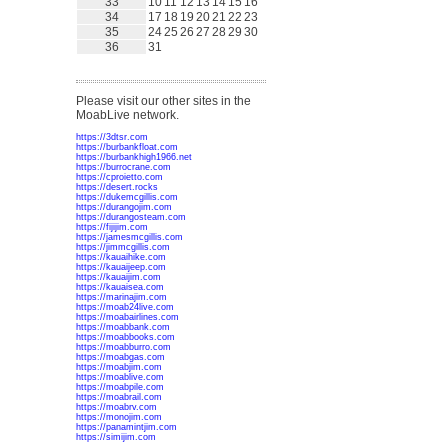
33
10
11
12
13
14
15
16
34
17
18
19
20
21
22
23
35
24
25
26
27
28
29
30
36
31
Please visit our other sites in the
MoabLive network.
https://3dtsr.com
https://burbankfloat.com
https://burbankhigh1966.net
https://burrocrane.com
https://cproietto.com
https://desert.rocks
https://dukemcgillis.com
https://durangojim.com
https://durangosteam.com
https://fijijim.com
https://jamesmcgillis.com
https://jimmcgillis.com
https://kauaihike.com
https://kauaijeep.com
https://kauaijim.com
https://kauaisea.com
https://marinajim.com
https://moab24live.com
https://moabairlines.com
https://moabbank.com
https://moabbooks.com
https://moabburro.com
https://moabgas.com
https://moabjim.com
https://moablive.com
https://moabpile.com
https://moabrail.com
https://moabrv.com
https://monojim.com
https://panamintjim.com
https://simijim.com