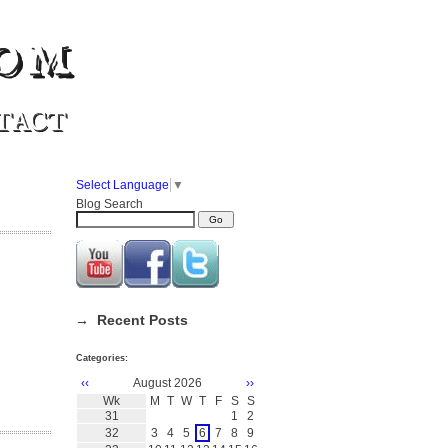
om
TACT
Select Language
▼
Blog Search
→ Recent Posts
Categories:
‹‹
August 2026
››
Wk
M
T
W
T
F
S
S
31
1
2
32
3
4
5
6
7
8
9