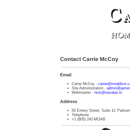
C
HOM
Contact Carrie McCoy
Email
Carrie McCoy -
carrie@moablive.
Site Administration -
admin@james
Webmaster -
nick@savalas.tv
Address
50 Emery Street, Suite 1C Pahru
Telephone
+1 (805) 242-MOAB