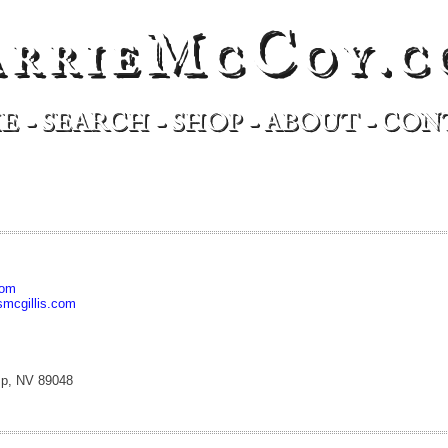
arrieMcCoy.c
E
-
SEARCH
-
SHOP
-
ABOUT
-
CON
com
mcgillis.com
mp, NV 89048