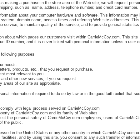
as making a purchase in the store area of the Web site, we will request perso
 shipping, such as: name, address, telephone number, and credit card number.
nformation about your computer hardware and software. This information may 
g system, domain name, access times and referring Web site addresses. This
he service, to maintain quality of the service, and to provide general statistics
on about which pages our customers visit within CarrieMcCoy.com. This site
nique ID number, and it is never linked with personal information unless a user 
 following purposes:
our needs.
tters, products, etc., that you request or purchase.
ent most relevant to you.
n and other new services, if you so request.
y areas of our site as appropriate.
al information if required to do so by law or in the good-faith belief that su
or comply with legal process served on CarrieMcCoy.com
roperty of CarrieMcCoy.com and its family of Web sites
otect the personal safety of CarrieMcCoy.com employees, users of CarrieMc
f the public.
essed in the United States or any other country in which CarrieMcCoy.com or 
n facilities, and by using this site, you consent to any such transfer of informa