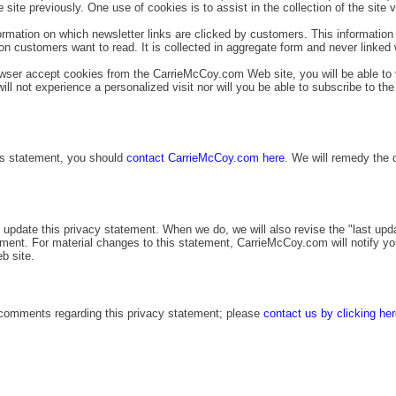
 site previously. One use of cookies is to assist in the collection of the site v
ormation on which newsletter links are clicked by customers. This information
on customers want to read. It is collected in aggregate form and never linked 
owser accept cookies from the CarrieMcCoy.com Web site, you will be able to 
ll not experience a personalized visit nor will you be able to subscribe to the
his statement, you should
contact CarrieMcCoy.com here
. We will remedy the 
update this privacy statement. When we do, we will also revise the "last upd
tement. For material changes to this statement, CarrieMcCoy.com will notify y
b site.
omments regarding this privacy statement; please
contact us by clicking he