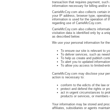
transaction that requires payment, such 
information necessary for billing and/or
CarrieMcCoy.com also collects certain i
your IP address, browser type, operatin
information is used for the operation of t
regarding use of CarrieMcCoy.com.
CarrieMcCoy.com also collects informati
visitation data is identified only by a u
as described below.
We use your personal information for the
To ensure our site is relevant to y
To deliver services, such as newsle
To help us create and publish cont
To alert you to updated informatio
To allow you access to limited-entr
CarrieMcCoy.com may disclose your person
action is necessary to:
conform to the edicts of the law 
protect and defend the rights or p
act in urgent circumstances to pr
products or services, or members o
Your information may be stored and proc
affiliates, subsidiaries or agents maintai