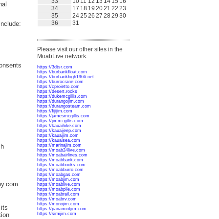
33
10
11
12
13
14
15
16
nal
34
17
18
19
20
21
22
23
35
24
25
26
27
28
29
30
36
31
include:
Please visit our other sites in the
MoabLive network.
consents
https://3dtsr.com
https://burbankfloat.com
https://burbankhigh1966.net
https://burrocrane.com
https://cproietto.com
https://desert.rocks
https://dukemcgillis.com
https://durangojim.com
https://durangosteam.com
https://fijijim.com
https://jamesmcgillis.com
https://jimmcgillis.com
https://kauaihike.com
https://kauaijeep.com
https://kauaijim.com
https://kauaisea.com
ch
https://marinajim.com
https://moab24live.com
https://moabairlines.com
https://moabbank.com
https://moabbooks.com
https://moabburro.com
https://moabgas.com
https://moabjim.com
Coy.com
https://moablive.com
https://moabpile.com
https://moabrail.com
https://moabrv.com
https://monojim.com
its
https://panamintjim.com
https://simijim.com
tion