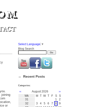
om
TACT
Select Language
▼
Blog Search
acy
→ Recent Posts
Categories:
 you.
‹‹
August 2026
››
 joining
Wk
M
T
W
T
F
S
S
.com
31
1
2
ocation,
32
3
4
5
6
7
8
9
ice or