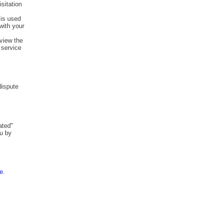
isitation
 is used
with your
view the
 service
dispute
ated"
ou by
re
.