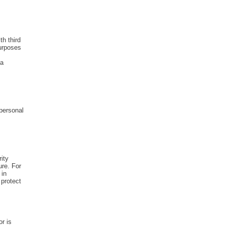
th third
purposes
 a
personal
ity
ure. For
 in
 protect
r is