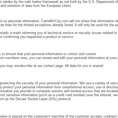
m abides by the safe harbor framework as set forth by the U.S. Department of
 and retention of data from the European Union.
ve us personal information, CarrieMcCoy.com will not share that information wi
er than for the limited exceptions already listed. It will only be used for the 
dic e-mails informing you of technical service or security issues related to
or confirming you requested a product or service.
 to ensure that your personal information is correct and current.
com members area, you can review and edit your personal information at your 
 you may unsubscribe at our contact page. All data for you is erased.
otecting the security of your personal information. We use a variety of secur
p protect your personal information from unauthorized access, use or disclos
ormation you provide in computer servers with limited access that are located
smit sensitive information (such as a credit card number) over the internet, we
such as the Secure Socket Layer (SSL) protocol.
okie is placed on the customer's machine (if the customer accepts cookies) o