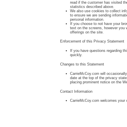
read if the customer has visited the
statistics described above.
We also use cookies to collect inf
to ensure we are sending informati
personal information.
If you choose to not have your br
text on the screens, however you wi
offerings on the site.
Enforcement of this Privacy Statement
If you have questions regarding t
quickly.
Changes to this Statement
CarrieMcCoy.com will occasionally 
date at the top of the privacy sta
placing prominent notice on the We
Contact Information
CarrieMcCoy.com welcomes your c