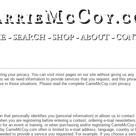
arrieMcCoy.c
E
-
SEARCH
-
SHOP
-
ABOUT
-
CON
ng your privacy. You can visit most pages on our site without giving us any
s we do need information to provide services that you request, and this priv
use in those situations. Please read the complete CarrieMcCoy.com privacy
that personally identifies you (personal information) or allows us to contact
when you are registering before entering a contest, ordering e-mail newsletters,
p for an event or training, or when purchasing and/or registering CarrieMcCoy
 by CarrieMcCoy.com often is limited to e-mail address, language, country or l
needed to provide a service you requested. For example: If you choose a serv