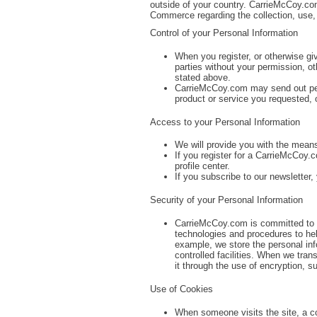
outside of your country. CarrieMcCoy.co
Commerce regarding the collection, use,
Control of your Personal Information
When you register, or otherwise gi
parties without your permission, oth
stated above.
CarrieMcCoy.com may send out perio
product or service you requested, 
Access to your Personal Information
We will provide you with the means
If you register for a CarrieMcCoy.
profile center.
If you subscribe to our newsletter,
Security of your Personal Information
CarrieMcCoy.com is committed to pr
technologies and procedures to hel
example, we store the personal inf
controlled facilities. When we tran
it through the use of encryption, 
Use of Cookies
When someone visits the site, a co