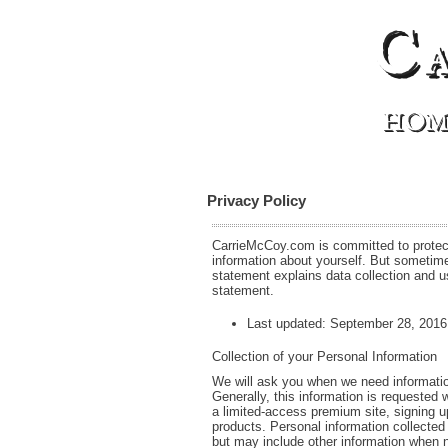
C
HOM
Privacy Policy
CarrieMcCoy.com is committed to protecti
information about yourself. But sometime
statement explains data collection and 
statement.
Last updated: September 28, 2016
Collection of your Personal Information
We will ask you when we need information 
Generally, this information is requested 
a limited-access premium site, signing u
products. Personal information collected
but may include other information when 