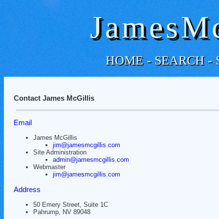
JamesMc
HOME
-
SEARCH
-
Contact James McGillis
Email
James McGillis
jim@jamesmcgillis.com
Site Administration
admin@jamesmcgillis.com
Webmaster
jim@jamesmcgillis.com
Address
50 Emery Street, Suite 1C
Pahrump, NV 89048