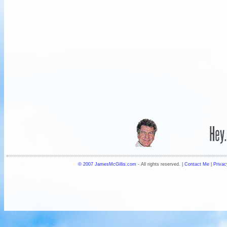
© 2007 JamesMcGillis.com
- All rights reserved. |
Contact Me
|
Privac