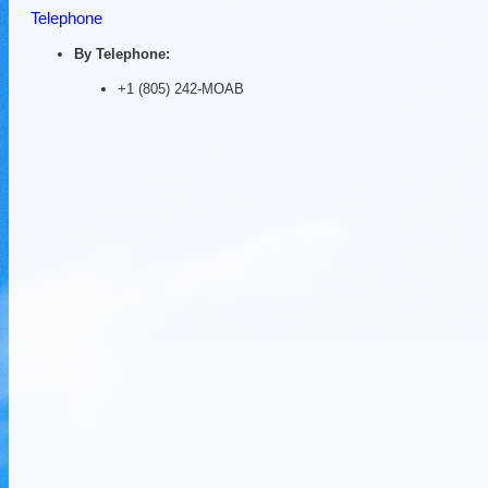
Telephone
By Telephone:
+1 (805) 242-MOAB