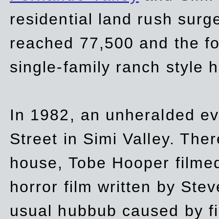
residential land rush surg
reached 77,500 and the fo
single-family ranch style 
In 1982, an unheralded ev
Street in Simi Valley. Th
house, Tobe Hooper filmed
horror film written by Ste
usual hubbub caused by fi