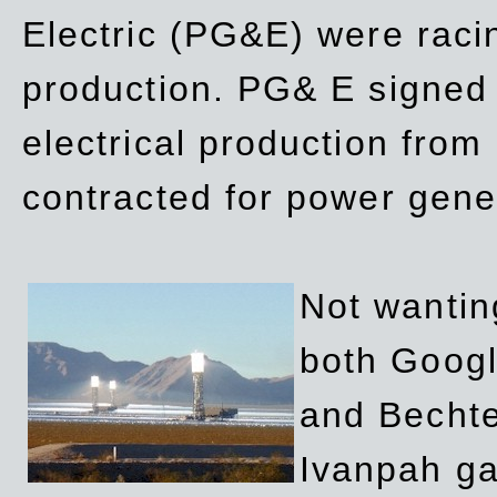
Electric (PG&E) were raci
production. PG& E signed a
electrical production fro
contracted for power gene
Not wanting
both Googl
and Bechte
Ivanpah ga