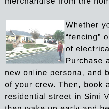
merchandise from the ho
Whether yo
“fencing” o
of electric
Purchase a
new online persona, and b
of your crew. Then, book a
residential street in Simi 
then wake up early and h