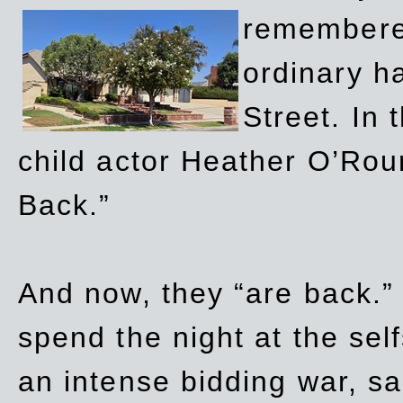
remembere
ordinary h
Street. In
child actor Heather O’Rour
Back.”
And now, they “are back.”
spend the night at the sel
an intense bidding war, sal