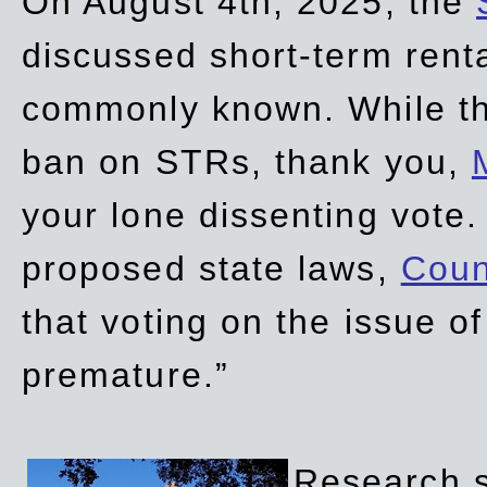
On August 4th, 2025, the
discussed short-term renta
commonly known. While t
ban on STRs, thank you,
your lone dissenting vote.
proposed state laws,
Coun
that voting on the issue 
premature.”
Research sh