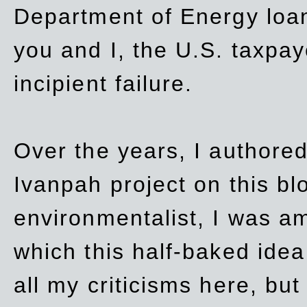
Department of Energy loan
you and I, the U.S. taxpay
incipient failure.
Over the years, I authored
Ivanpah project on this blo
environmentalist, I was a
which this half-baked idea 
all my criticisms here, bu