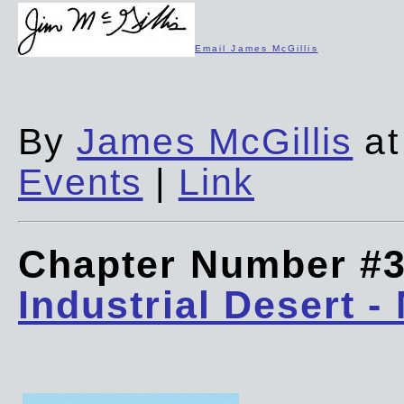
Email James McGillis
By
James McGillis
at
Events
|
Link
Chapter Number #
Industrial Desert -