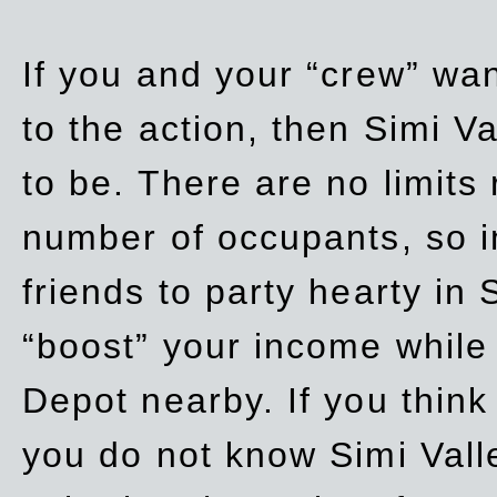
If you and your “crew” wan
to the action, then Simi Va
to be. There are no limits
number of occupants, so in
friends to party hearty in S
“boost” your income while
Depot nearby. If you think
you do not know Simi Vall