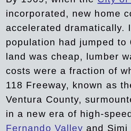
incorporated, new home c
accelerated dramatically. 
population had jumped to 
land was cheap, lumber wa
costs were a fraction of w
118 Freeway, known as t
Ventura County, surmount
in a new era of high-spee
Fernando Valley
and Simi 