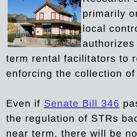
primarily 
local contr
authorizes 
term rental facilitators to 
enforcing the collection o
Even if
Senate Bill 346
pas
the regulation of STRs back
near term, there will be 