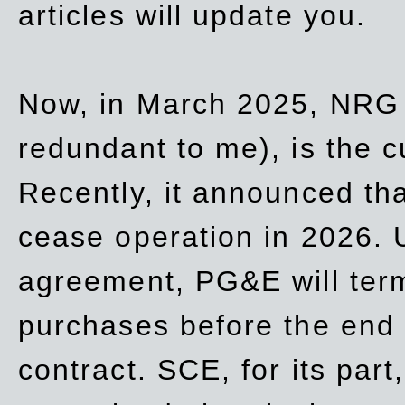
articles will update you.
Now, in March 2025, NRG
redundant to me), is the c
Recently, it announced th
cease operation in 2026. 
agreement, PG&E will
ter
purchases before the end o
contract. SCE, for its part