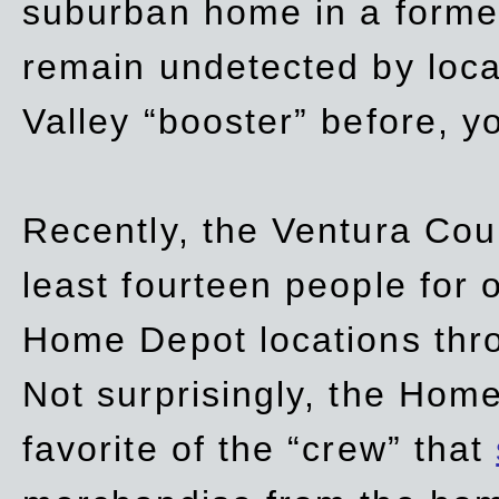
suburban home in a forme
remain undetected by local
Valley “booster” before, y
Recently, the Ventura Coun
least fourteen people for o
Home Depot locations thro
Not surprisingly, the Hom
favorite of the “crew” that