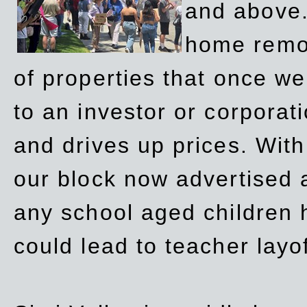
and above.
home remov
of properties that once w
to an investor or corpora
and drives up prices. Wit
our block now advertised 
any school aged children h
could lead to teacher layo