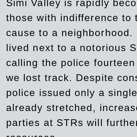
Simi Valley is rapidly be
those with indifference to
cause to a neighborhood. 
lived next to a notorious S
calling the police fourteen
we lost track. Despite con
police issued only a single
already stretched, increa
parties at STRs will furthe