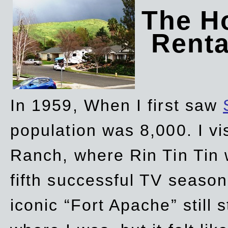
The Ho
Rent
In 1959, When I first saw
population was 8,000. I vi
Ranch, where Rin Tin Tin 
fifth successful TV seaso
iconic “Fort Apache” still 