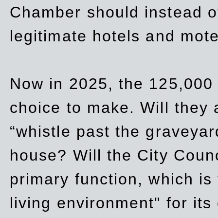
Chamber should instead off
legitimate hotels and mote
Now in 2025, the 125,000 
choice to make. Will they a
“whistle past the graveyar
house? Will the City Counc
primary function, which is
living environment" for its