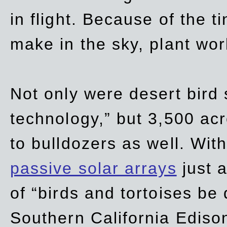
in flight. Because of the t
make in the sky, plant wor
Not only were desert bird
technology,” but 3,500 acre
to bulldozers as well. Wit
passive solar arrays
just a
of “birds and tortoises be
Southern California Ediso