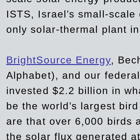
ISTS, Israel’s small-scale
only solar-thermal plant in
BrightSource Energy
, Bec
Alphabet), and our
federa
invested $2.2 billion in wh
be the world’s largest bird
are that over 6,000 birds a
the solar flux generated at