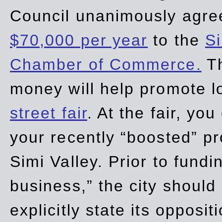
Council unanimously agre
$70,000 per year
to the
Si
Chamber of Commerce.
Th
money will help promote 
street fair
. At the fair, yo
your recently “boosted” pr
Simi Valley. Prior to fund
business,” the city should
explicitly state its opposi