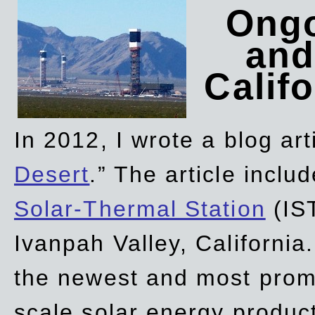
Ongo
and
Califo
In 2012, I wrote a blog art
Desert
.” The article incl
Solar-Thermal Station
(IST
Ivanpah Valley, California
the newest and most promi
scale solar energy product