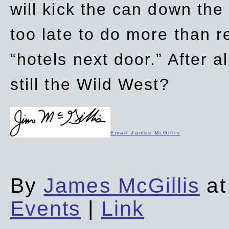
will kick the can down the
too late to do more than r
“hotels next door.” After al
still the Wild West?
Email James McGillis
By
James McGillis
at
Events
|
Link