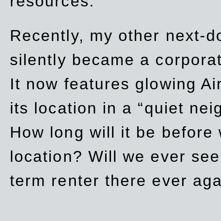
resources.
Recently, my other next-d
silently became a corpor
It now features glowing Ai
its location in a “quiet ne
How long will it be before
location? Will we ever se
term renter there ever ag