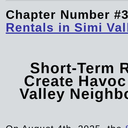
Chapter Number #
Rentals in Simi Val
Short-Term 
Create Havoc 
Valley Neigh