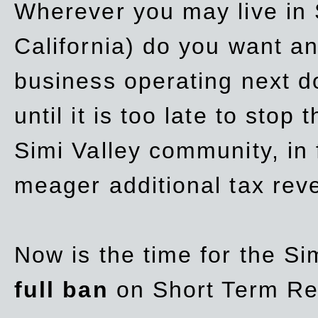
Wherever you may live in 
California) do you want a
business operating next d
until it is too late to stop
Simi Valley community, in
meager additional tax re
Now is the time for the Si
full ban
on Short Term Re