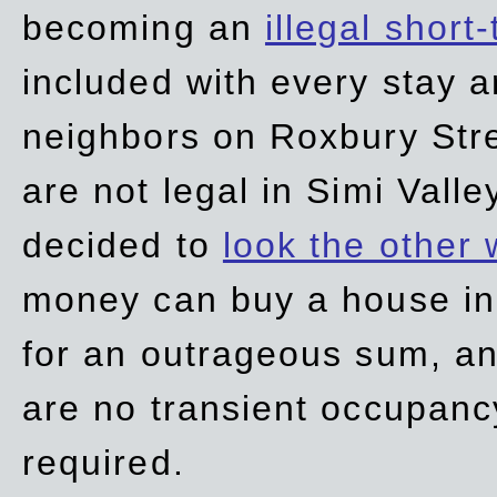
becoming an
illegal short
included with every stay ar
neighbors on Roxbury Str
are not legal in Simi Valle
decided to
look the other
money can buy a house in S
for an outrageous sum, an
are no transient occupancy
required.