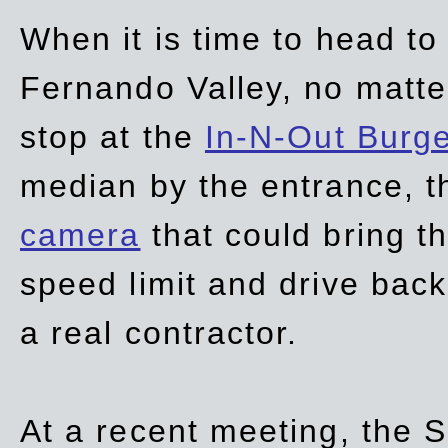
When it is time to head t
Fernando Valley, no matte
stop at the
In-N-Out Burg
median by the entrance, t
camera
that could bring t
speed limit and drive bac
a real contractor.
At a recent meeting, the S