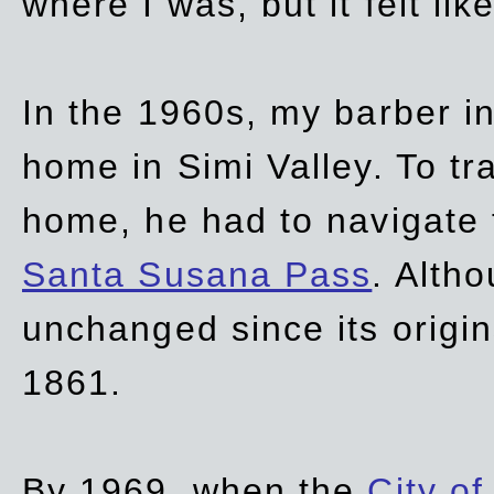
where I was, but it felt li
In the 1960s, my barber 
home in Simi Valley. To tr
home, he had to navigate
Santa Susana Pass
. Alth
unchanged since its origi
1861.
By 1969, when the
City of