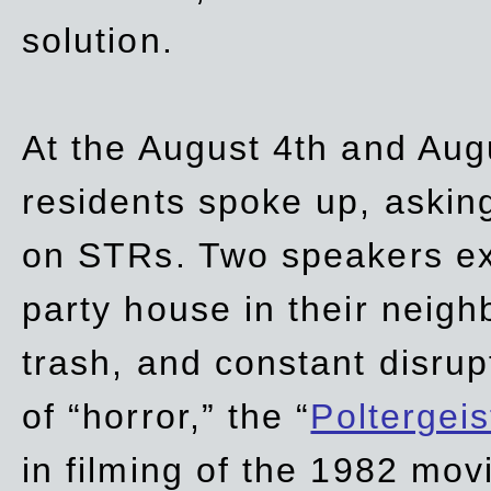
solution.
At the August 4th and Aug
residents spoke up, asking
on STRs. Two speakers ex
party house in their neigh
trash,
and
constant disrup
of “horror,” the “
Poltergei
in
filming of the 1982 mov