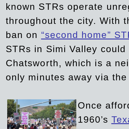
known STRs operate unreg
throughout the city. With 
ban on
“second home” ST
STRs in Simi Valley could
Chatsworth, which is a ne
only minutes away via the
Once affor
1960’s
Tex