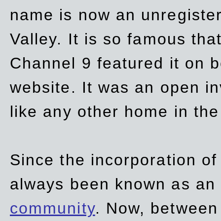
name is now an unregiste
Valley. It is so famous th
Channel 9 featured it on b
website. It was an open in
like any other home in th
Since the incorporation of 
always been known as an
community
. Now, between