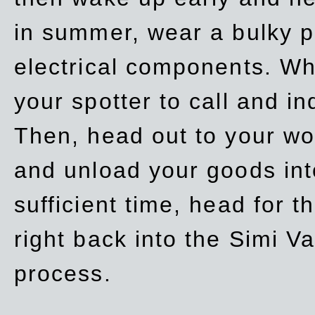
in summer, wear a bulky p
electrical components. Whe
your spotter to call and in
Then, head out to your wo
and unload your goods into
sufficient time, head for
right back into the Simi V
process.