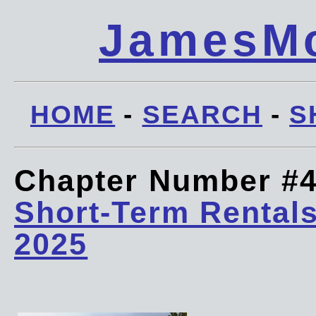
JamesMc
HOME
-
SEARCH
-
S
Chapter Number #
Short-Term Rentals
2025