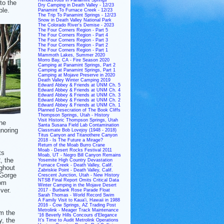
to the
Dry Camping in Death Valley - 12/23
ble.
Panamint To Furnace Creek - 12/23
The Trip To Panamint Springs - 12/23
Snow in Death Valley National Park
The Colorado River's Demise - 2023
The Four Corners Region - Part 5
The Four Corners Region - Part 4
The Four Corners Region - Part 3
The Four Corners Region - Part 2
The Four Corners Region - Part 1
Mammoth Lakes, Summer 2020
Morro Bay, CA - Fire Season 2020
Camping at Panamint Springs, Part 2
Camping at Panamint Springs, Part 1
Camping at Mojave Preserve in 2020
Death Valley Winter Camping 2019
Edward Abbey & Friends at UNM Ch. 5
Edward Abbey & Friends at UNM Ch. 4
Edward Abbey & Friends at UNM Ch. 3
Edward Abbey & Friends at UNM Ch. 2
Edward Abbey & Friends at UNM Ch. 1
Planned Desecration of The Book Cliffs
Thompson Springs, Utah - History
Visit Historic Thompson Springs, Utah
The
Santa Susana Field Lab Contamination
gnoring
Classmate Bob Lovejoy (1948 - 2018)
Titus Canyon and Titanothere Canyon
2018 - Is The Future a Mirage?
Return of the Moab Burro Crane
Moab - Desert Rocks Festival 2011
ts
Moab, UT - Negro Bill Canyon Remains
2, the
Yosemite High Country Devastation
Furnace Creek - Death Valley, Calif.
ghout
Zabriskie Point - Death Valley, Calif.
 Gorge
Crescent Junction, Utah - New History
NTSB Final Report Omits Critical Data
rom
Winter Camping in the Mojave Desert
ver.
2017 - Burbank Rose Parade Float
Sarah Thomas - World Record Swim
A Family Visit to Kaua'i, Hawaii in 1988
2016 - Cow Springs, AZ Trading Post
Metrolink - Meager Track Maintenance
m the
'16 Beverly Hills Concours d'Elegance
y, the
It's Time to Audit Metrolink Operations