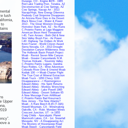
Durango, CO - Engine #476 - 1965
Red Lake Trading Post, Tonalea, AZ
Deconstruction at Cow Springs, AZ
Cow Springs, Navajo Art - 2013
mental
Navajo/Hopi, New Energy Dilemma
ze lush
Peabody Coal Stripmine Disappears
An Arizona River Dies in the Desert
lifornia,
Black Mesa Coal - Water & Power
 to
2013 - The Great Western Drought
Homolovi State Park, AZ - No Ruins
tains
C.Proietto Paints at Lago Maggiore
American Bison Herd Threatened
I-40, Twin Arrows - Both Old & New
Simi Valley Brush Fire - Air Power
I-40: Highway Tax Dollars At Work
Kristi Frazier - World Citizen Award
Sierra Nevada, CA - 2013 Drought
Desolation Canyon Wilderness Area
The Holbrook Basin Potash Project
Moab - Revisit Seven Mile Canyon
Moab - Greater Canyonlands N.M.
Thomas Kinkade - Yosemite Valley
C.Proietto Paints Lugano, Gandria
Paso Robles, CA - Wine Adventure
Colorado River Dine & Unwind Moab
Kodiak 100 --> Moab Charter Flight
The True Cost of Mineral Extraction
Moab Truck - 1950 Chevy 3100
Disappearance --> Reemergence
Edward Abbey - His Spirit Returns
Edward Abbey - Monkey Wrenching
Edward Abbey - Lake Powell 1965
Edward Abbey - Desert Solitaire 65
A New Message From AAMikael
ns
C.Proietto Paints Bad Kreuznach
he Upper
New Jersey - The New Atlantis?
Moab - A Rare Beech B-45 (T-34A)
ona,
Howell Mountain, CA - Winemaking
2019
Oakville, CA - Robt. Mondavi Wines
Crescent Junction, UT - in 1955
Craig Childs - Apocalyptic Planet
ency”.
Mammoth Lakes, CA - 1st. Snowfall
Mesquite, NV - A Disappearing Act
bove a
The Mystery of Hovenweep Road
Moab Airport - Canyonlands Field