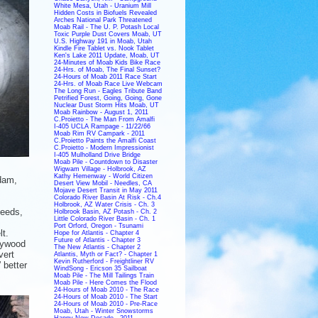
White Mesa, Utah - Uranium Mill
Hidden Costs in Biofuels Revealed
Arches National Park Threatened
Moab Rail - The U. P. Potash Local
Toxic Purple Dust Covers Moab, UT
U.S. Highway 191 in Moab, Utah
Kindle Fire Tablet vs. Nook Tablet
Ken's Lake 2011 Update, Moab, UT
24-Minutes of Moab Kids Bike Race
24-Hrs. of Moab, The Final Sunset?
24-Hours of Moab 2011 Race Start
24-Hrs. of Moab Race Live Webcam
The Long Run - Eagles Tribute Band
Petrified Forest, Going, Going, Gone
Nuclear Dust Storm Hits Moab, UT
Moab Rainbow - August 1, 2011
C.Proietto - The Man From Amalfi
I-405 UCLA Rampage - 11/22/66
Moab Rim RV Campark - 2011
C.Proietto Paints the Amalfi Coast
C.Proietto - Modern Impressionist
I-405 Mulholland Drive Bridge
Moab Pile - Countdown to Disaster
Wigwam Village - Holbrook, AZ
Kathy Hemenway - World Citizen
dam,
Desert View Mobil - Needles, CA
Mojave Desert Transit in May 2011
Colorado River Basin At Risk - Ch.4
Holbrook, AZ Water Crisis - Ch. 3
needs,
Holbrook Basin, AZ Potash - Ch. 2
Little Colorado River Basin - Ch. 1
Port Orford, Oregon - Tsunami
t.
Hope for Atlantis - Chapter 4
Future of Atlantis - Chapter 3
plywood
The New Atlantis - Chapter 2
vert
Atlantis, Myth or Fact? - Chapter 1
Kevin Rutherford - Freightliner RV
 better
WindSong - Ericson 35 Sailboat
Moab Pile - The Mill Tailings Train
Moab Pile - Here Comes the Flood
24-Hours of Moab 2010 - The Race
24-Hours of Moab 2010 - The Start
24-Hours of Moab 2010 - Pre-Race
Moab, Utah - Winter Snowstorms
Happy New Decade - 2011