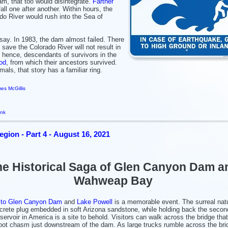
m, that too would disintegrate.
Farther
ll one after another. Within hours, the
do River would rush into the Sea of
ay. In 1983, the dam almost failed. There
 save the Colorado River will not result in
 hence, descendants of survivors in the
od
, from which their ancestors survived.
mals, that story has a familiar ring.
es McGillis
ink
gion - Part 4 - August 16, 2021
e Historical Saga of Glen Canyon Dam a
Wahweap Bay
 to
Glen Canyon Dam
and
Lake Powell
is a memorable event. The surreal natu
crete plug embedded in soft Arizona sandstone, while holding back the secon
eservoir in America is a site to behold. Visitors can walk across the bridge tha
oot chasm just downstream of the dam. As large trucks rumble across the bri