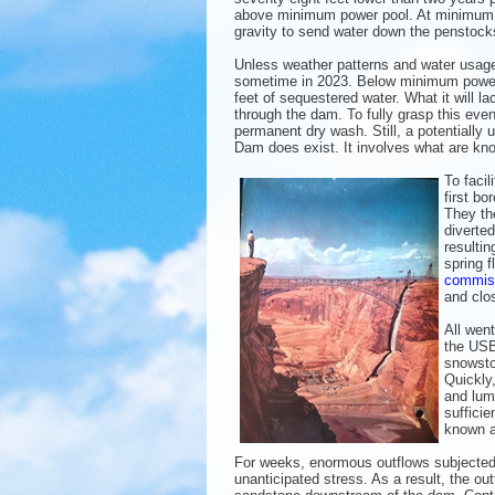
above minimum power pool. At minimum pow
gravity to send water down the penstocks
Unless weather patterns and water usage c
sometime in 2023. Below minimum power poo
feet of sequestered water. What it will l
through the dam. To fully grasp this eve
permanent dry wash. Still, a potentiall
Dam does exist. It involves what are kno
To facil
first b
They th
diverted
resulti
spring f
commis
and clo
All went
the USB
snowsto
Quickly
and lum
sufficie
known a
For weeks, enormous outflows subjected 
unanticipated stress. As a result, the o