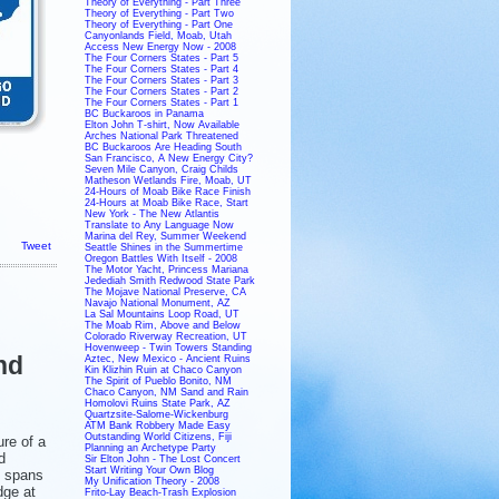
Theory of Everything - Part Three
Theory of Everything - Part Two
Theory of Everything - Part One
Canyonlands Field, Moab, Utah
Access New Energy Now - 2008
The Four Corners States - Part 5
The Four Corners States - Part 4
The Four Corners States - Part 3
The Four Corners States - Part 2
The Four Corners States - Part 1
BC Buckaroos in Panama
Elton John T-shirt, Now Available
Arches National Park Threatened
BC Buckaroos Are Heading South
San Francisco, A New Energy City?
Seven Mile Canyon, Craig Childs
Matheson Wetlands Fire, Moab, UT
24-Hours of Moab Bike Race Finish
24-Hours at Moab Bike Race, Start
New York - The New Atlantis
Translate to Any Language Now
Marina del Rey, Summer Weekend
Tweet
Seattle Shines in the Summertime
Oregon Battles With Itself - 2008
The Motor Yacht, Princess Mariana
Jedediah Smith Redwood State Park
The Mojave National Preserve, CA
Navajo National Monument, AZ
La Sal Mountains Loop Road, UT
The Moab Rim, Above and Below
Colorado Riverway Recreation, UT
Hovenweep - Twin Towers Standing
nd
Aztec, New Mexico - Ancient Ruins
Kin Klizhin Ruin at Chaco Canyon
The Spirit of Pueblo Bonito, NM
Chaco Canyon, NM Sand and Rain
Homolovi Ruins State Park, AZ
Quartzsite-Salome-Wickenburg
ATM Bank Robbery Made Easy
Outstanding World Citizens, Fiji
re of a
Planning an Archetype Party
d
Sir Elton John - The Lost Concert
Start Writing Your Own Blog
t spans
My Unification Theory - 2008
dge at
Frito-Lay Beach-Trash Explosion