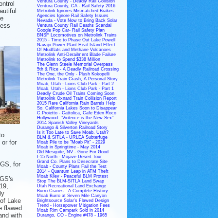
Ventura County - Deadly Rail Collision
ontrol
Ventura County, CA - Rail Safety 2016
autiful
Metrolink Ignores Mismatched Brakes
Agencies Ignore Rail Safety Issues
le
Nevada - Vote Now to Bring Back Solar
less
Ventura County Rail Deaths Scandal
Google Pop Car- Rail Safety Plan
BNSF Locomotives on Metrolink Trains
2015 - Time to Phase Out Lake Powell
Navajo Power Plant Heat Island Effect
Of Mudflats and Methane Volcanoes
Metrolink Anti-Derailment Blade Failure
Metrolink to Spend $338 Million
The Glenn Steele Memorial Overpass
5th & Rice - A Deadly Railroad Crossing
The One, the Only - Plush Kokopelli
Metrolink Train Crash, A Personal Story
Moab, Utah - Lions Club Park - Part 2
Moab, Utah - Lions Club Park - Part 1
Deadly Crude Oil Trains Coming Soon
Metrolink Oxnard Train Collision Report
2015 Rare California Rain Barrels Help
So. California Lakes Soon to Disappear
C.Proietto - Cattolica, Cafe Eden Roco
Hollywood: "Violence is the New Sex"
2014 Spanish Valley Vineyards
Durango & Silverton Railroad Story
Is it Too Late to Save Moab, Utah?
to
BLM & SITLA - URLEA Subterfuge
or for
Moab Pile to be "Moab Pit" - 2029
Moab in Springtime - May 2014
Old Mesquite, NV - Gone For Good
I-15 North - Mojave Desert Tour
Grand Co. Plans to Desecrate Site
NGS, for
Moab - County Plans Fail the Test
2014 - Quantum Leap in ATM Theft
Moab Kiley - Peaceful BLM Protest
NGS's
Stop The BLM-SITLA Land Swap
19,
Utah Recreational Land Exchange
Burro Cranes - A Complete History
ly
Moab Burro at Seven Mile Canyon
 of Lake
Brightsource Solar's Flawed Design
Trend - Horsepower Mitigation Fees
e flawed
Moab Rim Campark Sold in 2014
and with
Durango, CO - Engine #478 - 1965