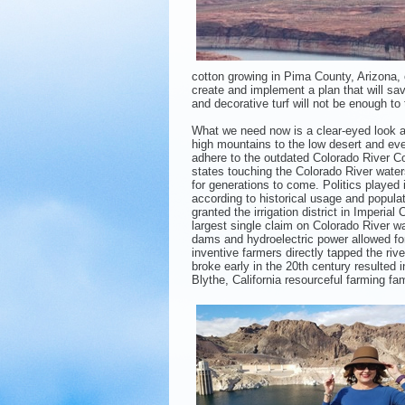
cotton growing in Pima County, Arizona,
create and implement a plan that will s
and decorative turf will not be enough to t
What we need now is a clear-eyed look a
high mountains to the low desert and eve
adhere to the outdated Colorado River Co
states touching the Colorado River water
for generations to come. Politics played i
according to historical usage and popula
granted the irrigation district in Imperial
largest single claim on Colorado River 
dams and hydroelectric power allowed for
inventive farmers directly tapped the rive
broke early in the 20th century resulted 
Blythe, California resourceful farming fa