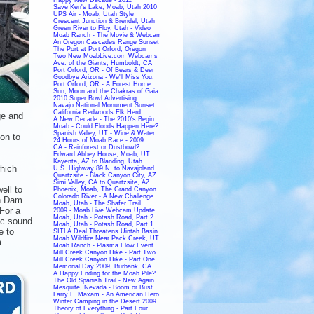
Save Ken's Lake, Moab, Utah 2010
UPS Air - Moab, Utah Style
Crescent Junction & Brendel, Utah
Green River to Floy, Utah - Video
Moab Ranch - The Movie & Webcam
An Oregon Cascades Range Sunset
The Port at Port Orford, Oregon
Two New MoabLive.com Webcams
Ave. of the Giants, Humboldt, CA
Port Orford, OR - Of Bears & Deer
Goodbye Arizona - We'll Miss You.
Port Orford, OR - A Forest Home
Sun, Moon and the Chakras of Gaia
2010 Super Bowl Advertising
Navajo National Monument Sunset
California Redwoods Elk Herd
ge and
A New Decade - The 2010's Begin
Moab - Could Floods Happen Here?
Spanish Valley, UT - Wine & Water
ion to
24 Hours of Moab Race - 2009
CA - Rainforest or Dustbowl?
Edward Abbey House, Moab, UT
Kayenta, AZ to Blanding, Utah
which
U.S. Highway 89 N. to Navajoland
Quartzsite - Black Canyon City, AZ
Simi Valley, CA to Quartzsite, AZ
ell to
Phoenix, Moab, The Grand Canyon
Colorado River - A New Challenge
n Dam.
Moab, Utah - The Shafer Trail
 For a
2009 - Moab Live Webcam Update
Moab, Utah - Potash Road, Part 2
ic sound
Moab, Utah - Potash Road, Part 1
e to
SITLA Deal Threatens Uintah Basin
Moab Wildfire Near Pack Creek, UT
m
Moab Ranch - Plasma Flow Event
Mill Creek Canyon Hike - Part Two
Mill Creek Canyon Hike - Part One
Memorial Day 2009, Burbank, CA
A Happy Ending for the Moab Pile?
The Old Spanish Trail - New Again
Mesquite, Nevada - Boom or Bust
Larry L. Maxam - An American Hero
Winter Camping in the Desert 2009
Theory of Everything - Part Four