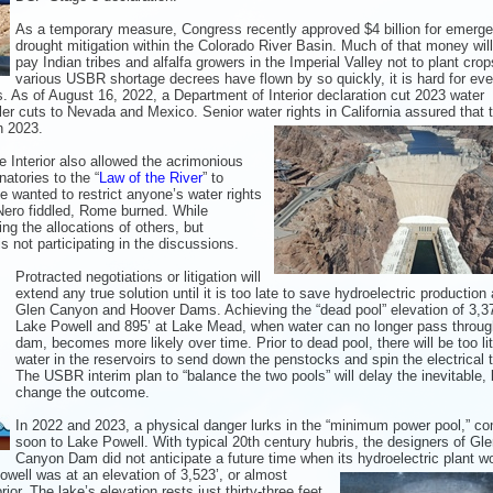
As a temporary measure, Congress recently approved $4 billion for emerg
drought mitigation within the Colorado River Basin. Much of that money will
pay Indian tribes and alfalfa growers in the Imperial Valley not to plant cro
various USBR shortage decrees have flown by so quickly, it is hard for eve
s. As of August 16, 2022, a Department of Interior declaration cut 2023 water
ler cuts to Nevada and Mexico. Senior water rights in California
assured that 
n 2023.
e Interior also allowed the acrimonious
natories to the “
Law of the River
” to
ne wanted to restrict anyone’s water rights
 Nero fiddled, Rome burned. While
ing the allocations of others, but
s not participating in the discussions.
Protracted negotiations or litigation will
extend any true solution until it is too late to save hydroelectric production 
Glen Canyon and Hoover Dams. Achieving the “dead pool” elevation of 3,37
Lake Powell and 895’ at Lake Mead, when water can no longer pass through
dam, becomes more likely over time. Prior to dead pool, there will be too lit
water in the reservoirs to send down the penstocks and spin the electrical 
The USBR interim plan to “balance the two pools” will delay the inevitable, 
change the outcome.
In 2022 and 2023, a physical danger lurks in the “minimum power pool,” c
soon to Lake Powell. With typical 20th century hubris, the designers of Gl
Canyon Dam did not anticipate a future time when its hydroelectric plant w
owell was at an elevation of
3,523’, or almost
rior. The lake’s
elevation rests just thirty-three feet