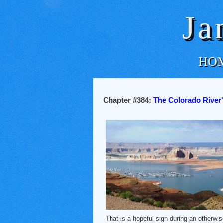
Ja
HO
Chapter #384:
The Colorado River'
That is a hopeful sign during an otherwi