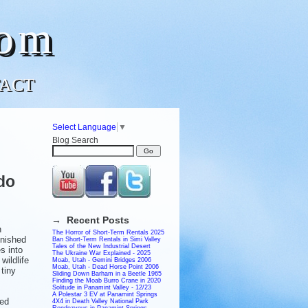
com
ACT
Select Language
▼
Blog Search
do
→ Recent Posts
n
The Horror of Short-Term Rentals 2025
inished
Ban Short-Term Rentals in Simi Valley
Tales of the New Industrial Desert
es into
The Ukraine War Explained - 2025
wildlife
Moab, Utah - Gemini Bridges 2006
Moab, Utah - Dead Horse Point 2006
 tiny
Sliding Down Barham in a Beetle 1965
Finding the Moab Burro Crane in 2020
Solitude in Panamint Valley - 12/23
A Polestar 3 EV at Panamint Springs
ced
4X4 in Death Valley National Park
Rendezvous in Panamint Springs