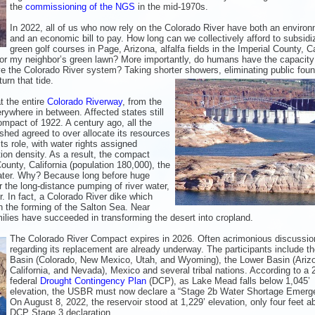
the
commissioning of the NGS
in the mid-1970s.
In 2022, all of us who now rely on the Colorado River have both an environ
and an economic bill to pay. How long can we collectively afford to subsidi
green golf courses in Page, Arizona, alfalfa fields in the Imperial County, Ca
 or my neighbor’s green lawn? More importantly, do humans have the capacity
ave the Colorado River system? Taking shorter
showers, eliminating public foun
urn that tide.
t the entire
Colorado Riverway
, from the
rywhere in between. Affected states still
mpact of 1922. A century ago, all the
shed agreed to over allocate its resources
ts role, with water rights assigned
tion density. As a result, the compact
 County, California (population 180,000), the
water. Why? Because long before huge
 the long-distance pumping of river water,
r. In fact, a Colorado River dike which
in the forming of the Salton Sea. Near
milies have succeeded in transforming the desert into cropland.
The Colorado River Compact expires in 2026. Often acrimonious discussio
regarding its replacement are already underway. The participants include t
Basin (Colorado, New Mexico, Utah, and Wyoming), the Lower Basin (Ariz
California, and Nevada), Mexico and several tribal nations. According to a 
federal
Drought Contingency Plan
(DCP), as Lake Mead falls below 1,045’
elevation, the USBR must now declare a “Stage 2b Water Shortage Emerg
On August 8, 2022, the reservoir stood at 1,229’ elevation, only four feet a
DCP Stage 3 declaration.