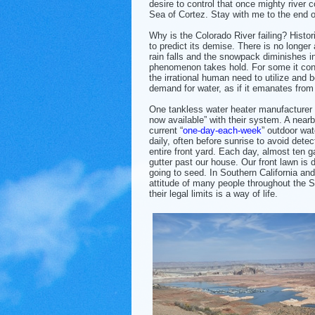
desire to control that once mighty river 
Sea of Cortez. Stay with me to the end of 
Why is the Colorado River failing? Histor
to predict its demise. There is no longer a
rain falls and the snowpack diminishes i
phenomenon takes hold. For some it consi
the irrational human need to utilize and b
demand for water, as if it emanates from
One tankless water heater manufacturer 
now available” with their system. A nearb
current “
one-day-each-week
” outdoor wat
daily, often before sunrise to avoid dete
entire front yard. Each day, almost ten g
gutter past our house. Our front lawn is 
going to seed. In Southern California an
attitude of many people throughout the S
their legal limits is a way of life.