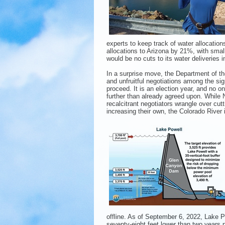
experts to keep track of water allocation
allocations to Arizona by 21%, with smal
would be no cuts to its water deliveries i
In a surprise move, the Department of th
and unfruitful negotiations among the sig
proceed. It is an election year, and no o
further than already agreed upon. While
recalcitrant negotiators wrangle over cutt
increasing their own, the Colorado River i
offline. As of September 6, 2022, Lake P
seventy-eight feet lower than two years p