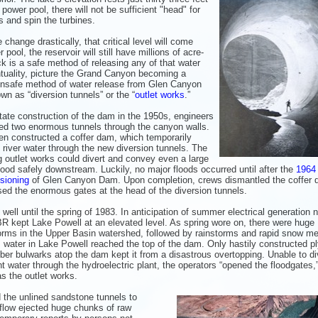
er pool, there will not be sufficient "head" for
 and spin the turbines.
hange drastically, that critical level will come
l, the reservoir will still have millions of acre-
ack is a safe method of releasing any of that water
ntuality, picture the Grand Canyon becoming a
y unsafe method of water release from Glen Canyon
wn as “diversion tunnels” or the “
outlet works
.”
itate construction of the dam in the 1950s, engineers
ored two enormous tunnels through the canyon walls.
en constructed a coffer dam, which temporarily
 river water through the new diversion tunnels. The
ng outlet works could divert and convey even a large
lood safely downstream. Luckily, no major floods occurred until after the
1964
sioning
of Glen Canyon Dam. Upon completion, crews dismantled the coffer 
sed the enormous gates at the head of the diversion tunnels.
 well until the spring of 1983. In anticipation of summer electrical generation 
R kept Lake Powell at an elevated level. As spring wore on, there were huge
rms in the Upper Basin watershed, followed by rainstorms and rapid snow mel
, water in Lake Powell reached the top of the dam. Only hastily constructed 
ber bulwarks atop the dam kept it from a disastrous overtopping. Unable to di
nt water through the hydroelectric plant, the operators “opened the floodgates,”
s the outlet works.
the unlined sandstone tunnels to
utflow ejected huge chunks of raw