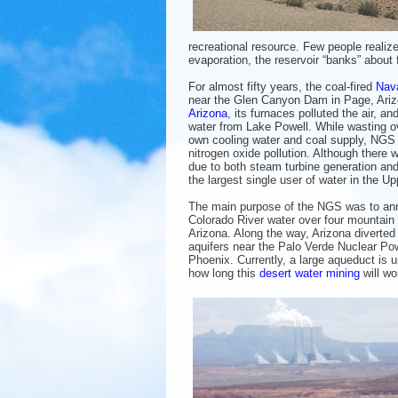
recreational resource. Few people realize
evaporation, the reservoir “banks” about 
For almost fifty years, the coal-fired
Nava
near the Glen Canyon Dam in Page, Arizo
Arizona
, its furnaces polluted the air, a
water from Lake Powell. While wasting ov
own cooling water and coal supply, NGS a
nitrogen oxide pollution. Although there
due to both steam turbine generation an
the largest single user of water in the U
The main purpose of the NGS was to ann
Colorado River water over four mountain
Arizona. Along the way, Arizona diverted
aquifers near the Palo Verde Nuclear Pow
Phoenix. Currently, a large aqueduct is 
how long this
desert water mining
will wo