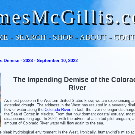
mesMcGillis.
ME
-
SEARCH
-
SHOP
-
ABOUT
-
CONT
s Demise - 2023 - September 10, 2022
The Impending Demise of the Colora
River
As most people in the Western United States know, we are experiencing a
extended drought. The aridness in the West has resulted in a severely dim
flow of water along the
Colorado River
. In fact, the river no longer discharg
the Sea of Cortez in Mexico. From that now dormant coastal estuary, most 
disappeared long ago. In 2022, with the advent of a limited pilot-program, a
amount of Colorado River water will flow again to the sea.
se bleak hydrological environment in the West. Ironically, humankind’s mispla