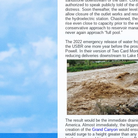
sandstone downstream of the dam. Cont
authorized to speak publicly told of the
distress. Soon thereafter, the water leve
allow closure of the outlet works and res
the hydroelectric station. Chastened, the
rise even close to capacity prior to the en
conservative approach to reservoir man
never again approach “full pool.”
The 2022 emergency release of water fr
the USBR one more year before the pros
Powell. In their version of Two Card Mo
reducing deliveries downstream to Lake
The result would be the immediate drainin
America. Almost immediately, the biggest
creation of the
Grand Canyon
would ensu
would surge to a height greater than any 