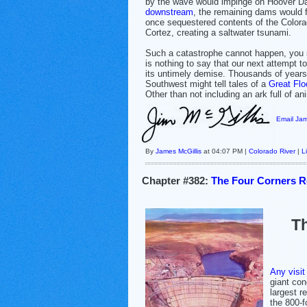
by the wave would impinge on Hoover Da
downstream
, the remaining dams would fa
once sequestered contents of the Colora
Cortez, creating a saltwater tsunami.
Such a catastrophe cannot happen, you s
is nothing to say that our next attempt to
its untimely demise. Thousands of years
Southwest might tell tales of a
Great Flo
Other than not including an ark full of ani
Email Jam
By
James McGillis
at 04:07 PM |
Colorado River
|
L
Chapter #382:
The Four Corners Re
Th
Any visit
giant con
largest r
the 800-f