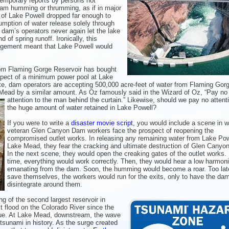
emporary reports by persons not
 dam humming or thrumming, as if in major
l of Lake Powell dropped far enough to
umption of water release solely through
 dam’s operators never again let the lake
d of spring runoff. Ironically, this
agement meant that Lake Powell would
om Flaming Gorge Reservoir has bought
pect of a minimum power pool at Lake
nte, dam operators are accepting 500,000 acre-feet of water from Flaming Gor
 Mead by a similar amount. As Oz famously said
in the Wizard of Oz, “Pay no
attention to the man behind the curtain.” Likewise, should we pay no attent
the huge amount of water retained in Lake Powell?
If you were to write a
disaster movie script
, you would include a scene in 
veteran Glen Canyon Dam workers face the prospect of reopening the
compromised outlet works. In releasing any remaining water from Lake Pow
Lake Mead, they fear the cracking and ultimate destruction of Glen Canyo
In the next scene, they would open the creaking gates of the outlet works.
time, everything would work correctly. Then, they would hear a low harmon
emanating from the dam. Soon, the humming would become a roar. Too lat
save themselves, the workers would run for the exits, only to have the da
disintegrate around them.
g of the second largest reservoir in
 flood on the Colorado River since the
e. At Lake Mead, downstream, the wave
tsunami in history. As the surge created