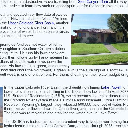
could result in a destructive wave traveling from
Glen Canyon Dam
all the way 
this article to learn how such an apocalyptic fate for the iconic river is possi
ical and updated river-flow data allows us
n “if.” Now it is all about “when.” As less
n the
Upper Colorado River Basin
, another
sts of blind ignorance. For many, it is
e wasteful of water. Either scenario raises
 an unlimited source.
promotes “endless hot water, which is
y neighbor in Southern California defies
ering limits. He runs his lawn sprinklers
ction, then follows up by hand-watering his
allons of potable water flows down the
dead. His lawn is lush, green, and currently
d now throughout the Southwest, a green lawn is the sure sign of a scofflaw. 
outhwest, is one of entitlement. For them, cheating on their water budget or i
In the Upper Colorado River Basin, the drought now brings
Lake Powell
to i
lowest elevation since initial filling in the 1960s. How low is it? In April 202
U.S. Bureau of Reclamation (USBR), which operates the major dams throu
the Colorado River system made a surprise announcement. From Flaming
Reservoir, Wyoming’s largest, they released 500,000-acre-feet of water. F
there, the water flowed down the Green River, and then into the Colorado Ri
The plan was to replenish and stabilize the water level in Lake Powell.
The USBR has touted this plan as a prudent way to keep power flowing fro
hydroelectric turbines at Glen Canyon Dam, at least through 2023. Ironicall