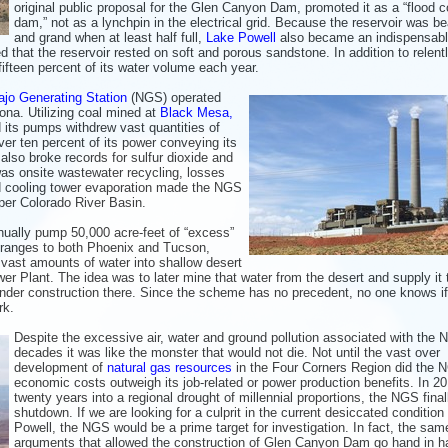
original public proposal for the Glen Canyon Dam, promoted it as a “flood c
dam,” not as a lynchpin in the electrical grid. Because the reservoir was be
and grand when at least half full,
Lake Powell
also became an indispensab
d that the reservoir rested on soft and porous sandstone. In addition to relent
fifteen percent of its water volume each year.
jo Generating Station
(NGS) operated
na. Utilizing coal mined at
Black Mesa,
nd its pumps withdrew vast quantities of
er ten percent of its power conveying its
lso broke records for sulfur dioxide and
 was onsite wastewater recycling, losses
d cooling tower evaporation made the NGS
pper Colorado River Basin.
ually pump 50,000 acre-feet of “excess”
 ranges to both Phoenix and Tucson,
 vast amounts of water into shallow desert
er Plant. The idea was to later mine that water from the desert and supply it 
under construction there. Since the scheme has no precedent, no one knows if 
rk.
Despite the excessive air, water and ground pollution associated with the 
decades it was like the monster that would not die. Not until the vast over
development of
natural gas resources
in the Four Corners Region did the 
economic costs outweigh its job-related or power production benefits. In 20
twenty years into a regional drought of millennial proportions, the NGS final
shutdown. If we are looking for a culprit in the current desiccated condition
Powell, the NGS would be a prime target for investigation. In fact, the sam
arguments that allowed the construction of Glen Canyon Dam go hand in h