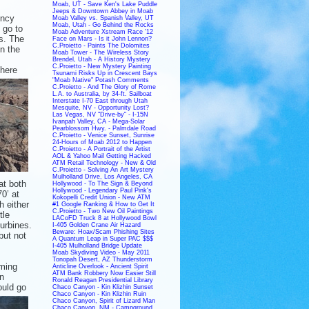
Moab, UT - Save Ken's Lake Puddle
Jeeps & Downtown Abbey in Moab
ency
Moab Valley vs. Spanish Valley, UT
Moab, Utah - Go Behind the Rocks
 go to
Moab Adventure Xstream Race '12
ps. The
Face on Mars - Is it John Lennon?
C.Proietto - Paints The Dolomites
n the
Moab Tower - The Wireless Story
Brendel, Utah - A History Mystery
C.Proietto - New Mystery Painting
there
Tsunami Risks Up in Crescent Bays
"Moab Native" Potash Comments
C.Proietto - And The Glory of Rome
L.A. to Australia, by 34-ft. Sailboat
Interstate I-70 East through Utah
Mesquite, NV - Opportunity Lost?
Las Vegas, NV "Drive-by" - I-15N
Ivanpah Valley, CA - Mega-Solar
Pearblossom Hwy. - Palmdale Road
C.Proietto - Venice Sunset, Sunrise
24-Hours of Moab 2012 to Happen
C.Proietto - A Portrait of the Artist
AOL & Yahoo Mail Getting Hacked
ATM Retail Technology - New & Old
C.Proietto - Solving An Art Mystery
Mulholland Drive, Los Angeles, CA
at both
Hollywood - To The Sign & Beyond
Hollywood - Legendary Paul Pink's
0’ at
Kokopelli Credit Union - New ATM
 either
#1 Google Ranking & How to Get It
C.Proietto - Two New Oil Paintings
tle
LACoFD Truck 8 at Hollywood Bowl
turbines.
I-405 Golden Crane Air Hazard
Beware: Hoax/Scam Phishing Sites
but not
A Quantum Leap in Super PAC $$$
I-405 Mulholland Bridge Update
Moab Skydiving Video - May 2011
Tonopah Desert, AZ Thunderstorm
oming
Anticline Overlook - Ancient Spirit
ATM Bank Robbery Now Easier Still
en
Ronald Reagan Presidential Library
ould go
Chaco Canyon - Kin Klizhin Sunset
Chaco Canyon - Kin Klizhin Ruin
Chaco Canyon, Spirit of Lizard Man
Chaco Canyon, NM - Campground