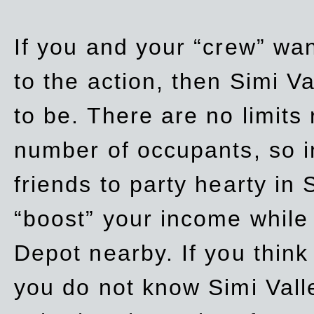
If you and your “crew” wan
to the action, then Simi Va
to be. There are no limits
number of occupants, so in
friends to party hearty in S
“boost” your income while
Depot nearby. If you think
you do not know Simi Vall