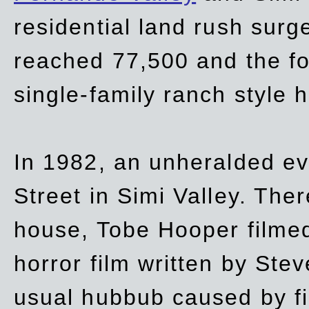
residential land rush surg
reached 77,500 and the fo
single-family ranch style 
In 1982, an unheralded ev
Street in Simi Valley. Th
house, Tobe Hooper filmed
horror film written by Ste
usual hubbub caused by fi