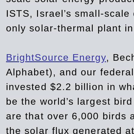
ISTS, Israel’s small-scale
only solar-thermal plant in
BrightSource Energy
, Bec
Alphabet), and our
federa
invested $2.2 billion in wh
be the world’s largest bird
are that over 6,000 birds a
the solar flux generated at