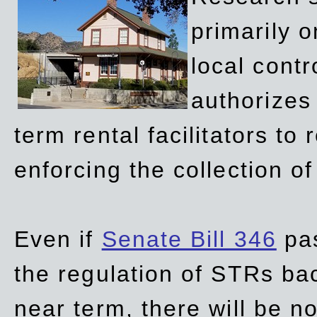
primarily 
local contr
authorizes 
term rental facilitators to 
enforcing the collection o
Even if
Senate Bill 346
pas
the regulation of STRs back
near term, there will be 