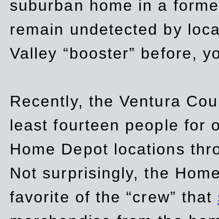
suburban home in a forme
remain undetected by local
Valley “booster” before, y
Recently, the Ventura Coun
least fourteen people for o
Home Depot locations thro
Not surprisingly, the Hom
favorite of the “crew” that