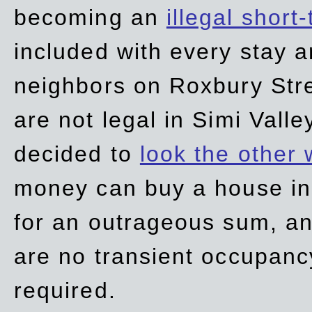
becoming an
illegal short
included with every stay ar
neighbors on Roxbury Str
are not legal in Simi Valle
decided to
look the other
money can buy a house in S
for an outrageous sum, an
are no transient occupancy
required.