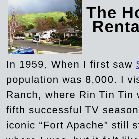
The Ho
Rent
In 1959, When I first saw
population was 8,000. I vi
Ranch, where Rin Tin Tin 
fifth successful TV seaso
iconic “Fort Apache” still 