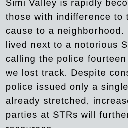
Simi Valley is rapidly be
those with indifference to
cause to a neighborhood. 
lived next to a notorious S
calling the police fourteen
we lost track. Despite con
police issued only a single
already stretched, increa
parties at STRs will furthe