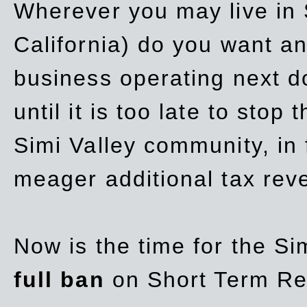
Wherever you may live in 
California) do you want a
business operating next d
until it is too late to stop
Simi Valley community, in
meager additional tax re
Now is the time for the Si
full ban
on Short Term Re