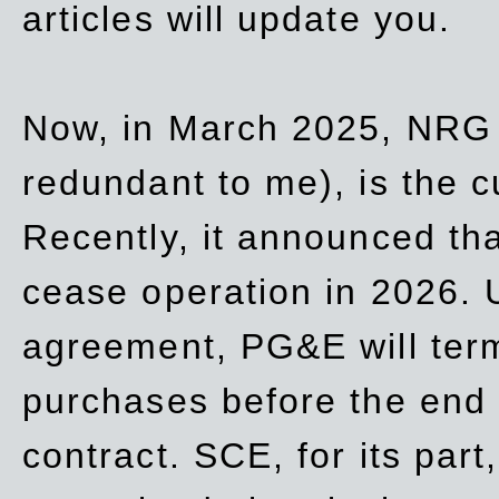
articles will update you.
Now, in March 2025, NRG
redundant to me), is the c
Recently, it announced th
cease operation in 2026. 
agreement, PG&E will
ter
purchases before the end o
contract. SCE, for its part