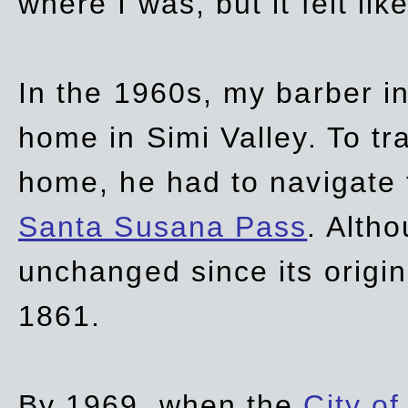
where I was, but it felt li
In the 1960s, my barber 
home in Simi Valley. To tr
home, he had to navigate
Santa Susana Pass
. Alth
unchanged since its origi
1861.
By 1969, when the
City of