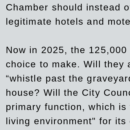
Chamber should instead off
legitimate hotels and mote
Now in 2025, the 125,000 
choice to make. Will they a
“whistle past the graveyar
house? Will the City Counc
primary function, which is
living environment" for its