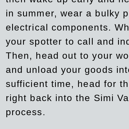
in summer, wear a bulky p
electrical components. Whe
your spotter to call and in
Then, head out to your wo
and unload your goods into
sufficient time, head for
right back into the Simi V
process.