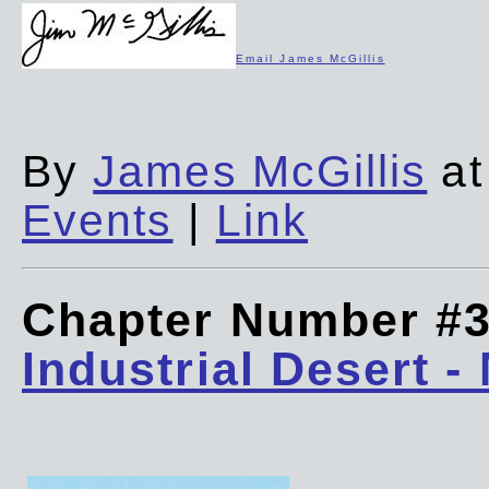
Email James McGillis
By
James McGillis
at
Events
|
Link
Chapter Number #
Industrial Desert -