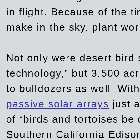
in flight. Because of the t
make in the sky, plant wor
Not only were desert bird
technology,” but 3,500 acre
to bulldozers as well. Wit
passive solar arrays
just a
of “birds and tortoises be
Southern California Ediso