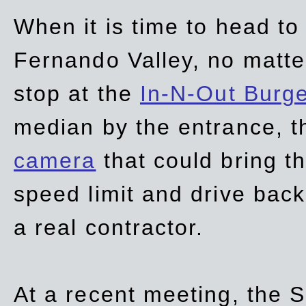
When it is time to head t
Fernando Valley, no matte
stop at the
In-N-Out Burg
median by the entrance, t
camera
that could bring t
speed limit and drive bac
a real contractor.
At a recent meeting, the S