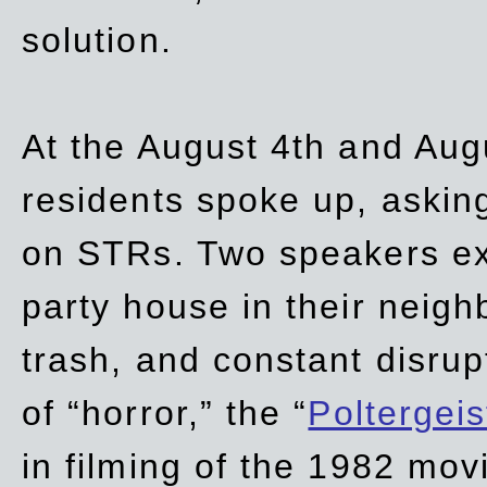
solution.
At the August 4th and Aug
residents spoke up, asking
on STRs. Two speakers ex
party house in their neigh
trash,
and
constant disrup
of “horror,” the “
Poltergei
in
filming of the 1982 mov