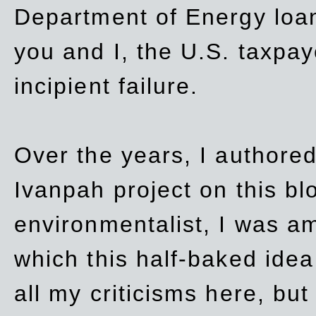
Department of Energy loan
you and I, the U.S. taxpay
incipient failure.
Over the years, I authored
Ivanpah project on this blo
environmentalist, I was a
which this half-baked idea 
all my criticisms here, bu