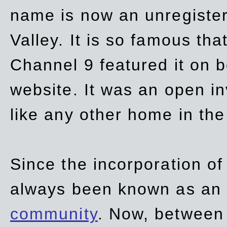
name is now an unregiste
Valley. It is so famous th
Channel 9 featured it on b
website. It was an open in
like any other home in th
Since the incorporation of 
always been known as an
community
. Now, between