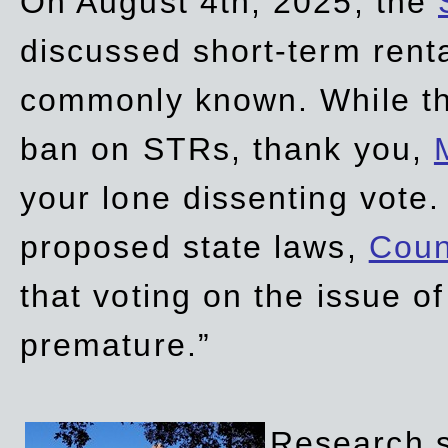
On August 4th, 2025, the
discussed short-term renta
commonly known. While t
ban on STRs, thank you,
your lone dissenting vote.
proposed state laws,
Coun
that voting on the issue 
premature.”
Research sh