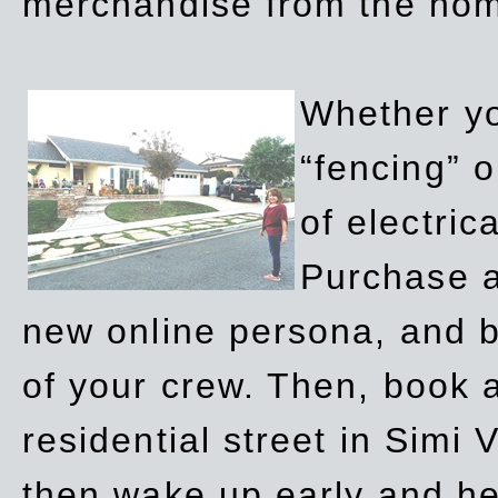
merchandise from the ho
Whether yo
“fencing” o
of electric
Purchase a
new online persona, and b
of your crew. Then, book a
residential street in Simi 
then wake up early and h