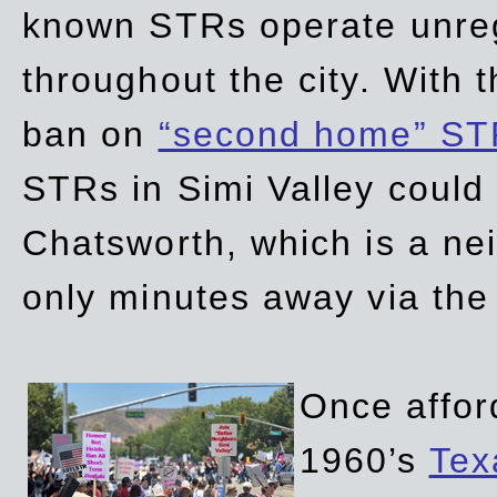
known STRs operate unreg
throughout the city. With 
ban on
“second home” ST
STRs in Simi Valley could
Chatsworth, which is a ne
only minutes away via the
Once affor
1960’s
Tex