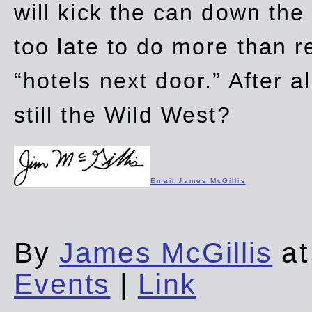
will kick the can down the
too late to do more than r
“hotels next door.” After al
still the Wild West?
Email James McGillis
By
James McGillis
at
Events
|
Link