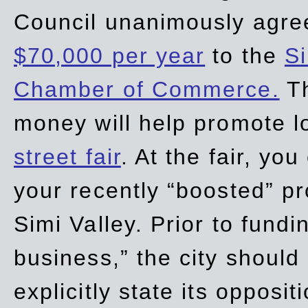
Council unanimously agre
$70,000 per year
to the
Si
Chamber of Commerce.
Th
money will help promote 
street fair
. At the fair, yo
your recently “boosted” pr
Simi Valley. Prior to fund
business,” the city should
explicitly state its opposi