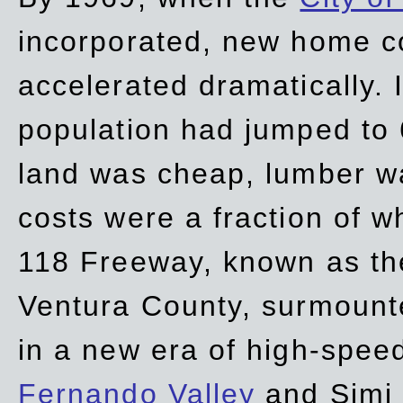
incorporated, new home c
accelerated dramatically. 
population had jumped to 
land was cheap, lumber wa
costs were a fraction of w
118 Freeway, known as t
Ventura County, surmount
in a new era of high-spee
Fernando Valley
and Simi 