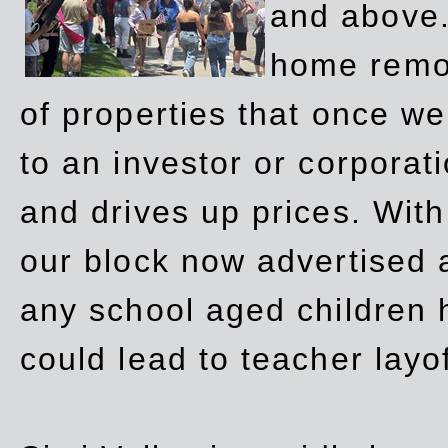
and above.
home remov
of properties that once w
to an investor or corpora
and drives up prices. Wit
our block now advertised 
any school aged children h
could lead to teacher layo