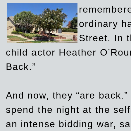
remembere
ordinary h
Street. In
child actor Heather O’Rour
Back.”
And now, they “are back.”
spend the night at the sel
an intense bidding war, sal