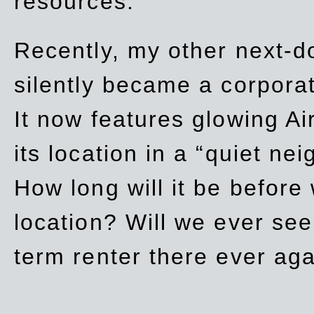
resources.
Recently, my other next-d
silently became a corpor
It now features glowing Ai
its location in a “quiet ne
How long will it be before
location? Will we ever se
term renter there ever ag