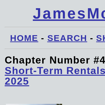
JamesMc
HOME
-
SEARCH
-
S
Chapter Number #
Short-Term Rentals
2025