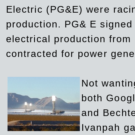
Electric (PG&E) were raci
production. PG& E signed a
electrical production fro
contracted for power gene
Not wanting
both Googl
and Bechte
Ivanpah ga