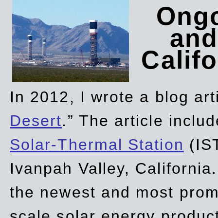
Ongo
and
Califo
In 2012, I wrote a blog art
Desert
.” The article incl
Solar-Thermal Station
(IST
Ivanpah Valley, California
the newest and most promi
scale solar energy product