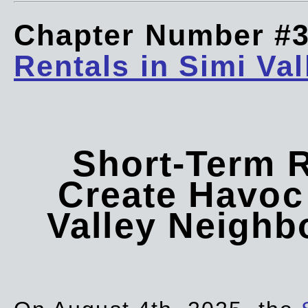
Chapter Number #
Rentals in Simi Val
Short-Term 
Create Havoc 
Valley Neigh