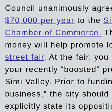
Council unanimously agre
$70,000 per year
to the
Si
Chamber of Commerce.
Th
money will help promote 
street fair
. At the fair, yo
your recently “boosted” pr
Simi Valley. Prior to fund
business,” the city should
explicitly state its opposi