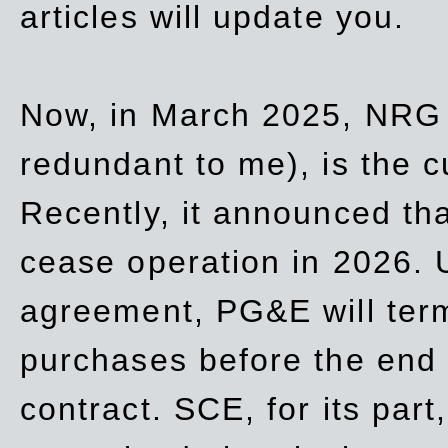
articles will update you.
Now, in March 2025, NRG
redundant to me), is the c
Recently, it announced th
cease operation in 2026. 
agreement, PG&E will
ter
purchases before the end o
contract. SCE, for its part