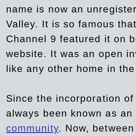
name is now an unregiste
Valley. It is so famous th
Channel 9 featured it on b
website. It was an open in
like any other home in th
Since the incorporation of 
always been known as an
community
. Now, between