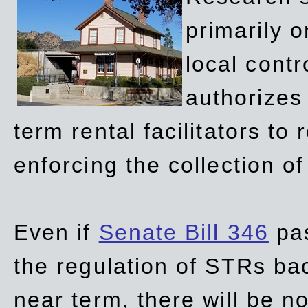
primarily 
local contr
authorizes 
term rental facilitators to 
enforcing the collection o
Even if
Senate Bill 346
pas
the regulation of STRs back
near term, there will be 