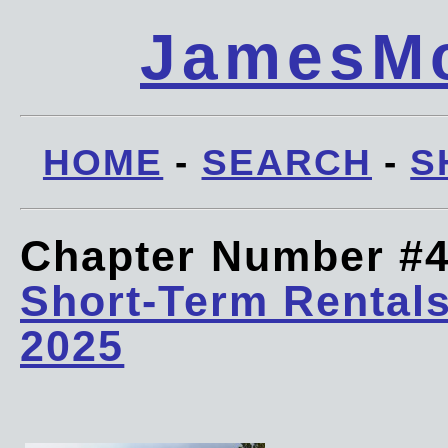
JamesMc
HOME
-
SEARCH
-
S
Chapter Number #
Short-Term Rentals
2025