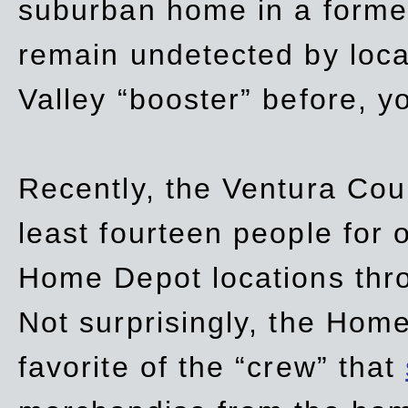
suburban home in a forme
remain undetected by local
Valley “booster” before, y
Recently, the Ventura Coun
least fourteen people for o
Home Depot locations thro
Not surprisingly, the Hom
favorite of the “crew” that