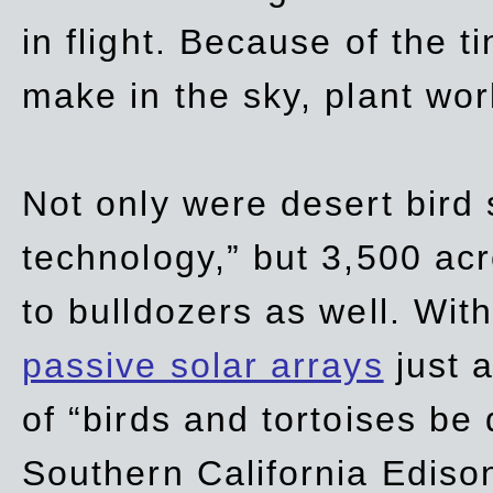
in flight. Because of the t
make in the sky, plant wor
Not only were desert bird
technology,” but 3,500 acre
to bulldozers as well. Wit
passive solar arrays
just a
of “birds and tortoises be
Southern California Ediso