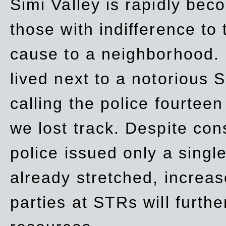
Simi Valley is rapidly be
those with indifference to
cause to a neighborhood. 
lived next to a notorious S
calling the police fourteen
we lost track. Despite con
police issued only a single
already stretched, increa
parties at STRs will furthe