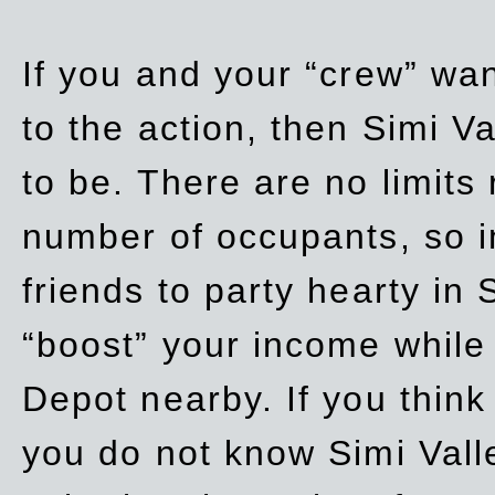
If you and your “crew” wan
to the action, then Simi Va
to be. There are no limits
number of occupants, so in
friends to party hearty in S
“boost” your income while
Depot nearby. If you think
you do not know Simi Vall