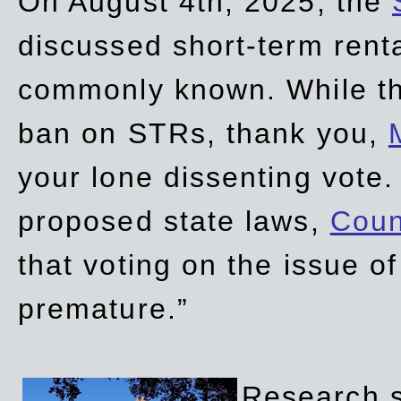
On August 4th, 2025, the
discussed short-term renta
commonly known. While t
ban on STRs, thank you,
your lone dissenting vote.
proposed state laws,
Coun
that voting on the issue 
premature.”
Research sh