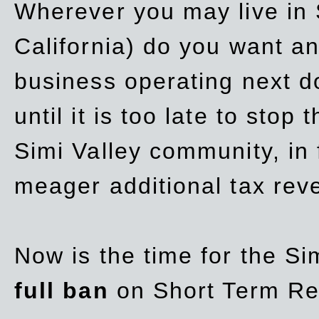
Wherever you may live in 
California) do you want a
business operating next d
until it is too late to stop
Simi Valley community, in
meager additional tax re
Now is the time for the Si
full ban
on Short Term Re