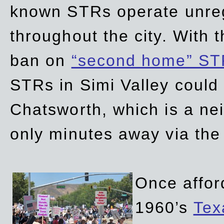
known STRs operate unreg
throughout the city. With 
ban on
“second home” ST
STRs in Simi Valley could
Chatsworth, which is a ne
only minutes away via the
Once affor
1960’s
Tex