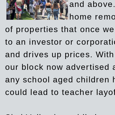
and above.
home remov
of properties that once w
to an investor or corpora
and drives up prices. Wit
our block now advertised 
any school aged children h
could lead to teacher layo