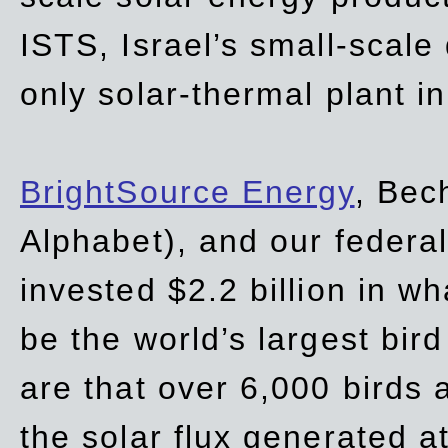
ISTS, Israel’s small-scale
only solar-thermal plant in
BrightSource Energy
, Bec
Alphabet), and our
federa
invested $2.2 billion in wh
be the world’s largest bird
are that over 6,000 birds a
the solar flux generated at