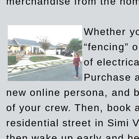
merchandise from the ho
Whether yo
“fencing” o
of electric
Purchase a
new online persona, and b
of your crew. Then, book a
residential street in Simi 
then wake up early and h