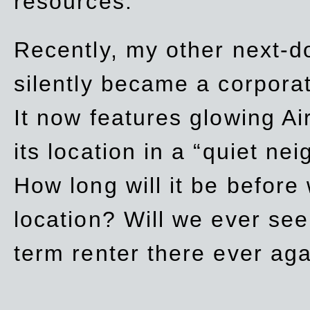
resources.
Recently, my other next-d
silently became a corpor
It now features glowing Ai
its location in a “quiet ne
How long will it be before
location? Will we ever se
term renter there ever ag