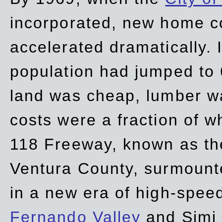
incorporated, new home c
accelerated dramatically. 
population had jumped to 
land was cheap, lumber wa
costs were a fraction of w
118 Freeway, known as t
Ventura County, surmount
in a new era of high-spee
Fernando Valley
and Simi 