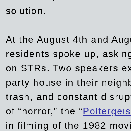
solution.
At the August 4th and Aug
residents spoke up, asking
on STRs. Two speakers ex
party house in their neigh
trash,
and
constant disrup
of “horror,” the “
Poltergei
in
filming of the 1982 mov