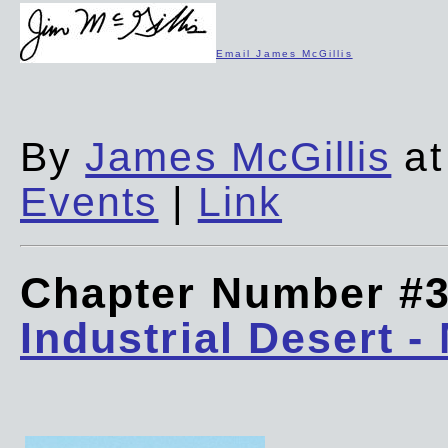
Email James McGillis
By
James McGillis
at
Events
|
Link
Chapter Number #
Industrial Desert -