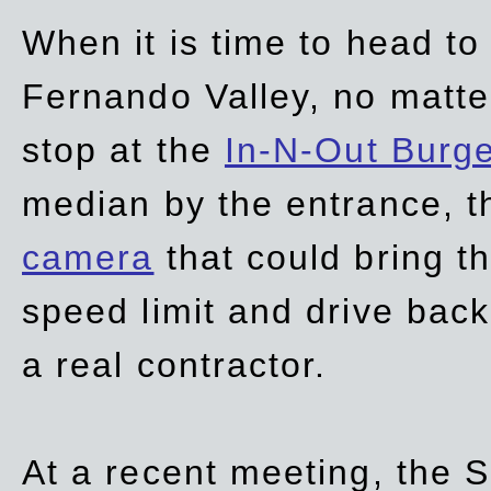
When it is time to head t
Fernando Valley, no matte
stop at the
In-N-Out Burg
median by the entrance, t
camera
that could bring t
speed limit and drive bac
a real contractor.
At a recent meeting, the S