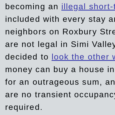
becoming an
illegal short
included with every stay ar
neighbors on Roxbury Str
are not legal in Simi Valle
decided to
look the other
money can buy a house in S
for an outrageous sum, an
are no transient occupancy
required.