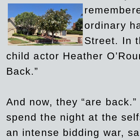
remembere
ordinary h
Street. In
child actor Heather O’Rour
Back.”
And now, they “are back.”
spend the night at the sel
an intense bidding war, sal