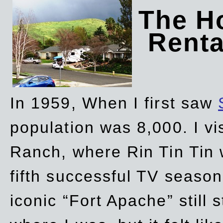
The Ho
Rent
In 1959, When I first saw
population was 8,000. I vi
Ranch, where Rin Tin Tin 
fifth successful TV seaso
iconic “Fort Apache” still 