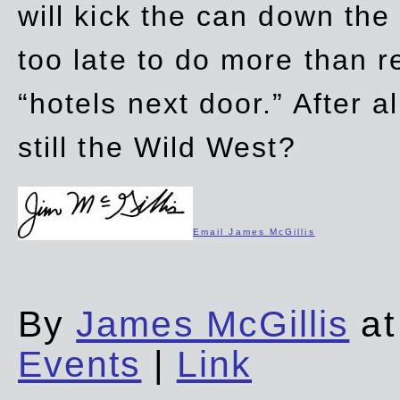
will kick the can down the
too late to do more than r
“hotels next door.” After al
still the Wild West?
Email James McGillis
By
James McGillis
at
Events
|
Link