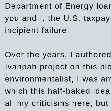
Department of Energy loan
you and I, the U.S. taxpay
incipient failure.
Over the years, I authored
Ivanpah project on this blo
environmentalist, I was a
which this half-baked idea 
all my criticisms here, bu