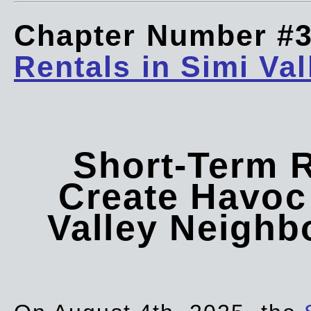
Chapter Number #
Rentals in Simi Val
Short-Term 
Create Havoc 
Valley Neigh