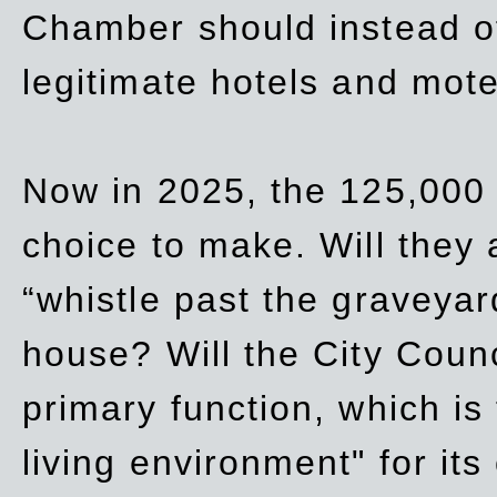
Chamber should instead off
legitimate hotels and mote
Now in 2025, the 125,000 
choice to make. Will they a
“whistle past the graveyar
house? Will the City Counc
primary function, which is
living environment" for its