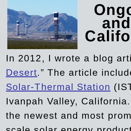
Ongo
and
Califo
In 2012, I wrote a blog art
Desert
.” The article incl
Solar-Thermal Station
(IST
Ivanpah Valley, California
the newest and most promi
scale solar energy product