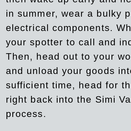
in summer, wear a bulky p
electrical components. Whe
your spotter to call and in
Then, head out to your wo
and unload your goods into
sufficient time, head for
right back into the Simi V
process.