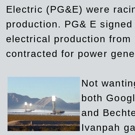
Electric (PG&E) were raci
production. PG& E signed a
electrical production fro
contracted for power gene
Not wanting
both Googl
and Bechte
Ivanpah ga