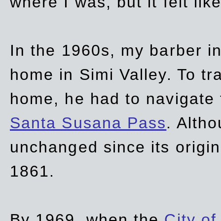
where I was, but it felt li
In the 1960s, my barber 
home in Simi Valley. To tr
home, he had to navigate
Santa Susana Pass
. Alth
unchanged since its origi
1861.
By 1969, when the
City of