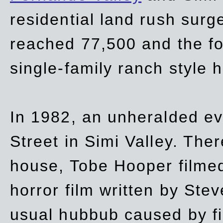
residential land rush surg
reached 77,500 and the fo
single-family ranch style 
In 1982, an unheralded ev
Street in Simi Valley. Th
house, Tobe Hooper filmed
horror film written by Ste
usual hubbub caused by fi