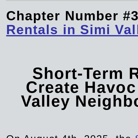
Chapter Number #
Rentals in Simi Val
Short-Term 
Create Havoc 
Valley Neigh