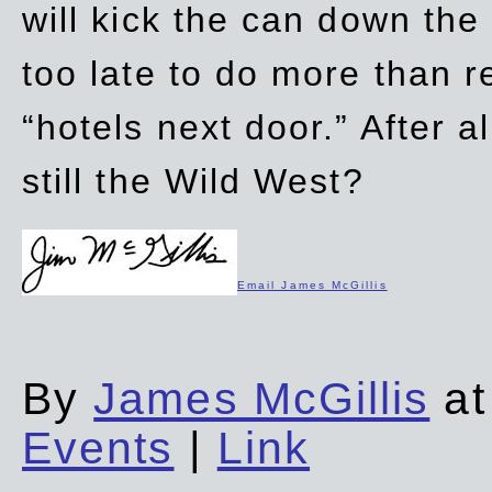
will kick the can down the
too late to do more than r
“hotels next door.” After al
still the Wild West?
Email James McGillis
By
James McGillis
at
Events
|
Link