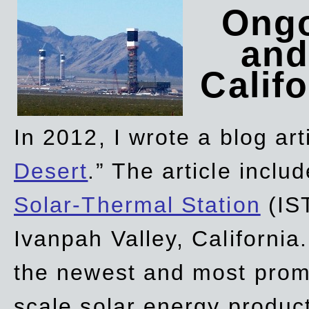
Ongo
and
Califo
In 2012, I wrote a blog art
Desert
.” The article incl
Solar-Thermal Station
(IST
Ivanpah Valley, California
the newest and most promi
scale solar energy product