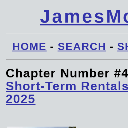
JamesMc
HOME
-
SEARCH
-
S
Chapter Number #
Short-Term Rentals
2025