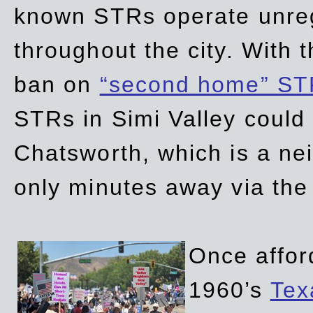
known STRs operate unreg
throughout the city. With 
ban on
“second home” ST
STRs in Simi Valley could
Chatsworth, which is a ne
only minutes away via the
Once affor
1960’s
Tex