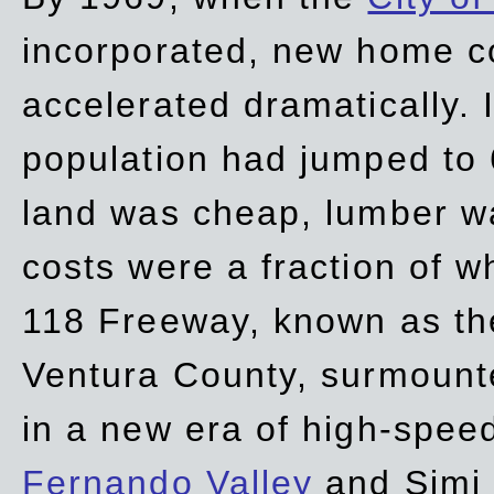
incorporated, new home c
accelerated dramatically. 
population had jumped to 
land was cheap, lumber wa
costs were a fraction of w
118 Freeway, known as t
Ventura County, surmount
in a new era of high-spee
Fernando Valley
and Simi 