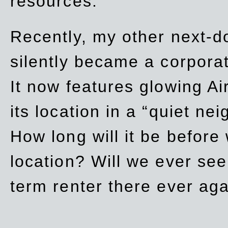
resources.
Recently, my other next-d
silently became a corpor
It now features glowing Ai
its location in a “quiet ne
How long will it be before
location? Will we ever se
term renter there ever ag