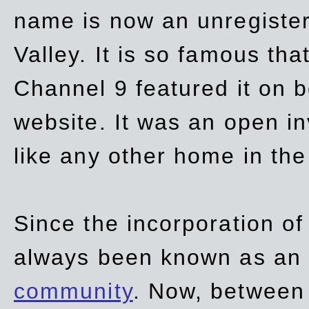
name is now an unregiste
Valley. It is so famous th
Channel 9 featured it on b
website. It was an open in
like any other home in th
Since the incorporation of 
always been known as an
community
. Now, between