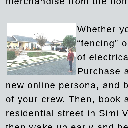
merchandise from the ho
Whether yo
“fencing” o
of electric
Purchase a
new online persona, and b
of your crew. Then, book a
residential street in Simi 
then wake up early and h