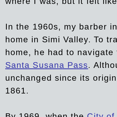
where I was, but it felt li
In the 1960s, my barber 
home in Simi Valley. To tr
home, he had to navigate
Santa Susana Pass
. Alth
unchanged since its origi
1861.
By 1969, when the
City of