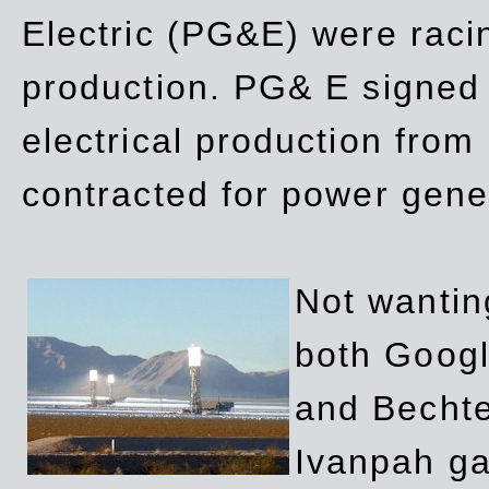
Electric (PG&E) were raci
production. PG& E signed a
electrical production fro
contracted for power gene
Not wanting
both Googl
and Bechte
Ivanpah ga