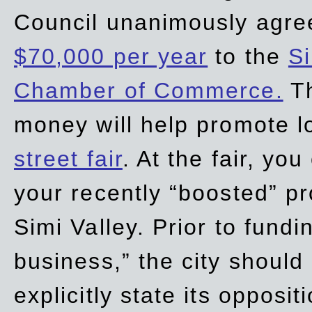
Council unanimously agre
$70,000 per year
to the
Si
Chamber of Commerce.
Th
money will help promote 
street fair
. At the fair, yo
your recently “boosted” pr
Simi Valley. Prior to fund
business,” the city should
explicitly state its opposi