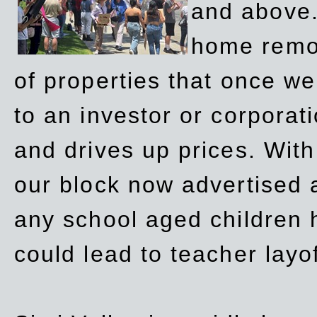
and above.
home remov
of properties that once w
to an investor or corpora
and drives up prices. Wit
our block now advertised 
any school aged children h
could lead to teacher layo