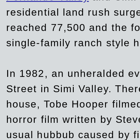
residential land rush surg
reached 77,500 and the fo
single-family ranch style 
In 1982, an unheralded ev
Street in Simi Valley. Th
house, Tobe Hooper filmed
horror film written by Ste
usual hubbub caused by fi