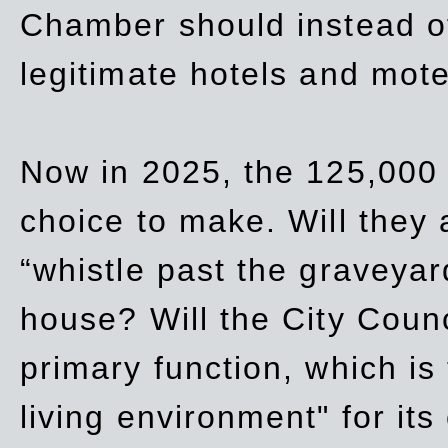
Chamber should instead off
legitimate hotels and mote
Now in 2025, the 125,000 
choice to make. Will they a
“whistle past the graveyar
house? Will the City Counc
primary function, which is
living environment" for its