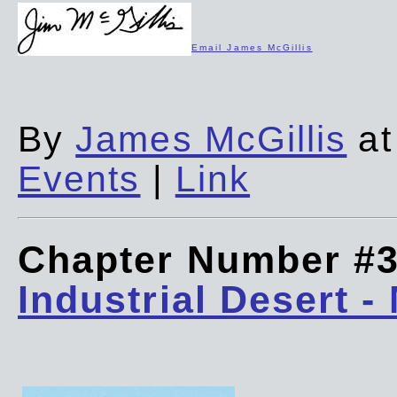
Email James McGillis
By
James McGillis
at
Events
|
Link
Chapter Number #
Industrial Desert -