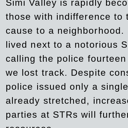
Simi Valley is rapidly be
those with indifference to
cause to a neighborhood. 
lived next to a notorious S
calling the police fourteen
we lost track. Despite con
police issued only a single
already stretched, increa
parties at STRs will furthe