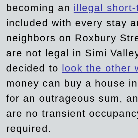
becoming an
illegal short
included with every stay ar
neighbors on Roxbury Str
are not legal in Simi Valle
decided to
look the other
money can buy a house in S
for an outrageous sum, an
are no transient occupancy
required.