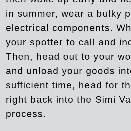
in summer, wear a bulky p
electrical components. Whe
your spotter to call and in
Then, head out to your wo
and unload your goods into
sufficient time, head for
right back into the Simi V
process.