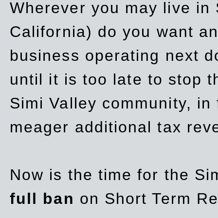
Wherever you may live in 
California) do you want a
business operating next d
until it is too late to stop
Simi Valley community, in
meager additional tax re
Now is the time for the Si
full ban
on Short Term Re