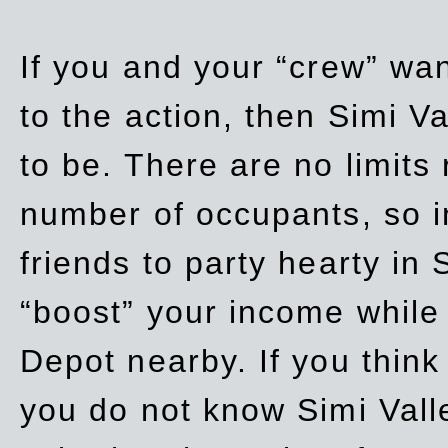
If you and your “crew” wan
to the action, then Simi Va
to be. There are no limits
number of occupants, so in
friends to party hearty in S
“boost” your income while
Depot nearby. If you think
you do not know Simi Vall