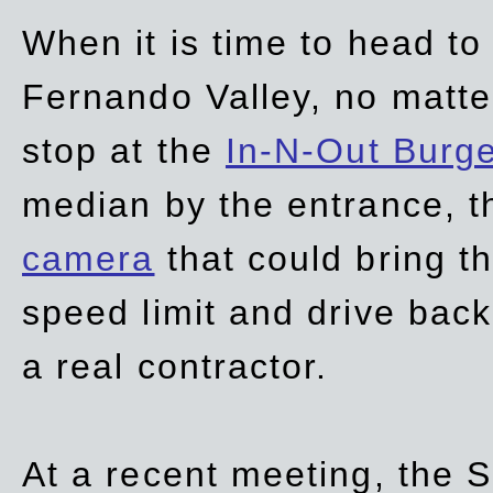
When it is time to head t
Fernando Valley, no matte
stop at the
In-N-Out Burg
median by the entrance, t
camera
that could bring t
speed limit and drive bac
a real contractor.
At a recent meeting, the S