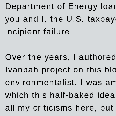
Department of Energy loan
you and I, the U.S. taxpay
incipient failure.
Over the years, I authored
Ivanpah project on this blo
environmentalist, I was a
which this half-baked idea 
all my criticisms here, bu