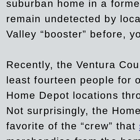
suburban home in a forme
remain undetected by local
Valley “booster” before, y
Recently, the Ventura Coun
least fourteen people for o
Home Depot locations thro
Not surprisingly, the Hom
favorite of the “crew” that