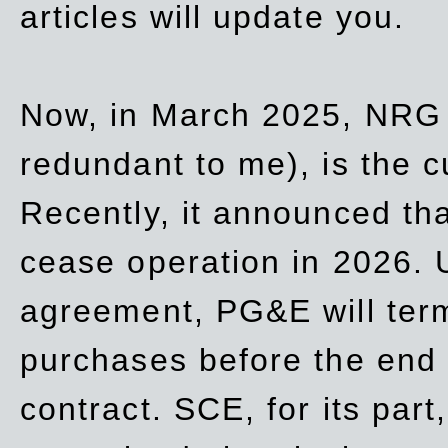
articles will update you.
Now, in March 2025, NRG
redundant to me), is the c
Recently, it announced th
cease operation in 2026. 
agreement, PG&E will
ter
purchases before the end o
contract. SCE, for its part