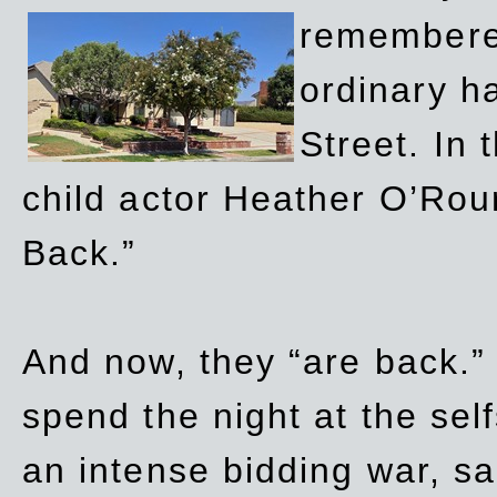
remembere
ordinary h
Street. In
child actor Heather O’Rour
Back.”
And now, they “are back.”
spend the night at the sel
an intense bidding war, sal