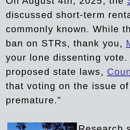
On August 4th, 2025, the
discussed short-term renta
commonly known. While t
ban on STRs, thank you,
your lone dissenting vote.
proposed state laws,
Coun
that voting on the issue 
premature.”
Research sh