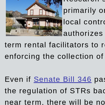
primarily 
local contr
authorizes 
term rental facilitators to 
enforcing the collection o
Even if
Senate Bill 346
pas
the regulation of STRs back
near term, there will be 