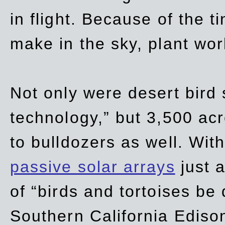
in flight. Because of the t
make in the sky, plant wor
Not only were desert bird
technology,” but 3,500 acre
to bulldozers as well. Wit
passive solar arrays
just a
of “birds and tortoises be
Southern California Ediso