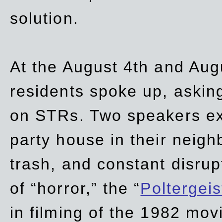
solution.
At the August 4th and Aug
residents spoke up, asking
on STRs. Two speakers ex
party house in their neigh
trash,
and
constant disrup
of “horror,” the “
Poltergei
in
filming of the 1982 mov