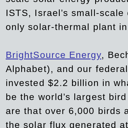
ISTS, Israel’s small-scale
only solar-thermal plant in
BrightSource Energy
, Bec
Alphabet), and our
federa
invested $2.2 billion in wh
be the world’s largest bird
are that over 6,000 birds a
the solar flux generated at