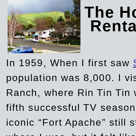
The Ho
Rent
In 1959, When I first saw
population was 8,000. I vi
Ranch, where Rin Tin Tin 
fifth successful TV seaso
iconic “Fort Apache” still 