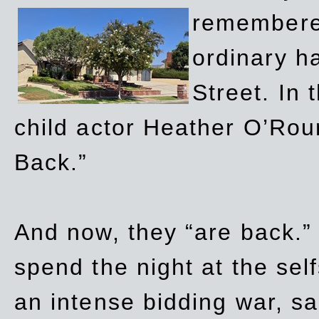
remembere
ordinary h
Street. In
child actor Heather O’Rour
Back.”
And now, they “are back.”
spend the night at the sel
an intense bidding war, sal