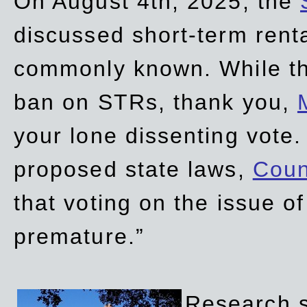
On August 4th, 2025, the
discussed short-term renta
commonly known. While t
ban on STRs, thank you,
your lone dissenting vote.
proposed state laws,
Coun
that voting on the issue 
premature.”
Research sh