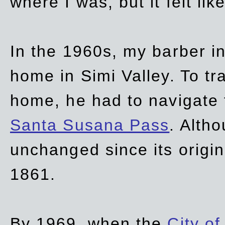
where I was, but it felt li
In the 1960s, my barber 
home in Simi Valley. To tr
home, he had to navigate
Santa Susana Pass
. Alth
unchanged since its origi
1861.
By 1969, when the
City of