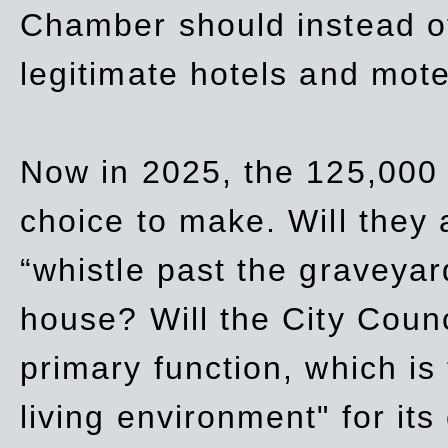
Chamber should instead off
legitimate hotels and mote
Now in 2025, the 125,000 
choice to make. Will they a
“whistle past the graveyar
house? Will the City Counc
primary function, which is
living environment" for its