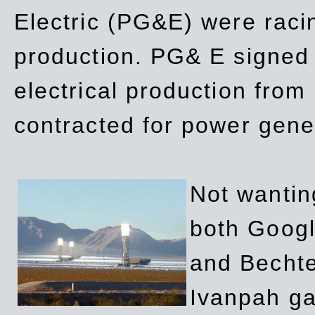
Electric (PG&E) were raci
production. PG& E signed a
electrical production fro
contracted for power gene
Not wanting
both Googl
and Bechte
Ivanpah ga