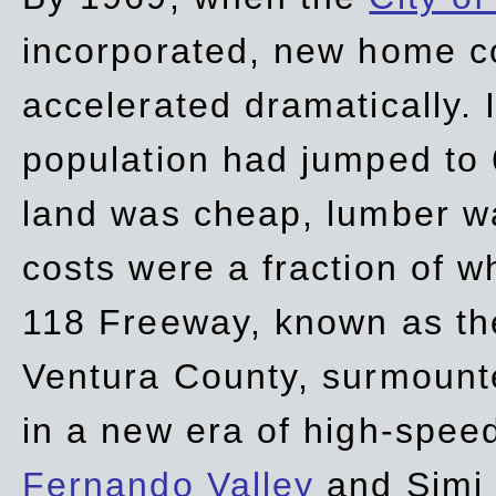
incorporated, new home c
accelerated dramatically. 
population had jumped to 
land was cheap, lumber wa
costs were a fraction of w
118 Freeway, known as t
Ventura County, surmount
in a new era of high-spee
Fernando Valley
and Simi 