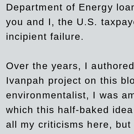
Department of Energy loan
you and I, the U.S. taxpay
incipient failure.
Over the years, I authored
Ivanpah project on this blo
environmentalist, I was a
which this half-baked idea 
all my criticisms here, bu