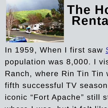
The Ho
Rent
In 1959, When I first saw
population was 8,000. I vi
Ranch, where Rin Tin Tin 
fifth successful TV seaso
iconic “Fort Apache” still 