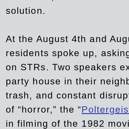
solution.
At the August 4th and Aug
residents spoke up, asking
on STRs. Two speakers ex
party house in their neigh
trash,
and
constant disrup
of “horror,” the “
Poltergei
in
filming of the 1982 mov