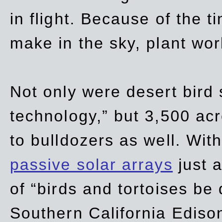
in flight. Because of the t
make in the sky, plant wor
Not only were desert bird
technology,” but 3,500 acre
to bulldozers as well. Wit
passive solar arrays
just a
of “birds and tortoises be
Southern California Ediso