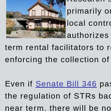
primarily 
local contr
authorizes 
term rental facilitators to 
enforcing the collection o
Even if
Senate Bill 346
pas
the regulation of STRs back
near term, there will be 