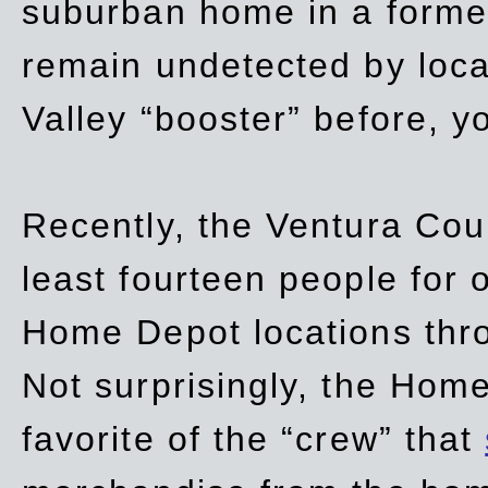
suburban home in a forme
remain undetected by local
Valley “booster” before, y
Recently, the Ventura Coun
least fourteen people for o
Home Depot locations thro
Not surprisingly, the Hom
favorite of the “crew” that