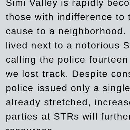
Simi Valley is rapidly be
those with indifference to
cause to a neighborhood. 
lived next to a notorious S
calling the police fourteen
we lost track. Despite con
police issued only a single
already stretched, increa
parties at STRs will furthe