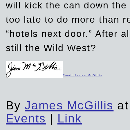
will kick the can down the
too late to do more than r
“hotels next door.” After al
still the Wild West?
Email James McGillis
By
James McGillis
at
Events
|
Link