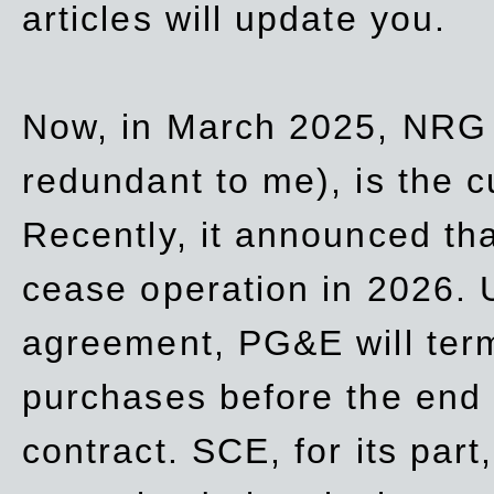
articles will update you.
Now, in March 2025, NRG
redundant to me), is the c
Recently, it announced th
cease operation in 2026. 
agreement, PG&E will
ter
purchases before the end o
contract. SCE, for its part