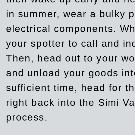
in summer, wear a bulky p
electrical components. Whe
your spotter to call and in
Then, head out to your wo
and unload your goods into
sufficient time, head for
right back into the Simi V
process.