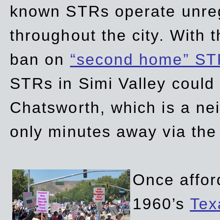
known STRs operate unreg
throughout the city. With 
ban on
“second home” ST
STRs in Simi Valley could
Chatsworth, which is a ne
only minutes away via the
Once affor
1960’s
Tex