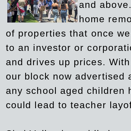
and above.
home remov
of properties that once w
to an investor or corpora
and drives up prices. Wit
our block now advertised 
any school aged children h
could lead to teacher layo