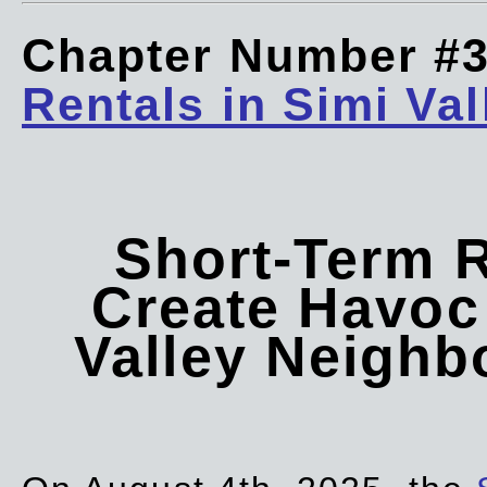
Chapter Number #
Rentals in Simi Val
Short-Term 
Create Havoc 
Valley Neigh