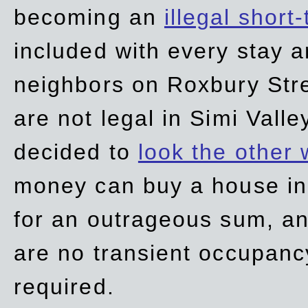
becoming an
illegal short
included with every stay ar
neighbors on Roxbury Str
are not legal in Simi Valle
decided to
look the other
money can buy a house in S
for an outrageous sum, an
are no transient occupancy
required.