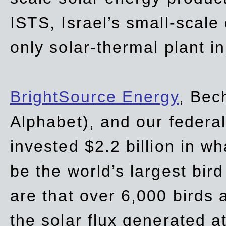
ISTS, Israel’s small-scale
only solar-thermal plant in
BrightSource Energy
, Bec
Alphabet), and our
federa
invested $2.2 billion in wh
be the world’s largest bird
are that over 6,000 birds a
the solar flux generated at