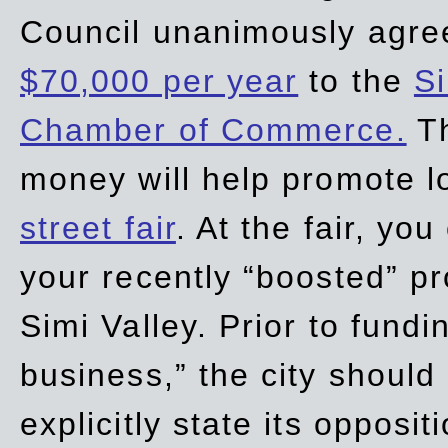
Council unanimously agre
$70,000 per year
to the
Si
Chamber of Commerce.
Th
money will help promote 
street fair
. At the fair, yo
your recently “boosted” pr
Simi Valley. Prior to fund
business,” the city should
explicitly state its opposi