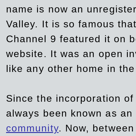
name is now an unregiste
Valley. It is so famous th
Channel 9 featured it on b
website. It was an open in
like any other home in th
Since the incorporation of 
always been known as an
community
. Now, between