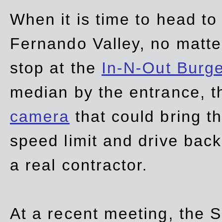
When it is time to head t
Fernando Valley, no matte
stop at the
In-N-Out Burg
median by the entrance, t
camera
that could bring t
speed limit and drive bac
a real contractor.
At a recent meeting, the S