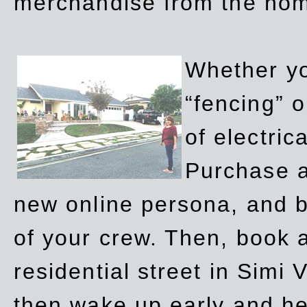
merchandise from the ho
Whether yo
“fencing” o
of electric
Purchase a
new online persona, and b
of your crew. Then, book a
residential street in Simi 
then wake up early and h