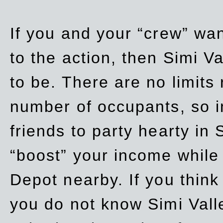
If you and your “crew” wan
to the action, then Simi Va
to be. There are no limits
number of occupants, so in
friends to party hearty in S
“boost” your income while
Depot nearby. If you think
you do not know Simi Vall