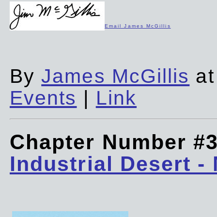
Email James McGillis
By
James McGillis
at
Events
|
Link
Chapter Number #
Industrial Desert -