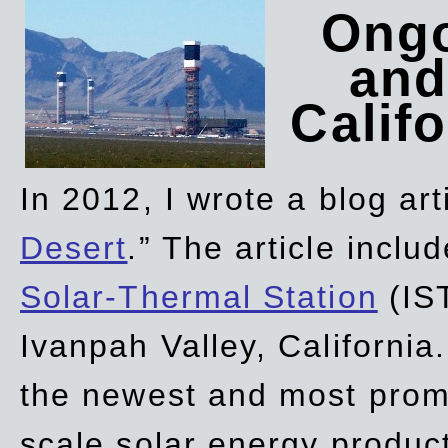
Ongo
and
Califo
In 2012, I wrote a blog art
Desert
.” The article incl
Solar-Thermal Station
(IST
Ivanpah Valley, California
the newest and most promi
scale solar energy product