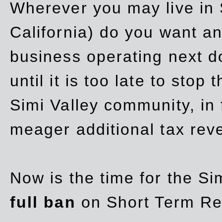
Wherever you may live in 
California) do you want a
business operating next d
until it is too late to stop
Simi Valley community, in
meager additional tax re
Now is the time for the Si
full ban
on Short Term Re