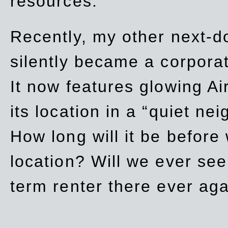
resources.
Recently, my other next-d
silently became a corpor
It now features glowing Ai
its location in a “quiet ne
How long will it be before
location? Will we ever se
term renter there ever ag