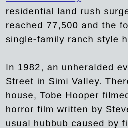
residential land rush surg
reached 77,500 and the fo
single-family ranch style 
In 1982, an unheralded ev
Street in Simi Valley. Th
house, Tobe Hooper filmed
horror film written by Ste
usual hubbub caused by fi