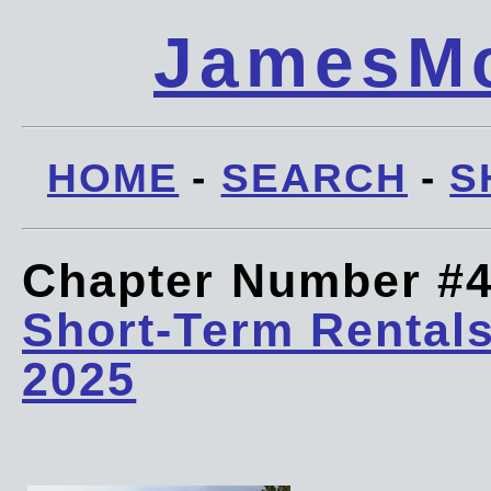
JamesMc
HOME
-
SEARCH
-
S
Chapter Number #
Short-Term Rentals
2025