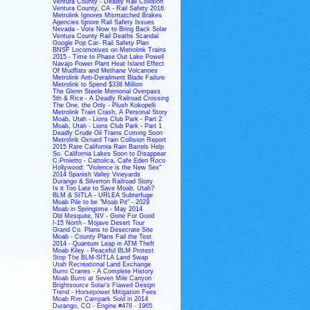
Ventura County - Deadly Rail Collision
Ventura County, CA - Rail Safety 2016
Metrolink Ignores Mismatched Brakes
Agencies Ignore Rail Safety Issues
Nevada - Vote Now to Bring Back Solar
Ventura County Rail Deaths Scandal
Google Pop Car- Rail Safety Plan
BNSF Locomotives on Metrolink Trains
2015 - Time to Phase Out Lake Powell
Navajo Power Plant Heat Island Effect
Of Mudflats and Methane Volcanoes
Metrolink Anti-Derailment Blade Failure
Metrolink to Spend $338 Million
The Glenn Steele Memorial Overpass
5th & Rice - A Deadly Railroad Crossing
The One, the Only - Plush Kokopelli
Metrolink Train Crash, A Personal Story
Moab, Utah - Lions Club Park - Part 2
Moab, Utah - Lions Club Park - Part 1
Deadly Crude Oil Trains Coming Soon
Metrolink Oxnard Train Collision Report
2015 Rare California Rain Barrels Help
So. California Lakes Soon to Disappear
C.Proietto - Cattolica, Cafe Eden Roco
Hollywood: "Violence is the New Sex"
2014 Spanish Valley Vineyards
Durango & Silverton Railroad Story
Is it Too Late to Save Moab, Utah?
BLM & SITLA - URLEA Subterfuge
Moab Pile to be "Moab Pit" - 2029
Moab in Springtime - May 2014
Old Mesquite, NV - Gone For Good
I-15 North - Mojave Desert Tour
Grand Co. Plans to Desecrate Site
Moab - County Plans Fail the Test
2014 - Quantum Leap in ATM Theft
Moab Kiley - Peaceful BLM Protest
Stop The BLM-SITLA Land Swap
Utah Recreational Land Exchange
Burro Cranes - A Complete History
Moab Burro at Seven Mile Canyon
Brightsource Solar's Flawed Design
Trend - Horsepower Mitigation Fees
Moab Rim Campark Sold in 2014
Durango, CO - Engine #478 - 1965