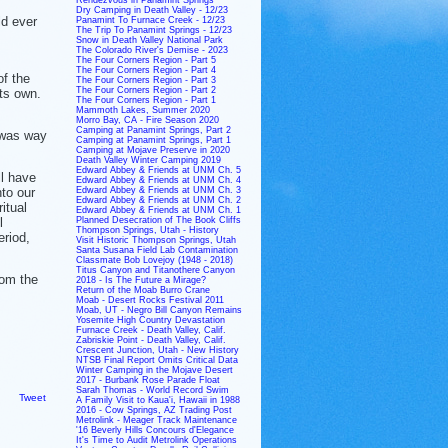
Dry Camping in Death Valley - 12/23
ld ever
Panamint To Furnace Creek - 12/23
The Trip To Panamint Springs - 12/23
Snow in Death Valley National Park
The Colorado River's Demise - 2023
The Four Corners Region - Part 5
The Four Corners Region - Part 4
of the
The Four Corners Region - Part 3
The Four Corners Region - Part 2
its own.
The Four Corners Region - Part 1
Mammoth Lakes, Summer 2020
Morro Bay, CA - Fire Season 2020
Camping at Panamint Springs, Part 2
, was way
Camping at Panamint Springs, Part 1
Camping at Mojave Preserve in 2020
Death Valley Winter Camping 2019
Edward Abbey & Friends at UNM Ch. 5
ll have
Edward Abbey & Friends at UNM Ch. 4
nto our
Edward Abbey & Friends at UNM Ch. 3
Edward Abbey & Friends at UNM Ch. 2
itual
Edward Abbey & Friends at UNM Ch. 1
l
Planned Desecration of The Book Cliffs
Thompson Springs, Utah - History
eriod,
Visit Historic Thompson Springs, Utah
Santa Susana Field Lab Contamination
Classmate Bob Lovejoy (1948 - 2018)
Titus Canyon and Titanothere Canyon
rom the
2018 - Is The Future a Mirage?
Return of the Moab Burro Crane
Moab - Desert Rocks Festival 2011
Moab, UT - Negro Bill Canyon Remains
Yosemite High Country Devastation
Furnace Creek - Death Valley, Calif.
Zabriskie Point - Death Valley, Calif.
Crescent Junction, Utah - New History
NTSB Final Report Omits Critical Data
Winter Camping in the Mojave Desert
2017 - Burbank Rose Parade Float
Sarah Thomas - World Record Swim
Tweet
A Family Visit to Kaua'i, Hawaii in 1988
2016 - Cow Springs, AZ Trading Post
Metrolink - Meager Track Maintenance
'16 Beverly Hills Concours d'Elegance
It's Time to Audit Metrolink Operations