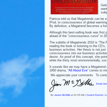
Gett
want
subj
Patricia told us that Megatrends can be 
IPod, to consciousness of global warming,
By definition, a Megatrend becomes a forc
Although this best-selling book was first 
ahead of the "consciousness curve" in 20
The subtitle of Megatrends 2010 is “The R
reading the book or listening to the CD’s, 
business activities. Her thesis is not just 
consciousness into our business activiti
desire. As proof of this concept, she poi
while the thirty most environmentally, so
It sounds like we may have a Megatrend o
1950 drama, “
All About Eve
” comes to mi
We appreciate your comments. To contact
Email Jam
By
James McGillis
at 01:05 AM |
Current Events
|
L