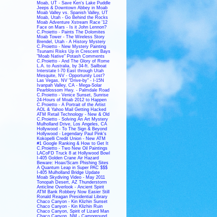
Moab, UT - Save Ken's Lake Puddle
Jeeps & Downtown Abbey in Moab
Moab Valley vs. Spanish Valley, UT
Moab, Utah - Go Behind the Rocks
Moab Adventure Xstream Race '12
Face on Mars - Is it John Lennon?
C.Proietto - Paints The Dolomites
Moab Tower - The Wireless Story
Brendel, Utah - A History Mystery
C.Proietto - New Mystery Painting
Tsunami Risks Up in Crescent Bays
"Moab Native" Potash Comments
C.Proietto - And The Glory of Rome
L.A. to Australia, by 34-ft. Sailboat
Interstate I-70 East through Utah
Mesquite, NV - Opportunity Lost?
Las Vegas, NV "Drive-by" - I-15N
Ivanpah Valley, CA - Mega-Solar
Pearblossom Hwy. - Palmdale Road
C.Proietto - Venice Sunset, Sunrise
24-Hours of Moab 2012 to Happen
C.Proietto - A Portrait of the Artist
AOL & Yahoo Mail Getting Hacked
ATM Retail Technology - New & Old
C.Proietto - Solving An Art Mystery
Mulholland Drive, Los Angeles, CA
Hollywood - To The Sign & Beyond
Hollywood - Legendary Paul Pink's
Kokopelli Credit Union - New ATM
#1 Google Ranking & How to Get It
C.Proietto - Two New Oil Paintings
LACoFD Truck 8 at Hollywood Bowl
I-405 Golden Crane Air Hazard
Beware: Hoax/Scam Phishing Sites
A Quantum Leap in Super PAC $$$
I-405 Mulholland Bridge Update
Moab Skydiving Video - May 2011
Tonopah Desert, AZ Thunderstorm
Anticline Overlook - Ancient Spirit
ATM Bank Robbery Now Easier Still
Ronald Reagan Presidential Library
Chaco Canyon - Kin Klizhin Sunset
Chaco Canyon - Kin Klizhin Ruin
Chaco Canyon, Spirit of Lizard Man
Chaco Canyon, NM - Campground