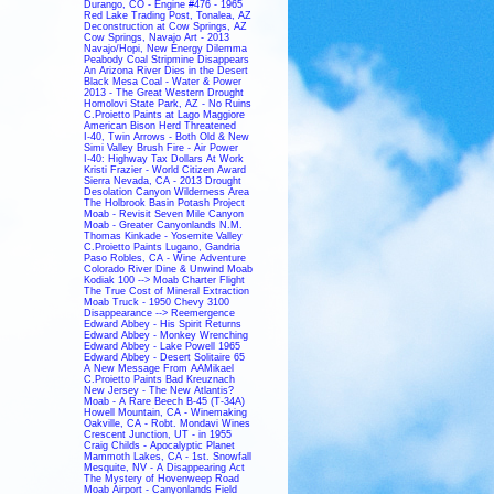
Durango, CO - Engine #476 - 1965
Red Lake Trading Post, Tonalea, AZ
Deconstruction at Cow Springs, AZ
Cow Springs, Navajo Art - 2013
Navajo/Hopi, New Energy Dilemma
Peabody Coal Stripmine Disappears
An Arizona River Dies in the Desert
Black Mesa Coal - Water & Power
2013 - The Great Western Drought
Homolovi State Park, AZ - No Ruins
C.Proietto Paints at Lago Maggiore
American Bison Herd Threatened
I-40, Twin Arrows - Both Old & New
Simi Valley Brush Fire - Air Power
I-40: Highway Tax Dollars At Work
Kristi Frazier - World Citizen Award
Sierra Nevada, CA - 2013 Drought
Desolation Canyon Wilderness Area
The Holbrook Basin Potash Project
Moab - Revisit Seven Mile Canyon
Moab - Greater Canyonlands N.M.
Thomas Kinkade - Yosemite Valley
C.Proietto Paints Lugano, Gandria
Paso Robles, CA - Wine Adventure
Colorado River Dine & Unwind Moab
Kodiak 100 --> Moab Charter Flight
The True Cost of Mineral Extraction
Moab Truck - 1950 Chevy 3100
Disappearance --> Reemergence
Edward Abbey - His Spirit Returns
Edward Abbey - Monkey Wrenching
Edward Abbey - Lake Powell 1965
Edward Abbey - Desert Solitaire 65
A New Message From AAMikael
C.Proietto Paints Bad Kreuznach
New Jersey - The New Atlantis?
Moab - A Rare Beech B-45 (T-34A)
Howell Mountain, CA - Winemaking
Oakville, CA - Robt. Mondavi Wines
Crescent Junction, UT - in 1955
Craig Childs - Apocalyptic Planet
Mammoth Lakes, CA - 1st. Snowfall
Mesquite, NV - A Disappearing Act
The Mystery of Hovenweep Road
Moab Airport - Canyonlands Field