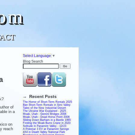
com
ACT
Select Language
▼
Blog Search
a
→ Recent Posts
ck?
The Horror of Short-Term Rentals 2025
Ban Short-Term Rentals in Simi Valley
uthor of
Tales of the New Industrial Desert
able in a
The Ukraine War Explained - 2025
Moab, Utah - Gemini Bridges 2006
Moab, Utah - Dead Horse Point 2006
Sliding Down Barham in a Beetle 1965
Finding the Moab Burro Crane in 2020
xico on
Solitude in Panamint Valley - 12/23
ey reach
A Polestar 3 EV at Panamint Springs
4X4 in Death Valley National Park
Rendezvous in Panamint Springs