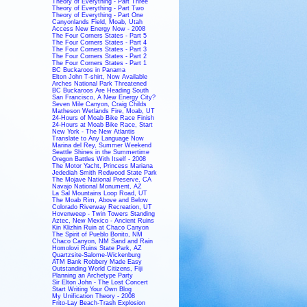
Theory of Everything - Part Three
Theory of Everything - Part Two
Theory of Everything - Part One
Canyonlands Field, Moab, Utah
Access New Energy Now - 2008
The Four Corners States - Part 5
The Four Corners States - Part 4
The Four Corners States - Part 3
The Four Corners States - Part 2
The Four Corners States - Part 1
BC Buckaroos in Panama
Elton John T-shirt, Now Available
Arches National Park Threatened
BC Buckaroos Are Heading South
San Francisco, A New Energy City?
Seven Mile Canyon, Craig Childs
Matheson Wetlands Fire, Moab, UT
24-Hours of Moab Bike Race Finish
24-Hours at Moab Bike Race, Start
New York - The New Atlantis
Translate to Any Language Now
Marina del Rey, Summer Weekend
Seattle Shines in the Summertime
Oregon Battles With Itself - 2008
The Motor Yacht, Princess Mariana
Jedediah Smith Redwood State Park
The Mojave National Preserve, CA
Navajo National Monument, AZ
La Sal Mountains Loop Road, UT
The Moab Rim, Above and Below
Colorado Riverway Recreation, UT
Hovenweep - Twin Towers Standing
Aztec, New Mexico - Ancient Ruins
Kin Klizhin Ruin at Chaco Canyon
The Spirit of Pueblo Bonito, NM
Chaco Canyon, NM Sand and Rain
Homolovi Ruins State Park, AZ
Quartzsite-Salome-Wickenburg
ATM Bank Robbery Made Easy
Outstanding World Citizens, Fiji
Planning an Archetype Party
Sir Elton John - The Lost Concert
Start Writing Your Own Blog
My Unification Theory - 2008
Frito-Lay Beach-Trash Explosion