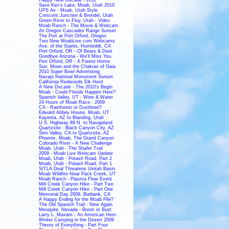
Save Ken's Lake, Moab, Utah 2010
UPS Air - Moab, Utah Style
Crescent Junction & Brendel, Utah
Green River to Floy, Utah - Video
Moab Ranch - The Movie & Webcam
An Oregon Cascades Range Sunset
The Port at Port Orford, Oregon
Two New MoabLive.com Webcams
Ave. of the Giants, Humboldt, CA
Port Orford, OR - Of Bears & Deer
Goodbye Arizona - We'll Miss You.
Port Orford, OR - A Forest Home
Sun, Moon and the Chakras of Gaia
2010 Super Bowl Advertising
Navajo National Monument Sunset
California Redwoods Elk Herd
A New Decade - The 2010's Begin
Moab - Could Floods Happen Here?
Spanish Valley, UT - Wine & Water
24 Hours of Moab Race - 2009
CA - Rainforest or Dustbowl?
Edward Abbey House, Moab, UT
Kayenta, AZ to Blanding, Utah
U.S. Highway 89 N. to Navajoland
Quartzsite - Black Canyon City, AZ
Simi Valley, CA to Quartzsite, AZ
Phoenix, Moab, The Grand Canyon
Colorado River - A New Challenge
Moab, Utah - The Shafer Trail
2009 - Moab Live Webcam Update
Moab, Utah - Potash Road, Part 2
Moab, Utah - Potash Road, Part 1
SITLA Deal Threatens Uintah Basin
Moab Wildfire Near Pack Creek, UT
Moab Ranch - Plasma Flow Event
Mill Creek Canyon Hike - Part Two
Mill Creek Canyon Hike - Part One
Memorial Day 2009, Burbank, CA
A Happy Ending for the Moab Pile?
The Old Spanish Trail - New Again
Mesquite, Nevada - Boom or Bust
Larry L. Maxam - An American Hero
Winter Camping in the Desert 2009
Theory of Everything - Part Four