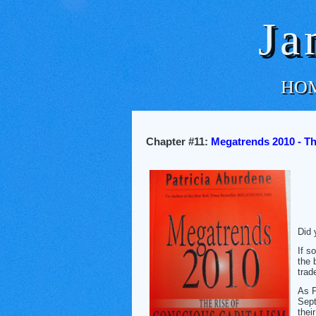
Ja
HO
Chapter #11:
Megatrends 2010 - Th
Did 
If s
the 
trad
As P
Sept
thei