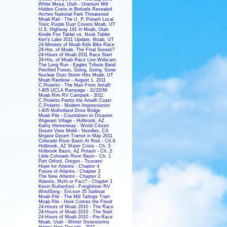
White Mesa, Utah - Uranium Mill
Hidden Costs in Biofuels Revealed
Arches National Park Threatened
Moab Rail - The U. P. Potash Local
Toxic Purple Dust Covers Moab, UT
U.S. Highway 191 in Moab, Utah
Kindle Fire Tablet vs. Nook Tablet
Ken's Lake 2011 Update, Moab, UT
24-Minutes of Moab Kids Bike Race
24-Hrs. of Moab, The Final Sunset?
24-Hours of Moab 2011 Race Start
24-Hrs. of Moab Race Live Webcam
The Long Run - Eagles Tribute Band
Petrified Forest, Going, Going, Gone
Nuclear Dust Storm Hits Moab, UT
Moab Rainbow - August 1, 2011
C.Proietto - The Man From Amalfi
I-405 UCLA Rampage - 11/22/66
Moab Rim RV Campark - 2011
C.Proietto Paints the Amalfi Coast
C.Proietto - Modern Impressionist
I-405 Mulholland Drive Bridge
Moab Pile - Countdown to Disaster
Wigwam Village - Holbrook, AZ
Kathy Hemenway - World Citizen
Desert View Mobil - Needles, CA
Mojave Desert Transit in May 2011
Colorado River Basin At Risk - Ch.4
Holbrook, AZ Water Crisis - Ch. 3
Holbrook Basin, AZ Potash - Ch. 2
Little Colorado River Basin - Ch. 1
Port Orford, Oregon - Tsunami
Hope for Atlantis - Chapter 4
Future of Atlantis - Chapter 3
The New Atlantis - Chapter 2
Atlantis, Myth or Fact? - Chapter 1
Kevin Rutherford - Freightliner RV
WindSong - Ericson 35 Sailboat
Moab Pile - The Mill Tailings Train
Moab Pile - Here Comes the Flood
24-Hours of Moab 2010 - The Race
24-Hours of Moab 2010 - The Start
24-Hours of Moab 2010 - Pre-Race
Moab, Utah - Winter Snowstorms
Happy New Decade - 2011