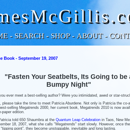
mesMcGillis.
ME
-
SEARCH
-
SHOP
-
ABOUT
-
CONT
e Book - September 19, 2007
"Fasten Your Seatbelts, Its Going to be 
Bumpy Night"
you ever meet a best-selling author? Were you intimidated, awed or star-stru
o, please take the time to meet Patricia Aburdene. Not only is Patricia the co-a
best-selling Megatrends 2000, her current book, Megatrends 2010 is now avail
e-paper edition.
atricia told 650 Shaumbra at the
Quantum Leap Celebration
in Taos, New Me
ember 18, 2007, what she calls "Megatrends" start slowly. However, once th
r “tipping point”, they become unstoppable, inevitable and long lasting.