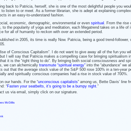
ing back to Patricia, herself, she is one of the most delightful people you wou
 to listen to or meet. As a former librarian, she is adept at explaining complex
ects in an easy-to-understand fashion.
social, economic, demographic, environmental or even
spiritual
. From the rise 
 to the popularity of yoga and meditation, each Megatrend takes on a life of 
e for all of humanity to reckon with over an extended period.
published in 2005, its time is really Now. Patricia, being a good trend-follower
05.
ise of Conscious Capitalism”. I do not want to give away all of the fun you wi
but I will say that Patricia makes a compelling case for bringing spiritualism i
that it is the “right thing to do”. By bringing both social consciousness and spir
es, we can alchemically
transmute “spiritual energy”
into the “abundance” we al
nts out that the average stock value of the S&P 500 rose 100% in a ten-year p
cially and spiritually conscious companies had a rise in stock value of 700%.
n our hands. For the “
unconscious capitalists
” among us, Bette Davis’ line f
nd: “
Fasten your seatbelts, it’s going to be a bumpy night.
”
 us via email, simply click on our signature.
es McGillis
ink