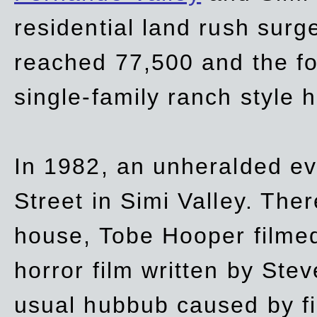
residential land rush surg
reached 77,500 and the fo
single-family ranch style 
In 1982, an unheralded ev
Street in Simi Valley. Th
house, Tobe Hooper filmed
horror film written by Ste
usual hubbub caused by fi