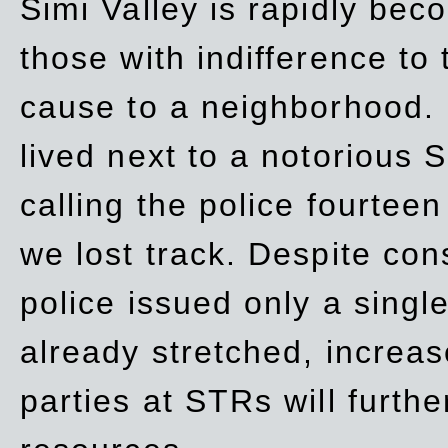
Simi Valley is rapidly be
those with indifference to
cause to a neighborhood. 
lived next to a notorious S
calling the police fourteen
we lost track. Despite con
police issued only a single
already stretched, increa
parties at STRs will furthe