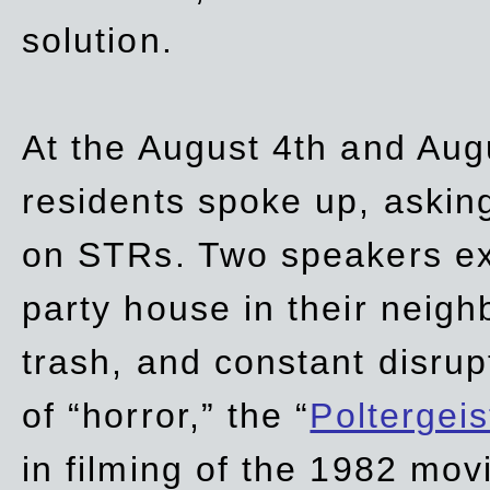
solution.
At the August 4th and Aug
residents spoke up, asking
on STRs. Two speakers ex
party house in their neigh
trash,
and
constant disrup
of “horror,” the “
Poltergei
in
filming of the 1982 mov