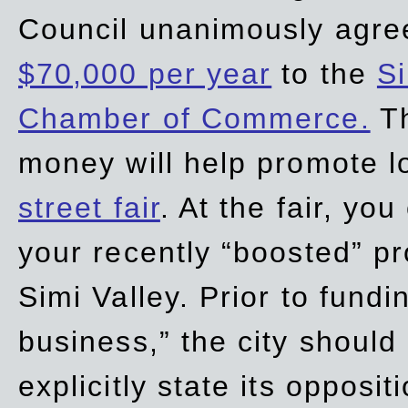
Council unanimously agre
$70,000 per year
to the
Si
Chamber of Commerce.
Th
money will help promote 
street fair
. At the fair, yo
your recently “boosted” pr
Simi Valley. Prior to fund
business,” the city should
explicitly state its opposi