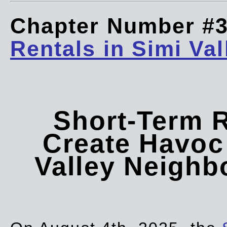
Chapter Number #
Rentals in Simi Val
Short-Term 
Create Havoc 
Valley Neigh