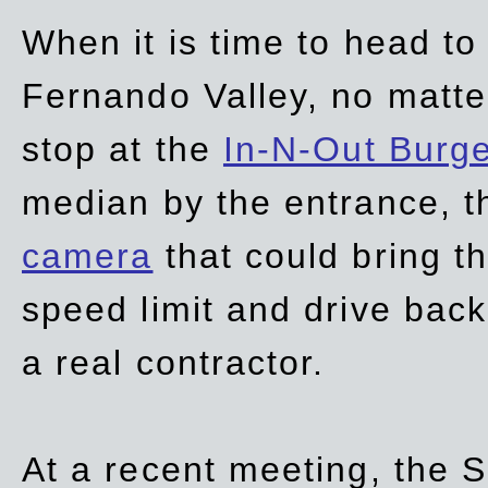
When it is time to head t
Fernando Valley, no matte
stop at the
In-N-Out Burg
median by the entrance, t
camera
that could bring t
speed limit and drive bac
a real contractor.
At a recent meeting, the S