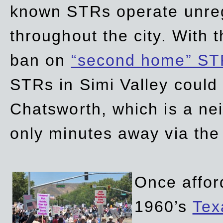
known STRs operate unreg
throughout the city. With 
ban on
“second home” ST
STRs in Simi Valley could
Chatsworth, which is a ne
only minutes away via the
Once affor
1960’s
Tex