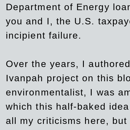
Department of Energy loan
you and I, the U.S. taxpay
incipient failure.
Over the years, I authored
Ivanpah project on this blo
environmentalist, I was a
which this half-baked idea 
all my criticisms here, bu