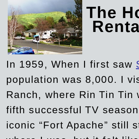
The Ho
Rent
In 1959, When I first saw
population was 8,000. I vi
Ranch, where Rin Tin Tin 
fifth successful TV seaso
iconic “Fort Apache” still 