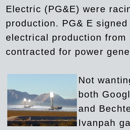
Electric (PG&E) were raci
production. PG& E signed a
electrical production fro
contracted for power gene
Not wanting
both Googl
and Bechte
Ivanpah ga