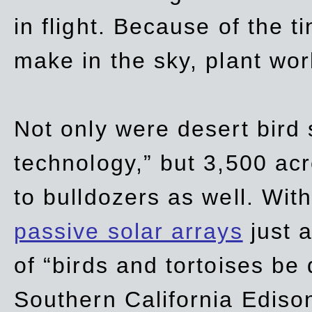
in flight. Because of the t
make in the sky, plant wor
Not only were desert bird
technology,” but 3,500 acre
to bulldozers as well. Wit
passive solar arrays
just a
of “birds and tortoises be
Southern California Ediso