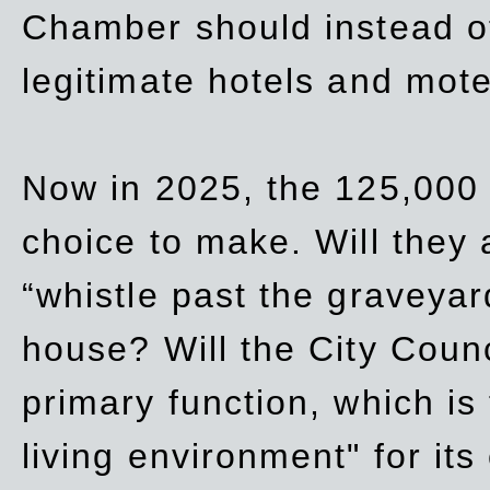
Chamber should instead off
legitimate hotels and mote
Now in 2025, the 125,000 
choice to make. Will they a
“whistle past the graveyar
house? Will the City Counc
primary function, which is
living environment" for its