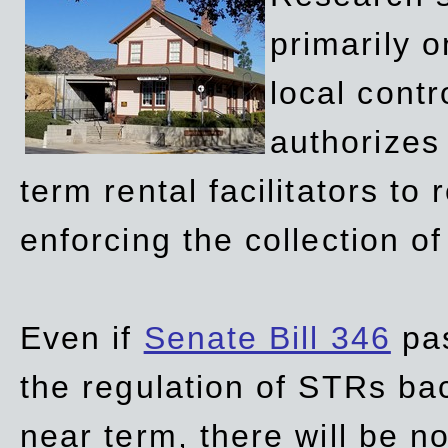
primarily 
local contr
authorizes 
term rental facilitators to 
enforcing the collection o
Even if
Senate Bill 346
pas
the regulation of STRs back
near term, there will be 