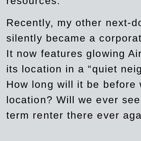
resources.
Recently, my other next-d
silently became a corpor
It now features glowing Ai
its location in a “quiet ne
How long will it be before
location? Will we ever se
term renter there ever ag