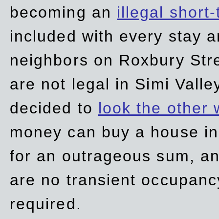
becoming an
illegal short
included with every stay ar
neighbors on Roxbury Str
are not legal in Simi Valle
decided to
look the other
money can buy a house in S
for an outrageous sum, an
are no transient occupancy
required.