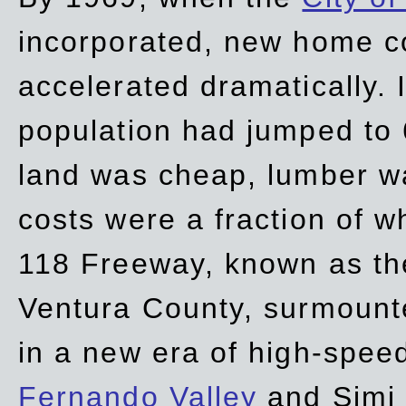
incorporated, new home c
accelerated dramatically. 
population had jumped to 
land was cheap, lumber wa
costs were a fraction of w
118 Freeway, known as t
Ventura County, surmount
in a new era of high-spee
Fernando Valley
and Simi 