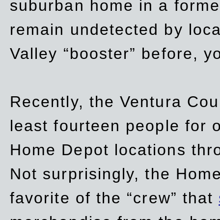
suburban home in a forme
remain undetected by local
Valley “booster” before, y
Recently, the Ventura Coun
least fourteen people for o
Home Depot locations thro
Not surprisingly, the Hom
favorite of the “crew” that