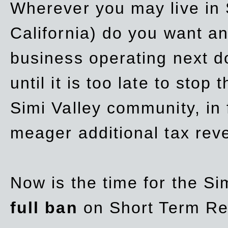
Wherever you may live in 
California) do you want a
business operating next d
until it is too late to stop
Simi Valley community, in
meager additional tax re
Now is the time for the Si
full ban
on Short Term Re