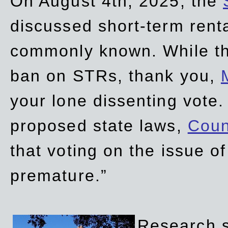
On August 4th, 2025, the
discussed short-term renta
commonly known. While t
ban on STRs, thank you,
your lone dissenting vote.
proposed state laws,
Coun
that voting on the issue 
premature.”
Research sh