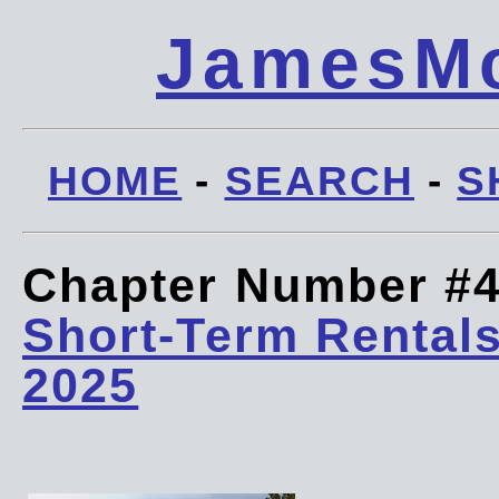
JamesMc
HOME
-
SEARCH
-
S
Chapter Number #
Short-Term Rentals
2025