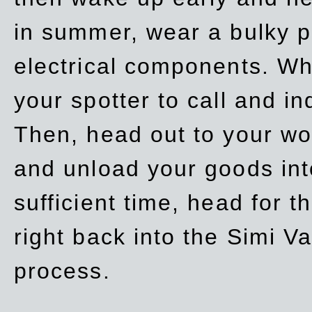
in summer, wear a bulky p
electrical components. Whe
your spotter to call and in
Then, head out to your wo
and unload your goods into
sufficient time, head for
right back into the Simi V
process.