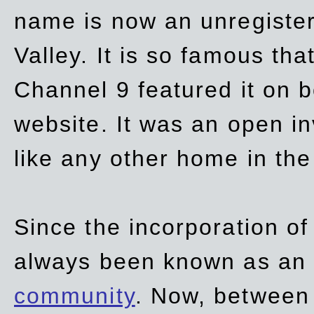
name is now an unregiste
Valley. It is so famous th
Channel 9 featured it on b
website. It was an open in
like any other home in th
Since the incorporation of 
always been known as an
community
. Now, between