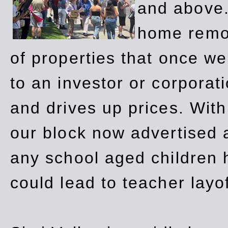
and above.
home remov
of properties that once w
to an investor or corpora
and drives up prices. Wit
our block now advertised 
any school aged children h
could lead to teacher layo