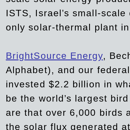
ISTS, Israel’s small-scale
only solar-thermal plant in
BrightSource Energy
, Bec
Alphabet), and our
federa
invested $2.2 billion in wh
be the world’s largest bird
are that over 6,000 birds a
the solar flux generated at