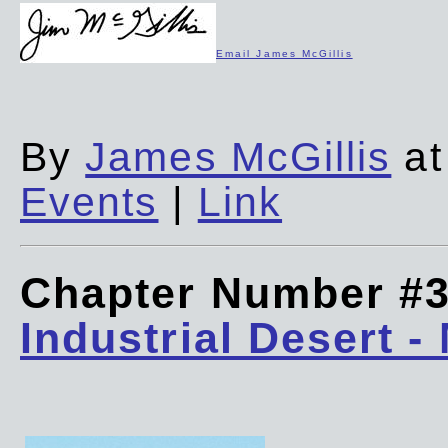
Email James McGillis
By
James McGillis
at
Events
|
Link
Chapter Number #
Industrial Desert -