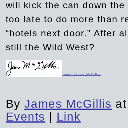
will kick the can down the
too late to do more than r
“hotels next door.” After al
still the Wild West?
Email James McGillis
By
James McGillis
at
Events
|
Link