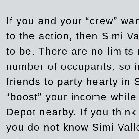
If you and your “crew” wan
to the action, then Simi Va
to be. There are no limits
number of occupants, so in
friends to party hearty in S
“boost” your income while
Depot nearby. If you think
you do not know Simi Vall