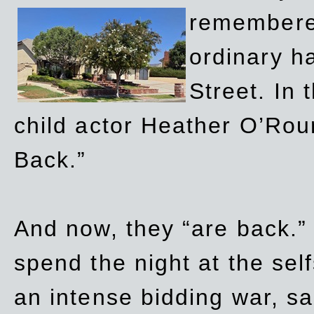
remembere
ordinary h
Street. In
child actor Heather O’Rour
Back.”
And now, they “are back.”
spend the night at the sel
an intense bidding war, sal