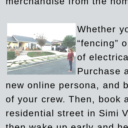
merchandise from the ho
Whether yo
“fencing” o
of electric
Purchase a
new online persona, and b
of your crew. Then, book a
residential street in Simi 
then wake up early and h