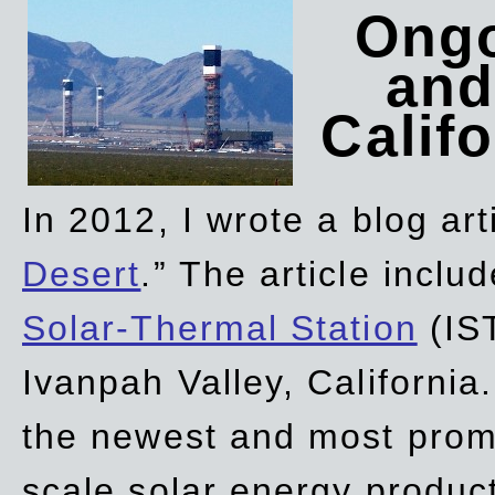
Ongo
and
Califo
In 2012, I wrote a blog art
Desert
.” The article incl
Solar-Thermal Station
(IST
Ivanpah Valley, California
the newest and most promi
scale solar energy product