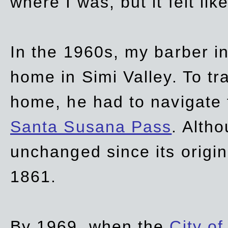
where I was, but it felt li
In the 1960s, my barber 
home in Simi Valley. To tr
home, he had to navigate
Santa Susana Pass
. Alth
unchanged since its origi
1861.
By 1969, when the
City of