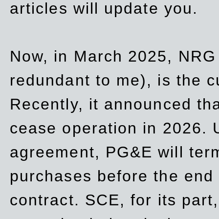
articles will update you.
Now, in March 2025, NRG
redundant to me), is the c
Recently, it announced th
cease operation in 2026. 
agreement, PG&E will
ter
purchases before the end o
contract. SCE, for its part