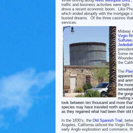
While driving along
West Mesquite Blvd.
,
traffic and business activities were ligh
drove a recent economic boom. Like Pho
which ended abruptly with the mortgage cr
busted dreams. Of the three casinos that 
services.
Midway o
Virgin Ri
Sulfureo
Jededia
presiden
Some rec
Wounded 
the Cali
The
Ple
apparent
and anim
the mor
retreate
the gorg
melting 
took between ten thousand and more tha
species may have traveled north and sou
as they regained what had been their old te
In the 1830’s, the
Old Spanish Trail
, bet
Angeles, California utilized the Virgin Riv
early Anglo exploration and commerce, th