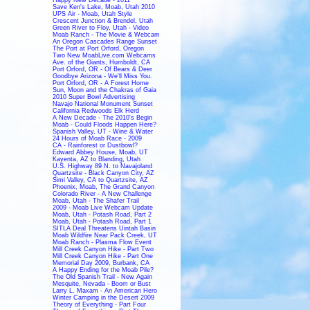
Save Ken's Lake, Moab, Utah 2010
UPS Air - Moab, Utah Style
Crescent Junction & Brendel, Utah
Green River to Floy, Utah - Video
Moab Ranch - The Movie & Webcam
An Oregon Cascades Range Sunset
The Port at Port Orford, Oregon
Two New MoabLive.com Webcams
Ave. of the Giants, Humboldt, CA
Port Orford, OR - Of Bears & Deer
Goodbye Arizona - We'll Miss You.
Port Orford, OR - A Forest Home
Sun, Moon and the Chakras of Gaia
2010 Super Bowl Advertising
Navajo National Monument Sunset
California Redwoods Elk Herd
A New Decade - The 2010's Begin
Moab - Could Floods Happen Here?
Spanish Valley, UT - Wine & Water
24 Hours of Moab Race - 2009
CA - Rainforest or Dustbowl?
Edward Abbey House, Moab, UT
Kayenta, AZ to Blanding, Utah
U.S. Highway 89 N. to Navajoland
Quartzsite - Black Canyon City, AZ
Simi Valley, CA to Quartzsite, AZ
Phoenix, Moab, The Grand Canyon
Colorado River - A New Challenge
Moab, Utah - The Shafer Trail
2009 - Moab Live Webcam Update
Moab, Utah - Potash Road, Part 2
Moab, Utah - Potash Road, Part 1
SITLA Deal Threatens Uintah Basin
Moab Wildfire Near Pack Creek, UT
Moab Ranch - Plasma Flow Event
Mill Creek Canyon Hike - Part Two
Mill Creek Canyon Hike - Part One
Memorial Day 2009, Burbank, CA
A Happy Ending for the Moab Pile?
The Old Spanish Trail - New Again
Mesquite, Nevada - Boom or Bust
Larry L. Maxam - An American Hero
Winter Camping in the Desert 2009
Theory of Everything - Part Four