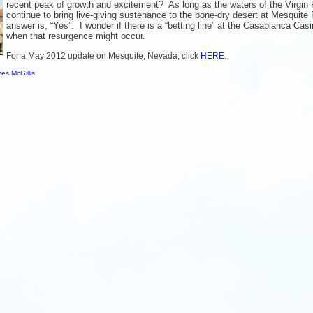
recent peak of growth and excitement? As long as the waters of the Virgin 
continue to bring live-giving sustenance to the bone-dry desert at Mesquite 
answer is, “Yes”. I wonder if there is a “betting line” at the Casablanca Casi
when that resurgence might occur.
For a May 2012 update on Mesquite, Nevada, click
HERE
.
es McGillis