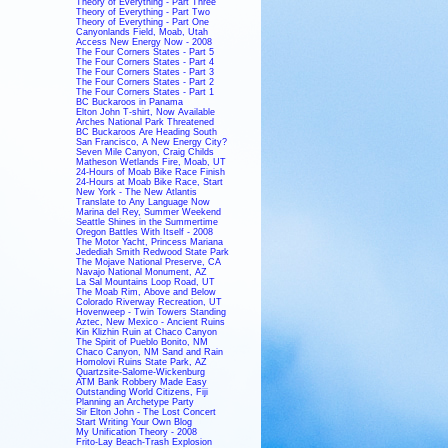
Theory of Everything - Part Three
Theory of Everything - Part Two
Theory of Everything - Part One
Canyonlands Field, Moab, Utah
Access New Energy Now - 2008
The Four Corners States - Part 5
The Four Corners States - Part 4
The Four Corners States - Part 3
The Four Corners States - Part 2
The Four Corners States - Part 1
BC Buckaroos in Panama
Elton John T-shirt, Now Available
Arches National Park Threatened
BC Buckaroos Are Heading South
San Francisco, A New Energy City?
Seven Mile Canyon, Craig Childs
Matheson Wetlands Fire, Moab, UT
24-Hours of Moab Bike Race Finish
24-Hours at Moab Bike Race, Start
New York - The New Atlantis
Translate to Any Language Now
Marina del Rey, Summer Weekend
Seattle Shines in the Summertime
Oregon Battles With Itself - 2008
The Motor Yacht, Princess Mariana
Jedediah Smith Redwood State Park
The Mojave National Preserve, CA
Navajo National Monument, AZ
La Sal Mountains Loop Road, UT
The Moab Rim, Above and Below
Colorado Riverway Recreation, UT
Hovenweep - Twin Towers Standing
Aztec, New Mexico - Ancient Ruins
Kin Klizhin Ruin at Chaco Canyon
The Spirit of Pueblo Bonito, NM
Chaco Canyon, NM Sand and Rain
Homolovi Ruins State Park, AZ
Quartzsite-Salome-Wickenburg
ATM Bank Robbery Made Easy
Outstanding World Citizens, Fiji
Planning an Archetype Party
Sir Elton John - The Lost Concert
Start Writing Your Own Blog
My Unification Theory - 2008
Frito-Lay Beach-Trash Explosion