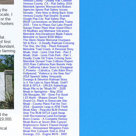
Ventura County - Deadly Rail Collision
Ventura County, CA - Rail Safety 2016
Metrolink Ignores Mismatched Brakes
g the
Agencies Ignore Rail Safety Issues
Nevada - Vote Now to Bring Back Solar
ocale, I
Ventura County Rail Deaths Scandal
or the
Google Pop Car- Rail Safety Plan
BNSF Locomotives on Metrolink Trains
 hunters
2015 - Time to Phase Out Lake Powell
Navajo Power Plant Heat Island Effect
Of Mudflats and Methane Volcanoes
Metrolink Anti-Derailment Blade Failure
lat.
Metrolink to Spend $338 Million
The Glenn Steele Memorial Overpass
f first
5th & Rice - A Deadly Railroad Crossing
abundant,
The One, the Only - Plush Kokopelli
Metrolink Train Crash, A Personal Story
e farming
Moab, Utah - Lions Club Park - Part 2
Moab, Utah - Lions Club Park - Part 1
Deadly Crude Oil Trains Coming Soon
Metrolink Oxnard Train Collision Report
2015 Rare California Rain Barrels Help
So. California Lakes Soon to Disappear
C.Proietto - Cattolica, Cafe Eden Roco
Hollywood: "Violence is the New Sex"
2014 Spanish Valley Vineyards
Durango & Silverton Railroad Story
Is it Too Late to Save Moab, Utah?
BLM & SITLA - URLEA Subterfuge
Moab Pile to be "Moab Pit" - 2029
Moab in Springtime - May 2014
Old Mesquite, NV - Gone For Good
I-15 North - Mojave Desert Tour
Grand Co. Plans to Desecrate Site
Moab - County Plans Fail the Test
2014 - Quantum Leap in ATM Theft
Moab Kiley - Peaceful BLM Protest
Stop The BLM-SITLA Land Swap
d the
Utah Recreational Land Exchange
 19,000.
Burro Cranes - A Complete History
Moab Burro at Seven Mile Canyon
Brightsource Solar's Flawed Design
ical
Trend - Horsepower Mitigation Fees
Moab Rim Campark Sold in 2014
Durango, CO - Engine #478 - 1965