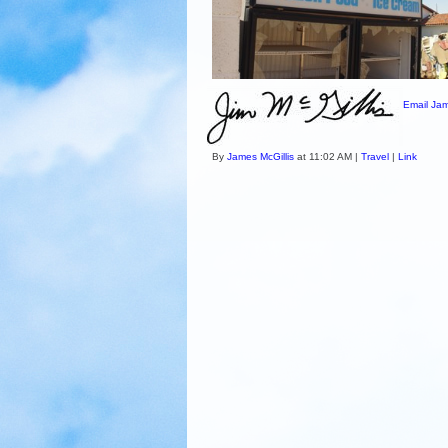
Email Jam
By
James McGillis
at 11:02 AM |
Travel
|
Link