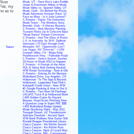
River
Moab, UT - Save Ken's Lake Puddle
Jeeps & Downtown Abbey in Moab
Flat, my
Moab Valley vs. Spanish Valley, UT
no as to
Moab, Utah - Go Behind the Rocks
Moab Adventure Xstream Race '12
Face on Mars - Is it John Lennon?
C.Proietto - Paints The Dolomites
Moab Tower - The Wireless Story
Brendel, Utah - A History Mystery
C.Proietto - New Mystery Painting
Tsunami Risks Up in Crescent Bays
"Moab Native" Potash Comments
C.Proietto - And The Glory of Rome
L.A. to Australia, by 34-ft. Sailboat
Interstate I-70 East through Utah
Tweet
Mesquite, NV - Opportunity Lost?
Las Vegas, NV "Drive-by" - I-15N
Ivanpah Valley, CA - Mega-Solar
Pearblossom Hwy. - Palmdale Road
C.Proietto - Venice Sunset, Sunrise
24-Hours of Moab 2012 to Happen
C.Proietto - A Portrait of the Artist
AOL & Yahoo Mail Getting Hacked
ATM Retail Technology - New & Old
C.Proietto - Solving An Art Mystery
Mulholland Drive, Los Angeles, CA
Hollywood - To The Sign & Beyond
Hollywood - Legendary Paul Pink's
Kokopelli Credit Union - New ATM
#1 Google Ranking & How to Get It
C.Proietto - Two New Oil Paintings
LACoFD Truck 8 at Hollywood Bowl
I-405 Golden Crane Air Hazard
Beware: Hoax/Scam Phishing Sites
A Quantum Leap in Super PAC $$$
I-405 Mulholland Bridge Update
Moab Skydiving Video - May 2011
Tonopah Desert, AZ Thunderstorm
Anticline Overlook - Ancient Spirit
ATM Bank Robbery Now Easier Still
Ronald Reagan Presidential Library
Chaco Canyon - Kin Klizhin Sunset
Chaco Canyon - Kin Klizhin Ruin
Chaco Canyon, Spirit of Lizard Man
Chaco Canyon, NM - Campground