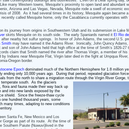
 I saw contemporary buildings and businesses. Even on a clear spring day, b
t. Like many Western towns, Mesquite’s proximity to open land and abundant w
enix, Arizona and Las Vegas, Nevada, Mesquite rode a swell of economic e
isis of 2008. As it had several times in its history, Mesquite again became a
recently called Mesquite home, only the Casablanca currently operates with f
n its journey from origins in Southwestern Utah and its submersion in Lake 
ver
skirts Mesquite on its south side. The early Spaniards named it
El Rio de
, after nearby hot sulfur springs. In honor of John Adams, the second U.S. pr
h Smith
may have named it the Adams River. Ironically, John Quincy Adams, 
t and son of John Adams held that high office at the time of Smith’s 1826-27 t
ords claim that Smith named the river after Thomas Virgin, a member of his 
by Indians near Mesquite Flat, Virgin later died in the fight at Umpqua River,
fornia-Oregon border.
istocene Epoch
dominated much of the Northern Hemisphere for 1.8 million ye
ly ending only 10,000 years ago. During that period, repeated glaciation force
als from the north to share a migration route through the Virgin River Gorge, 
e
temperate south. As the glaciers
d, flora and fauna made their way back up
e and into new lands exposed by the
ice shield. Since the freeze-thaw cycle
n one hundred thousand years, some
th many times, adapting to new conditions
rritory.
ween Santa Fe, New Mexico and Los
er Gorge as part of its route. At the time of
e Southern Paiute (Nuwuvi)lived in the