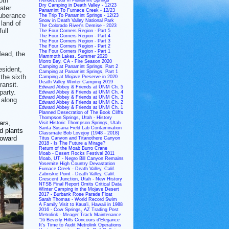
oth
Dry Camping in Death Valley - 12/23
ater
Panamint To Furnace Creek - 12/23
xuberance
The Trip To Panamint Springs - 12/23
Snow in Death Valley National Park
 land of
The Colorado River's Demise - 2023
ull
The Four Corners Region - Part 5
The Four Corners Region - Part 4
The Four Corners Region - Part 3
The Four Corners Region - Part 2
The Four Corners Region - Part 1
Mead, the
Mammoth Lakes, Summer 2020
Morro Bay, CA - Fire Season 2020
Camping at Panamint Springs, Part 2
esident,
Camping at Panamint Springs, Part 1
the sixth
Camping at Mojave Preserve in 2020
Death Valley Winter Camping 2019
ransit.
Edward Abbey & Friends at UNM Ch. 5
party.
Edward Abbey & Friends at UNM Ch. 4
Edward Abbey & Friends at UNM Ch. 3
 along
Edward Abbey & Friends at UNM Ch. 2
Edward Abbey & Friends at UNM Ch. 1
Planned Desecration of The Book Cliffs
Thompson Springs, Utah - History
ars,
Visit Historic Thompson Springs, Utah
Santa Susana Field Lab Contamination
d plants
Classmate Bob Lovejoy (1948 - 2018)
toward
Titus Canyon and Titanothere Canyon
2018 - Is The Future a Mirage?
Return of the Moab Burro Crane
Moab - Desert Rocks Festival 2011
Moab, UT - Negro Bill Canyon Remains
Yosemite High Country Devastation
Furnace Creek - Death Valley, Calif.
Zabriskie Point - Death Valley, Calif.
Crescent Junction, Utah - New History
NTSB Final Report Omits Critical Data
Winter Camping in the Mojave Desert
2017 - Burbank Rose Parade Float
Sarah Thomas - World Record Swim
A Family Visit to Kaua'i, Hawaii in 1988
2016 - Cow Springs, AZ Trading Post
Metrolink - Meager Track Maintenance
'16 Beverly Hills Concours d'Elegance
It's Time to Audit Metrolink Operations