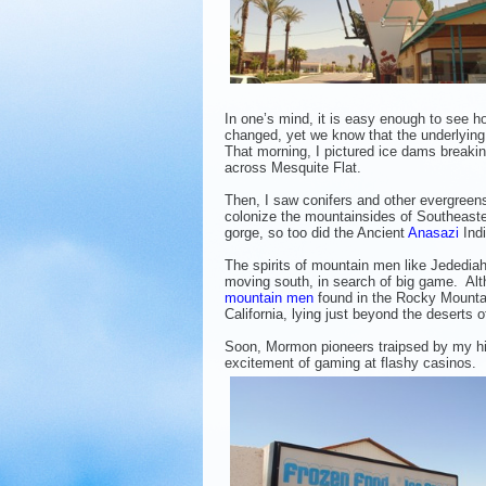
In one’s mind, it is easy enough to see 
changed, yet we know that the underlying
That morning, I pictured ice dams breaki
across Mesquite Flat.
Then, I saw conifers and other evergreen
colonize the mountainsides of Southeast
gorge, so too did the Ancient
Anasazi
Indi
The spirits of mountain men like Jededi
moving south, in search of big game. Alth
mountain men
found in the Rocky Mountai
California, lying just beyond the deserts 
Soon, Mormon pioneers traipsed by my his
excitement of gaming at flashy casinos. F