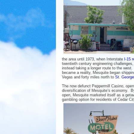
the area until 1973, when Interstate
I-15 
twentieth century engineering challenges
instead taking a longer route to the west
became a reality, Mesquite began shippin
Vegas and forty miles north to
St. George
The now defunct Peppermill Casino, opene
diversification of Mesquite’s economy. By
open, Mesquite marketed itself as a get
gambling option for residents of Cedar Ci