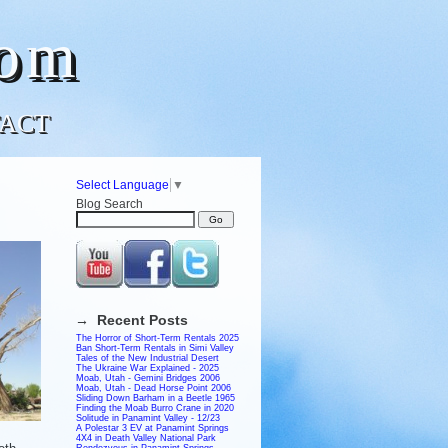
com
ACT
Select Language
▼
Blog Search
→ Recent Posts
The Horror of Short-Term Rentals 2025
Ban Short-Term Rentals in Simi Valley
Tales of the New Industrial Desert
The Ukraine War Explained - 2025
Moab, Utah - Gemini Bridges 2006
Moab, Utah - Dead Horse Point 2006
Sliding Down Barham in a Beetle 1965
Finding the Moab Burro Crane in 2020
Solitude in Panamint Valley - 12/23
A Polestar 3 EV at Panamint Springs
4X4 in Death Valley National Park
Rendezvous in Panamint Springs