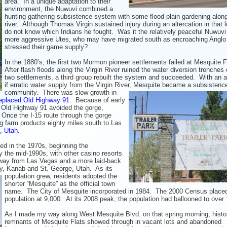
area. In a unique
adaptation to their
environment, the Nuwuvi combined a
hunting-gathering subsistence system with some flood-plain gardening alon
river. Although Thomas Virgin sustained injury during an altercation in that l
do not know which Indians he fought. Was it the relatively peaceful Nuwuvi 
more aggressive Utes, who may have migrated south as encroaching Anglo
stressed their game supply?
In the 1880’s, the first two Mormon pioneer settlements failed at Mesquite F
After flash floods along the Virgin River ruined the water diversion trenches o
two settlements, a third group rebuilt the system and succeeded. With an 
if erratic water supply from the Virgin River, Mesquite became a subsistenc
community. There
was slow growth in
replaced Old Highway 91
. Because of early
, Old Highway 91 avoided the gorge,
. Once the I-15 route through the gorge
g farm products eighty miles south to Las
, Utah
.
d in the 1970s, beginning the
 the mid-1990s, with other casino resorts
away from Las Vegas and a more laid-back
ty, Kanab and St. George, Utah. As its
population grew,
residents adopted the
shorter “Mesquite” as the official town
name. The City of Mesquite incorporated in 1984. The 2000 Census place
population at 9,000. At its 2008 peak, the population had ballooned to over
As I made my way along West Mesquite Blvd. on that spring morning, histor
remnants of Mesquite Flats showed through in vacant lots and abandoned