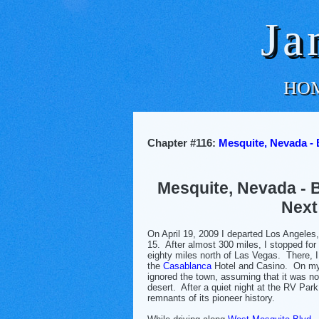
Ja
HO
Chapter #116:
Mesquite, Nevada - 
Mesquite, Nevada - 
Next
On April 19, 2009 I departed Los Angeles, 
15. After almost 300 miles, I stopped for
eighty miles north of Las Vegas. There, I
the
Casablanca
Hotel and Casino. On my 
ignored the town, assuming that it was no
desert. After a quiet night at the RV Park
remnants of its pioneer history.