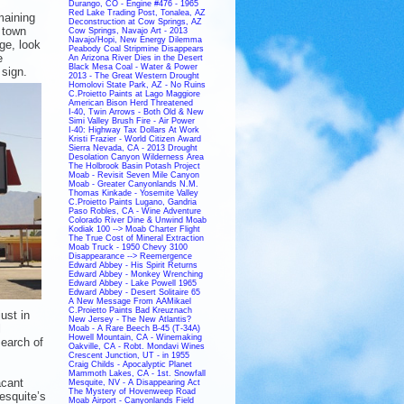
Durango, CO - Engine #476 - 1965
Red Lake Trading Post, Tonalea, AZ
maining
Deconstruction at Cow Springs, AZ
 town
Cow Springs, Navajo Art - 2013
Navajo/Hopi, New Energy Dilemma
ge, look
Peabody Coal Stripmine Disappears
e
An Arizona River Dies in the Desert
Black Mesa Coal - Water & Power
 sign.
2013 - The Great Western Drought
Homolovi State Park, AZ - No Ruins
C.Proietto Paints at Lago Maggiore
American Bison Herd Threatened
I-40, Twin Arrows - Both Old & New
Simi Valley Brush Fire - Air Power
I-40: Highway Tax Dollars At Work
Kristi Frazier - World Citizen Award
Sierra Nevada, CA - 2013 Drought
Desolation Canyon Wilderness Area
The Holbrook Basin Potash Project
Moab - Revisit Seven Mile Canyon
Moab - Greater Canyonlands N.M.
Thomas Kinkade - Yosemite Valley
C.Proietto Paints Lugano, Gandria
Paso Robles, CA - Wine Adventure
Colorado River Dine & Unwind Moab
Kodiak 100 --> Moab Charter Flight
The True Cost of Mineral Extraction
Moab Truck - 1950 Chevy 3100
Disappearance --> Reemergence
Edward Abbey - His Spirit Returns
Edward Abbey - Monkey Wrenching
Edward Abbey - Lake Powell 1965
Edward Abbey - Desert Solitaire 65
A New Message From AAMikael
C.Proietto Paints Bad Kreuznach
ust in
New Jersey - The New Atlantis?
l
Moab - A Rare Beech B-45 (T-34A)
Howell Mountain, CA - Winemaking
search of
Oakville, CA - Robt. Mondavi Wines
Crescent Junction, UT - in 1955
Craig Childs - Apocalyptic Planet
Mammoth Lakes, CA - 1st. Snowfall
acant
Mesquite, NV - A Disappearing Act
The Mystery of Hovenweep Road
esquite’s
Moab Airport - Canyonlands Field