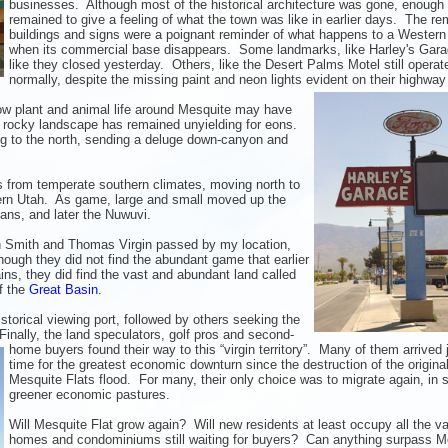
businesses. Although most of the historical architecture was gone, enough
remained to give a feeling of what the town was like in earlier days. The re
buildings and signs were a poignant reminder of what happens to a Western
when its commercial base disappears. Some landmarks, like Harley's Gara
like they closed yesterday. Others, like the Desert Palms Motel still operat
normally, despite the missing paint and neon lights evident on their highway
how plant and animal life around Mesquite may have
 rocky landscape has remained unyielding for eons.
ng to the north, sending a deluge down-canyon and
s from temperate southern climates, moving north to
ern Utah. As game, large and small moved up the
ans, and later the Nuwuvi.
ah Smith and Thomas Virgin passed by my location,
ough they did not find the abundant game that earlier
ns, they did find the vast and abundant land called
of the
Great Basin
.
torical viewing port, followed by others seeking the
inally, the land
speculators, golf pros and second-
home buyers found their way to this “virgin territory”. Many of them arrived j
time for the greatest economic downturn since the destruction of the origina
Mesquite Flats flood. For many, their only choice was to migrate again, in 
greener economic pastures.
Will Mesquite Flat grow again? Will new residents at least occupy all the v
homes and condominiums still waiting for buyers? Can anything surpass M