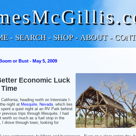
mesMcGillis.
ME
-
SEARCH
-
SHOP
-
ABOUT
-
CONT
Boom or Bust - May 5, 2009
Better Economic Luck
 Time
California, heading north on Interstate I-
 the night at
Mesquite, Nevada
, which lies
 spent a quiet night at an RV Park behind
previous trips through Mesquite, I had
t worth so much as a fuel stop in the
, I drove through town, looking for