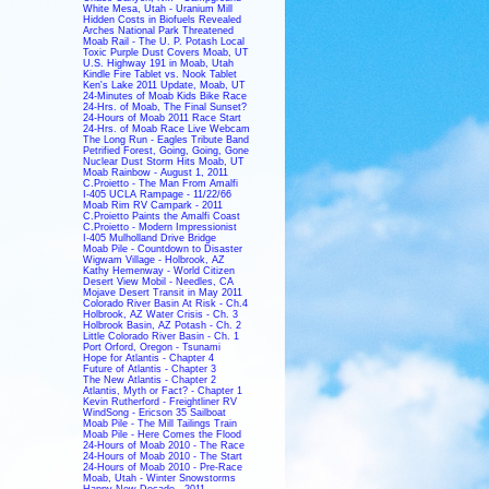
White Mesa, Utah - Uranium Mill
Hidden Costs in Biofuels Revealed
Arches National Park Threatened
Moab Rail - The U. P. Potash Local
Toxic Purple Dust Covers Moab, UT
U.S. Highway 191 in Moab, Utah
Kindle Fire Tablet vs. Nook Tablet
Ken's Lake 2011 Update, Moab, UT
24-Minutes of Moab Kids Bike Race
24-Hrs. of Moab, The Final Sunset?
24-Hours of Moab 2011 Race Start
24-Hrs. of Moab Race Live Webcam
The Long Run - Eagles Tribute Band
Petrified Forest, Going, Going, Gone
Nuclear Dust Storm Hits Moab, UT
Moab Rainbow - August 1, 2011
C.Proietto - The Man From Amalfi
I-405 UCLA Rampage - 11/22/66
Moab Rim RV Campark - 2011
C.Proietto Paints the Amalfi Coast
C.Proietto - Modern Impressionist
I-405 Mulholland Drive Bridge
Moab Pile - Countdown to Disaster
Wigwam Village - Holbrook, AZ
Kathy Hemenway - World Citizen
Desert View Mobil - Needles, CA
Mojave Desert Transit in May 2011
Colorado River Basin At Risk - Ch.4
Holbrook, AZ Water Crisis - Ch. 3
Holbrook Basin, AZ Potash - Ch. 2
Little Colorado River Basin - Ch. 1
Port Orford, Oregon - Tsunami
Hope for Atlantis - Chapter 4
Future of Atlantis - Chapter 3
The New Atlantis - Chapter 2
Atlantis, Myth or Fact? - Chapter 1
Kevin Rutherford - Freightliner RV
WindSong - Ericson 35 Sailboat
Moab Pile - The Mill Tailings Train
Moab Pile - Here Comes the Flood
24-Hours of Moab 2010 - The Race
24-Hours of Moab 2010 - The Start
24-Hours of Moab 2010 - Pre-Race
Moab, Utah - Winter Snowstorms
Happy New Decade - 2011