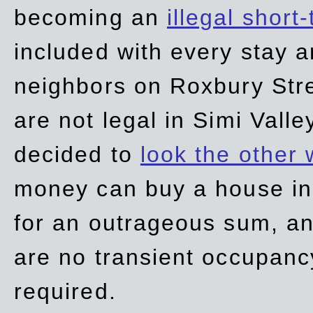
becoming an
illegal short
included with every stay ar
neighbors on Roxbury Str
are not legal in Simi Valle
decided to
look the other
money can buy a house in S
for an outrageous sum, an
are no transient occupancy
required.