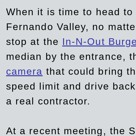
When it is time to head t
Fernando Valley, no matte
stop at the
In-N-Out Burg
median by the entrance, t
camera
that could bring t
speed limit and drive bac
a real contractor.
At a recent meeting, the S