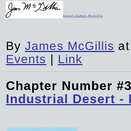
Email James McGillis
By
James McGillis
at
Events
|
Link
Chapter Number #
Industrial Desert -