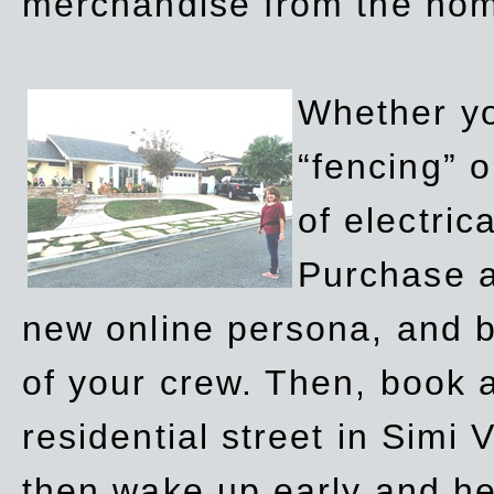
merchandise from the ho
Whether yo
“fencing” o
of electric
Purchase a
new online persona, and b
of your crew. Then, book a
residential street in Simi 
then wake up early and h