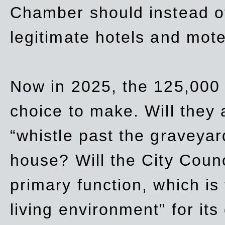
Chamber should instead off
legitimate hotels and mote
Now in 2025, the 125,000 
choice to make. Will they a
“whistle past the graveyar
house? Will the City Counc
primary function, which is
living environment" for its