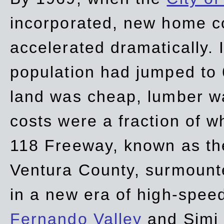
incorporated, new home c
accelerated dramatically. 
population had jumped to 
land was cheap, lumber wa
costs were a fraction of w
118 Freeway, known as t
Ventura County, surmount
in a new era of high-spee
Fernando Valley
and Simi 