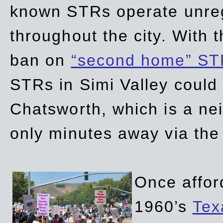
known STRs operate unreg
throughout the city. With 
ban on
“second home” ST
STRs in Simi Valley could
Chatsworth, which is a ne
only minutes away via the
Once affor
1960’s
Tex