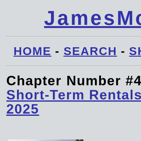
JamesMc
HOME
-
SEARCH
-
S
Chapter Number #
Short-Term Rentals
2025