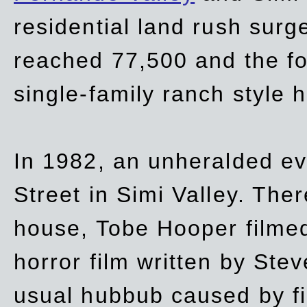
residential land rush surg
reached 77,500 and the fo
single-family ranch style 
In 1982, an unheralded ev
Street in Simi Valley. Th
house, Tobe Hooper filmed
horror film written by Ste
usual hubbub caused by fi