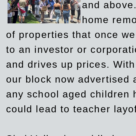
and above.
home remov
of properties that once w
to an investor or corpora
and drives up prices. Wit
our block now advertised 
any school aged children h
could lead to teacher layo