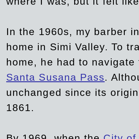
where I was, but it felt li
In the 1960s, my barber 
home in Simi Valley. To tr
home, he had to navigate
Santa Susana Pass
. Alth
unchanged since its origi
1861.
By 1969, when the
City of