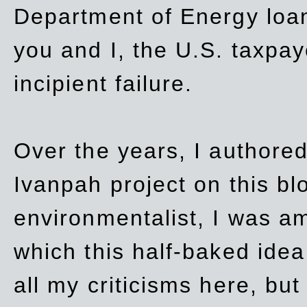
Department of Energy loan
you and I, the U.S. taxpay
incipient failure.
Over the years, I authored
Ivanpah project on this blo
environmentalist, I was a
which this half-baked idea 
all my criticisms here, bu