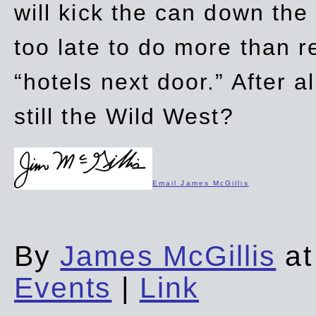
will kick the can down the
too late to do more than r
“hotels next door.” After al
still the Wild West?
Email James McGillis
By
James McGillis
at
Events
|
Link