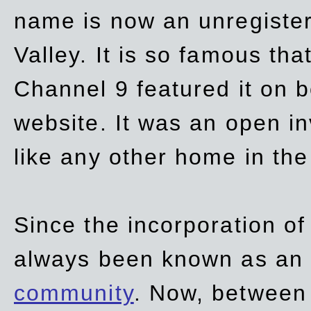
name is now an unregiste
Valley. It is so famous th
Channel 9 featured it on b
website. It was an open in
like any other home in th
Since the incorporation of 
always been known as an
community
. Now, between