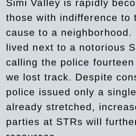
Simi Valley is rapidly be
those with indifference to
cause to a neighborhood. 
lived next to a notorious S
calling the police fourteen
we lost track. Despite con
police issued only a single
already stretched, increa
parties at STRs will furthe