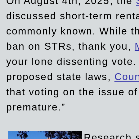
On August 4th, 2025, the
discussed short-term renta
commonly known. While t
ban on STRs, thank you,
your lone dissenting vote.
proposed state laws,
Coun
that voting on the issue 
premature.”
Research sh