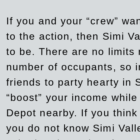
If you and your “crew” wan
to the action, then Simi Va
to be. There are no limits
number of occupants, so in
friends to party hearty in S
“boost” your income while
Depot nearby. If you think
you do not know Simi Vall