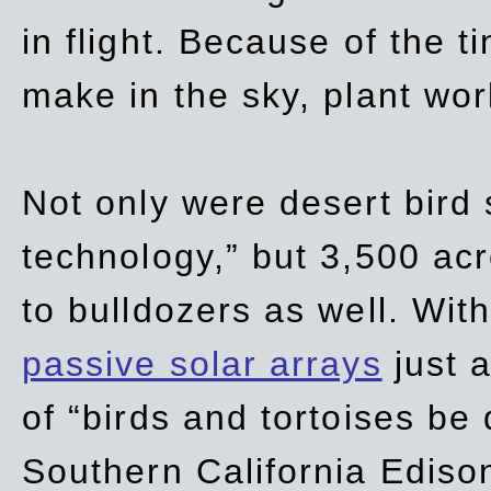
in flight. Because of the t
make in the sky, plant wor
Not only were desert bird
technology,” but 3,500 acre
to bulldozers as well. Wit
passive solar arrays
just a
of “birds and tortoises be
Southern California Ediso