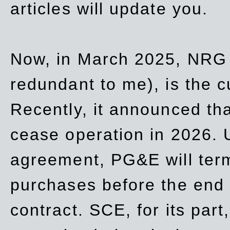
articles will update you.
Now, in March 2025, NRG
redundant to me), is the c
Recently, it announced th
cease operation in 2026. 
agreement, PG&E will
ter
purchases before the end o
contract. SCE, for its part