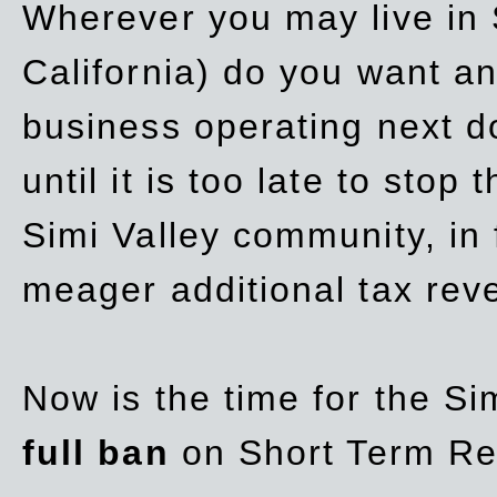
Wherever you may live in 
California) do you want a
business operating next d
until it is too late to stop
Simi Valley community, in
meager additional tax re
Now is the time for the Si
full ban
on Short Term Re