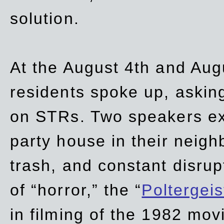
solution.
At the August 4th and Aug
residents spoke up, asking
on STRs. Two speakers ex
party house in their neigh
trash,
and
constant disrup
of “horror,” the “
Poltergei
in
filming of the 1982 mov