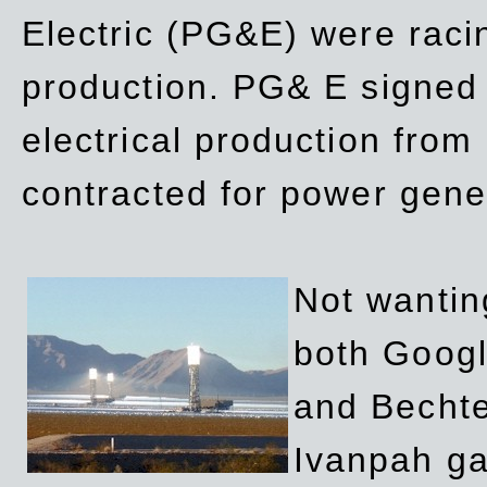
Electric (PG&E) were raci
production. PG& E signed a
electrical production fro
contracted for power gene
Not wanting
both Googl
and Bechte
Ivanpah ga