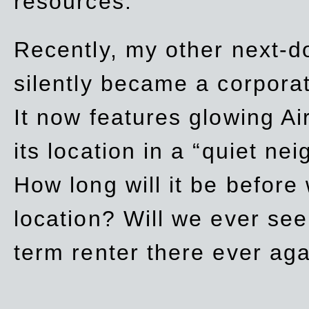
resources.
Recently, my other next-d
silently became a corpor
It now features glowing Ai
its location in a “quiet ne
How long will it be before
location? Will we ever se
term renter there ever ag