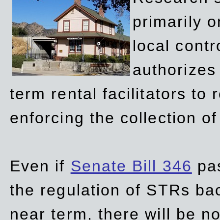
primarily 
local contr
authorizes 
term rental facilitators to 
enforcing the collection o
Even if
Senate Bill 346
pas
the regulation of STRs back
near term, there will be 