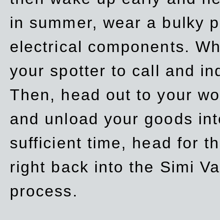
in summer, wear a bulky p
electrical components. Whe
your spotter to call and in
Then, head out to your wo
and unload your goods into
sufficient time, head for
right back into the Simi V
process.