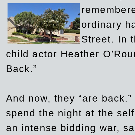
remembere
ordinary h
Street. In
child actor Heather O’Rour
Back.”
And now, they “are back.”
spend the night at the sel
an intense bidding war, sal