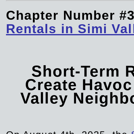
Chapter Number #
Rentals in Simi Val
Short-Term 
Create Havoc 
Valley Neigh