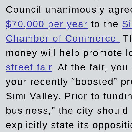
Council unanimously agre
$70,000 per year
to the
Si
Chamber of Commerce.
Th
money will help promote 
street fair
. At the fair, yo
your recently “boosted” pr
Simi Valley. Prior to fund
business,” the city should
explicitly state its opposi