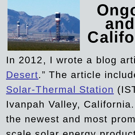
Ongo
and
Califo
In 2012, I wrote a blog art
Desert
.” The article incl
Solar-Thermal Station
(IST
Ivanpah Valley, California
the newest and most promi
scale solar energy product