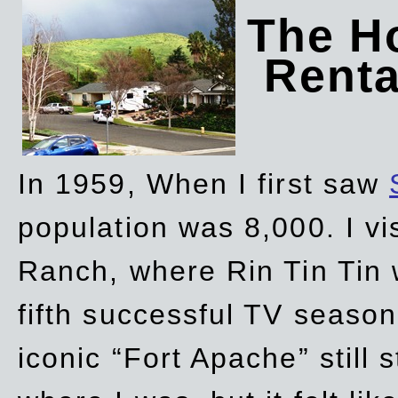
The Ho
Rent
In 1959, When I first saw
population was 8,000. I vi
Ranch, where Rin Tin Tin 
fifth successful TV seaso
iconic “Fort Apache” still 