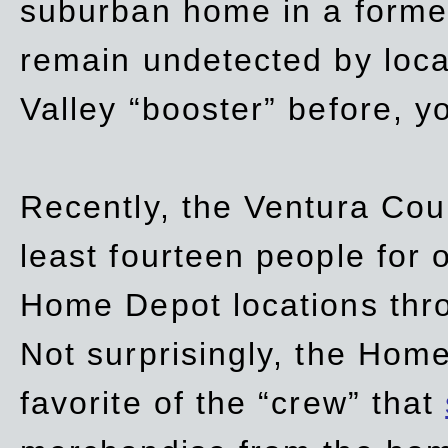
suburban home in a forme
remain undetected by local
Valley “booster” before, y
Recently, the Ventura Coun
least fourteen people for o
Home Depot locations thro
Not surprisingly, the Hom
favorite of the “crew” that