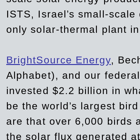
ISTS, Israel’s small-scale
only solar-thermal plant in
BrightSource Energy
, Bec
Alphabet), and our
federa
invested $2.2 billion in wh
be the world’s largest bird
are that over 6,000 birds a
the solar flux generated at