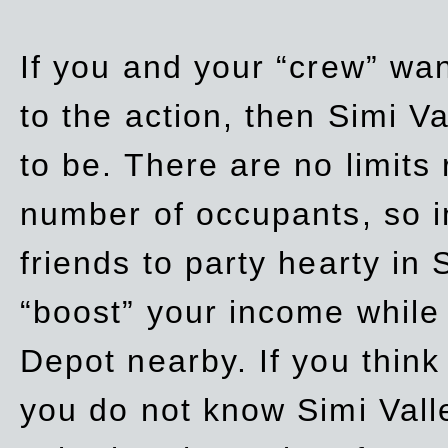
If you and your “crew” wan
to the action, then Simi Va
to be. There are no limits
number of occupants, so in
friends to party hearty in S
“boost” your income while
Depot nearby. If you think
you do not know Simi Vall