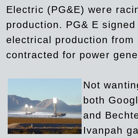
Electric (PG&E) were raci
production. PG& E signed a
electrical production fro
contracted for power gene
Not wanting
both Googl
and Bechte
Ivanpah ga