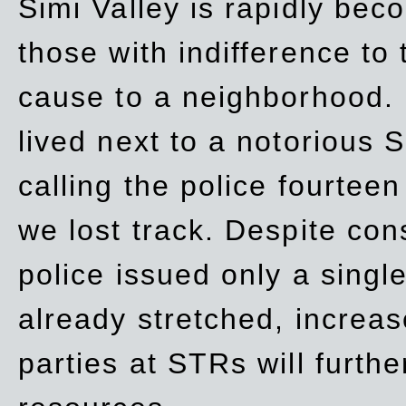
Simi Valley is rapidly be
those with indifference to
cause to a neighborhood. 
lived next to a notorious S
calling the police fourteen
we lost track. Despite con
police issued only a single
already stretched, increa
parties at STRs will furthe