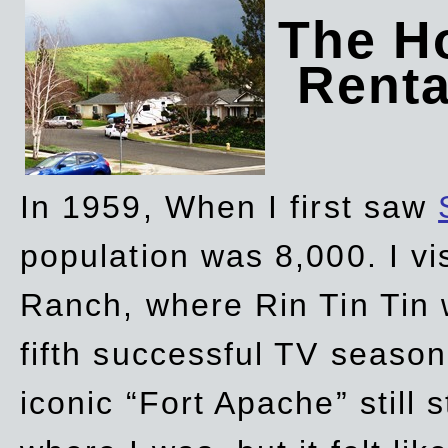
The Ho
Rent
In 1959, When I first saw
population was 8,000. I vi
Ranch, where Rin Tin Tin 
fifth successful TV seaso
iconic “Fort Apache” still 