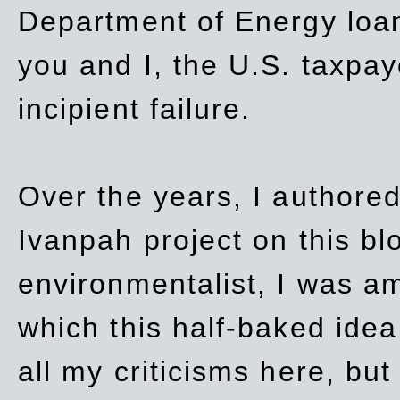
Department of Energy loan
you and I, the U.S. taxpay
incipient failure.
Over the years, I authored
Ivanpah project on this blo
environmentalist, I was a
which this half-baked idea 
all my criticisms here, bu