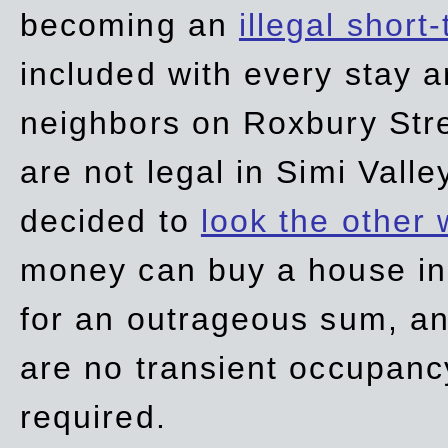
becoming an
illegal short
included with every stay ar
neighbors on Roxbury Str
are not legal in Simi Valle
decided to
look the other
money can buy a house in S
for an outrageous sum, an
are no transient occupancy
required.