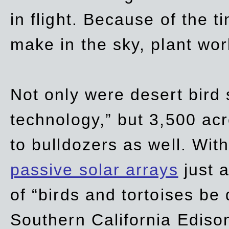
in flight. Because of the t
make in the sky, plant wor
Not only were desert bird
technology,” but 3,500 acre
to bulldozers as well. Wit
passive solar arrays
just a
of “birds and tortoises be
Southern California Ediso