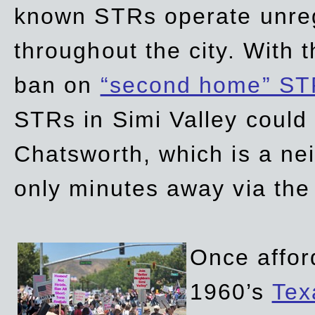
known STRs operate unreg
throughout the city. With 
ban on
“second home” ST
STRs in Simi Valley could
Chatsworth, which is a ne
only minutes away via the
Once affor
1960’s
Tex