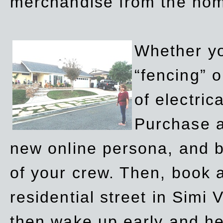
merchandise from the ho
Whether yo
“fencing” o
of electric
Purchase a
new online persona, and b
of your crew. Then, book a
residential street in Simi 
then wake up early and h