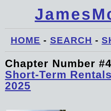
JamesMc
HOME
-
SEARCH
-
S
Chapter Number #
Short-Term Rentals
2025