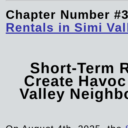
Chapter Number #
Rentals in Simi Val
Short-Term 
Create Havoc 
Valley Neigh