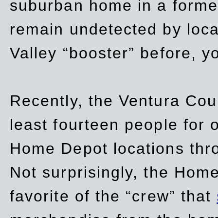
suburban home in a forme
remain undetected by local
Valley “booster” before, y
Recently, the Ventura Coun
least fourteen people for o
Home Depot locations thro
Not surprisingly, the Hom
favorite of the “crew” that