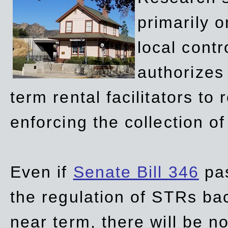
primarily 
local contr
authorizes 
term rental facilitators to 
enforcing the collection o
Even if
Senate Bill 346
pas
the regulation of STRs back
near term, there will be 