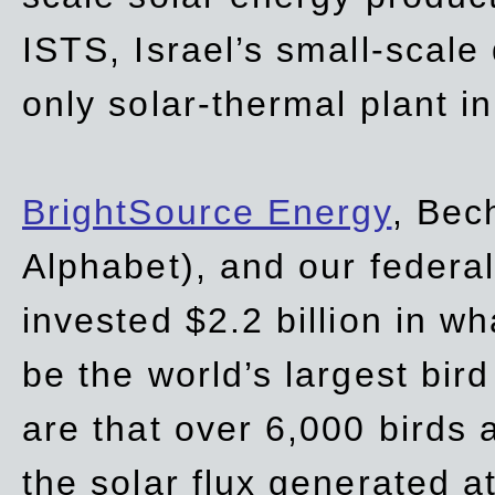
ISTS, Israel’s small-scale
only solar-thermal plant in
BrightSource Energy
, Bec
Alphabet), and our
federa
invested $2.2 billion in wh
be the world’s largest bird
are that over 6,000 birds a
the solar flux generated at