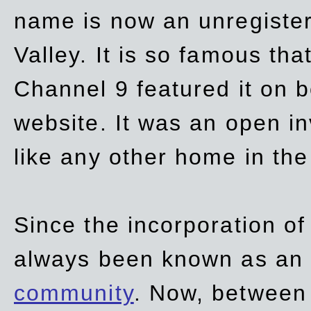
name is now an unregiste
Valley. It is so famous th
Channel 9 featured it on b
website. It was an open in
like any other home in th
Since the incorporation of 
always been known as an
community
. Now, between