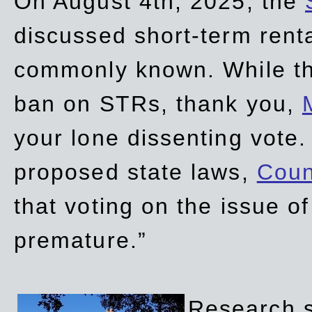
On August 4th, 2025, the
discussed short-term renta
commonly known. While t
ban on STRs, thank you,
your lone dissenting vote.
proposed state laws,
Coun
that voting on the issue 
premature.”
Research sh