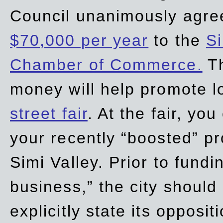
Council unanimously agre
$70,000 per year
to the
Si
Chamber of Commerce.
Th
money will help promote 
street fair
. At the fair, yo
your recently “boosted” pr
Simi Valley. Prior to fund
business,” the city should
explicitly state its opposi