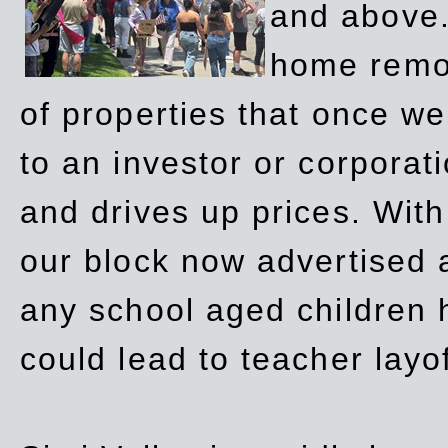
and above.
home remov
of properties that once w
to an investor or corpora
and drives up prices. Wit
our block now advertised 
any school aged children h
could lead to teacher layo