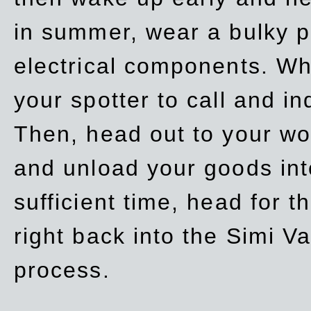
in summer, wear a bulky p
electrical components. Whe
your spotter to call and in
Then, head out to your wo
and unload your goods into
sufficient time, head for
right back into the Simi V
process.