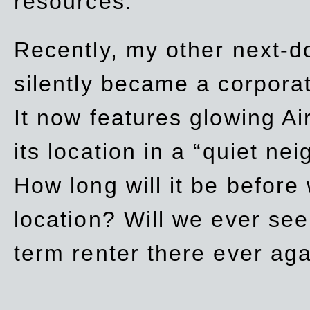
resources.
Recently, my other next-d
silently became a corpor
It now features glowing Ai
its location in a “quiet ne
How long will it be before
location? Will we ever se
term renter there ever ag