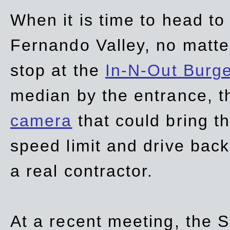
When it is time to head t
Fernando Valley, no matte
stop at the
In-N-Out Burg
median by the entrance, t
camera
that could bring t
speed limit and drive bac
a real contractor.
At a recent meeting, the S