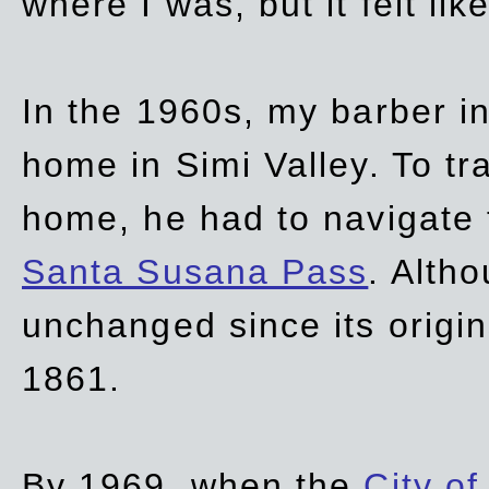
where I was, but it felt li
In the 1960s, my barber 
home in Simi Valley. To tr
home, he had to navigate
Santa Susana Pass
. Alth
unchanged since its origi
1861.
By 1969, when the
City of