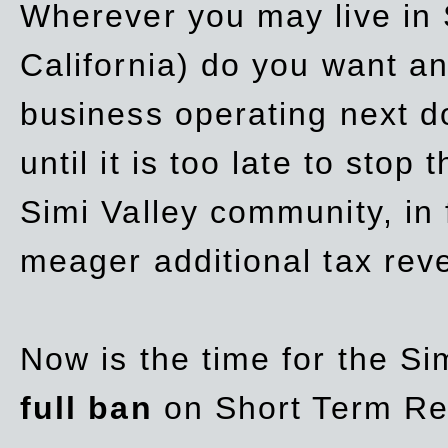
Wherever you may live in 
California) do you want a
business operating next d
until it is too late to stop
Simi Valley community, in
meager additional tax re
Now is the time for the Si
full ban
on Short Term Re