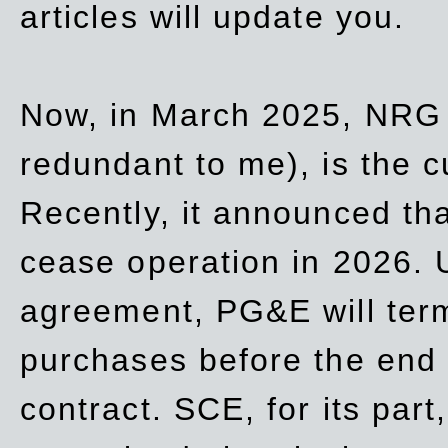
articles will update you.
Now, in March 2025, NRG
redundant to me), is the c
Recently, it announced th
cease operation in 2026. 
agreement, PG&E will
ter
purchases before the end o
contract. SCE, for its part