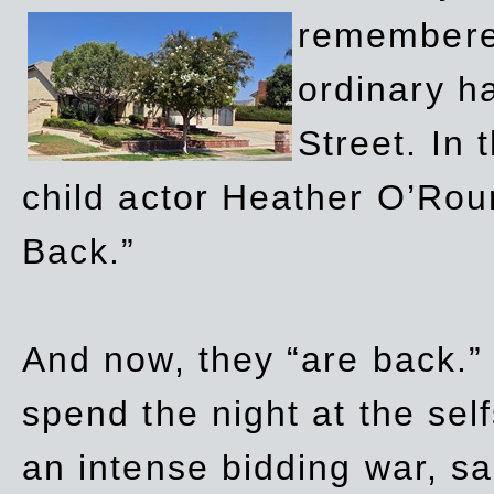
remembere
ordinary h
Street. In
child actor Heather O’Rour
Back.”
And now, they “are back.”
spend the night at the sel
an intense bidding war, sal