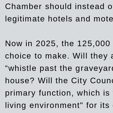
Chamber should instead off
legitimate hotels and mote
Now in 2025, the 125,000 
choice to make. Will they a
“whistle past the graveyar
house? Will the City Counc
primary function, which is
living environment" for its