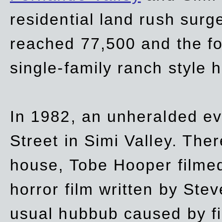
residential land rush surg
reached 77,500 and the fo
single-family ranch style 
In 1982, an unheralded ev
Street in Simi Valley. Th
house, Tobe Hooper filmed
horror film written by Ste
usual hubbub caused by fi