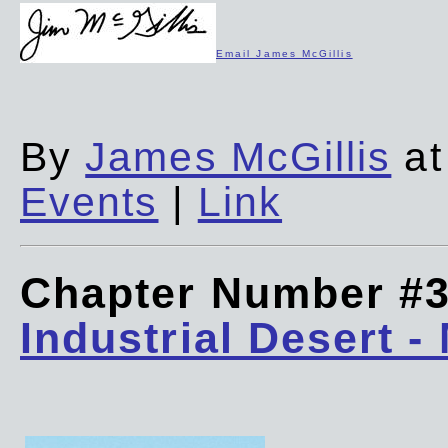
Email James McGillis
By
James McGillis
at
Events
|
Link
Chapter Number #
Industrial Desert -