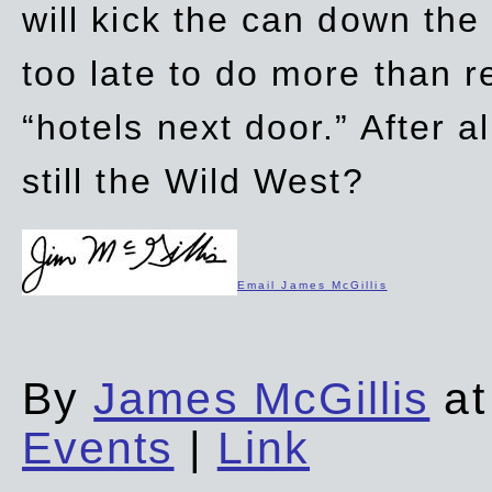
will kick the can down the
too late to do more than r
“hotels next door.” After al
still the Wild West?
Email James McGillis
By
James McGillis
at
Events
|
Link