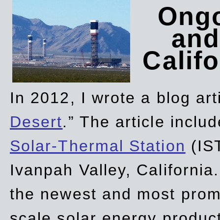
Ongo
and
Califo
In 2012, I wrote a blog art
Desert
.” The article incl
Solar-Thermal Station
(IST
Ivanpah Valley, California
the newest and most promi
scale solar energy product