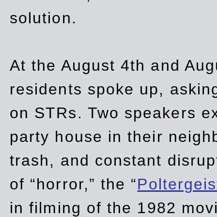
solution.
At the August 4th and Aug
residents spoke up, asking
on STRs. Two speakers ex
party house in their neigh
trash,
and
constant disrup
of “horror,” the “
Poltergei
in
filming of the 1982 mov