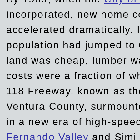
incorporated, new home c
accelerated dramatically. 
population had jumped to 
land was cheap, lumber wa
costs were a fraction of w
118 Freeway, known as t
Ventura County, surmount
in a new era of high-spee
Fernando Valley
and Simi 