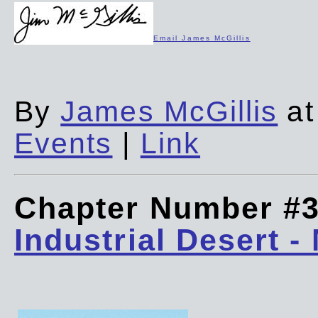
Email James McGillis
By
James McGillis
at
Events
|
Link
Chapter Number #
Industrial Desert -