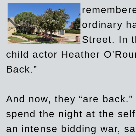
remembere
ordinary h
Street. In
child actor Heather O’Rour
Back.”
And now, they “are back.”
spend the night at the sel
an intense bidding war, sal