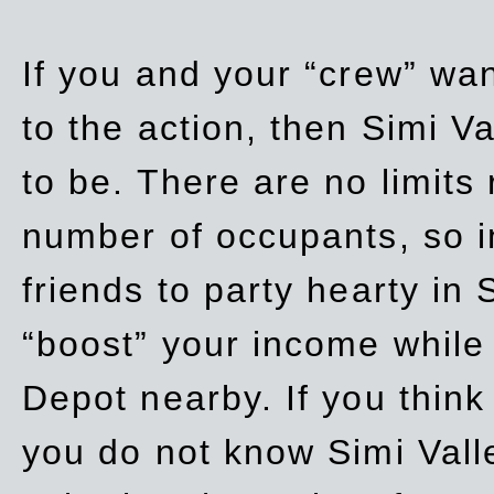
If you and your “crew” wan
to the action, then Simi Va
to be. There are no limits
number of occupants, so in
friends to party hearty in S
“boost” your income while
Depot nearby. If you think
you do not know Simi Vall