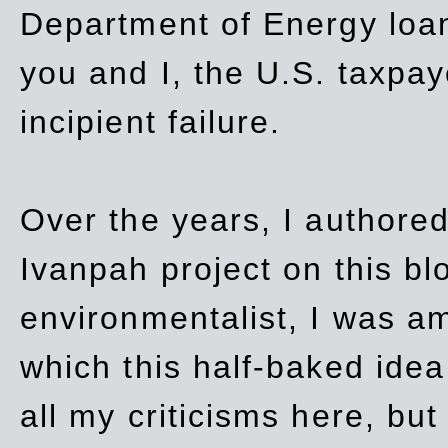
Department of Energy loan
you and I, the U.S. taxpay
incipient failure.
Over the years, I authored
Ivanpah project on this blo
environmentalist, I was a
which this half-baked idea 
all my criticisms here, bu