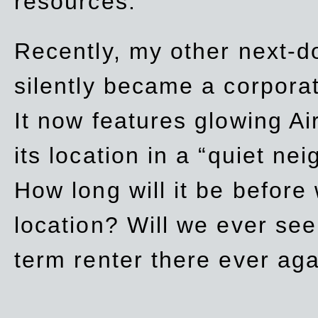
resources.
Recently, my other next-d
silently became a corpor
It now features glowing Ai
its location in a “quiet ne
How long will it be before
location? Will we ever se
term renter there ever ag