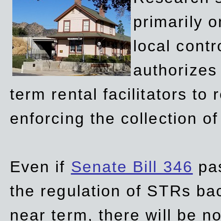
primarily 
local contr
authorizes 
term rental facilitators to 
enforcing the collection o
Even if
Senate Bill 346
pas
the regulation of STRs back
near term, there will be 