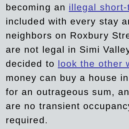
becoming an
illegal short
included with every stay ar
neighbors on Roxbury Str
are not legal in Simi Valle
decided to
look the other
money can buy a house in S
for an outrageous sum, an
are no transient occupancy
required.