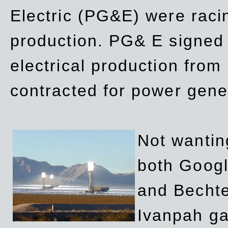
Electric (PG&E) were raci
production. PG& E signed a
electrical production fro
contracted for power gene
Not wanting
both Googl
and Bechte
Ivanpah ga