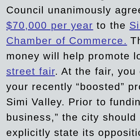
Council unanimously agre
$70,000 per year
to the
Si
Chamber of Commerce.
Th
money will help promote 
street fair
. At the fair, yo
your recently “boosted” pr
Simi Valley. Prior to fund
business,” the city should
explicitly state its opposi