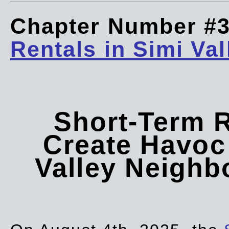
Chapter Number #
Rentals in Simi Val
Short-Term 
Create Havoc 
Valley Neigh