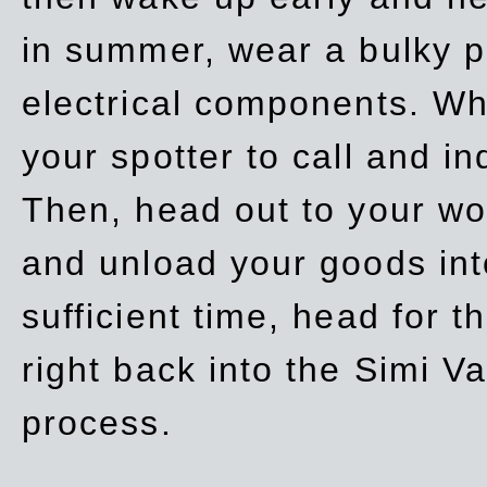
in summer, wear a bulky p
electrical components. Whe
your spotter to call and in
Then, head out to your wo
and unload your goods into
sufficient time, head for
right back into the Simi V
process.