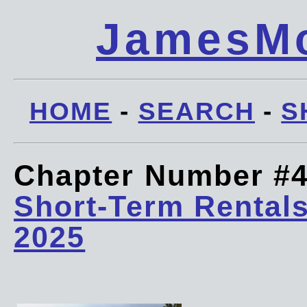
JamesMc
HOME
-
SEARCH
-
S
Chapter Number #
Short-Term Rentals
2025