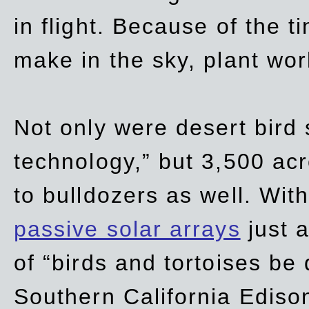
in flight. Because of the t
make in the sky, plant wor
Not only were desert bird
technology,” but 3,500 acre
to bulldozers as well. Wit
passive solar arrays
just a
of “birds and tortoises be
Southern California Ediso