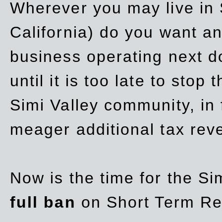
Wherever you may live in 
California) do you want a
business operating next d
until it is too late to stop
Simi Valley community, in
meager additional tax re
Now is the time for the Si
full ban
on Short Term Re