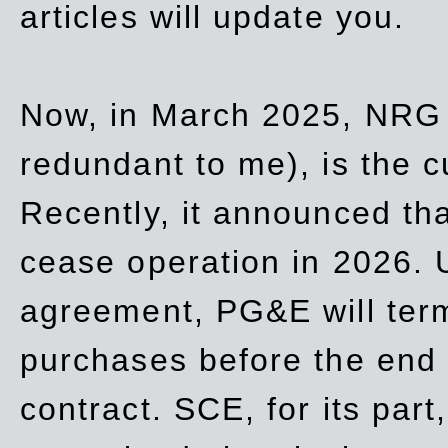
articles will update you.
Now, in March 2025, NRG
redundant to me), is the c
Recently, it announced th
cease operation in 2026. 
agreement, PG&E will
ter
purchases before the end o
contract. SCE, for its part