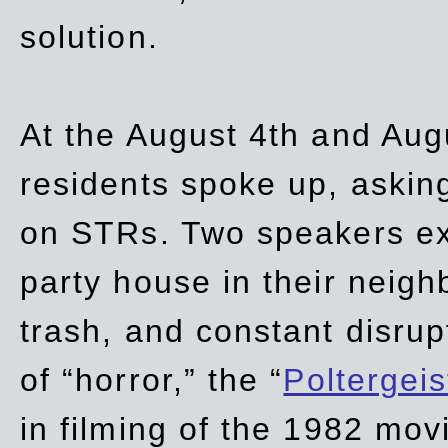
solution.
At the August 4th and Aug
residents spoke up, asking
on STRs. Two speakers ex
party house in their neigh
trash,
and
constant disrup
of “horror,” the “
Poltergei
in
filming of the 1982 mov