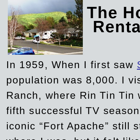
The Ho
Rent
In 1959, When I first saw
population was 8,000. I vi
Ranch, where Rin Tin Tin 
fifth successful TV seaso
iconic “Fort Apache” still 