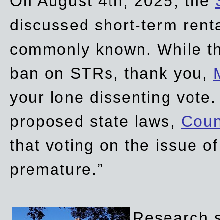
On August 4th, 2025, the
discussed short-term renta
commonly known. While t
ban on STRs, thank you,
your lone dissenting vote.
proposed state laws,
Coun
that voting on the issue 
premature.”
Research sh