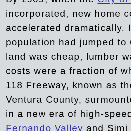
incorporated, new home c
accelerated dramatically. 
population had jumped to 
land was cheap, lumber wa
costs were a fraction of w
118 Freeway, known as t
Ventura County, surmount
in a new era of high-spee
Fernando Valley
and Simi 