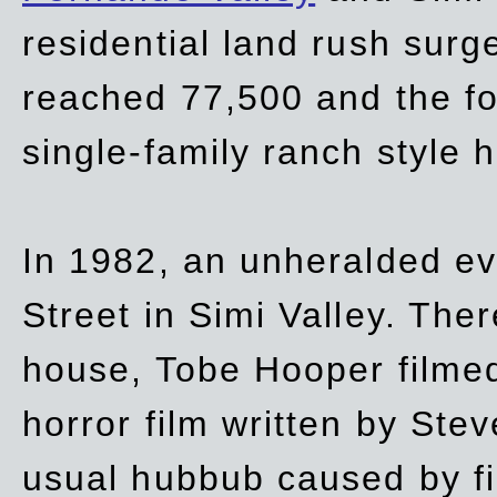
residential land rush surg
reached 77,500 and the fo
single-family ranch style 
In 1982, an unheralded ev
Street in Simi Valley. Th
house, Tobe Hooper filmed
horror film written by Ste
usual hubbub caused by fi