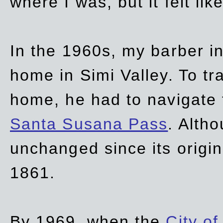
where I was, but it felt li
In the 1960s, my barber 
home in Simi Valley. To tr
home, he had to navigate
Santa Susana Pass
. Alth
unchanged since its origi
1861.
By 1969, when the
City of