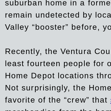
suburban home in a forme
remain undetected by local
Valley “booster” before, y
Recently, the Ventura Coun
least fourteen people for o
Home Depot locations thro
Not surprisingly, the Hom
favorite of the “crew” that