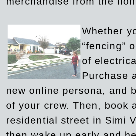
merchandise from the ho
Whether yo
“fencing” o
of electric
Purchase a
new online persona, and b
of your crew. Then, book a
residential street in Simi 
then wake up early and h