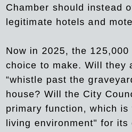
Chamber should instead off
legitimate hotels and mote
Now in 2025, the 125,000 
choice to make. Will they a
“whistle past the graveyar
house? Will the City Counc
primary function, which is
living environment" for its