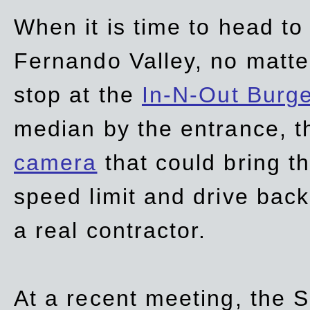
When it is time to head t
Fernando Valley, no matte
stop at the
In-N-Out Burg
median by the entrance, t
camera
that could bring t
speed limit and drive bac
a real contractor.
At a recent meeting, the S