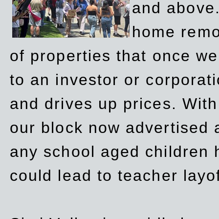
and above.
home remov
of properties that once w
to an investor or corpora
and drives up prices. Wit
our block now advertised 
any school aged children h
could lead to teacher layo