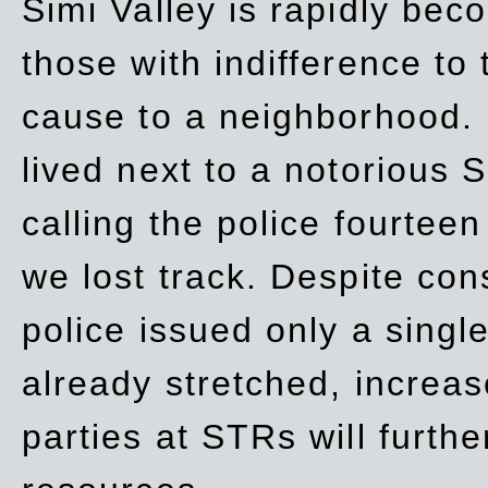
Simi Valley is rapidly be
those with indifference to
cause to a neighborhood. 
lived next to a notorious S
calling the police fourteen
we lost track. Despite con
police issued only a single
already stretched, increa
parties at STRs will furthe