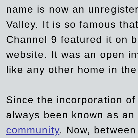
name is now an unregiste
Valley. It is so famous th
Channel 9 featured it on b
website. It was an open in
like any other home in th
Since the incorporation of 
always been known as an
community
. Now, between