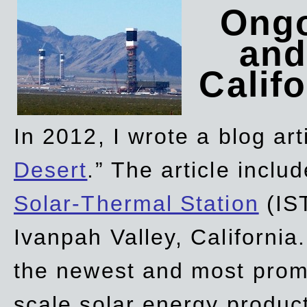
Ongo
and
Califo
In 2012, I wrote a blog art
Desert
.” The article incl
Solar-Thermal Station
(IST
Ivanpah Valley, California
the newest and most promi
scale solar energy product