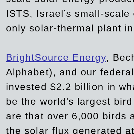
ISTS, Israel’s small-scale
only solar-thermal plant in
BrightSource Energy
, Bec
Alphabet), and our
federa
invested $2.2 billion in wh
be the world’s largest bird
are that over 6,000 birds a
the solar flux generated at