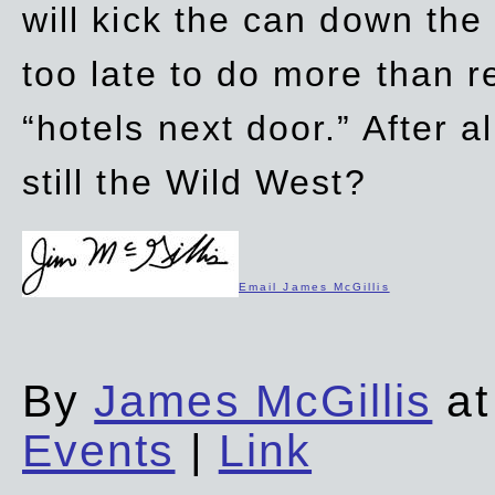
will kick the can down the
too late to do more than r
“hotels next door.” After al
still the Wild West?
Email James McGillis
By
James McGillis
at
Events
|
Link