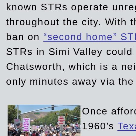
known STRs operate unreg
throughout the city. With 
ban on
“second home” ST
STRs in Simi Valley could
Chatsworth, which is a ne
only minutes away via the
Once affor
1960’s
Tex