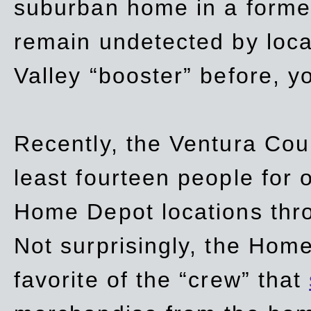
suburban home in a forme
remain undetected by local
Valley “booster” before, y
Recently, the Ventura Coun
least fourteen people for o
Home Depot locations thro
Not surprisingly, the Hom
favorite of the “crew” that