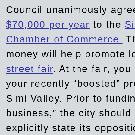
Council unanimously agre
$70,000 per year
to the
Si
Chamber of Commerce.
Th
money will help promote 
street fair
. At the fair, yo
your recently “boosted” pr
Simi Valley. Prior to fund
business,” the city should
explicitly state its opposi