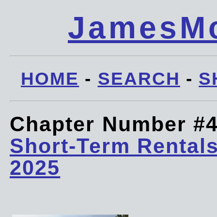
JamesMc
HOME
-
SEARCH
-
S
Chapter Number #
Short-Term Rentals
2025