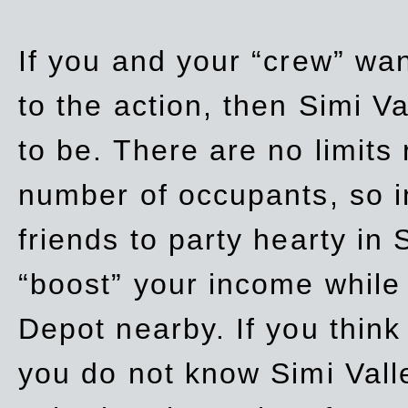
If you and your “crew” wan
to the action, then Simi Va
to be. There are no limits
number of occupants, so in
friends to party hearty in S
“boost” your income while
Depot nearby. If you think
you do not know Simi Vall