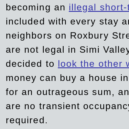
becoming an
illegal short
included with every stay ar
neighbors on Roxbury Str
are not legal in Simi Valle
decided to
look the other
money can buy a house in S
for an outrageous sum, an
are no transient occupancy
required.