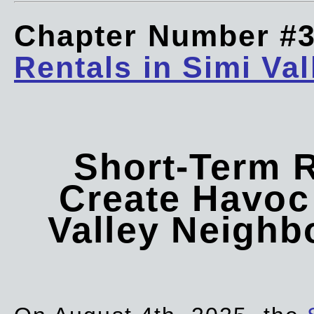
Chapter Number #
Rentals in Simi Val
Short-Term 
Create Havoc 
Valley Neigh