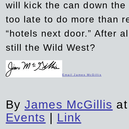
will kick the can down the
too late to do more than r
“hotels next door.” After al
still the Wild West?
Email James McGillis
By
James McGillis
at
Events
|
Link