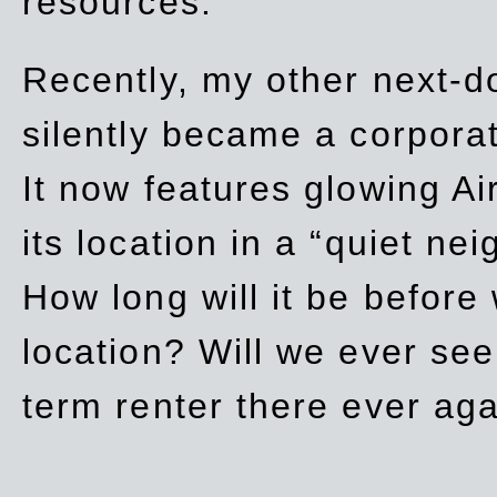
resources.
Recently, my other next-d
silently became a corpor
It now features glowing Ai
its location in a “quiet ne
How long will it be before
location? Will we ever se
term renter there ever ag