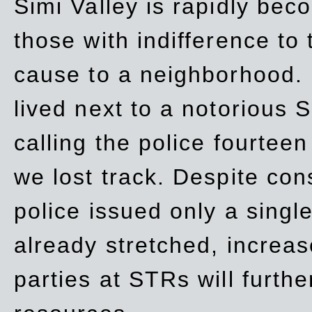
Simi Valley is rapidly be
those with indifference to
cause to a neighborhood. 
lived next to a notorious S
calling the police fourteen
we lost track. Despite con
police issued only a single
already stretched, increa
parties at STRs will furthe