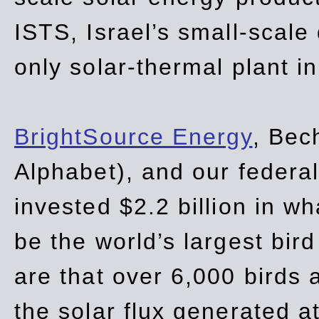
ISTS, Israel’s small-scale
only solar-thermal plant in
BrightSource Energy
, Bec
Alphabet), and our
federa
invested $2.2 billion in wh
be the world’s largest bird
are that over 6,000 birds a
the solar flux generated at