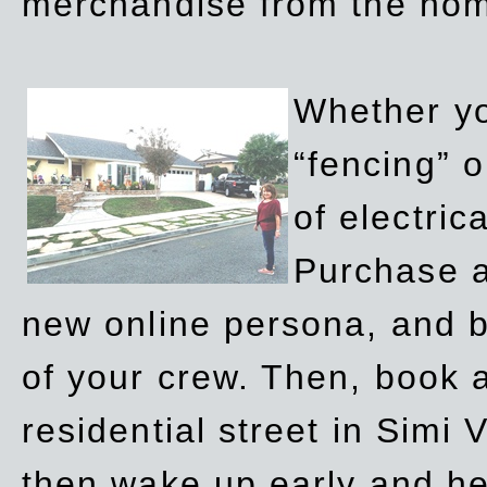
merchandise from the ho
Whether yo
“fencing” o
of electric
Purchase a
new online persona, and b
of your crew. Then, book a
residential street in Simi 
then wake up early and h