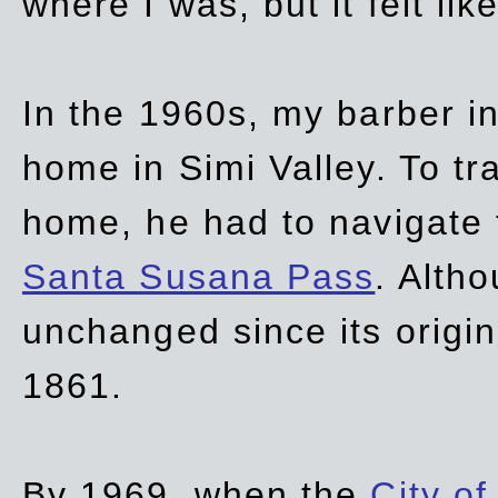
where I was, but it felt li
In the 1960s, my barber 
home in Simi Valley. To tr
home, he had to navigate
Santa Susana Pass
. Alth
unchanged since its origi
1861.
By 1969, when the
City of