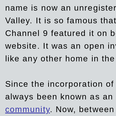
name is now an unregiste
Valley. It is so famous th
Channel 9 featured it on b
website. It was an open in
like any other home in th
Since the incorporation of 
always been known as an
community
. Now, between