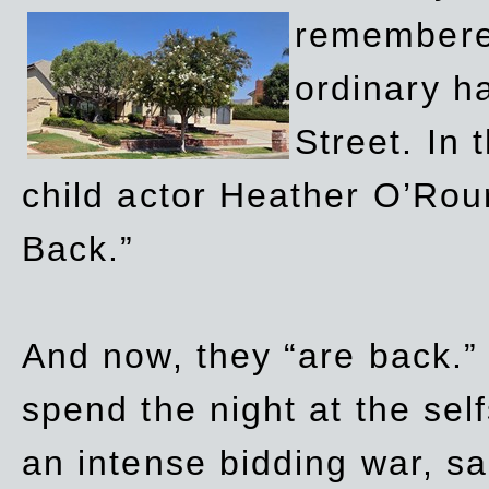
remembere
ordinary h
Street. In
child actor Heather O’Rour
Back.”
And now, they “are back.”
spend the night at the sel
an intense bidding war, sal