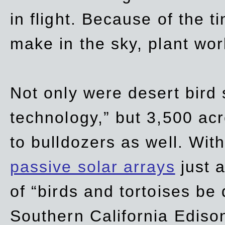
in flight. Because of the t
make in the sky, plant wor
Not only were desert bird
technology,” but 3,500 acre
to bulldozers as well. Wit
passive solar arrays
just a
of “birds and tortoises be
Southern California Ediso