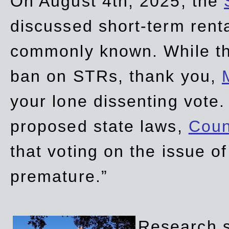
On August 4th, 2025, the
discussed short-term renta
commonly known. While t
ban on STRs, thank you,
your lone dissenting vote.
proposed state laws,
Coun
that voting on the issue 
premature.”
Research sh