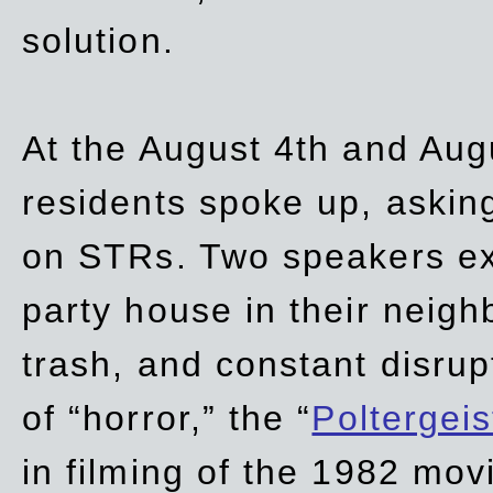
solution.
At the August 4th and Aug
residents spoke up, asking
on STRs. Two speakers ex
party house in their neigh
trash,
and
constant disrup
of “horror,” the “
Poltergei
in
filming of the 1982 mov