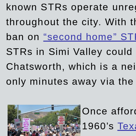
known STRs operate unreg
throughout the city. With 
ban on
“second home” ST
STRs in Simi Valley could
Chatsworth, which is a ne
only minutes away via the
Once affor
1960’s
Tex