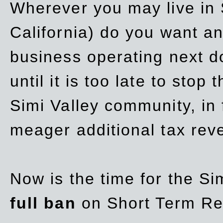
Wherever you may live in 
California) do you want a
business operating next d
until it is too late to stop
Simi Valley community, in
meager additional tax re
Now is the time for the Si
full ban
on Short Term Re