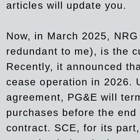
articles will update you.
Now, in March 2025, NRG
redundant to me), is the c
Recently, it announced th
cease operation in 2026. 
agreement, PG&E will
ter
purchases before the end o
contract. SCE, for its part