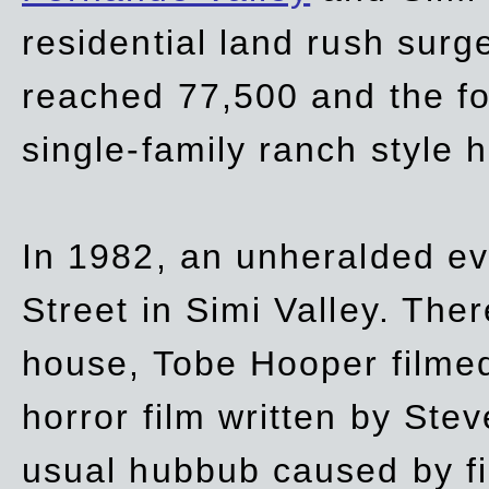
residential land rush surg
reached 77,500 and the fo
single-family ranch style 
In 1982, an unheralded ev
Street in Simi Valley. Th
house, Tobe Hooper filmed
horror film written by Ste
usual hubbub caused by fi