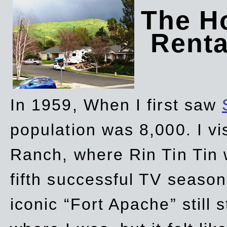
The Ho
Rent
In 1959, When I first saw
population was 8,000. I vi
Ranch, where Rin Tin Tin 
fifth successful TV seaso
iconic “Fort Apache” still 