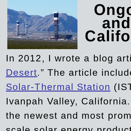
Ongo
and
Califo
In 2012, I wrote a blog art
Desert
.” The article incl
Solar-Thermal Station
(IST
Ivanpah Valley, California
the newest and most promi
scale solar energy product