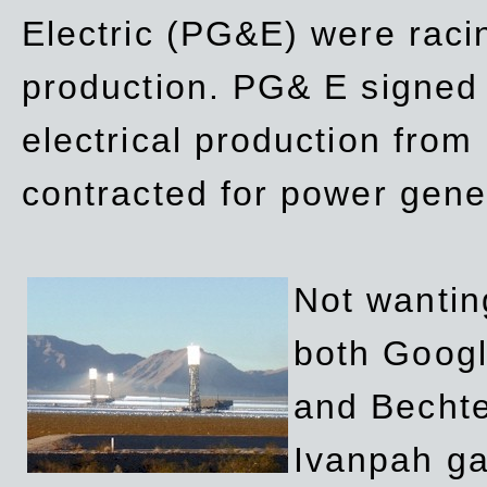
Electric (PG&E) were raci
production. PG& E signed a
electrical production fro
contracted for power gene
Not wanting
both Googl
and Bechte
Ivanpah ga