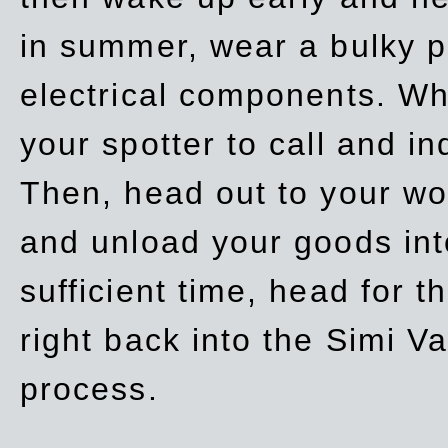
in summer, wear a bulky p
electrical components. Whe
your spotter to call and in
Then, head out to your wo
and unload your goods into
sufficient time, head for
right back into the Simi V
process.