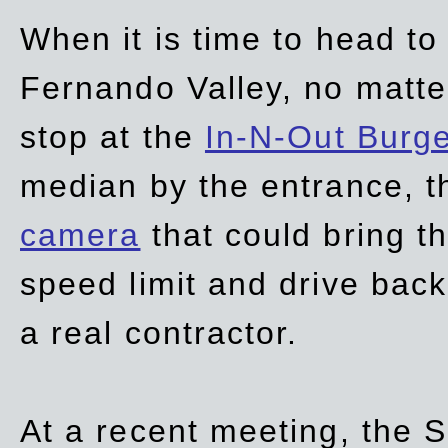
When it is time to head t
Fernando Valley, no matte
stop at the
In-N-Out Burg
median by the entrance, t
camera
that could bring t
speed limit and drive bac
a real contractor.
At a recent meeting, the S