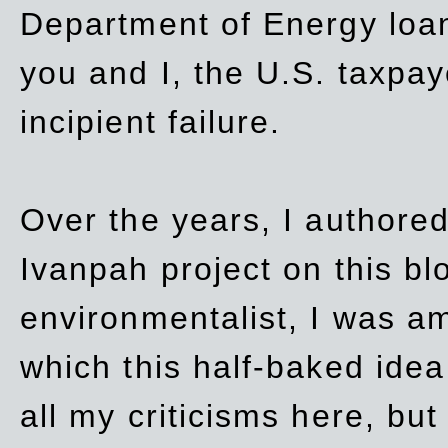
Department of Energy loan
you and I, the U.S. taxpay
incipient failure.
Over the years, I authored
Ivanpah project on this blo
environmentalist, I was a
which this half-baked idea 
all my criticisms here, bu