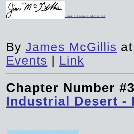
Email James McGillis
By
James McGillis
at
Events
|
Link
Chapter Number #
Industrial Desert -