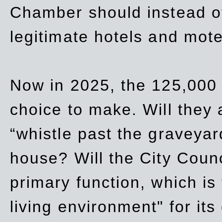
Chamber should instead off
legitimate hotels and mote
Now in 2025, the 125,000 
choice to make. Will they a
“whistle past the graveyar
house? Will the City Counc
primary function, which is
living environment" for its