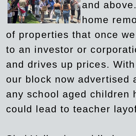
and above.
home remov
of properties that once w
to an investor or corpora
and drives up prices. Wit
our block now advertised 
any school aged children h
could lead to teacher layo