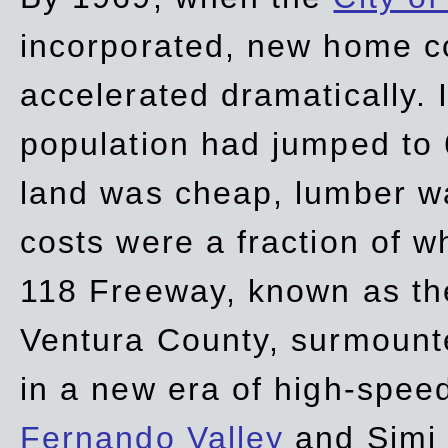
incorporated, new home c
accelerated dramatically. 
population had jumped to 
land was cheap, lumber wa
costs were a fraction of w
118 Freeway, known as t
Ventura County, surmount
in a new era of high-spee
Fernando Valley
and Simi 