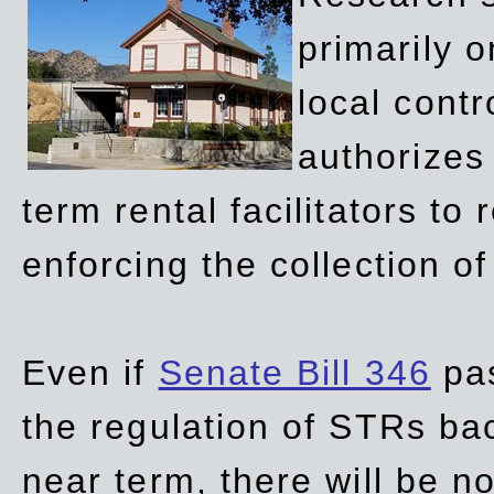
primarily 
local contr
authorizes 
term rental facilitators to 
enforcing the collection o
Even if
Senate Bill 346
pas
the regulation of STRs back
near term, there will be 