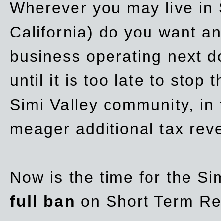
Wherever you may live in 
California) do you want a
business operating next d
until it is too late to stop
Simi Valley community, in
meager additional tax re
Now is the time for the Si
full ban
on Short Term Re