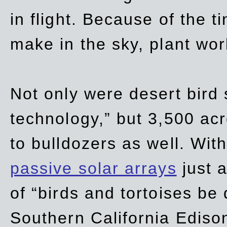
in flight. Because of the t
make in the sky, plant wor
Not only were desert bird
technology,” but 3,500 acre
to bulldozers as well. Wit
passive solar arrays
just a
of “birds and tortoises be
Southern California Ediso