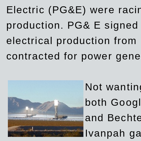
Electric (PG&E) were raci
production. PG& E signed a
electrical production fro
contracted for power gene
Not wanting
both Googl
and Bechte
Ivanpah ga