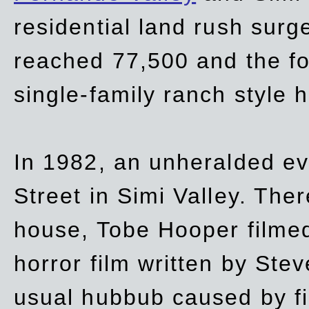
residential land rush surg
reached 77,500 and the fo
single-family ranch style 
In 1982, an unheralded ev
Street in Simi Valley. Th
house, Tobe Hooper filmed
horror film written by Ste
usual hubbub caused by fi