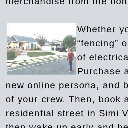
merchandise from the ho
Whether yo
“fencing” o
of electric
Purchase a
new online persona, and b
of your crew. Then, book a
residential street in Simi 
then wake up early and h