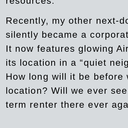
resources.
Recently, my other next-d
silently became a corpor
It now features glowing Ai
its location in a “quiet ne
How long will it be before
location? Will we ever se
term renter there ever ag