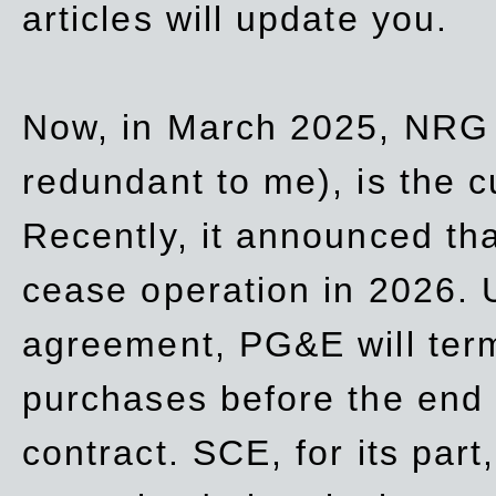
articles will update you.
Now, in March 2025, NRG
redundant to me), is the c
Recently, it announced th
cease operation in 2026. 
agreement, PG&E will
ter
purchases before the end o
contract. SCE, for its part