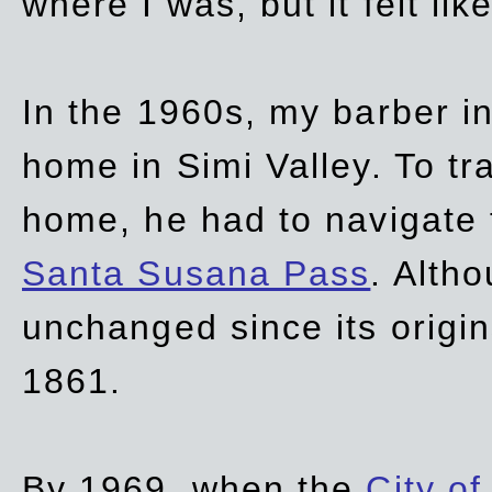
where I was, but it felt li
In the 1960s, my barber 
home in Simi Valley. To tr
home, he had to navigate
Santa Susana Pass
. Alth
unchanged since its origi
1861.
By 1969, when the
City of