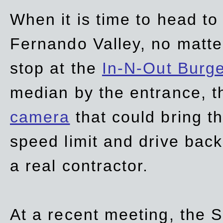
When it is time to head t
Fernando Valley, no matte
stop at the
In-N-Out Burg
median by the entrance, t
camera
that could bring t
speed limit and drive bac
a real contractor.
At a recent meeting, the S