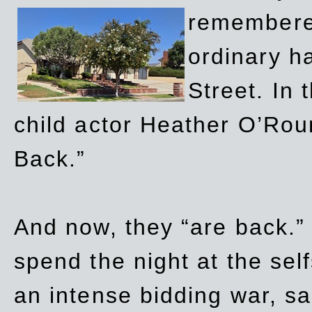
remembere
ordinary h
Street. In
child actor Heather O’Rour
Back.”
And now, they “are back.”
spend the night at the sel
an intense bidding war, sal