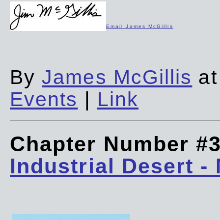
Email James McGillis
By
James McGillis
at
Events
|
Link
Chapter Number #
Industrial Desert -