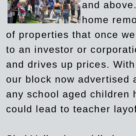
and above.
home remov
of properties that once w
to an investor or corpora
and drives up prices. Wit
our block now advertised 
any school aged children h
could lead to teacher layo