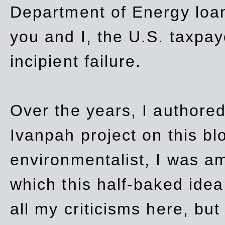
Department of Energy loan
you and I, the U.S. taxpay
incipient failure.
Over the years, I authored
Ivanpah project on this blo
environmentalist, I was a
which this half-baked idea 
all my criticisms here, bu