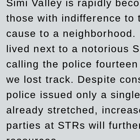
Simi Valley is rapidly be
those with indifference to
cause to a neighborhood. 
lived next to a notorious S
calling the police fourteen
we lost track. Despite con
police issued only a single
already stretched, increa
parties at STRs will furthe