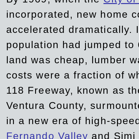
incorporated, new home c
accelerated dramatically. 
population had jumped to 
land was cheap, lumber wa
costs were a fraction of w
118 Freeway, known as t
Ventura County, surmount
in a new era of high-spee
Fernando Valley
and Simi 