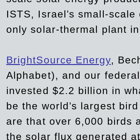
ISTS, Israel’s small-scale
only solar-thermal plant in
BrightSource Energy
, Bec
Alphabet), and our
federa
invested $2.2 billion in wh
be the world’s largest bird
are that over 6,000 birds a
the solar flux generated at