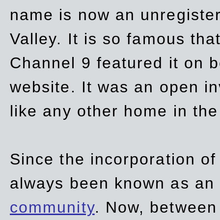
name is now an unregiste
Valley. It is so famous th
Channel 9 featured it on b
website. It was an open in
like any other home in th
Since the incorporation of 
always been known as an
community
. Now, between