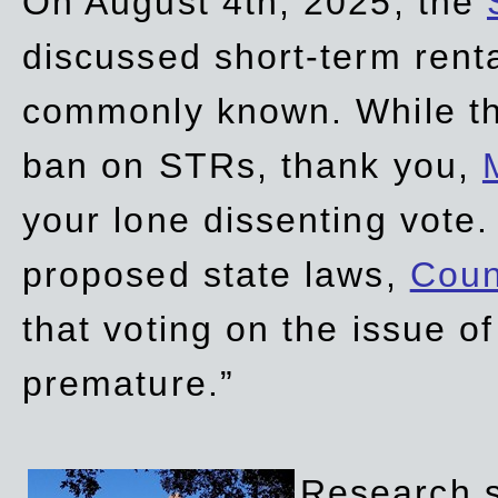
On August 4th, 2025, the
discussed short-term renta
commonly known. While t
ban on STRs, thank you,
your lone dissenting vote.
proposed state laws,
Coun
that voting on the issue 
premature.”
Research sh