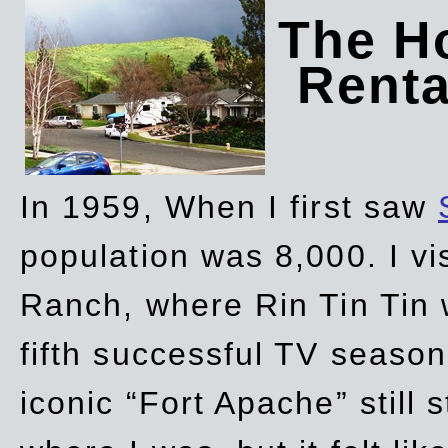
The Ho
Rent
In 1959, When I first saw
population was 8,000. I vi
Ranch, where Rin Tin Tin 
fifth successful TV seaso
iconic “Fort Apache” still 