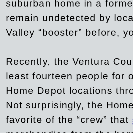
suburban home in a forme
remain undetected by local
Valley “booster” before, y
Recently, the Ventura Coun
least fourteen people for o
Home Depot locations thro
Not surprisingly, the Hom
favorite of the “crew” that