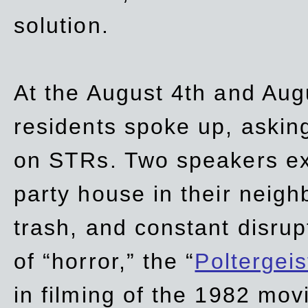
solution.
At the August 4th and Aug
residents spoke up, asking
on STRs. Two speakers ex
party house in their neigh
trash,
and
constant disrup
of “horror,” the “
Poltergei
in
filming of the 1982 mov