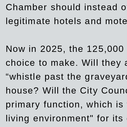
Chamber should instead off
legitimate hotels and mote
Now in 2025, the 125,000 
choice to make. Will they a
“whistle past the graveyar
house? Will the City Counc
primary function, which is
living environment" for its