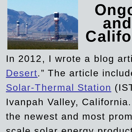
Ongo
and
Califo
In 2012, I wrote a blog art
Desert
.” The article incl
Solar-Thermal Station
(IST
Ivanpah Valley, California
the newest and most promi
scale solar energy product