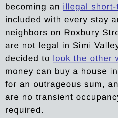
becoming an
illegal short
included with every stay ar
neighbors on Roxbury Str
are not legal in Simi Valle
decided to
look the other
money can buy a house in S
for an outrageous sum, an
are no transient occupancy
required.