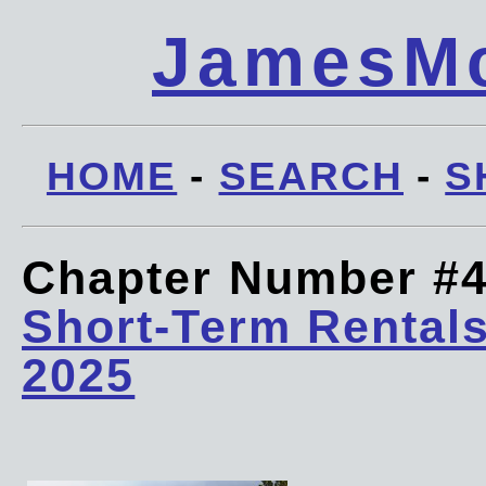
JamesMc
HOME
-
SEARCH
-
S
Chapter Number #
Short-Term Rentals
2025