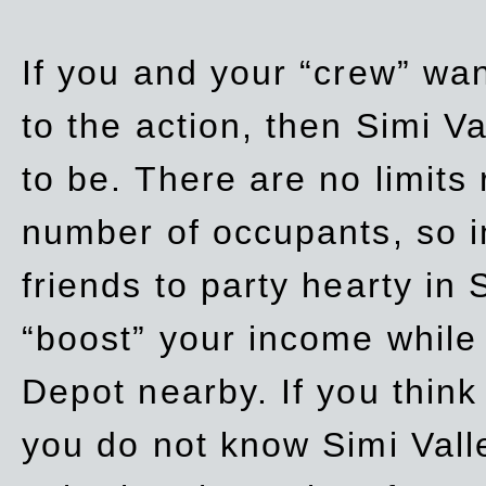
If you and your “crew” wan
to the action, then Simi Va
to be. There are no limits
number of occupants, so in
friends to party hearty in S
“boost” your income while
Depot nearby. If you think
you do not know Simi Vall