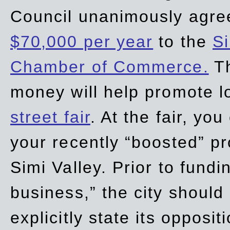
Council unanimously agre
$70,000 per year
to the
Si
Chamber of Commerce.
Th
money will help promote 
street fair
. At the fair, yo
your recently “boosted” pr
Simi Valley. Prior to fund
business,” the city should
explicitly state its opposi