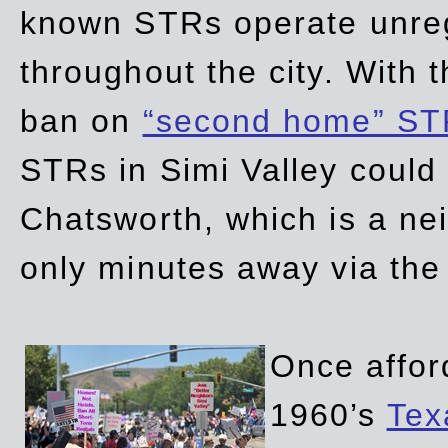
known STRs operate unreg
throughout the city. With 
ban on
“second home” ST
STRs in Simi Valley could
Chatsworth, which is a ne
only minutes away via the
Once affor
1960’s
Tex