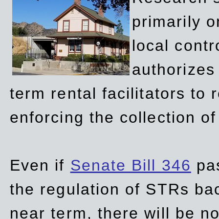
primarily 
local contr
authorizes 
term rental facilitators to 
enforcing the collection o
Even if
Senate Bill 346
pas
the regulation of STRs back
near term, there will be 