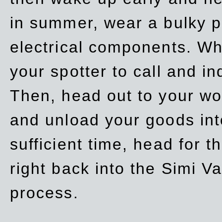
in summer, wear a bulky p
electrical components. Whe
your spotter to call and in
Then, head out to your wo
and unload your goods into
sufficient time, head for
right back into the Simi V
process.