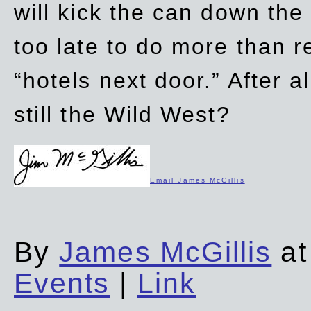
will kick the can down the
too late to do more than r
“hotels next door.” After al
still the Wild West?
Email James McGillis
By
James McGillis
at
Events
|
Link