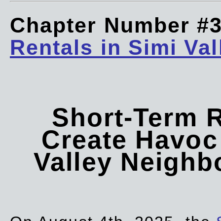
Chapter Number #
Rentals in Simi Val
Short-Term 
Create Havoc 
Valley Neigh