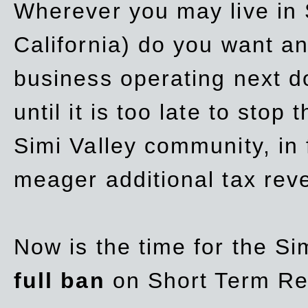
Wherever you may live in 
California) do you want a
business operating next d
until it is too late to stop
Simi Valley community, in
meager additional tax re
Now is the time for the Si
full ban
on Short Term Re