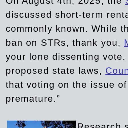
On August 4th, 2025, the
discussed short-term renta
commonly known. While t
ban on STRs, thank you,
your lone dissenting vote.
proposed state laws,
Coun
that voting on the issue 
premature.”
Research sh