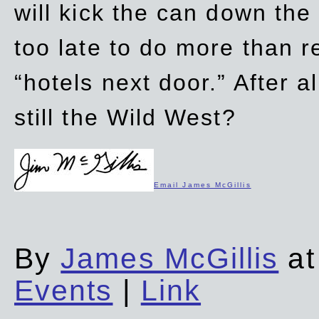
will kick the can down the
too late to do more than r
“hotels next door.” After al
still the Wild West?
Email James McGillis
By
James McGillis
at
Events
|
Link