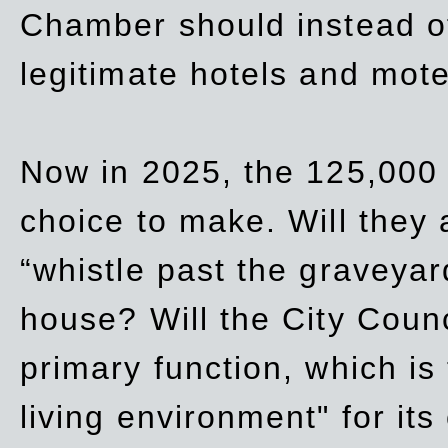
Chamber should instead off
legitimate hotels and mote
Now in 2025, the 125,000 
choice to make. Will they a
“whistle past the graveyar
house? Will the City Counc
primary function, which is
living environment" for its