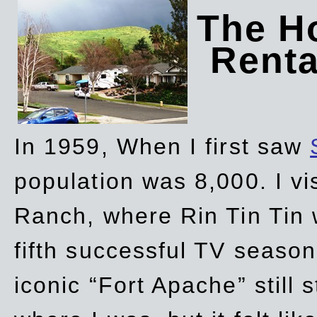
The Ho
Rent
In 1959, When I first saw
population was 8,000. I vi
Ranch, where Rin Tin Tin 
fifth successful TV seaso
iconic “Fort Apache” still 