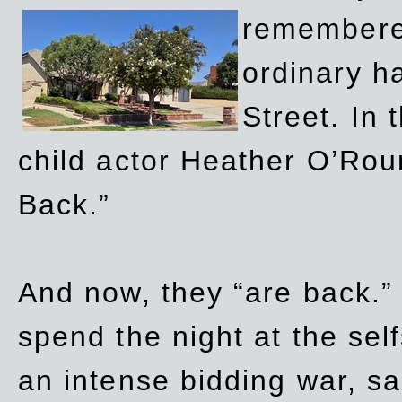
remembere
ordinary h
Street. In
child actor Heather O’Rour
Back.”
And now, they “are back.”
spend the night at the sel
an intense bidding war, sal