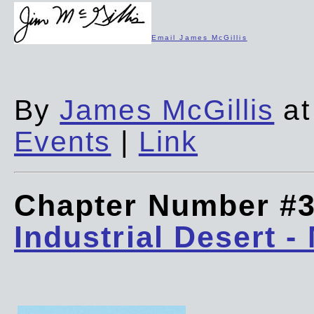
Email James McGillis
By
James McGillis
at
Events
|
Link
Chapter Number #
Industrial Desert -