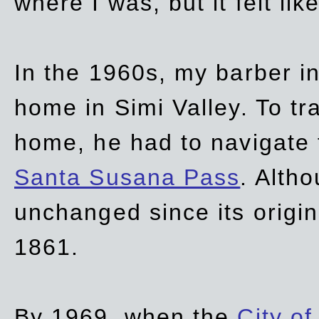
where I was, but it felt li
In the 1960s, my barber 
home in Simi Valley. To tr
home, he had to navigate
Santa Susana Pass
. Alth
unchanged since its origi
1861.
By 1969, when the
City of