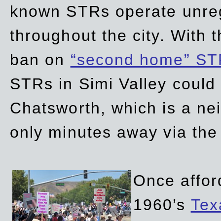
known STRs operate unreg
throughout the city. With 
ban on
“second home” ST
STRs in Simi Valley could
Chatsworth, which is a ne
only minutes away via the
Once affor
1960’s
Tex