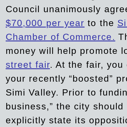
Council unanimously agre
$70,000 per year
to the
Si
Chamber of Commerce.
Th
money will help promote 
street fair
. At the fair, yo
your recently “boosted” pr
Simi Valley. Prior to fund
business,” the city should
explicitly state its opposi