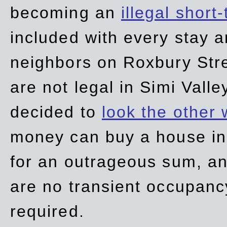
becoming an
illegal short
included with every stay ar
neighbors on Roxbury Str
are not legal in Simi Valle
decided to
look the other
money can buy a house in S
for an outrageous sum, an
are no transient occupancy
required.