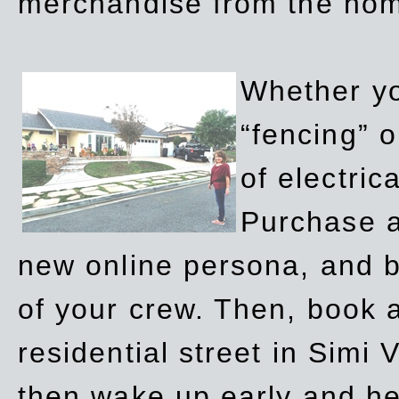
merchandise from the ho
Whether yo
“fencing” o
of electric
Purchase a
new online persona, and b
of your crew. Then, book a
residential street in Simi 
then wake up early and h