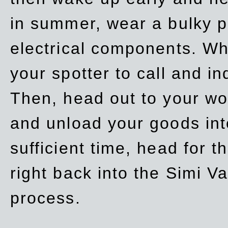
in summer, wear a bulky p
electrical components. Whe
your spotter to call and in
Then, head out to your wo
and unload your goods into
sufficient time, head for
right back into the Simi V
process.