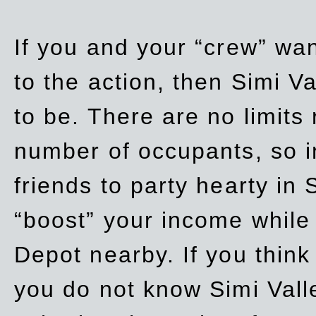
If you and your “crew” wan
to the action, then Simi Va
to be. There are no limits
number of occupants, so in
friends to party hearty in S
“boost” your income while
Depot nearby. If you think
you do not know Simi Vall