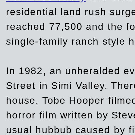
residential land rush surg
reached 77,500 and the fo
single-family ranch style 
In 1982, an unheralded ev
Street in Simi Valley. Th
house, Tobe Hooper filmed
horror film written by Ste
usual hubbub caused by fi