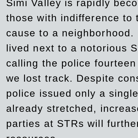
Simi Valley is rapidly be
those with indifference to
cause to a neighborhood. 
lived next to a notorious S
calling the police fourteen
we lost track. Despite con
police issued only a single
already stretched, increa
parties at STRs will furthe