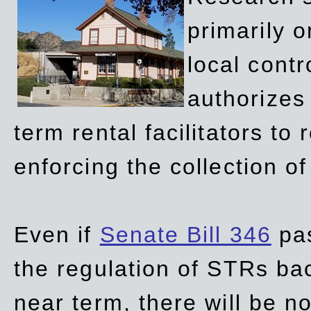
primarily 
local contr
authorizes 
term rental facilitators to 
enforcing the collection o
Even if
Senate Bill 346
pas
the regulation of STRs back
near term, there will be 