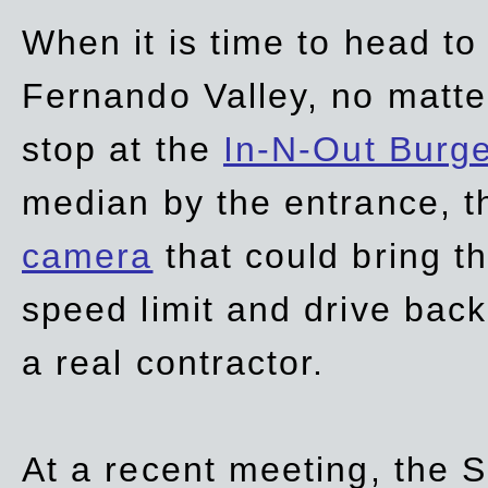
When it is time to head t
Fernando Valley, no matte
stop at the
In-N-Out Burg
median by the entrance, t
camera
that could bring t
speed limit and drive bac
a real contractor.
At a recent meeting, the S