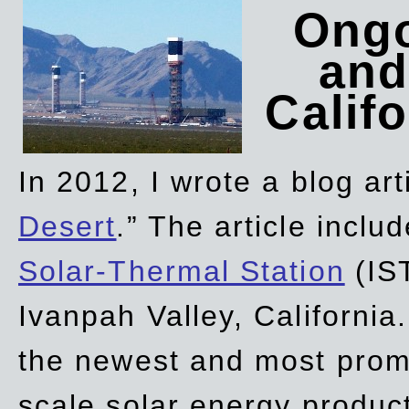
Ongo
and
Califo
In 2012, I wrote a blog art
Desert
.” The article incl
Solar-Thermal Station
(IST
Ivanpah Valley, California
the newest and most promi
scale solar energy product