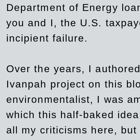
Department of Energy loan
you and I, the U.S. taxpay
incipient failure.
Over the years, I authored
Ivanpah project on this blo
environmentalist, I was a
which this half-baked idea 
all my criticisms here, bu