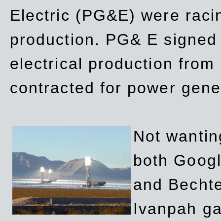
Electric (PG&E) were raci
production. PG& E signed a
electrical production fro
contracted for power gene
Not wanting
both Googl
and Bechte
Ivanpah ga