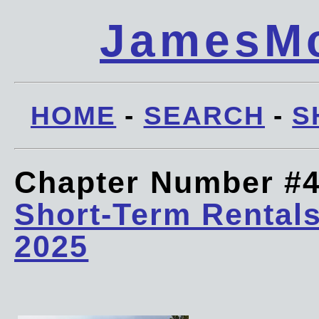
JamesMc
HOME
-
SEARCH
-
S
Chapter Number #
Short-Term Rentals
2025