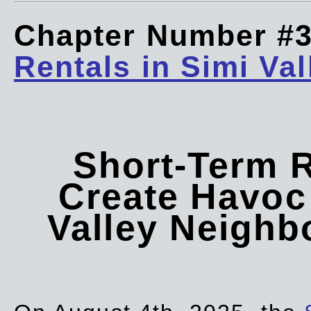
Chapter Number #
Rentals in Simi Val
Short-Term 
Create Havoc 
Valley Neigh