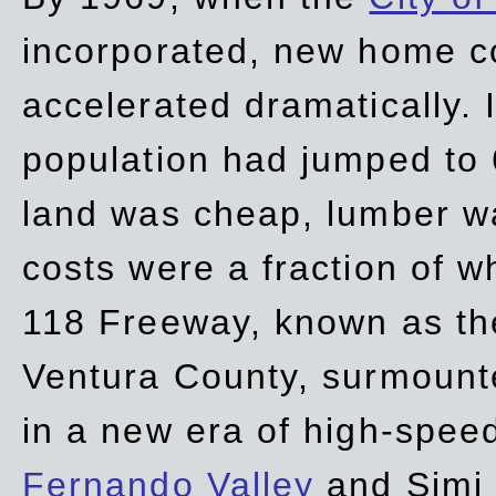
incorporated, new home c
accelerated dramatically. 
population had jumped to 
land was cheap, lumber wa
costs were a fraction of w
118 Freeway, known as t
Ventura County, surmount
in a new era of high-spee
Fernando Valley
and Simi 