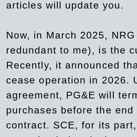
articles will update you.
Now, in March 2025, NRG
redundant to me), is the c
Recently, it announced th
cease operation in 2026. 
agreement, PG&E will
ter
purchases before the end o
contract. SCE, for its part