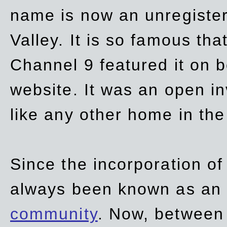
name is now an unregiste
Valley. It is so famous th
Channel 9 featured it on b
website. It was an open in
like any other home in th
Since the incorporation of 
always been known as an
community
. Now, between