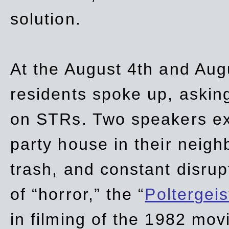
solution.
At the August 4th and Aug
residents spoke up, asking
on STRs. Two speakers ex
party house in their neigh
trash,
and
constant disrup
of “horror,” the “
Poltergei
in
filming of the 1982 mov