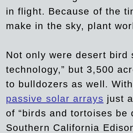
in flight. Because of the t
make in the sky, plant wor
Not only were desert bird
technology,” but 3,500 acre
to bulldozers as well. Wit
passive solar arrays
just a
of “birds and tortoises be
Southern California Ediso