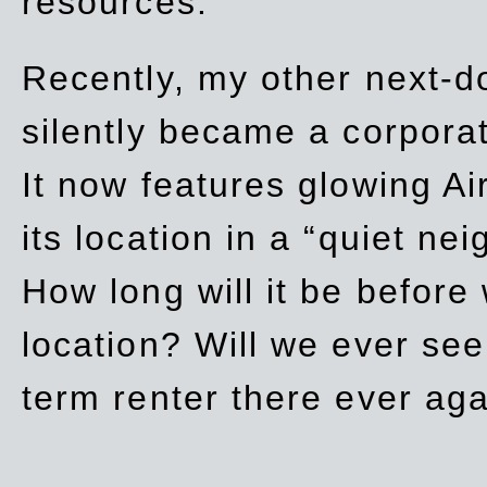
resources.
Recently, my other next-d
silently became a corpor
It now features glowing Ai
its location in a “quiet ne
How long will it be before
location? Will we ever se
term renter there ever ag