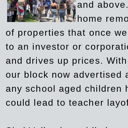
and above.
home remov
of properties that once w
to an investor or corpora
and drives up prices. Wit
our block now advertised 
any school aged children h
could lead to teacher layo