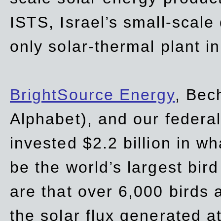
ISTS, Israel’s small-scale
only solar-thermal plant in
BrightSource Energy
, Bec
Alphabet), and our
federa
invested $2.2 billion in wh
be the world’s largest bird
are that over 6,000 birds a
the solar flux generated at