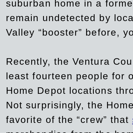
suburban home in a forme
remain undetected by local
Valley “booster” before, y
Recently, the Ventura Coun
least fourteen people for o
Home Depot locations thro
Not surprisingly, the Hom
favorite of the “crew” that