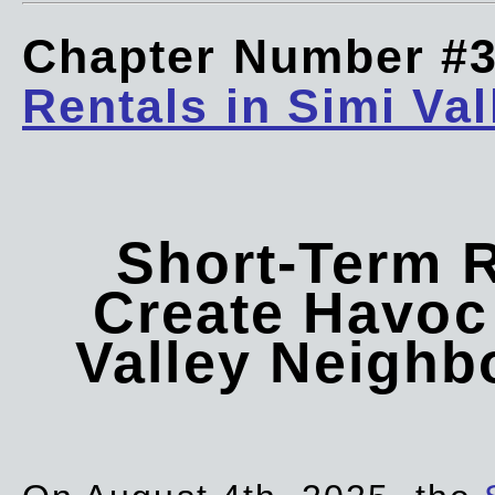
Chapter Number #
Rentals in Simi Val
Short-Term 
Create Havoc 
Valley Neigh