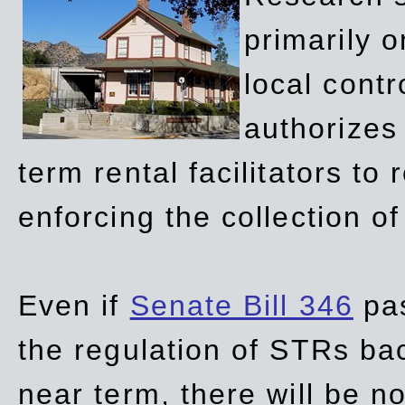
primarily 
local contr
authorizes 
term rental facilitators to 
enforcing the collection o
Even if
Senate Bill 346
pas
the regulation of STRs back
near term, there will be 