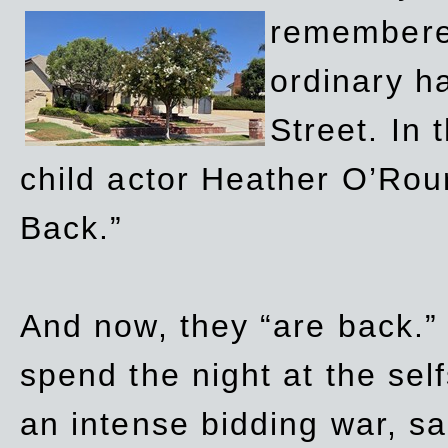
remembere
ordinary h
Street. In
child actor Heather O’Rour
Back.”
And now, they “are back.”
spend the night at the sel
an intense bidding war, sal