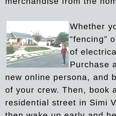
merchandise from the ho
Whether yo
“fencing” o
of electric
Purchase a
new online persona, and b
of your crew. Then, book a
residential street in Simi 
then wake up early and h