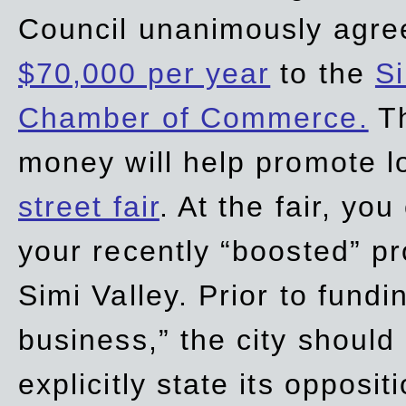
Council unanimously agre
$70,000 per year
to the
Si
Chamber of Commerce.
Th
money will help promote 
street fair
. At the fair, yo
your recently “boosted” pr
Simi Valley. Prior to fund
business,” the city should
explicitly state its opposi