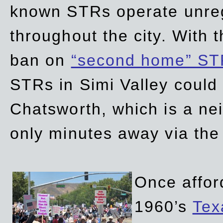
known STRs operate unreg
throughout the city. With 
ban on
“second home” ST
STRs in Simi Valley could
Chatsworth, which is a ne
only minutes away via the
Once affor
1960’s
Tex