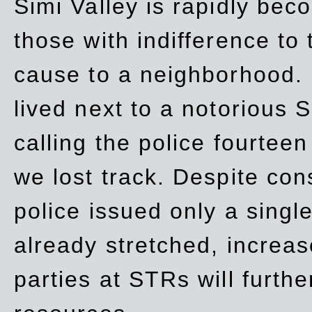
Simi Valley is rapidly be
those with indifference to
cause to a neighborhood. 
lived next to a notorious S
calling the police fourteen
we lost track. Despite con
police issued only a single
already stretched, increa
parties at STRs will furthe