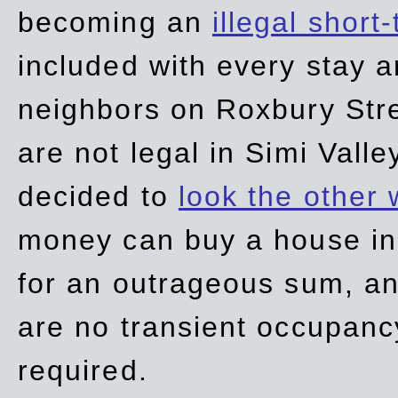
becoming an
illegal short
included with every stay ar
neighbors on Roxbury Str
are not legal in Simi Valle
decided to
look the other
money can buy a house in S
for an outrageous sum, an
are no transient occupancy
required.