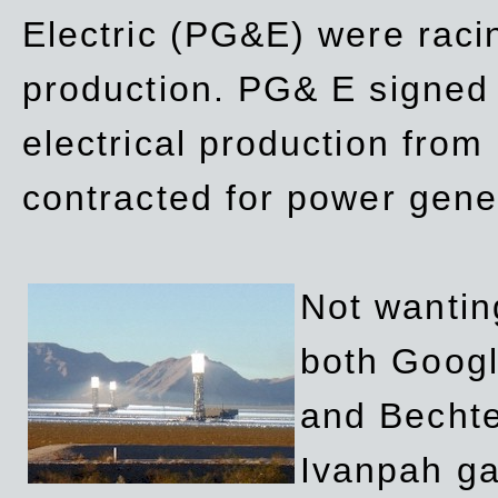
Electric (PG&E) were raci
production. PG& E signed a
electrical production fro
contracted for power gene
Not wanting
both Googl
and Bechte
Ivanpah ga