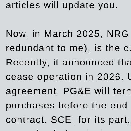
articles will update you.
Now, in March 2025, NRG
redundant to me), is the c
Recently, it announced th
cease operation in 2026. 
agreement, PG&E will
ter
purchases before the end o
contract. SCE, for its part