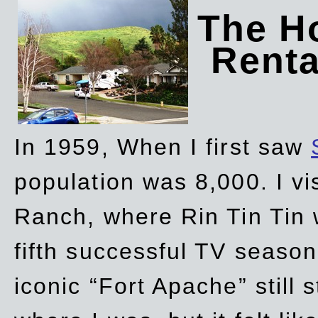
The Ho
Rent
In 1959, When I first saw
population was 8,000. I vi
Ranch, where Rin Tin Tin 
fifth successful TV seaso
iconic “Fort Apache” still 