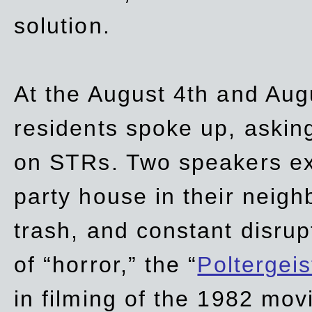
solution.
At the August 4th and Aug
residents spoke up, asking
on STRs. Two speakers ex
party house in their neigh
trash,
and
constant disrup
of “horror,” the “
Poltergei
in
filming of the 1982 mov