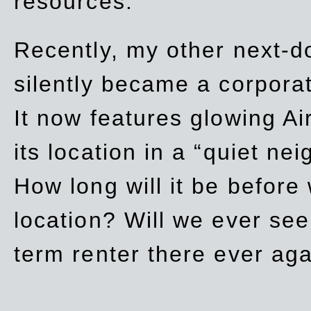
resources.
Recently, my other next-d
silently became a corpor
It now features glowing Ai
its location in a “quiet ne
How long will it be before
location? Will we ever se
term renter there ever ag