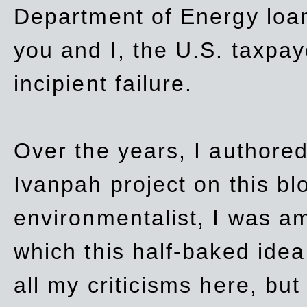
Department of Energy loan
you and I, the U.S. taxpay
incipient failure.
Over the years, I authored
Ivanpah project on this blo
environmentalist, I was a
which this half-baked idea 
all my criticisms here, bu