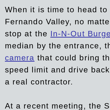
When it is time to head t
Fernando Valley, no matte
stop at the
In-N-Out Burg
median by the entrance, t
camera
that could bring t
speed limit and drive bac
a real contractor.
At a recent meeting, the S