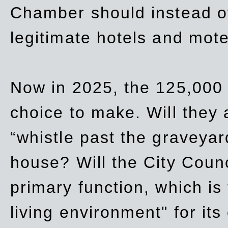
Chamber should instead off
legitimate hotels and mote
Now in 2025, the 125,000 
choice to make. Will they a
“whistle past the graveyar
house? Will the City Counc
primary function, which is
living environment" for its