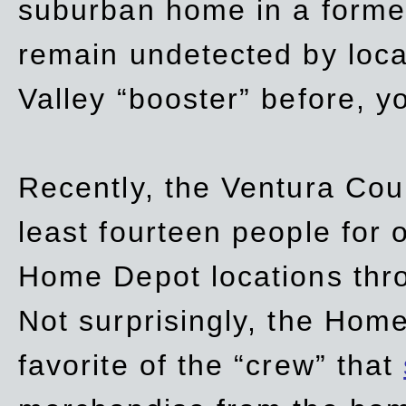
suburban home in a forme
remain undetected by local
Valley “booster” before, y
Recently, the Ventura Coun
least fourteen people for o
Home Depot locations thro
Not surprisingly, the Hom
favorite of the “crew” that