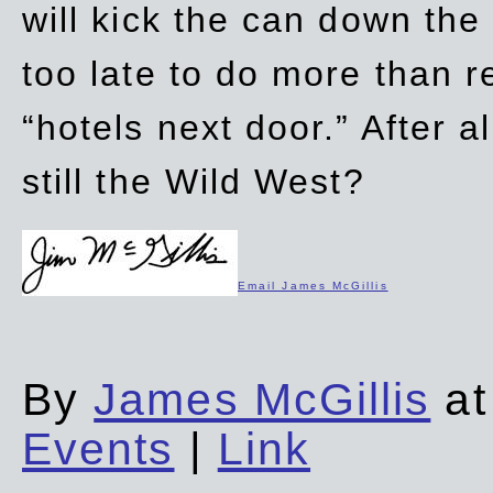
will kick the can down the
too late to do more than r
“hotels next door.” After al
still the Wild West?
Email James McGillis
By
James McGillis
at
Events
|
Link