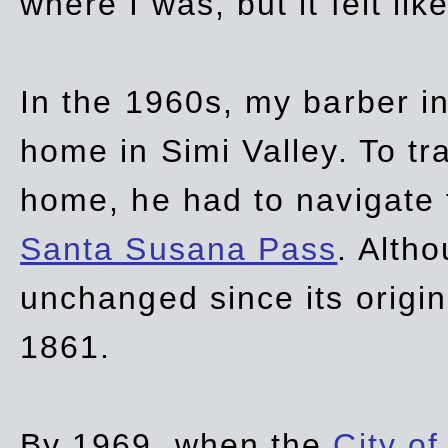
where I was, but it felt li
In the 1960s, my barber 
home in Simi Valley. To tr
home, he had to navigate
Santa Susana Pass
. Alth
unchanged since its origi
1861.
By 1969, when the
City of