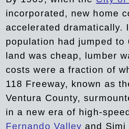
incorporated, new home c
accelerated dramatically. 
population had jumped to 
land was cheap, lumber wa
costs were a fraction of w
118 Freeway, known as t
Ventura County, surmount
in a new era of high-spee
Fernando Valley
and Simi 