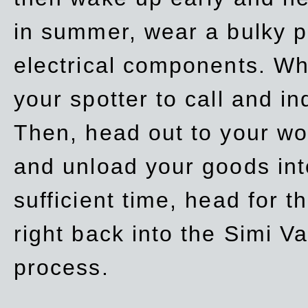
in summer, wear a bulky p
electrical components. Whe
your spotter to call and in
Then, head out to your wo
and unload your goods into
sufficient time, head for
right back into the Simi V
process.