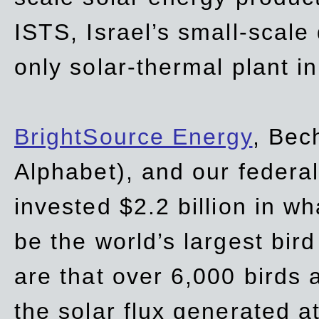
ISTS, Israel’s small-scale
only solar-thermal plant in
BrightSource Energy
, Bec
Alphabet), and our
federa
invested $2.2 billion in wh
be the world’s largest bird
are that over 6,000 birds a
the solar flux generated at