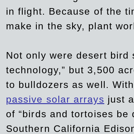
in flight. Because of the t
make in the sky, plant wor
Not only were desert bird
technology,” but 3,500 acre
to bulldozers as well. Wit
passive solar arrays
just a
of “birds and tortoises be
Southern California Ediso