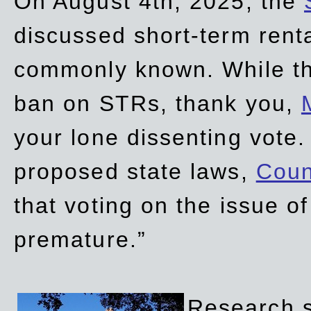
On August 4th, 2025, the
discussed short-term renta
commonly known. While t
ban on STRs, thank you,
your lone dissenting vote.
proposed state laws,
Coun
that voting on the issue 
premature.”
Research sh