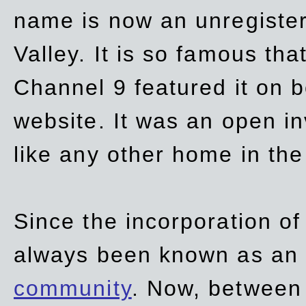
name is now an unregiste
Valley. It is so famous th
Channel 9 featured it on b
website. It was an open in
like any other home in th
Since the incorporation of 
always been known as an
community
. Now, between