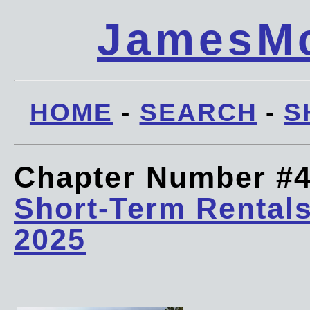
JamesMc
HOME
-
SEARCH
-
S
Chapter Number #
Short-Term Rentals
2025