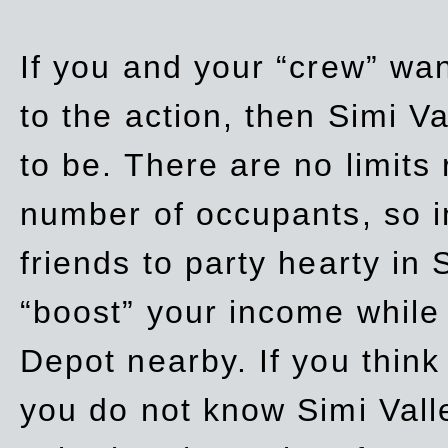
If you and your “crew” wan
to the action, then Simi Va
to be. There are no limits
number of occupants, so in
friends to party hearty in S
“boost” your income while
Depot nearby. If you think
you do not know Simi Vall