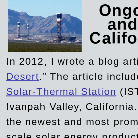
Ongo
and
Califo
In 2012, I wrote a blog art
Desert
.” The article incl
Solar-Thermal Station
(IST
Ivanpah Valley, California
the newest and most promi
scale solar energy product