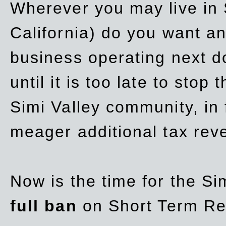
Wherever you may live in 
California) do you want a
business operating next d
until it is too late to stop
Simi Valley community, in
meager additional tax re
Now is the time for the Si
full ban
on Short Term Re