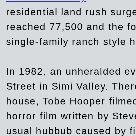
residential land rush surg
reached 77,500 and the fo
single-family ranch style 
In 1982, an unheralded ev
Street in Simi Valley. Th
house, Tobe Hooper filmed
horror film written by Ste
usual hubbub caused by fi