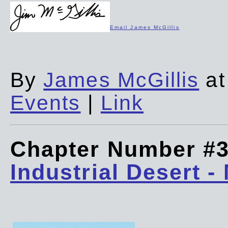
Email James McGillis
By
James McGillis
at
Events
|
Link
Chapter Number #
Industrial Desert -