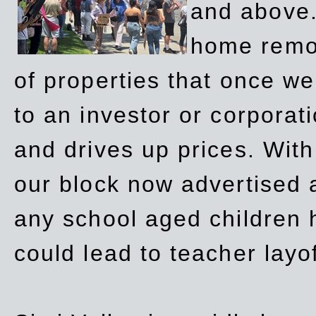
and above.
home remov
of properties that once w
to an investor or corpora
and drives up prices. Wit
our block now advertised 
any school aged children h
could lead to teacher layo