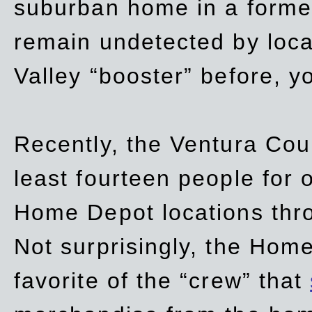
suburban home in a forme
remain undetected by local
Valley “booster” before, y
Recently, the Ventura Coun
least fourteen people for o
Home Depot locations thro
Not surprisingly, the Hom
favorite of the “crew” that