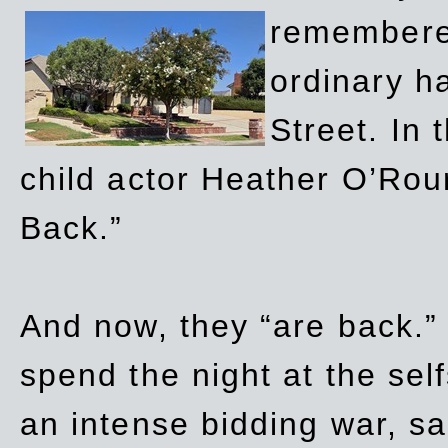
remembere
ordinary h
Street. In
child actor Heather O’Rour
Back.”
And now, they “are back.”
spend the night at the sel
an intense bidding war, sal