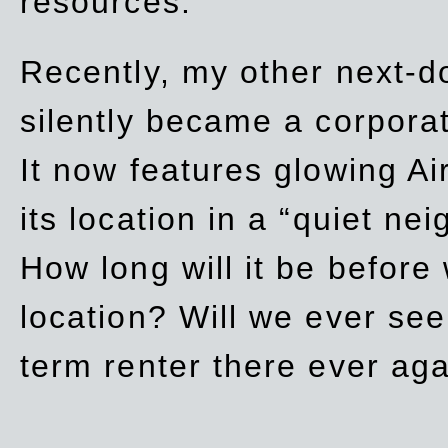
resources.
Recently, my other next-d
silently became a corpor
It now features glowing Ai
its location in a “quiet ne
How long will it be before
location? Will we ever se
term renter there ever ag