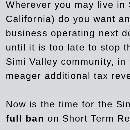
Wherever you may live in 
California) do you want a
business operating next d
until it is too late to stop
Simi Valley community, in
meager additional tax re
Now is the time for the Si
full ban
on Short Term Re