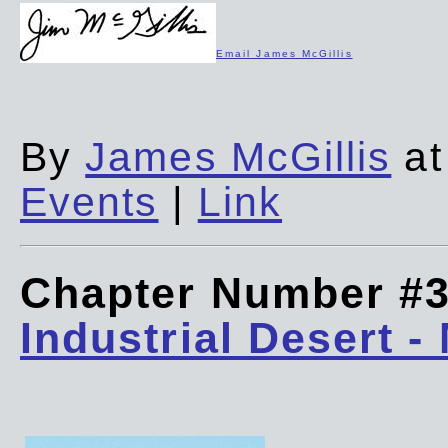
Email James McGillis
By
James McGillis
at
Events
|
Link
Chapter Number #
Industrial Desert -