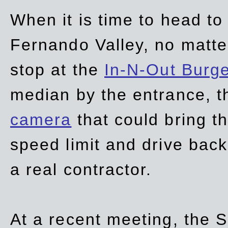
When it is time to head t
Fernando Valley, no matte
stop at the
In-N-Out Burg
median by the entrance, t
camera
that could bring t
speed limit and drive bac
a real contractor.
At a recent meeting, the S