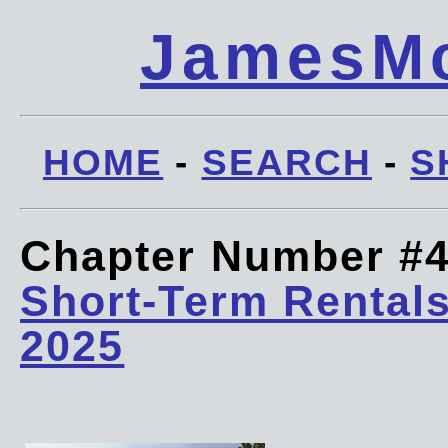
JamesMc
HOME
-
SEARCH
-
S
Chapter Number #
Short-Term Rentals
2025