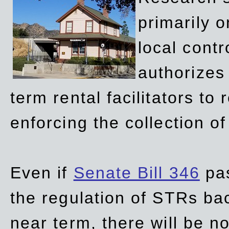
primarily 
local contr
authorizes 
term rental facilitators to 
enforcing the collection o
Even if
Senate Bill 346
pas
the regulation of STRs back
near term, there will be 