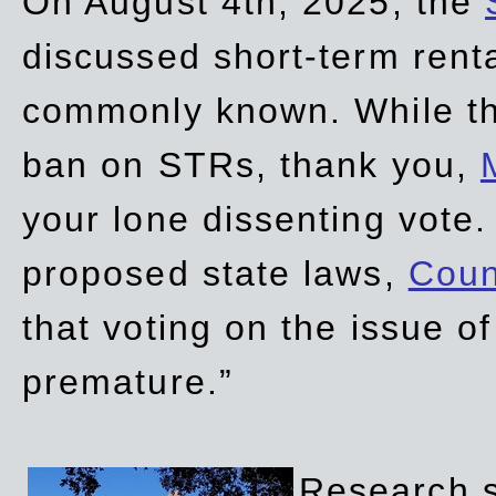
On August 4th, 2025, the
discussed short-term renta
commonly known. While t
ban on STRs, thank you,
your lone dissenting vote.
proposed state laws,
Coun
that voting on the issue 
premature.”
Research sh