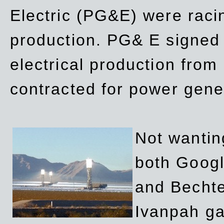
Electric (PG&E) were raci
production. PG& E signed a
electrical production fro
contracted for power gene
Not wanting
both Googl
and Bechte
Ivanpah ga