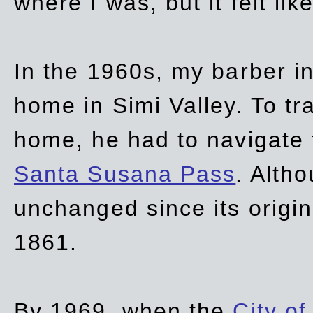
where I was, but it felt li
In the 1960s, my barber 
home in Simi Valley. To tr
home, he had to navigate
Santa Susana Pass
. Alth
unchanged since its origi
1861.
By 1969, when the
City of