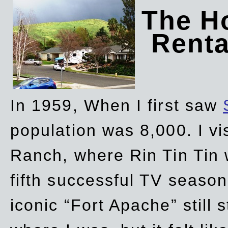
The Ho
Rent
In 1959, When I first saw
population was 8,000. I vi
Ranch, where Rin Tin Tin 
fifth successful TV seaso
iconic “Fort Apache” still 