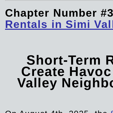
Chapter Number #
Rentals in Simi Val
Short-Term 
Create Havoc 
Valley Neigh