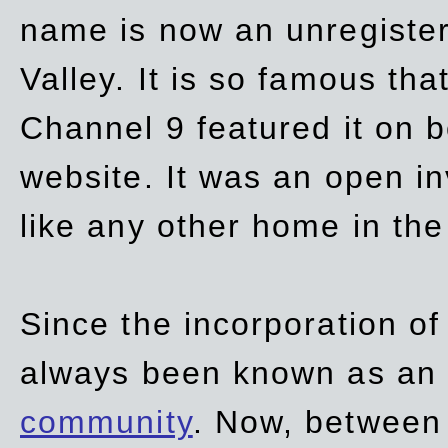
name is now an unregiste
Valley. It is so famous th
Channel 9 featured it on b
website. It was an open in
like any other home in th
Since the incorporation of 
always been known as an
community
. Now, between