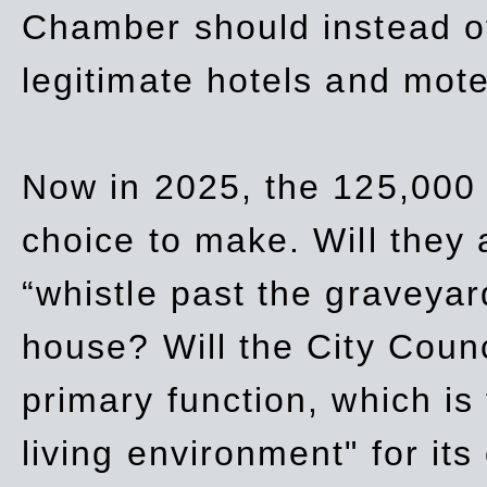
Chamber should instead off
legitimate hotels and mote
Now in 2025, the 125,000 
choice to make. Will they a
“whistle past the graveyar
house? Will the City Counc
primary function, which is
living environment" for its