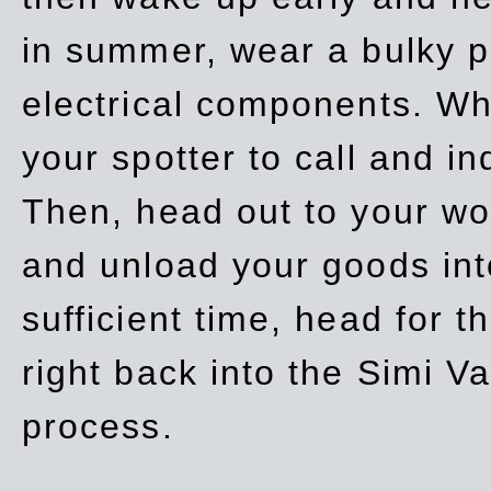
in summer, wear a bulky p
electrical components. Whe
your spotter to call and in
Then, head out to your wo
and unload your goods into
sufficient time, head for
right back into the Simi V
process.