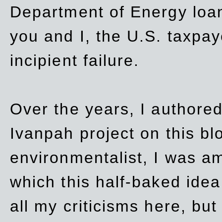
Department of Energy loan
you and I, the U.S. taxpay
incipient failure.
Over the years, I authored
Ivanpah project on this blo
environmentalist, I was a
which this half-baked idea 
all my criticisms here, bu