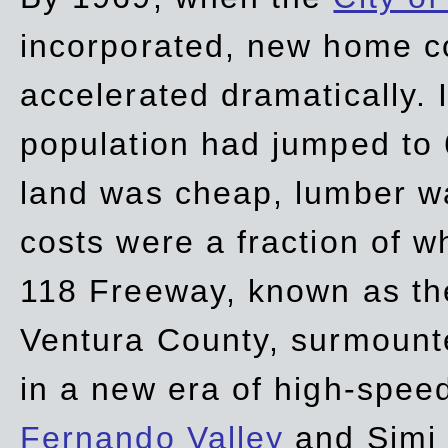
incorporated, new home c
accelerated dramatically. 
population had jumped to 
land was cheap, lumber wa
costs were a fraction of w
118 Freeway, known as t
Ventura County, surmount
in a new era of high-spee
Fernando Valley
and Simi 