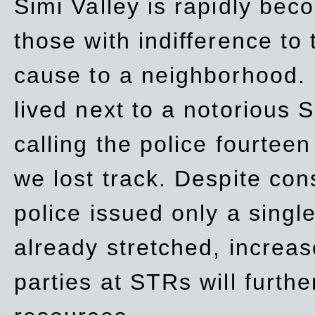
Simi Valley is rapidly be
those with indifference to
cause to a neighborhood. 
lived next to a notorious S
calling the police fourteen
we lost track. Despite con
police issued only a single
already stretched, increa
parties at STRs will furthe