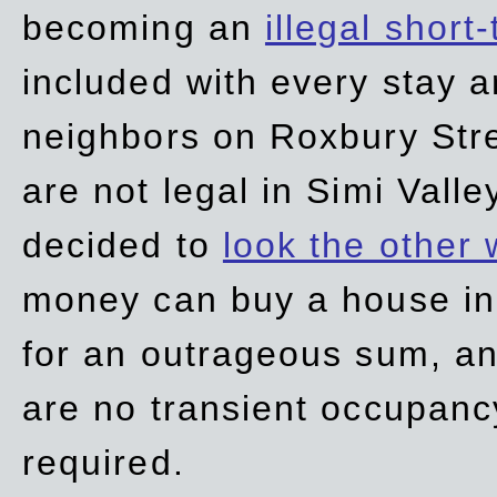
becoming an
illegal short
included with every stay ar
neighbors on Roxbury Str
are not legal in Simi Valle
decided to
look the other
money can buy a house in S
for an outrageous sum, an
are no transient occupancy
required.