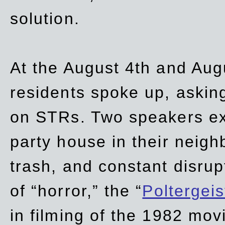
solution.
At the August 4th and Aug
residents spoke up, asking
on STRs. Two speakers ex
party house in their neigh
trash,
and
constant disrup
of “horror,” the “
Poltergei
in
filming of the 1982 mov