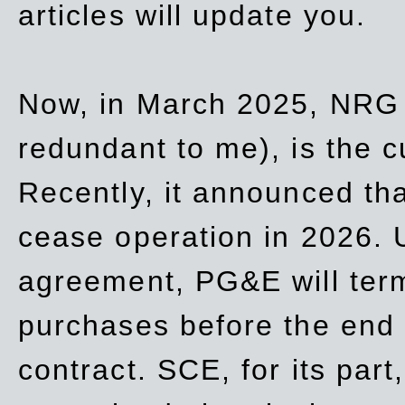
articles will update you.
Now, in March 2025, NRG
redundant to me), is the c
Recently, it announced th
cease operation in 2026. 
agreement, PG&E will
ter
purchases before the end o
contract. SCE, for its part