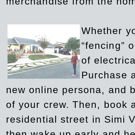
merchandise from the ho
Whether yo
“fencing” o
of electric
Purchase a
new online persona, and b
of your crew. Then, book a
residential street in Simi 
then wake up early and h