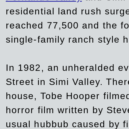
residential land rush surg
reached 77,500 and the fo
single-family ranch style 
In 1982, an unheralded ev
Street in Simi Valley. Th
house, Tobe Hooper filmed
horror film written by Ste
usual hubbub caused by fi