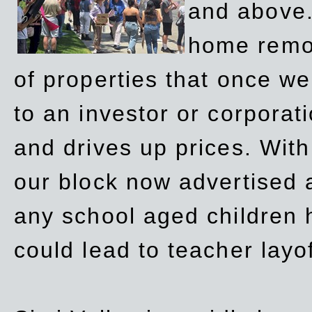
and above.
home remov
of properties that once w
to an investor or corpora
and drives up prices. Wit
our block now advertised 
any school aged children h
could lead to teacher layo