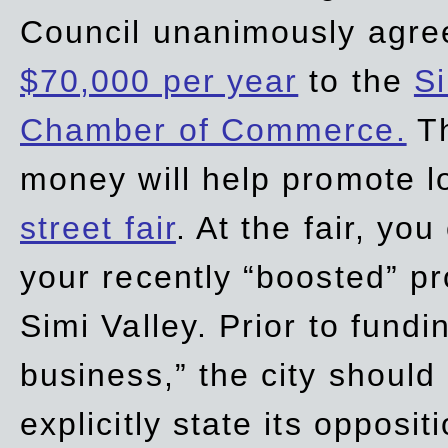
Council unanimously agre
$70,000 per year
to the
Si
Chamber of Commerce.
Th
money will help promote 
street fair
. At the fair, yo
your recently “boosted” pr
Simi Valley. Prior to fund
business,” the city should
explicitly state its opposi