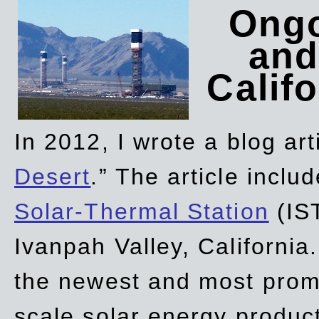
Ongo
and
Califo
In 2012, I wrote a blog art
Desert
.” The article incl
Solar-Thermal Station
(IST
Ivanpah Valley, California
the newest and most promi
scale solar energy product