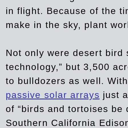
in flight. Because of the t
make in the sky, plant wor
Not only were desert bird
technology,” but 3,500 acre
to bulldozers as well. Wit
passive solar arrays
just a
of “birds and tortoises be
Southern California Ediso