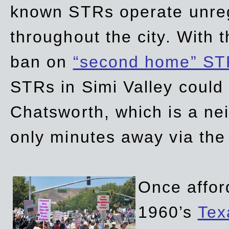
known STRs operate unreg
throughout the city. With 
ban on
“second home” ST
STRs in Simi Valley could
Chatsworth, which is a ne
only minutes away via the
Once affor
1960’s
Tex