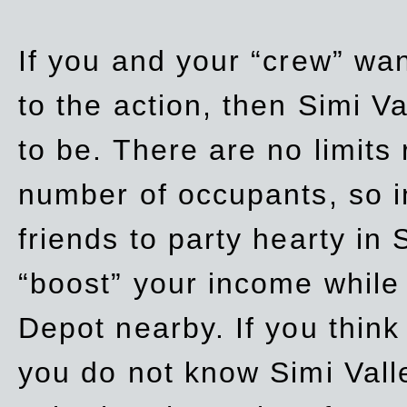
If you and your “crew” wan
to the action, then Simi Va
to be. There are no limits
number of occupants, so in
friends to party hearty in S
“boost” your income while
Depot nearby. If you think
you do not know Simi Vall