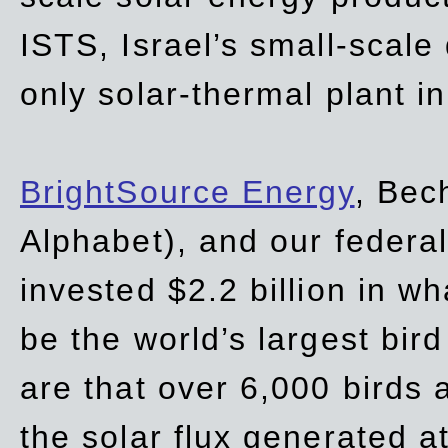
ISTS, Israel’s small-scale
only solar-thermal plant in
BrightSource Energy
, Bec
Alphabet), and our
federa
invested $2.2 billion in wh
be the world’s largest bird
are that over 6,000 birds a
the solar flux generated at