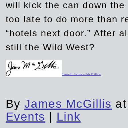
will kick the can down the
too late to do more than r
“hotels next door.” After al
still the Wild West?
Email James McGillis
By
James McGillis
at
Events
|
Link