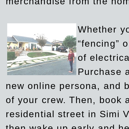
merchandise from the ho
Whether yo
“fencing” o
of electric
Purchase a
new online persona, and b
of your crew. Then, book a
residential street in Simi 
then wake up early and h