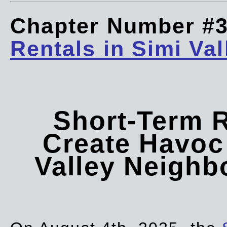
Chapter Number #
Rentals in Simi Val
Short-Term 
Create Havoc 
Valley Neigh