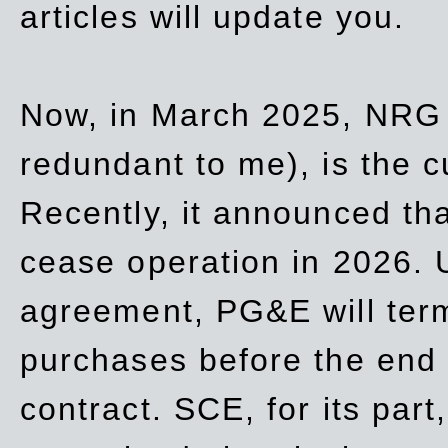
articles will update you.
Now, in March 2025, NRG
redundant to me), is the c
Recently, it announced th
cease operation in 2026. 
agreement, PG&E will
ter
purchases before the end o
contract. SCE, for its part