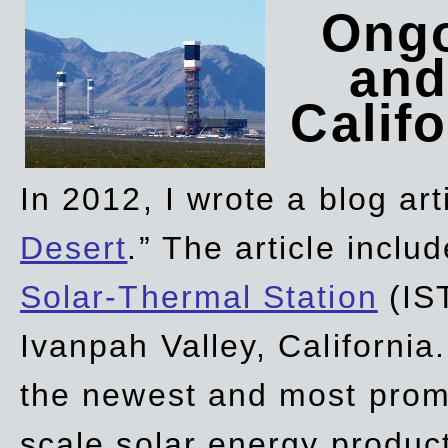
Ongo
and
Califo
In 2012, I wrote a blog art
Desert
.” The article incl
Solar-Thermal Station
(IST
Ivanpah Valley, California
the newest and most promi
scale solar energy product