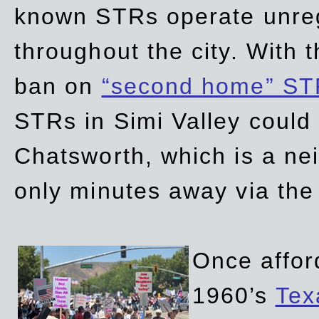
known STRs operate unreg
throughout the city. With 
ban on
“second home” ST
STRs in Simi Valley could
Chatsworth, which is a ne
only minutes away via the
Once affor
1960’s
Tex