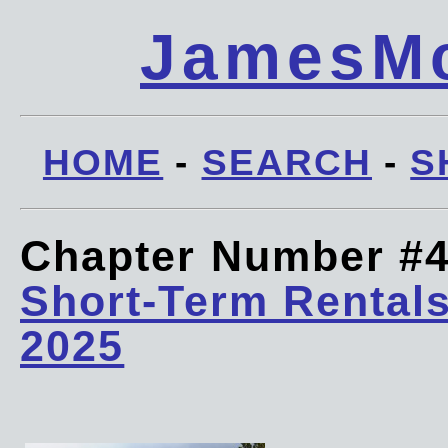
JamesMc
HOME
-
SEARCH
-
S
Chapter Number #
Short-Term Rentals
2025