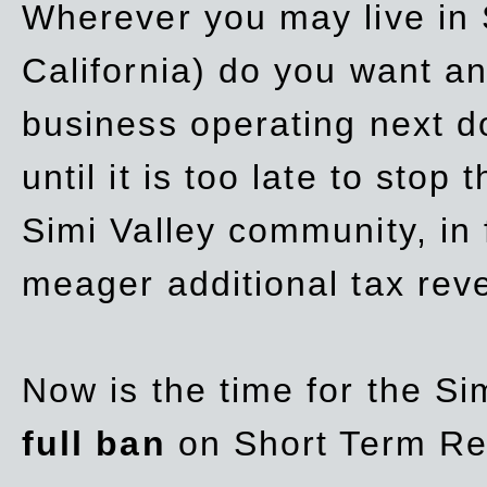
Wherever you may live in 
California) do you want a
business operating next d
until it is too late to stop
Simi Valley community, in
meager additional tax re
Now is the time for the Si
full ban
on Short Term Re