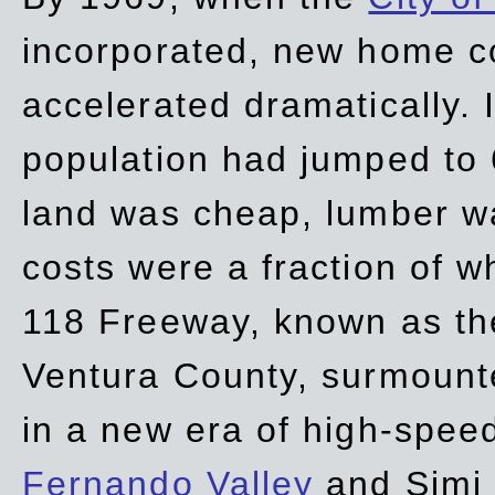
incorporated, new home c
accelerated dramatically. 
population had jumped to 
land was cheap, lumber wa
costs were a fraction of w
118 Freeway, known as t
Ventura County, surmount
in a new era of high-spee
Fernando Valley
and Simi 