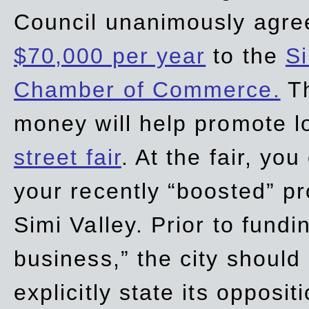
Council unanimously agre
$70,000 per year
to the
Si
Chamber of Commerce.
Th
money will help promote 
street fair
. At the fair, yo
your recently “boosted” pr
Simi Valley. Prior to fund
business,” the city should
explicitly state its opposi