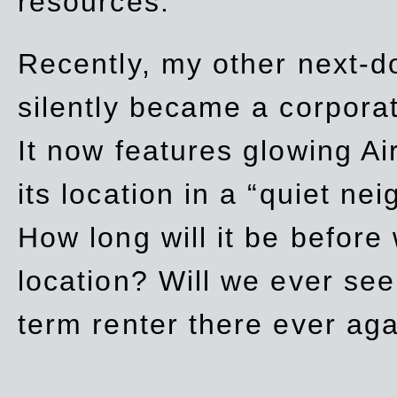
resources.
Recently, my other next-d
silently became a corpor
It now features glowing Ai
its location in a “quiet ne
How long will it be before
location? Will we ever se
term renter there ever ag