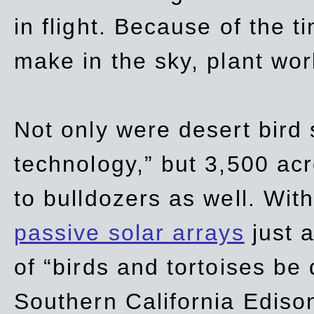
in flight. Because of the t
make in the sky, plant wor
Not only were desert bird
technology,” but 3,500 acre
to bulldozers as well. Wit
passive solar arrays
just a
of “birds and tortoises be
Southern California Ediso