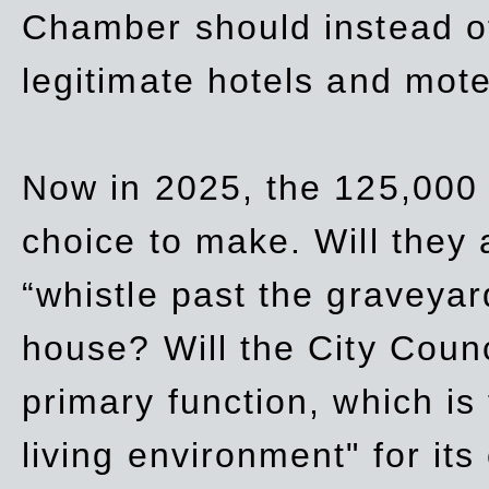
Chamber should instead off
legitimate hotels and mote
Now in 2025, the 125,000 
choice to make. Will they a
“whistle past the graveyar
house? Will the City Counc
primary function, which is
living environment" for its