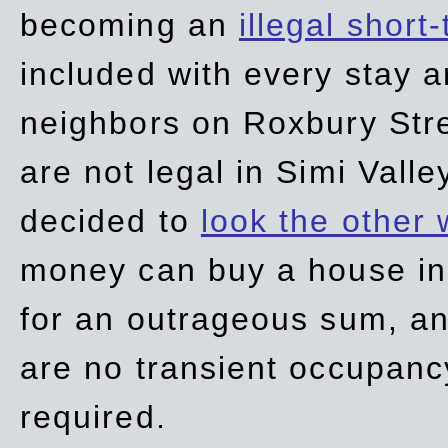
becoming an
illegal short
included with every stay ar
neighbors on Roxbury Str
are not legal in Simi Valle
decided to
look the other
money can buy a house in S
for an outrageous sum, an
are no transient occupancy
required.