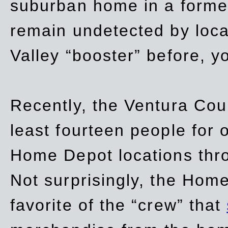
suburban home in a forme
remain undetected by local
Valley “booster” before, y
Recently, the Ventura Coun
least fourteen people for o
Home Depot locations thro
Not surprisingly, the Hom
favorite of the “crew” that