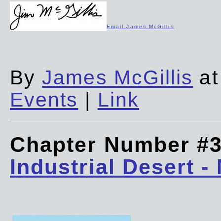
Email James McGillis
By
James McGillis
at
Events
|
Link
Chapter Number #
Industrial Desert -