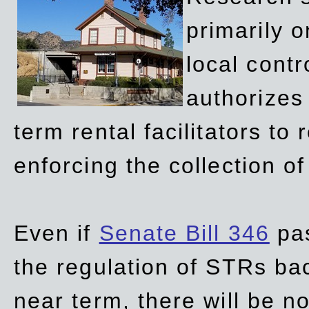
primarily 
local contr
authorizes 
term rental facilitators to 
enforcing the collection o
Even if
Senate Bill 346
pas
the regulation of STRs back
near term, there will be 