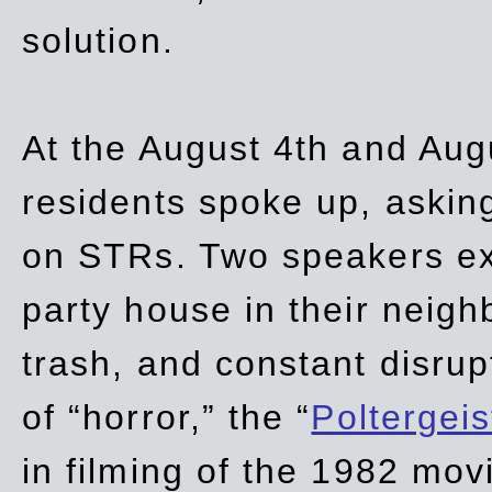
solution.
At the August 4th and Aug
residents spoke up, asking
on STRs. Two speakers ex
party house in their neigh
trash,
and
constant disrup
of “horror,” the “
Poltergei
in
filming of the 1982 mov