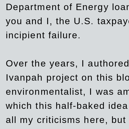
Department of Energy loan
you and I, the U.S. taxpay
incipient failure.
Over the years, I authored
Ivanpah project on this blo
environmentalist, I was a
which this half-baked idea 
all my criticisms here, bu