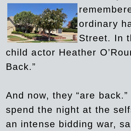
remembere
ordinary h
Street. In
child actor Heather O’Rour
Back.”
And now, they “are back.”
spend the night at the sel
an intense bidding war, sal