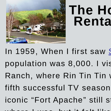
The Ho
Rent
In 1959, When I first saw
population was 8,000. I vi
Ranch, where Rin Tin Tin 
fifth successful TV seaso
iconic “Fort Apache” still 