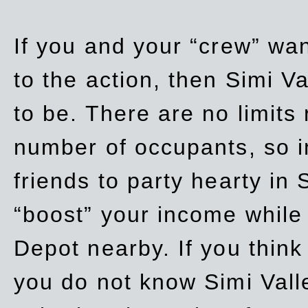
If you and your “crew” wan
to the action, then Simi Va
to be. There are no limits
number of occupants, so in
friends to party hearty in S
“boost” your income while
Depot nearby. If you think
you do not know Simi Vall