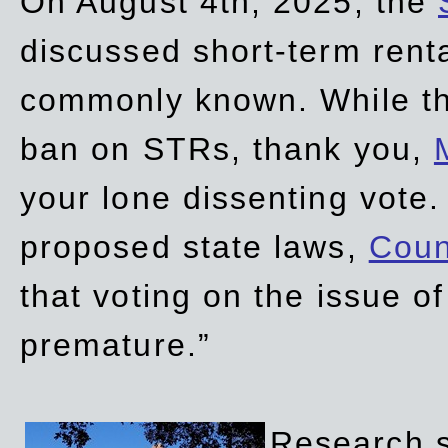
On August 4th, 2025, the
discussed short-term renta
commonly known. While t
ban on STRs, thank you,
your lone dissenting vote.
proposed state laws,
Coun
that voting on the issue 
premature.”
Research sh