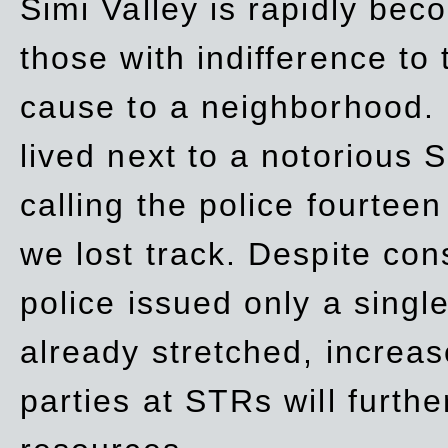
Simi Valley is rapidly be
those with indifference to
cause to a neighborhood. 
lived next to a notorious S
calling the police fourteen
we lost track. Despite con
police issued only a single
already stretched, increa
parties at STRs will furthe