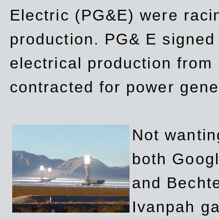
Electric (PG&E) were raci
production. PG& E signed a
electrical production fro
contracted for power gene
Not wanting
both Googl
and Bechte
Ivanpah ga