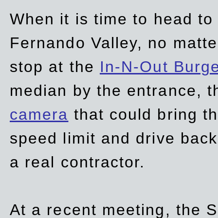
When it is time to head t
Fernando Valley, no matte
stop at the
In-N-Out Burg
median by the entrance, t
camera
that could bring t
speed limit and drive bac
a real contractor.
At a recent meeting, the S