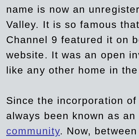
name is now an unregiste
Valley. It is so famous th
Channel 9 featured it on b
website. It was an open in
like any other home in th
Since the incorporation of 
always been known as an
community
. Now, between