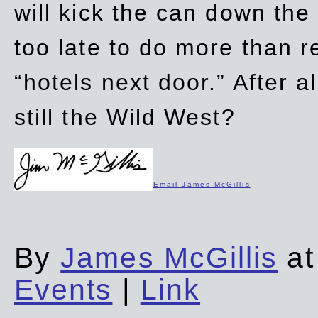
will kick the can down the
too late to do more than r
“hotels next door.” After al
still the Wild West?
Email James McGillis
By
James McGillis
at
Events
|
Link