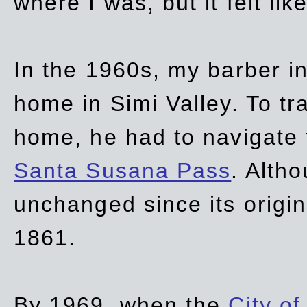
where I was, but it felt li
In the 1960s, my barber 
home in Simi Valley. To tr
home, he had to navigate
Santa Susana Pass
. Alth
unchanged since its origi
1861.
By 1969, when the
City of