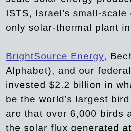
ISTS, Israel’s small-scale
only solar-thermal plant in
BrightSource Energy
, Bec
Alphabet), and our
federa
invested $2.2 billion in wh
be the world’s largest bird
are that over 6,000 birds a
the solar flux generated at