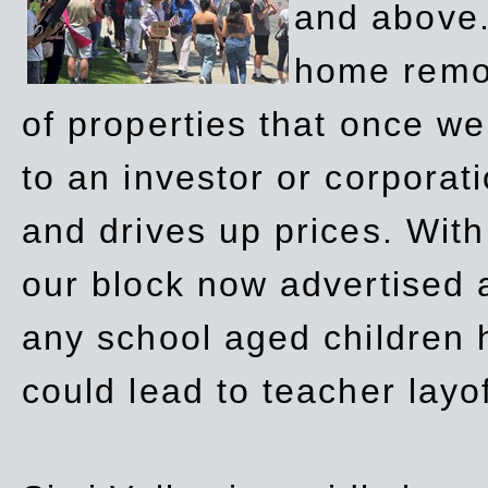
and above.
home remov
of properties that once w
to an investor or corpora
and drives up prices. Wit
our block now advertised 
any school aged children h
could lead to teacher layo