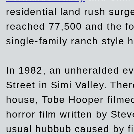
residential land rush surg
reached 77,500 and the fo
single-family ranch style 
In 1982, an unheralded ev
Street in Simi Valley. Th
house, Tobe Hooper filmed
horror film written by Ste
usual hubbub caused by fi