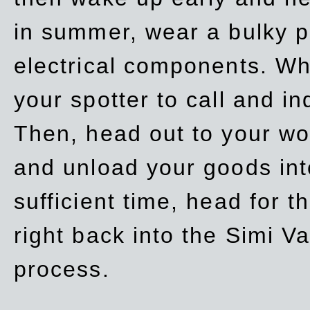
in summer, wear a bulky p
electrical components. Whe
your spotter to call and in
Then, head out to your wo
and unload your goods into
sufficient time, head for
right back into the Simi V
process.