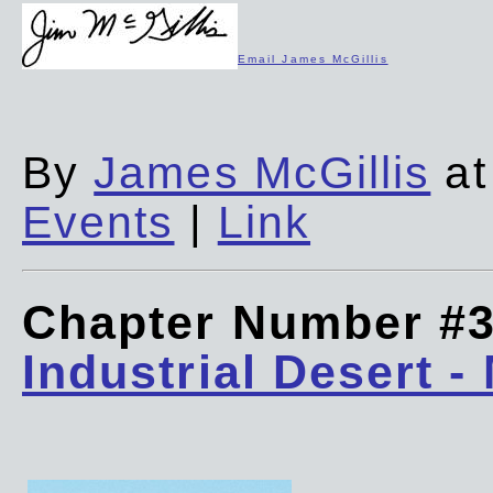
Email James McGillis
By
James McGillis
at
Events
|
Link
Chapter Number #
Industrial Desert -