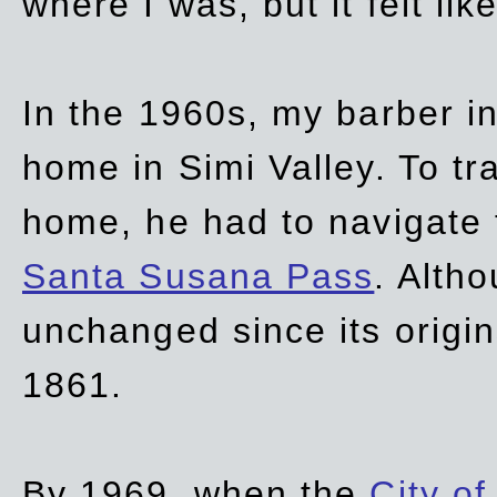
where I was, but it felt li
In the 1960s, my barber 
home in Simi Valley. To tr
home, he had to navigate
Santa Susana Pass
. Alth
unchanged since its origi
1861.
By 1969, when the
City of