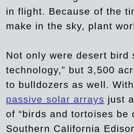
in flight. Because of the t
make in the sky, plant wor
Not only were desert bird
technology,” but 3,500 acre
to bulldozers as well. Wit
passive solar arrays
just a
of “birds and tortoises be
Southern California Ediso