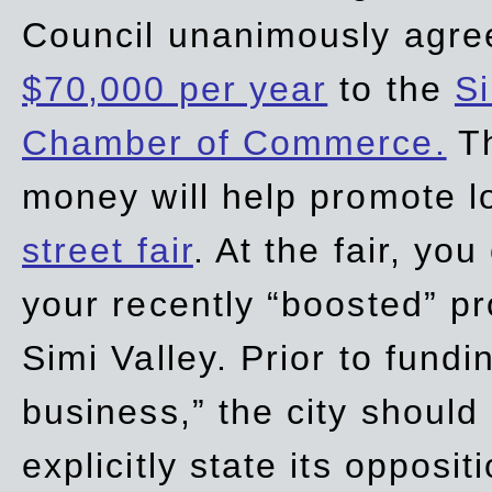
Council unanimously agre
$70,000 per year
to the
Si
Chamber of Commerce.
Th
money will help promote 
street fair
. At the fair, yo
your recently “boosted” pr
Simi Valley. Prior to fund
business,” the city should
explicitly state its opposi