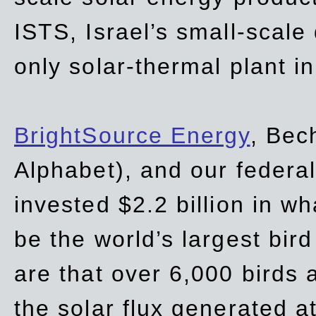
ISTS, Israel’s small-scale
only solar-thermal plant in
BrightSource Energy
, Bec
Alphabet), and our
federa
invested $2.2 billion in wh
be the world’s largest bird
are that over 6,000 birds a
the solar flux generated at