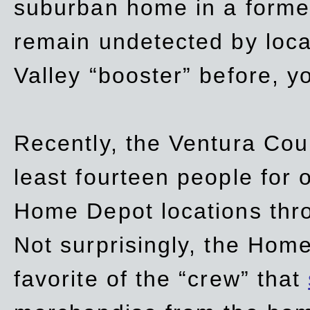
suburban home in a forme
remain undetected by local
Valley “booster” before, y
Recently, the Ventura Coun
least fourteen people for o
Home Depot locations thro
Not surprisingly, the Hom
favorite of the “crew” that