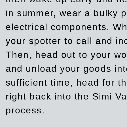
in summer, wear a bulky p
electrical components. Whe
your spotter to call and in
Then, head out to your wo
and unload your goods into
sufficient time, head for
right back into the Simi V
process.