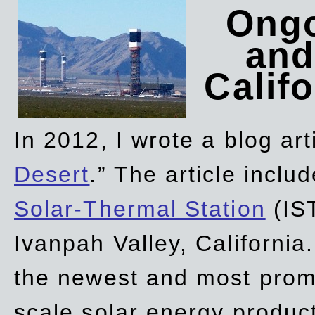
Ongo
and
Califo
In 2012, I wrote a blog art
Desert
.” The article incl
Solar-Thermal Station
(IST
Ivanpah Valley, California
the newest and most promi
scale solar energy product