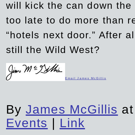
will kick the can down the
too late to do more than r
“hotels next door.” After al
still the Wild West?
Email James McGillis
By
James McGillis
at
Events
|
Link