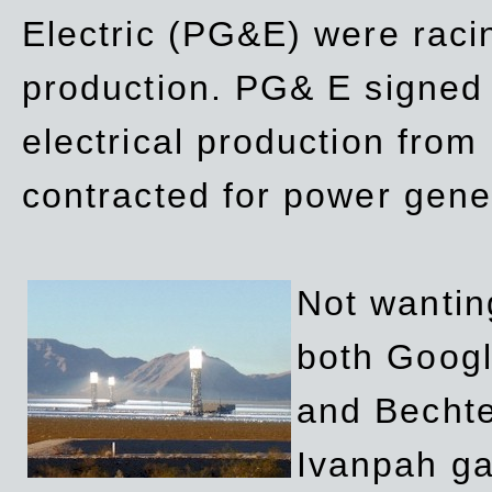
Electric (PG&E) were raci
production. PG& E signed a
electrical production fro
contracted for power gene
Not wanting
both Googl
and Bechte
Ivanpah ga