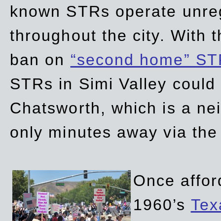
known STRs operate unreg
throughout the city. With 
ban on
“second home” ST
STRs in Simi Valley could
Chatsworth, which is a ne
only minutes away via the
Once affor
1960’s
Tex