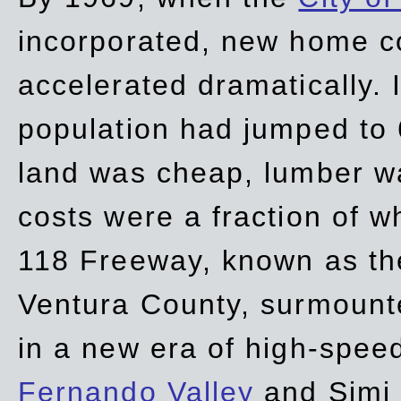
incorporated, new home c
accelerated dramatically. 
population had jumped to 
land was cheap, lumber wa
costs were a fraction of w
118 Freeway, known as t
Ventura County, surmount
in a new era of high-spee
Fernando Valley
and Simi 