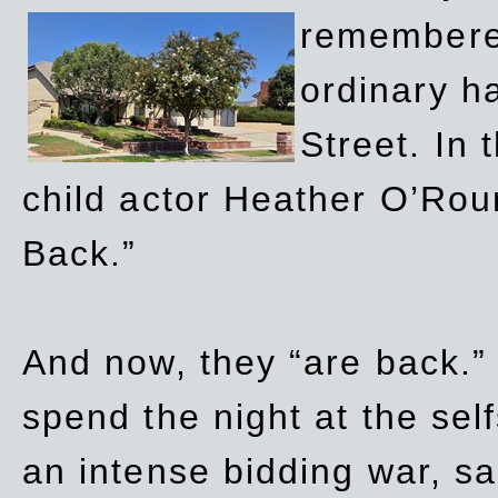
remembere
ordinary h
Street. In
child actor Heather O’Rour
Back.”
And now, they “are back.”
spend the night at the sel
an intense bidding war, sal