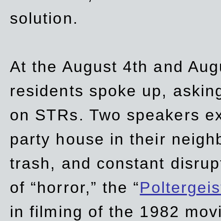
solution.
At the August 4th and Aug
residents spoke up, asking
on STRs. Two speakers ex
party house in their neigh
trash,
and
constant disrup
of “horror,” the “
Poltergei
in
filming of the 1982 mov