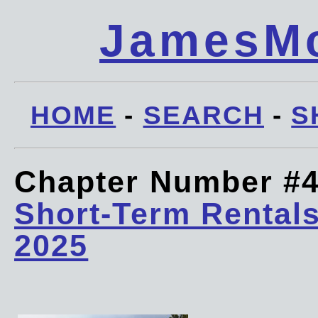
JamesMc
HOME
-
SEARCH
-
S
Chapter Number #
Short-Term Rentals
2025