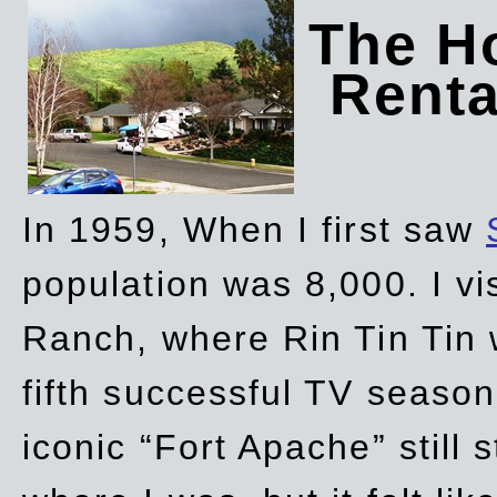
The Ho
Rent
In 1959, When I first saw
population was 8,000. I vi
Ranch, where Rin Tin Tin 
fifth successful TV seaso
iconic “Fort Apache” still 