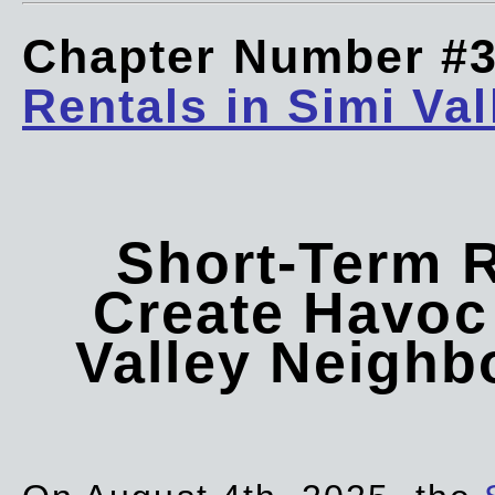
Chapter Number #
Rentals in Simi Val
Short-Term 
Create Havoc 
Valley Neigh