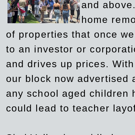
and above.
home remov
of properties that once w
to an investor or corpora
and drives up prices. Wit
our block now advertised 
any school aged children h
could lead to teacher layo