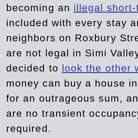
becoming an
illegal short
included with every stay ar
neighbors on Roxbury Str
are not legal in Simi Valle
decided to
look the other
money can buy a house in S
for an outrageous sum, an
are no transient occupancy
required.