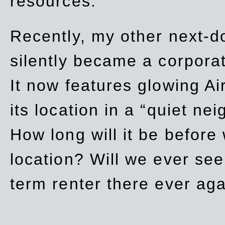
resources.
Recently, my other next-d
silently became a corpor
It now features glowing Ai
its location in a “quiet ne
How long will it be before
location? Will we ever se
term renter there ever ag