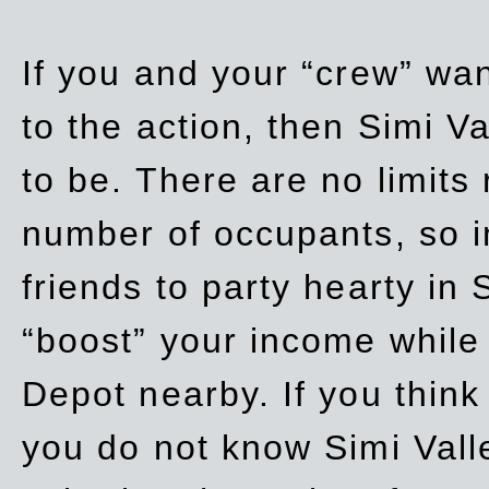
If you and your “crew” wan
to the action, then Simi Va
to be. There are no limits
number of occupants, so in
friends to party hearty in S
“boost” your income while
Depot nearby. If you think
you do not know Simi Vall