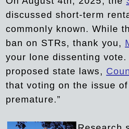
On August 4th, 2025, the
discussed short-term renta
commonly known. While t
ban on STRs, thank you,
your lone dissenting vote.
proposed state laws,
Coun
that voting on the issue 
premature.”
Research sh