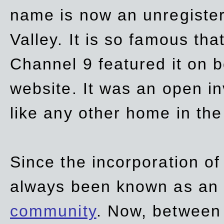
name is now an unregiste
Valley. It is so famous th
Channel 9 featured it on b
website. It was an open in
like any other home in th
Since the incorporation of 
always been known as an
community
. Now, between