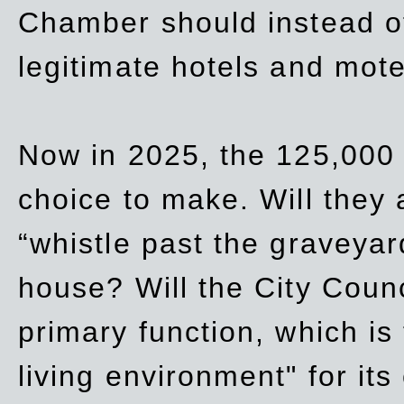
Chamber should instead off
legitimate hotels and mote
Now in 2025, the 125,000 
choice to make. Will they a
“whistle past the graveyar
house? Will the City Counc
primary function, which is
living environment" for its