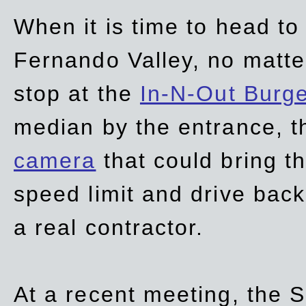
When it is time to head t
Fernando Valley, no matte
stop at the
In-N-Out Burg
median by the entrance, t
camera
that could bring t
speed limit and drive bac
a real contractor.
At a recent meeting, the S