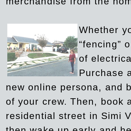
merchandise from the ho
Whether yo
“fencing” o
of electric
Purchase a
new online persona, and b
of your crew. Then, book a
residential street in Simi 
then wake up early and h