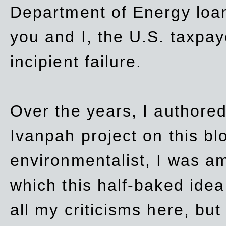
Department of Energy loan
you and I, the U.S. taxpay
incipient failure.
Over the years, I authored
Ivanpah project on this blo
environmentalist, I was a
which this half-baked idea 
all my criticisms here, bu