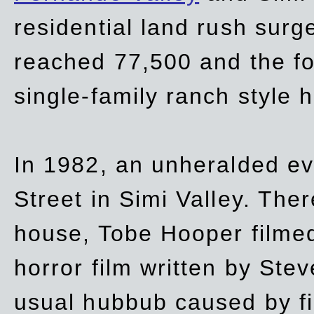
residential land rush surg
reached 77,500 and the fo
single-family ranch style 
In 1982, an unheralded ev
Street in Simi Valley. Th
house, Tobe Hooper filmed
horror film written by Ste
usual hubbub caused by fi