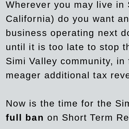
Wherever you may live in 
California) do you want a
business operating next d
until it is too late to stop
Simi Valley community, in
meager additional tax re
Now is the time for the Si
full ban
on Short Term Re