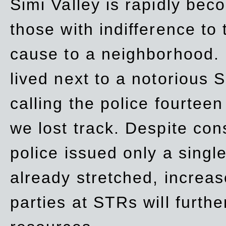
Simi Valley is rapidly be
those with indifference to
cause to a neighborhood. 
lived next to a notorious S
calling the police fourteen
we lost track. Despite con
police issued only a single
already stretched, increa
parties at STRs will furthe