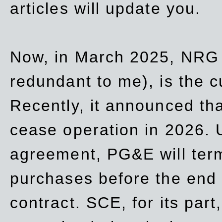
articles will update you.
Now, in March 2025, NRG
redundant to me), is the c
Recently, it announced th
cease operation in 2026. 
agreement, PG&E will
ter
purchases before the end o
contract. SCE, for its part