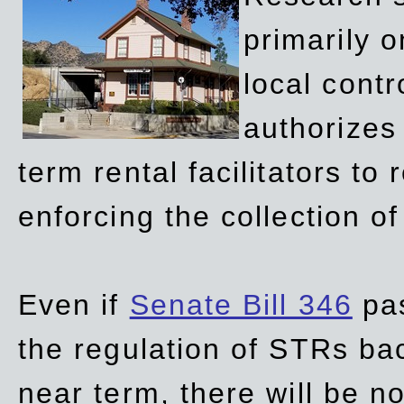
primarily 
local contr
authorizes 
term rental facilitators to 
enforcing the collection o
Even if
Senate Bill 346
pas
the regulation of STRs back
near term, there will be 