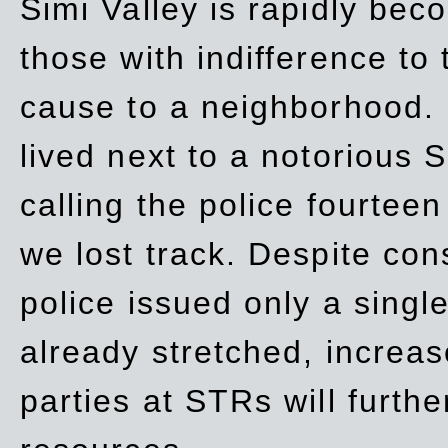
Simi Valley is rapidly be
those with indifference to
cause to a neighborhood. 
lived next to a notorious S
calling the police fourteen
we lost track. Despite con
police issued only a single
already stretched, increa
parties at STRs will furthe