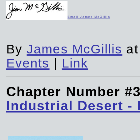
Email James McGillis
By
James McGillis
at
Events
|
Link
Chapter Number #
Industrial Desert -