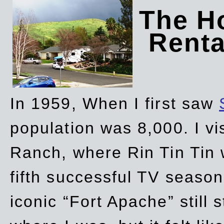
The Ho
Rent
In 1959, When I first saw
population was 8,000. I vi
Ranch, where Rin Tin Tin 
fifth successful TV seaso
iconic “Fort Apache” still 