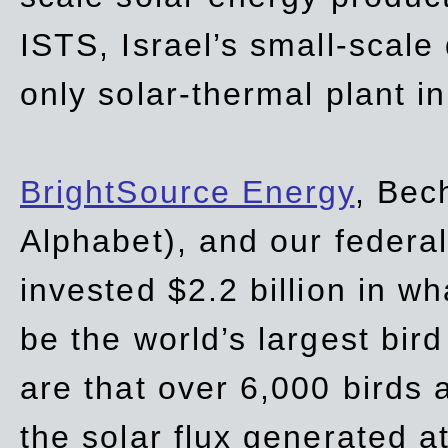
ISTS, Israel’s small-scale
only solar-thermal plant in
BrightSource Energy
, Bec
Alphabet), and our
federa
invested $2.2 billion in wh
be the world’s largest bird
are that over 6,000 birds a
the solar flux generated at