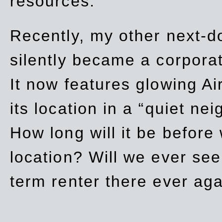
resources.
Recently, my other next-d
silently became a corpor
It now features glowing Ai
its location in a “quiet ne
How long will it be before
location? Will we ever se
term renter there ever ag