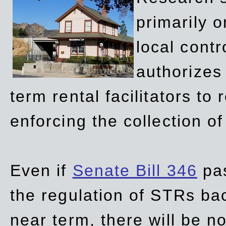
primarily 
local contr
authorizes 
term rental facilitators to 
enforcing the collection o
Even if
Senate Bill 346
pas
the regulation of STRs back
near term, there will be 