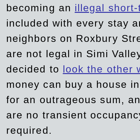
becoming an
illegal short
included with every stay ar
neighbors on Roxbury Str
are not legal in Simi Valle
decided to
look the other
money can buy a house in S
for an outrageous sum, an
are no transient occupancy
required.