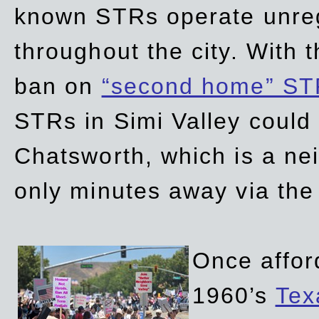
known STRs operate unreg
throughout the city. With 
ban on
“second home” ST
STRs in Simi Valley could
Chatsworth, which is a ne
only minutes away via the
Once affor
1960’s
Tex