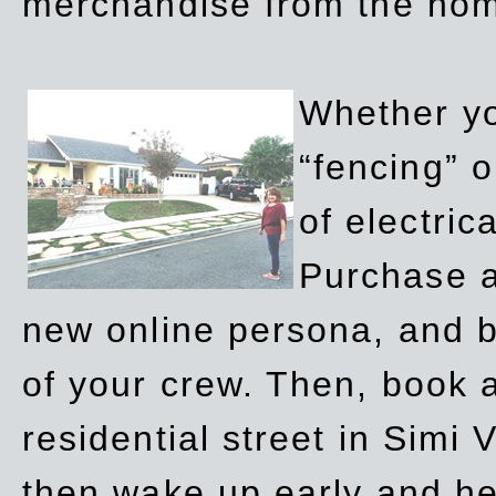
merchandise from the ho
Whether yo
“fencing” o
of electric
Purchase a
new online persona, and b
of your crew. Then, book a
residential street in Simi 
then wake up early and h