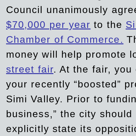
Council unanimously agre
$70,000 per year
to the
Si
Chamber of Commerce.
Th
money will help promote 
street fair
. At the fair, yo
your recently “boosted” pr
Simi Valley. Prior to fund
business,” the city should
explicitly state its opposi