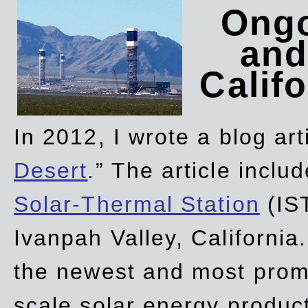
Ongo
and
Califo
In 2012, I wrote a blog art
Desert
.” The article incl
Solar-Thermal Station
(IST
Ivanpah Valley, California
the newest and most promi
scale solar energy product