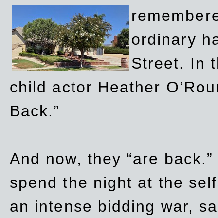
remembere
ordinary h
Street. In
child actor Heather O’Rour
Back.”
And now, they “are back.”
spend the night at the sel
an intense bidding war, sal