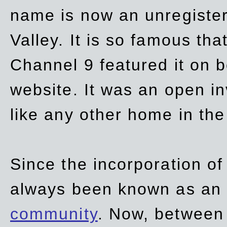
name is now an unregiste
Valley. It is so famous th
Channel 9 featured it on b
website. It was an open in
like any other home in th
Since the incorporation of 
always been known as an
community
. Now, between