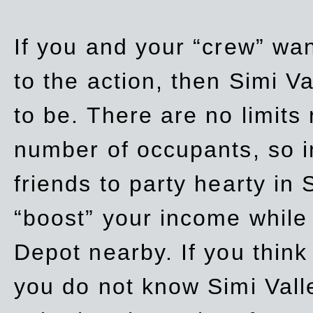
If you and your “crew” wan
to the action, then Simi Va
to be. There are no limits
number of occupants, so in
friends to party hearty in S
“boost” your income while
Depot nearby. If you think
you do not know Simi Vall