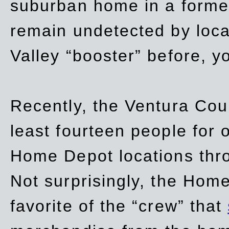
suburban home in a forme
remain undetected by local
Valley “booster” before, y
Recently, the Ventura Coun
least fourteen people for o
Home Depot locations thro
Not surprisingly, the Hom
favorite of the “crew” that