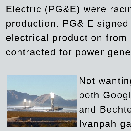
Electric (PG&E) were raci
production. PG& E signed a
electrical production fro
contracted for power gene
Not wanting
both Googl
and Bechte
Ivanpah ga