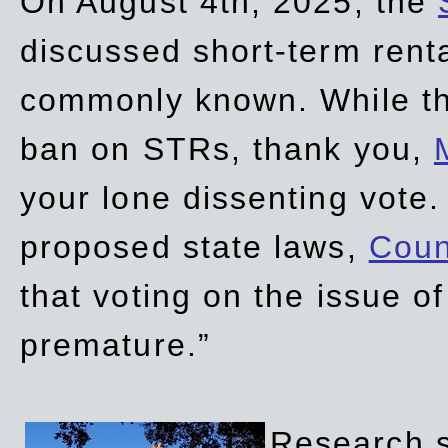
On August 4th, 2025, the
discussed short-term renta
commonly known. While t
ban on STRs, thank you,
your lone dissenting vote.
proposed state laws,
Coun
that voting on the issue 
premature.”
Research sh