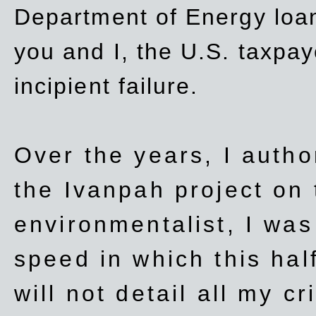
Department of Energy loan
you and I, the U.S. taxpay
incipient failure.
Over the years, I autho
the Ivanpah project on t
environmentalist, I wa
speed in which this hal
will not detail all my cri