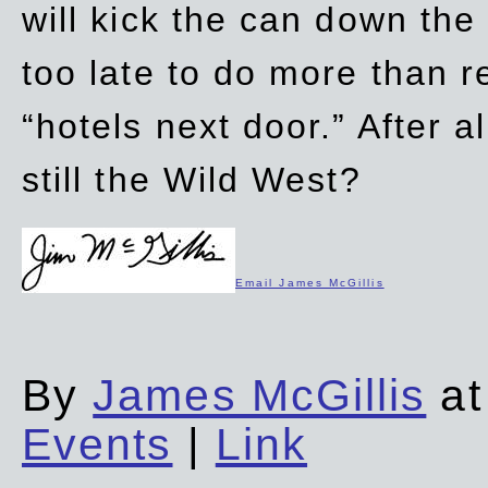
will kick the can down the
too late to do more than r
“hotels next door.” After al
still the Wild West?
Email James McGillis
By
James McGillis
at
Events
|
Link