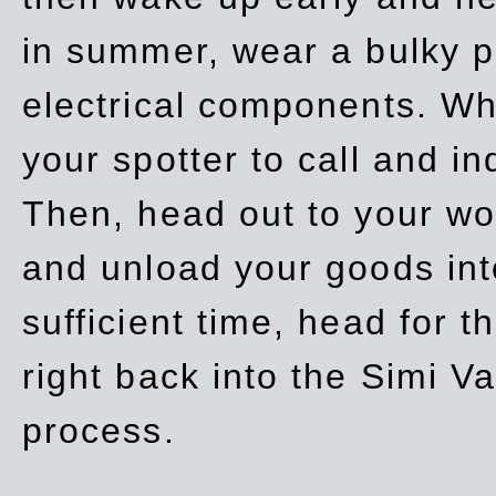
in summer, wear a bulky p
electrical components. Whe
your spotter to call and in
Then, head out to your wo
and unload your goods into
sufficient time, head for
right back into the Simi V
process.