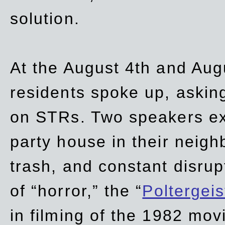
solution.
At the August 4th and Aug
residents spoke up, asking
on STRs. Two speakers ex
party house in their neigh
trash,
and
constant disrup
of “horror,” the “
Poltergei
in
filming of the 1982 mov