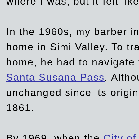
where I was, but it felt li
In the 1960s, my barber 
home in Simi Valley. To tr
home, he had to navigate
Santa Susana Pass
. Alth
unchanged since its origi
1861.
By 1969, when the
City of