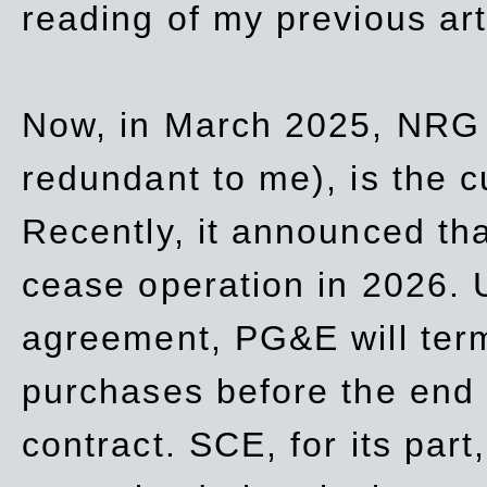
reading of my previous art
Now, in March 2025, NRG
redundant to me), is the c
Recently, it announced th
cease operation in 2026. 
agreement, PG&E will
ter
purchases before the end o
contract. SCE, for its part