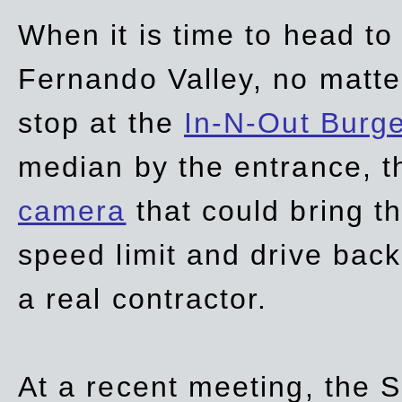
When it is time to head t
Fernando Valley, no matte
stop at the
In-N-Out Burg
median by the entrance, t
camera
that could bring t
speed limit and drive bac
a real contractor.
At a recent meeting, the S