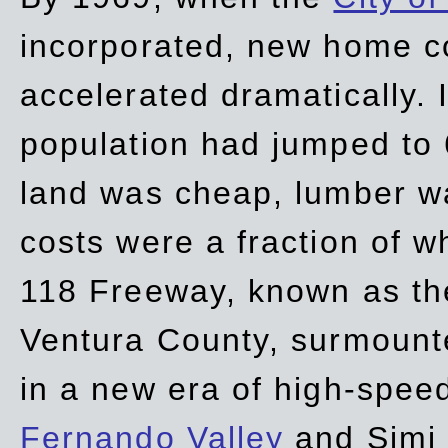
incorporated, new home c
accelerated dramatically. 
population had jumped to 
land was cheap, lumber wa
costs were a fraction of w
118 Freeway, known as t
Ventura County, surmount
in a new era of high-spee
Fernando Valley
and Simi 