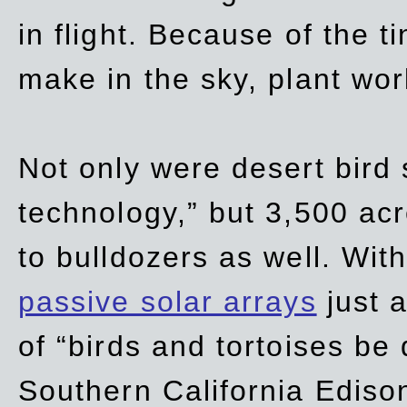
in flight. Because of the t
make in the sky, plant wor
Not only were desert bird
technology,” but 3,500 acre
to bulldozers as well. Wit
passive solar arrays
just a
of “birds and tortoises be
Southern California Ediso