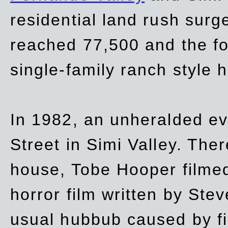
residential land rush surg
reached 77,500 and the fo
single-family ranch style 
In 1982, an unheralded ev
Street in Simi Valley. Th
house, Tobe Hooper filmed
horror film written by Ste
usual hubbub caused by fi