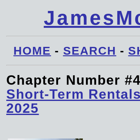
JamesMc
HOME
-
SEARCH
-
S
Chapter Number #
Short-Term Rentals
2025