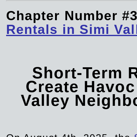
Chapter Number #
Rentals in Simi Val
Short-Term 
Create Havoc 
Valley Neigh