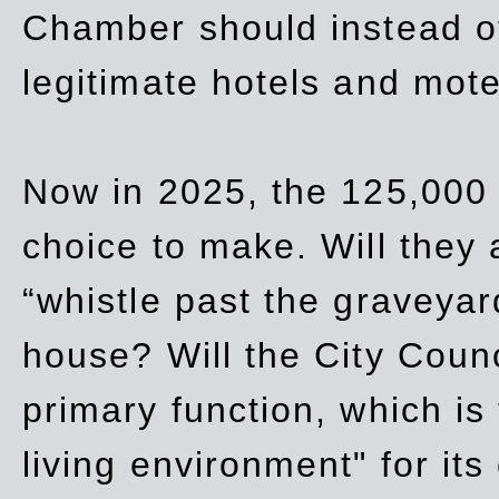
Chamber should instead off
legitimate hotels and mote
Now in 2025, the 125,000 
choice to make. Will they a
“whistle past the graveyar
house? Will the City Counc
primary function, which is
living environment" for its