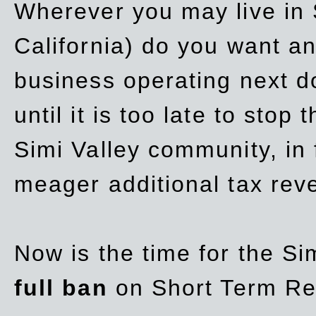
Wherever you may live in 
California) do you want a
business operating next d
until it is too late to stop
Simi Valley community, in
meager additional tax re
Now is the time for the Si
full ban
on Short Term Re