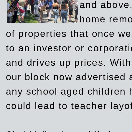
and above.
home remov
of properties that once w
to an investor or corpora
and drives up prices. Wit
our block now advertised 
any school aged children h
could lead to teacher layo