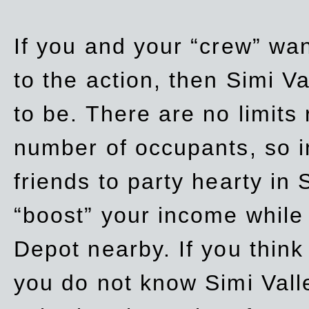
If you and your “crew” wan
to the action, then Simi Va
to be. There are no limits
number of occupants, so in
friends to party hearty in S
“boost” your income while
Depot nearby. If you think
you do not know Simi Vall