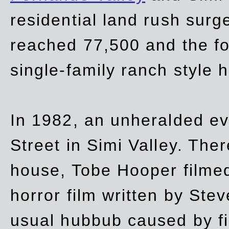
residential land rush surg
reached 77,500 and the fo
single-family ranch style 
In 1982, an unheralded ev
Street in Simi Valley. Th
house, Tobe Hooper filmed
horror film written by Ste
usual hubbub caused by fi