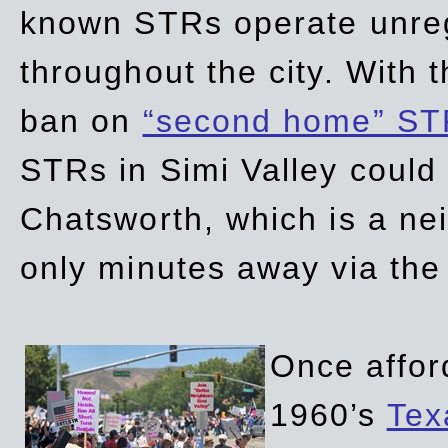
known STRs operate unreg
throughout the city. With 
ban on
“second home” ST
STRs in Simi Valley could
Chatsworth, which is a ne
only minutes away via the
Once affor
1960’s
Tex