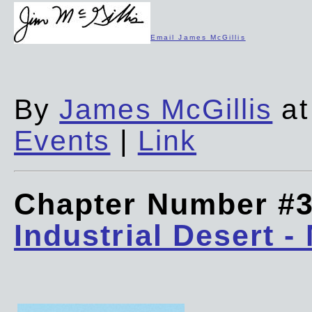
Email James McGillis
By
James McGillis
at
Events
|
Link
Chapter Number #
Industrial Desert -