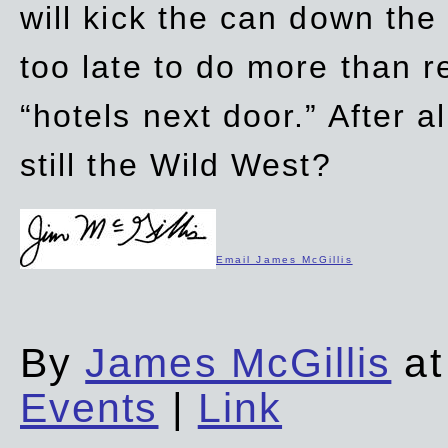
will kick the can down the
too late to do more than r
“hotels next door.” After al
still the Wild West?
Email James McGillis
By
James McGillis
at
Events
|
Link