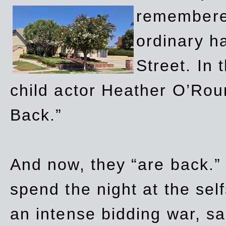
remembere
ordinary h
Street. In
child actor Heather O’Rour
Back.”
And now, they “are back.”
spend the night at the sel
an intense bidding war, sal