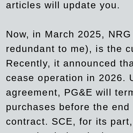
articles will update you.
Now, in March 2025, NRG
redundant to me), is the c
Recently, it announced th
cease operation in 2026. 
agreement, PG&E will
ter
purchases before the end o
contract. SCE, for its part