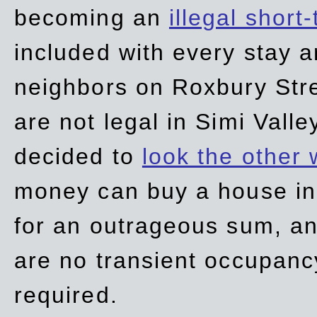
becoming an
illegal short
included with every stay ar
neighbors on Roxbury Str
are not legal in Simi Valle
decided to
look the other
money can buy a house in S
for an outrageous sum, an
are no transient occupancy
required.