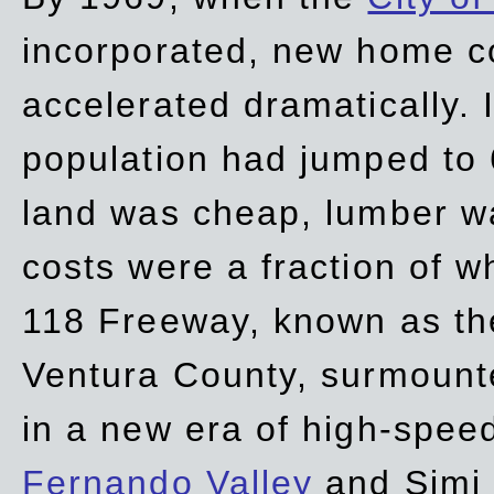
incorporated, new home c
accelerated dramatically. 
population had jumped to 
land was cheap, lumber wa
costs were a fraction of w
118 Freeway, known as t
Ventura County, surmount
in a new era of high-spee
Fernando Valley
and Simi 