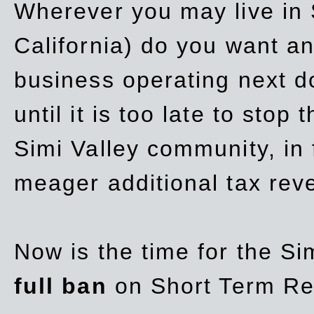
Wherever you may live in 
California) do you want a
business operating next d
until it is too late to stop
Simi Valley community, in
meager additional tax re
Now is the time for the Si
full ban
on Short Term Re