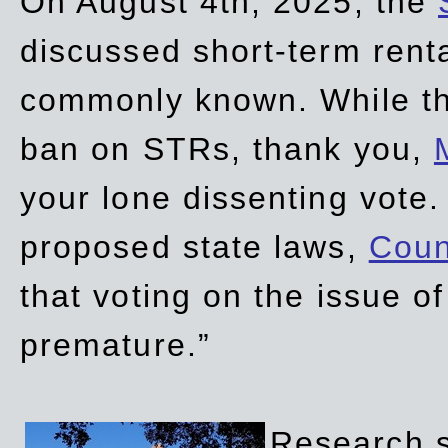
On August 4th, 2025, the
discussed short-term renta
commonly known. While t
ban on STRs, thank you,
your lone dissenting vote.
proposed state laws,
Coun
that voting on the issue 
premature.”
Research sh