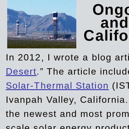
Ongo
and
Califo
In 2012, I wrote a blog art
Desert
.” The article incl
Solar-Thermal Station
(IST
Ivanpah Valley, California
the newest and most promi
scale solar energy product