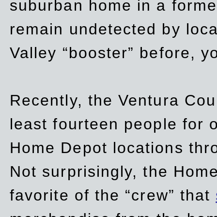
suburban home in a forme
remain undetected by local
Valley “booster” before, y
Recently, the Ventura Coun
least fourteen people for o
Home Depot locations thro
Not surprisingly, the Hom
favorite of the “crew” that