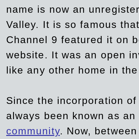
name is now an unregiste
Valley. It is so famous th
Channel 9 featured it on b
website. It was an open in
like any other home in th
Since the incorporation of 
always been known as an
community
. Now, between