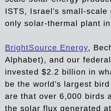
ISTS, Israel’s small-scale
only solar-thermal plant in
BrightSource Energy
, Bec
Alphabet), and our
federa
invested $2.2 billion in wh
be the world’s largest bird
are that over 6,000 birds a
the solar flux generated at