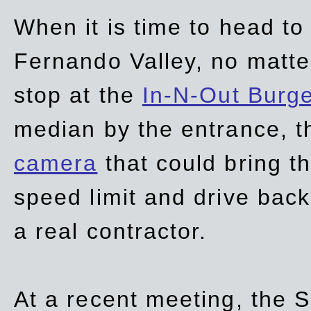
When it is time to head t
Fernando Valley, no matte
stop at the
In-N-Out Burg
median by the entrance, t
camera
that could bring t
speed limit and drive bac
a real contractor.
At a recent meeting, the S