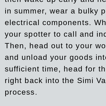
in summer, wear a bulky p
electrical components. Whe
your spotter to call and in
Then, head out to your wo
and unload your goods into
sufficient time, head for
right back into the Simi V
process.