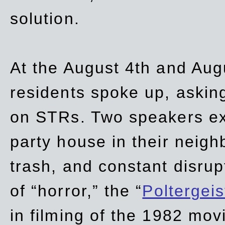
solution.
At the August 4th and Aug
residents spoke up, asking
on STRs. Two speakers ex
party house in their neigh
trash,
and
constant disrup
of “horror,” the “
Poltergei
in
filming of the 1982 mov