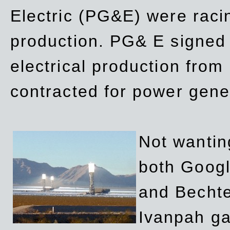
Electric (PG&E) were raci
production. PG& E signed a
electrical production fro
contracted for power gene
Not wanting
both Googl
and Bechte
Ivanpah ga