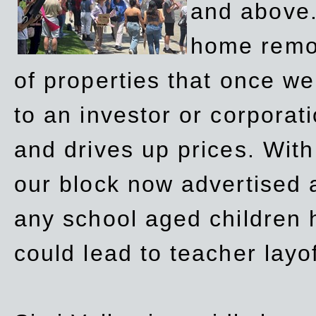
and above.
home remov
of properties that once w
to an investor or corpora
and drives up prices. Wit
our block now advertised 
any school aged children h
could lead to teacher layo