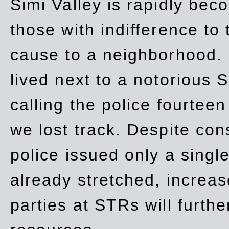
Simi Valley is rapidly be
those with indifference to
cause to a neighborhood. 
lived next to a notorious S
calling the police fourteen
we lost track. Despite con
police issued only a single
already stretched, increa
parties at STRs will furthe