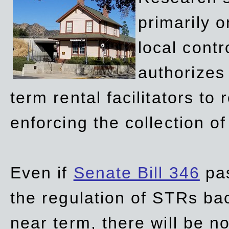
primarily 
local contr
authorizes 
term rental facilitators to 
enforcing the collection o
Even if
Senate Bill 346
pas
the regulation of STRs back
near term, there will be 