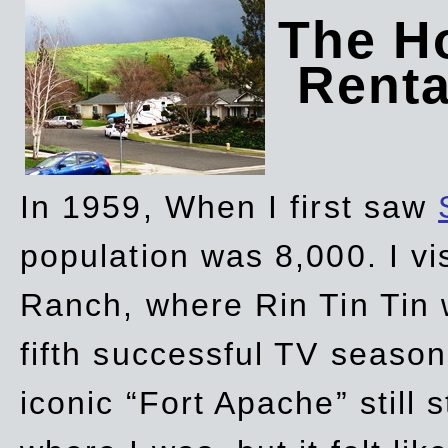
The Ho
Rent
In 1959, When I first saw
population was 8,000. I vi
Ranch, where Rin Tin Tin 
fifth successful TV seaso
iconic “Fort Apache” still 