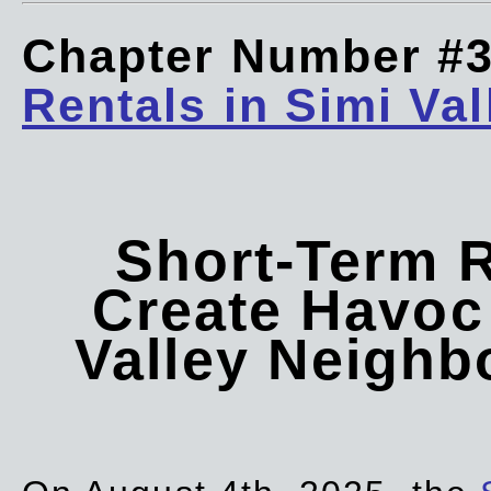
Chapter Number #
Rentals in Simi Val
Short-Term 
Create Havoc 
Valley Neigh