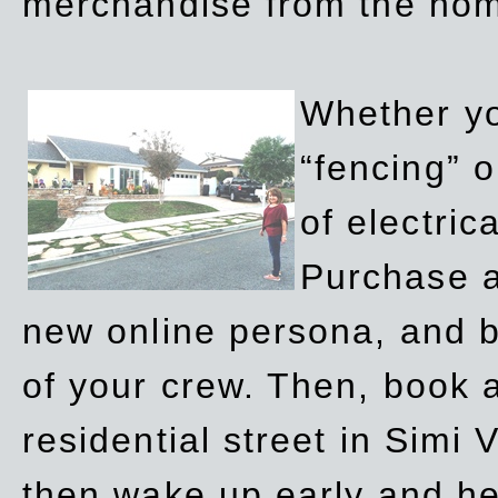
merchandise from the ho
Whether yo
“fencing” o
of electric
Purchase a
new online persona, and b
of your crew. Then, book a
residential street in Simi 
then wake up early and h