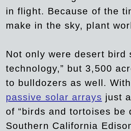
in flight. Because of the t
make in the sky, plant wor
Not only were desert bird
technology,” but 3,500 acre
to bulldozers as well. Wit
passive solar arrays
just a
of “birds and tortoises be
Southern California Ediso