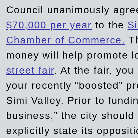
Council unanimously agre
$70,000 per year
to the
Si
Chamber of Commerce.
Th
money will help promote 
street fair
. At the fair, yo
your recently “boosted” pr
Simi Valley. Prior to fund
business,” the city should
explicitly state its opposi