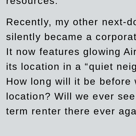
resources.
Recently, my other next-d
silently became a corpor
It now features glowing Ai
its location in a “quiet ne
How long will it be before
location? Will we ever se
term renter there ever ag