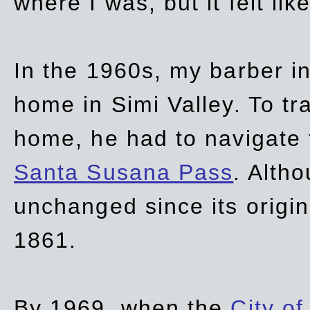
where I was, but it felt li
In the 1960s, my barber 
home in Simi Valley. To tr
home, he had to navigate
Santa Susana Pass
. Alth
unchanged since its origi
1861.
By 1969, when the
City of