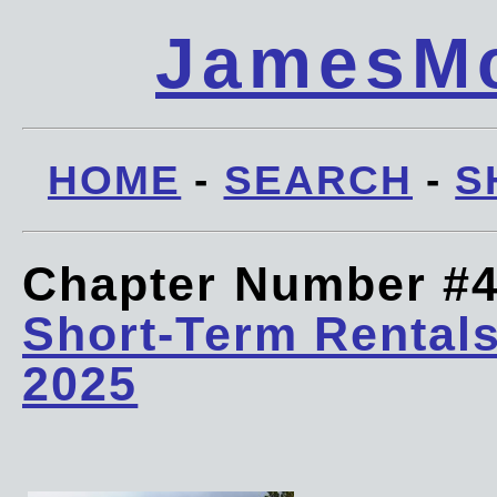
JamesMc
HOME
-
SEARCH
-
S
Chapter Number #
Short-Term Rentals
2025