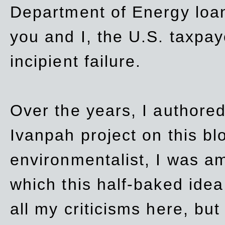
Department of Energy loan
you and I, the U.S. taxpay
incipient failure.
Over the years, I authored
Ivanpah project on this blo
environmentalist, I was a
which this half-baked idea 
all my criticisms here, bu