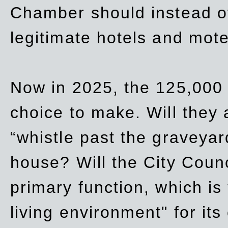
Chamber should instead off
legitimate hotels and mote
Now in 2025, the 125,000 
choice to make. Will they a
“whistle past the graveyar
house? Will the City Counc
primary function, which is
living environment" for its