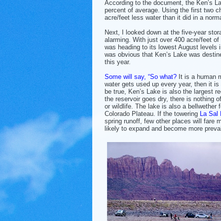
According to the document, the Ken’s Lak
percent of average. Using the first two 
acre/feet less water than it did in a norm
Next, I looked down at the five-year stor
alarming. With just over 400 acre/feet o
was heading to its lowest August levels in
was obvious that Ken’s Lake was desti
this year.
Some will say, “So what?
It is a human m
water gets used up every year, then it is
be true, Ken’s Lake is also the largest 
the reservoir goes dry, there is nothing 
or wildlife. The lake is also a bellwether 
Colorado Plateau. If the towering
La Sal
spring runoff, few other places will fare
likely to expand and become more preval