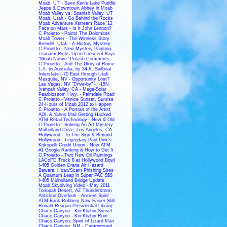
Moab, UT - Save Ken's Lake Puddle
Jeeps & Downtown Abbey in Moab
Moab Valley vs. Spanish Valley, UT
Moab, Utah - Go Behind the Rocks
Moab Adventure Xstream Race '12
Face on Mars - Is it John Lennon?
C.Proietto - Paints The Dolomites
Moab Tower - The Wireless Story
Brendel, Utah - A History Mystery
C.Proietto - New Mystery Painting
Tsunami Risks Up in Crescent Bays
"Moab Native" Potash Comments
C.Proietto - And The Glory of Rome
L.A. to Australia, by 34-ft. Sailboat
Interstate I-70 East through Utah
Mesquite, NV - Opportunity Lost?
Las Vegas, NV "Drive-by" - I-15N
Ivanpah Valley, CA - Mega-Solar
Pearblossom Hwy. - Palmdale Road
C.Proietto - Venice Sunset, Sunrise
24-Hours of Moab 2012 to Happen
C.Proietto - A Portrait of the Artist
AOL & Yahoo Mail Getting Hacked
ATM Retail Technology - New & Old
C.Proietto - Solving An Art Mystery
Mulholland Drive, Los Angeles, CA
Hollywood - To The Sign & Beyond
Hollywood - Legendary Paul Pink's
Kokopelli Credit Union - New ATM
#1 Google Ranking & How to Get It
C.Proietto - Two New Oil Paintings
LACoFD Truck 8 at Hollywood Bowl
I-405 Golden Crane Air Hazard
Beware: Hoax/Scam Phishing Sites
A Quantum Leap in Super PAC $$$
I-405 Mulholland Bridge Update
Moab Skydiving Video - May 2011
Tonopah Desert, AZ Thunderstorm
Anticline Overlook - Ancient Spirit
ATM Bank Robbery Now Easier Still
Ronald Reagan Presidential Library
Chaco Canyon - Kin Klizhin Sunset
Chaco Canyon - Kin Klizhin Ruin
Chaco Canyon, Spirit of Lizard Man
Chaco Canyon, NM - Campground