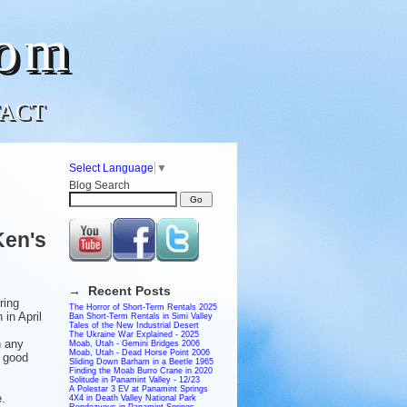
com
ACT
Select Language
▼
Blog Search
Ken's
→ Recent Posts
ring
The Horror of Short-Term Rentals 2025
 in April
Ban Short-Term Rentals in Simi Valley
Tales of the New Industrial Desert
The Ukraine War Explained - 2025
n any
Moab, Utah - Gemini Bridges 2006
Moab, Utah - Dead Horse Point 2006
a good
Sliding Down Barham in a Beetle 1965
Finding the Moab Burro Crane in 2020
Solitude in Panamint Valley - 12/23
A Polestar 3 EV at Panamint Springs
.
4X4 in Death Valley National Park
Rendezvous in Panamint Springs