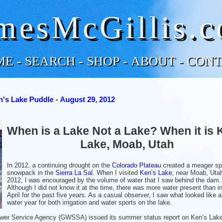
mesMcGillis.
ME
-
SEARCH
-
SHOP
-
ABOUT
-
CONT
's Lake Puddle - August 29, 2012
When is a Lake Not a Lake? When it is 
Lake, Moab, Utah
In 2012, a continuing drought on the
Colorado Plateau
created a meager sp
snowpack in the
Sierra La Sal
. When I visited
Ken’s Lake
, near Moab, Utah
2012, I was encouraged by the volume of water that I saw behind the dam.
Although I did not know it at the time, there was more water present than i
April for the past five years. As a casual observer, I saw what looked like 
water year for both irrigation and water sports on the lake.
ewer Service Agency (GWSSA) issued its summer status report on Ken’s Lake