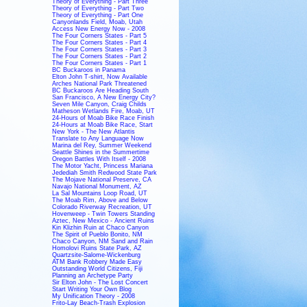
Theory of Everything - Part Three
Theory of Everything - Part Two
Theory of Everything - Part One
Canyonlands Field, Moab, Utah
Access New Energy Now - 2008
The Four Corners States - Part 5
The Four Corners States - Part 4
The Four Corners States - Part 3
The Four Corners States - Part 2
The Four Corners States - Part 1
BC Buckaroos in Panama
Elton John T-shirt, Now Available
Arches National Park Threatened
BC Buckaroos Are Heading South
San Francisco, A New Energy City?
Seven Mile Canyon, Craig Childs
Matheson Wetlands Fire, Moab, UT
24-Hours of Moab Bike Race Finish
24-Hours at Moab Bike Race, Start
New York - The New Atlantis
Translate to Any Language Now
Marina del Rey, Summer Weekend
Seattle Shines in the Summertime
Oregon Battles With Itself - 2008
The Motor Yacht, Princess Mariana
Jedediah Smith Redwood State Park
The Mojave National Preserve, CA
Navajo National Monument, AZ
La Sal Mountains Loop Road, UT
The Moab Rim, Above and Below
Colorado Riverway Recreation, UT
Hovenweep - Twin Towers Standing
Aztec, New Mexico - Ancient Ruins
Kin Klizhin Ruin at Chaco Canyon
The Spirit of Pueblo Bonito, NM
Chaco Canyon, NM Sand and Rain
Homolovi Ruins State Park, AZ
Quartzsite-Salome-Wickenburg
ATM Bank Robbery Made Easy
Outstanding World Citizens, Fiji
Planning an Archetype Party
Sir Elton John - The Lost Concert
Start Writing Your Own Blog
My Unification Theory - 2008
Frito-Lay Beach-Trash Explosion