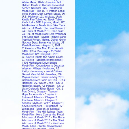
White Mesa, Utah - Uranium Mill
Hidden Costs in Biofuels Revealed
Arches National Park Threatened
Moab Rail - The U. P. Potash Local
Toxic Purple Dust Covers Moab, UT
U.S. Highway 191 in Moab, Utah
Kindle Fire Tablet vs. Nook Tablet
Ken's Lake 2011 Update, Moab, UT
24-Minutes of Moab Kids Bike Race
24-Hrs. of Moab, The Final Sunset?
24-Hours of Moab 2011 Race Start
24-Hrs. of Moab Race Live Webcam
The Long Run - Eagles Tribute Band
Petrified Forest, Going, Going, Gone
Nuclear Dust Storm Hits Moab, UT
Moab Rainbow - August 1, 2011
C.Proietto - The Man From Amalfi
I-405 UCLA Rampage - 11/22/66
Moab Rim RV Campark - 2011
C.Proietto Paints the Amalfi Coast
C.Proietto - Modern Impressionist
I-405 Mulholland Drive Bridge
Moab Pile - Countdown to Disaster
Wigwam Village - Holbrook, AZ
Kathy Hemenway - World Citizen
Desert View Mobil - Needles, CA
Mojave Desert Transit in May 2011
Colorado River Basin At Risk - Ch.4
Holbrook, AZ Water Crisis - Ch. 3
Holbrook Basin, AZ Potash - Ch. 2
Little Colorado River Basin - Ch. 1
Port Orford, Oregon - Tsunami
Hope for Atlantis - Chapter 4
Future of Atlantis - Chapter 3
The New Atlantis - Chapter 2
Atlantis, Myth or Fact? - Chapter 1
Kevin Rutherford - Freightliner RV
WindSong - Ericson 35 Sailboat
Moab Pile - The Mill Tailings Train
Moab Pile - Here Comes the Flood
24-Hours of Moab 2010 - The Race
24-Hours of Moab 2010 - The Start
24-Hours of Moab 2010 - Pre-Race
Moab, Utah - Winter Snowstorms
Happy New Decade - 2011