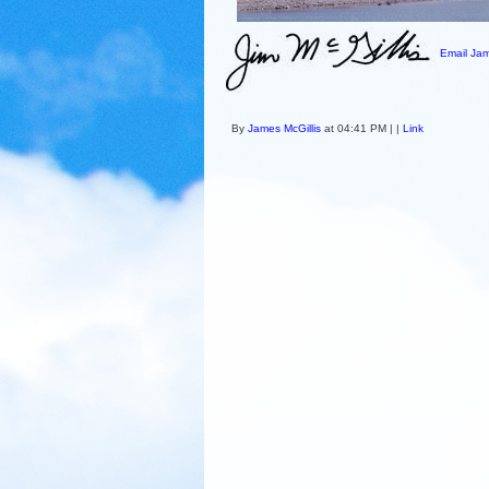
Email Jam
By
James McGillis
at 04:41 PM | |
Link