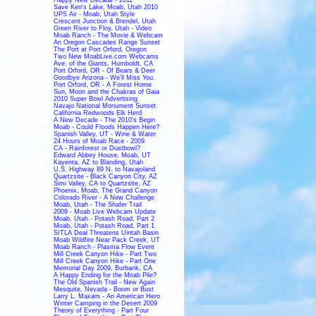
Save Ken's Lake, Moab, Utah 2010
UPS Air - Moab, Utah Style
Crescent Junction & Brendel, Utah
Green River to Floy, Utah - Video
Moab Ranch - The Movie & Webcam
An Oregon Cascades Range Sunset
The Port at Port Orford, Oregon
Two New MoabLive.com Webcams
Ave. of the Giants, Humboldt, CA
Port Orford, OR - Of Bears & Deer
Goodbye Arizona - We'll Miss You.
Port Orford, OR - A Forest Home
Sun, Moon and the Chakras of Gaia
2010 Super Bowl Advertising
Navajo National Monument Sunset
California Redwoods Elk Herd
A New Decade - The 2010's Begin
Moab - Could Floods Happen Here?
Spanish Valley, UT - Wine & Water
24 Hours of Moab Race - 2009
CA - Rainforest or Dustbowl?
Edward Abbey House, Moab, UT
Kayenta, AZ to Blanding, Utah
U.S. Highway 89 N. to Navajoland
Quartzsite - Black Canyon City, AZ
Simi Valley, CA to Quartzsite, AZ
Phoenix, Moab, The Grand Canyon
Colorado River - A New Challenge
Moab, Utah - The Shafer Trail
2009 - Moab Live Webcam Update
Moab, Utah - Potash Road, Part 2
Moab, Utah - Potash Road, Part 1
SITLA Deal Threatens Uintah Basin
Moab Wildfire Near Pack Creek, UT
Moab Ranch - Plasma Flow Event
Mill Creek Canyon Hike - Part Two
Mill Creek Canyon Hike - Part One
Memorial Day 2009, Burbank, CA
A Happy Ending for the Moab Pile?
The Old Spanish Trail - New Again
Mesquite, Nevada - Boom or Bust
Larry L. Maxam - An American Hero
Winter Camping in the Desert 2009
Theory of Everything - Part Four