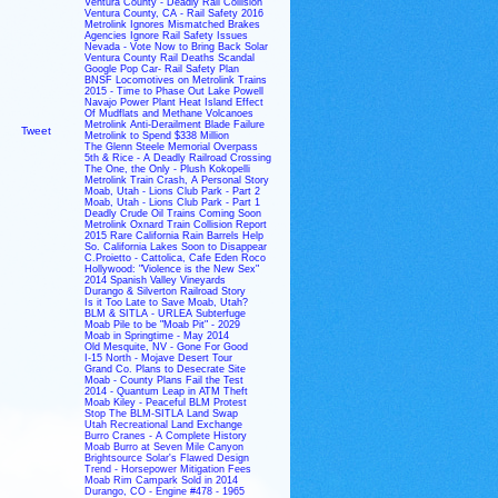
Ventura County - Deadly Rail Collision
Ventura County, CA - Rail Safety 2016
Metrolink Ignores Mismatched Brakes
Agencies Ignore Rail Safety Issues
Nevada - Vote Now to Bring Back Solar
Ventura County Rail Deaths Scandal
Google Pop Car- Rail Safety Plan
BNSF Locomotives on Metrolink Trains
2015 - Time to Phase Out Lake Powell
Navajo Power Plant Heat Island Effect
Of Mudflats and Methane Volcanoes
Metrolink Anti-Derailment Blade Failure
Tweet
Metrolink to Spend $338 Million
The Glenn Steele Memorial Overpass
5th & Rice - A Deadly Railroad Crossing
The One, the Only - Plush Kokopelli
Metrolink Train Crash, A Personal Story
Moab, Utah - Lions Club Park - Part 2
Moab, Utah - Lions Club Park - Part 1
Deadly Crude Oil Trains Coming Soon
Metrolink Oxnard Train Collision Report
2015 Rare California Rain Barrels Help
So. California Lakes Soon to Disappear
C.Proietto - Cattolica, Cafe Eden Roco
Hollywood: "Violence is the New Sex"
2014 Spanish Valley Vineyards
Durango & Silverton Railroad Story
Is it Too Late to Save Moab, Utah?
BLM & SITLA - URLEA Subterfuge
Moab Pile to be "Moab Pit" - 2029
Moab in Springtime - May 2014
Old Mesquite, NV - Gone For Good
I-15 North - Mojave Desert Tour
Grand Co. Plans to Desecrate Site
Moab - County Plans Fail the Test
2014 - Quantum Leap in ATM Theft
Moab Kiley - Peaceful BLM Protest
Stop The BLM-SITLA Land Swap
Utah Recreational Land Exchange
Burro Cranes - A Complete History
Moab Burro at Seven Mile Canyon
Brightsource Solar's Flawed Design
Trend - Horsepower Mitigation Fees
Moab Rim Campark Sold in 2014
Durango, CO - Engine #478 - 1965