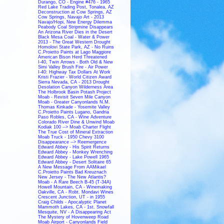
Durango, CO - Engine #476 - 1965
Red Lake Trading Post, Tonalea, AZ
Deconstruction at Cow Springs, AZ
Cow Springs, Navajo Art - 2013
Navajo/Hopi, New Energy Dilemma
Peabody Coal Stripmine Disappears
An Arizona River Dies in the Desert
Black Mesa Coal - Water & Power
2013 - The Great Western Drought
Homolovi State Park, AZ - No Ruins
C.Proietto Paints at Lago Maggiore
American Bison Herd Threatened
I-40, Twin Arrows - Both Old & New
Simi Valley Brush Fire - Air Power
I-40: Highway Tax Dollars At Work
Kristi Frazier - World Citizen Award
Sierra Nevada, CA - 2013 Drought
Desolation Canyon Wilderness Area
The Holbrook Basin Potash Project
Moab - Revisit Seven Mile Canyon
Moab - Greater Canyonlands N.M.
Thomas Kinkade - Yosemite Valley
C.Proietto Paints Lugano, Gandria
Paso Robles, CA - Wine Adventure
Colorado River Dine & Unwind Moab
Kodiak 100 --> Moab Charter Flight
The True Cost of Mineral Extraction
Moab Truck - 1950 Chevy 3100
Disappearance --> Reemergence
Edward Abbey - His Spirit Returns
Edward Abbey - Monkey Wrenching
Edward Abbey - Lake Powell 1965
Edward Abbey - Desert Solitaire 65
A New Message From AAMikael
C.Proietto Paints Bad Kreuznach
New Jersey - The New Atlantis?
Moab - A Rare Beech B-45 (T-34A)
Howell Mountain, CA - Winemaking
Oakville, CA - Robt. Mondavi Wines
Crescent Junction, UT - in 1955
Craig Childs - Apocalyptic Planet
Mammoth Lakes, CA - 1st. Snowfall
Mesquite, NV - A Disappearing Act
The Mystery of Hovenweep Road
Moab Airport - Canyonlands Field