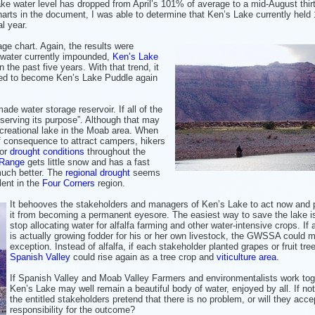
e water level has dropped from April’s 101% of average to a mid-August thirt
charts in the document, I was able to determine that Ken’s Lake currently held
al year.
age chart. Again, the results were
f water currently impounded,
Ken’s Lake
 the past five years. With that trend, it
ned to become Ken’s Lake Puddle again
ade water storage reservoir. If all of the
 serving its purpose”. Although that may
recreational lake in the Moab area. When
of consequence to attract campers, hikers
for
drought conditions
throughout the
 Range
gets little snow and has a fast
 much better. The
regional drought
seems
ent in the
Four Corners
region.
It behooves the stakeholders and managers of Ken’s Lake to act now and 
it from becoming a permanent eyesore. The easiest way to save the lake i
stop allocating water for alfalfa farming and other water-intensive crops. If 
is actually growing fodder for his or her own livestock, the GWSSA could 
exception. Instead of alfalfa, if each stakeholder planted grapes or fruit tre
Spanish Valley
could rise again as a tree crop and
viticulture area
.
If Spanish Valley and Moab Valley Farmers and environmentalists work tog
Ken’s Lake may well remain a beautiful body of water, enjoyed by all. If not,
the entitled stakeholders pretend that there is no problem, or will they acce
responsibility for the outcome?