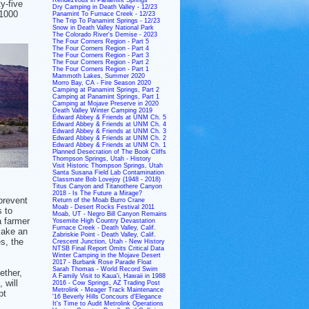
y-five
Dry Camping in Death Valley - 12/23
 1000
Panamint To Furnace Creek - 12/23
The Trip To Panamint Springs - 12/23
Snow in Death Valley National Park
The Colorado River's Demise - 2023
The Four Corners Region - Part 5
The Four Corners Region - Part 4
The Four Corners Region - Part 3
The Four Corners Region - Part 2
The Four Corners Region - Part 1
Mammoth Lakes, Summer 2020
Morro Bay, CA - Fire Season 2020
Camping at Panamint Springs, Part 2
Camping at Panamint Springs, Part 1
Camping at Mojave Preserve in 2020
Death Valley Winter Camping 2019
Edward Abbey & Friends at UNM Ch. 5
Edward Abbey & Friends at UNM Ch. 4
Edward Abbey & Friends at UNM Ch. 3
Edward Abbey & Friends at UNM Ch. 2
Edward Abbey & Friends at UNM Ch. 1
Planned Desecration of The Book Cliffs
Thompson Springs, Utah - History
Visit Historic Thompson Springs, Utah
Santa Susana Field Lab Contamination
Classmate Bob Lovejoy (1948 - 2018)
Titus Canyon and Titanothere Canyon
2018 - Is The Future a Mirage?
prevent
Return of the Moab Burro Crane
Moab - Desert Rocks Festival 2011
s to
Moab, UT - Negro Bill Canyon Remains
a farmer
Yosemite High Country Devastation
Furnace Creek - Death Valley, Calif.
make an
Zabriskie Point - Death Valley, Calif.
es, the
Crescent Junction, Utah - New History
NTSB Final Report Omits Critical Data
Winter Camping in the Mojave Desert
2017 - Burbank Rose Parade Float
Sarah Thomas - World Record Swim
ether,
A Family Visit to Kaua'i, Hawaii in 1988
 will
2016 - Cow Springs, AZ Trading Post
Metrolink - Meager Track Maintenance
pt
'16 Beverly Hills Concours d'Elegance
It's Time to Audit Metrolink Operations