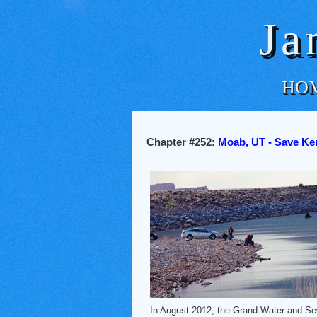
Ja
HO
Chapter #252:
Moab, UT - Save Ken
In August 2012, the Grand Water and S