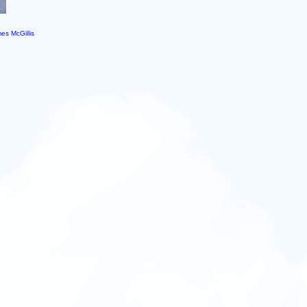
es McGillis