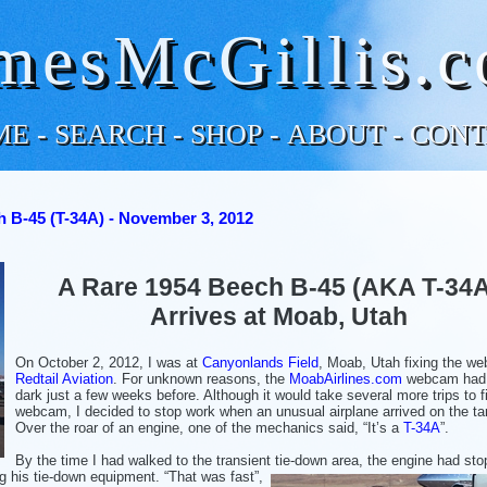
mesMcGillis.
ME
-
SEARCH
-
SHOP
-
ABOUT
-
CONT
 B-45 (T-34A) - November 3, 2012
A Rare 1954 Beech B-45 (AKA T-34
Arrives at Moab, Utah
On October 2, 2012, I was at
Canyonlands Field
, Moab, Utah fixing the w
Redtail Aviation
. For unknown reasons, the
MoabAirlines.com
webcam had
dark just a few weeks before. Although it would take several more trips to f
webcam, I decided to stop work when an unusual airplane arrived on the t
Over the roar of an engine, one of the mechanics said, “It’s a
T-34A
”.
By the time I had walked to the transient tie-down area, the engine had st
ing his tie-down equipment.
“That was fast”,