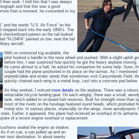
 their work. I told
him that I was always
otograph and that this was a good
or more than a moment, he consented to my
1” and the words “U.S. Air Force” on the
had stepped back into the early 1950’s. The
l checkerboard pattern on the tail looked
ted “N-134FA” painted on low, near the tail
itary aircraft.
With no motorized tug available, the
pilot hooked a handle to the nose wheel and pushed. With a slight uphill gr
before him, I was surprised how quickly
he got the heavy airplane moving
he came almost to a halt, he asked
his companion for some help. Soon, th
couple had the plane positioned in its place on the tarmac. As I mentioned 
unpredictable and erratic winds that sometimes visit Canyonlands Field, the
quickly chained each wing to a metal loop, cast into a concrete pad below.
As they worked, I noticed
more details
on the airplane. There was a robust
retractable tricycle landing gear. On each wingtip, there was a small, aero
tank, which added to on-board fuel reserves. Built for strength more than s
most of the rivets on the fuselage featured round heads, which protruded f
metal skin. In various places, especially on the wings, more aerodynamic f
ones. Earlier, it appeared, this plane had received an overhaul of its airframe
spoke of a recent engine overhaul or replacement.
cushions sealed the engine air intakes
 As if on cue, a van pulled up and an
heir next destination. In about twenty