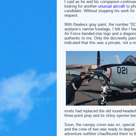
I said as he and his companion continued
looking for another
unusual aircraft
to ph
candidate. Without stopping his work f
request.
With flawless gray paint, the number “02
airplane’s narrow fuselage, I felt like I 
Air Force banded-star logo and a diagona
authentic to me. Only the discreetly pain
indicated that this was a private, not a mil
rivets had replaced the old round-headed 
three-point prop and its shiny
spinner be
Soon, the canopy cover was on, special 
and the crew of two was ready to depart.
adventure outfitter chauffeured them to t