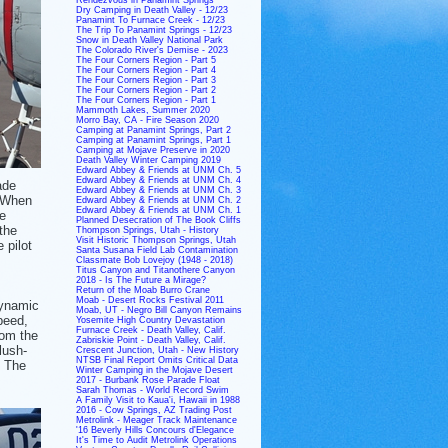
Dry Camping in Death Valley - 12/23
Panamint To Furnace Creek - 12/23
The Trip To Panamint Springs - 12/23
Snow in Death Valley National Park
The Colorado River's Demise - 2023
The Four Corners Region - Part 5
The Four Corners Region - Part 4
The Four Corners Region - Part 3
The Four Corners Region - Part 2
The Four Corners Region - Part 1
Mammoth Lakes, Summer 2020
Morro Bay, CA - Fire Season 2020
Camping at Panamint Springs, Part 2
Camping at Panamint Springs, Part 1
Camping at Mojave Preserve in 2020
Death Valley Winter Camping 2019
Edward Abbey & Friends at UNM Ch. 5
Edward Abbey & Friends at UNM Ch. 4
ade
Edward Abbey & Friends at UNM Ch. 3
. When
Edward Abbey & Friends at UNM Ch. 2
Edward Abbey & Friends at UNM Ch. 1
e
Planned Desecration of The Book Cliffs
the
Thompson Springs, Utah - History
Visit Historic Thompson Springs, Utah
 pilot
Santa Susana Field Lab Contamination
Classmate Bob Lovejoy (1948 - 2018)
Titus Canyon and Titanothere Canyon
2018 - Is The Future a Mirage?
,
Return of the Moab Burro Crane
Moab - Desert Rocks Festival 2011
dynamic
Moab, UT - Negro Bill Canyon Remains
peed,
Yosemite High Country Devastation
Furnace Creek - Death Valley, Calif.
rom the
Zabriskie Point - Death Valley, Calif.
lush-
Crescent Junction, Utah - New History
NTSB Final Report Omits Critical Data
. The
Winter Camping in the Mojave Desert
2017 - Burbank Rose Parade Float
Sarah Thomas - World Record Swim
A Family Visit to Kaua'i, Hawaii in 1988
2016 - Cow Springs, AZ Trading Post
Metrolink - Meager Track Maintenance
'16 Beverly Hills Concours d'Elegance
It's Time to Audit Metrolink Operations