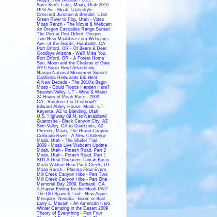
Save Ken's Lake, Moab, Utah 2010
UPS Air - Moab, Utah Style
Crescent Junction & Brendel, Utah
Green River to Floy, Utah - Video
Moab Ranch - The Movie & Webcam
An Oregon Cascades Range Sunset
The Port at Port Orford, Oregon
Two New MoabLive.com Webcams
Ave. of the Giants, Humboldt, CA
Port Orford, OR - Of Bears & Deer
Goodbye Arizona - We'll Miss You.
Port Orford, OR - A Forest Home
Sun, Moon and the Chakras of Gaia
2010 Super Bowl Advertising
Navajo National Monument Sunset
California Redwoods Elk Herd
A New Decade - The 2010's Begin
Moab - Could Floods Happen Here?
Spanish Valley, UT - Wine & Water
24 Hours of Moab Race - 2009
CA - Rainforest or Dustbowl?
Edward Abbey House, Moab, UT
Kayenta, AZ to Blanding, Utah
U.S. Highway 89 N. to Navajoland
Quartzsite - Black Canyon City, AZ
Simi Valley, CA to Quartzsite, AZ
Phoenix, Moab, The Grand Canyon
Colorado River - A New Challenge
Moab, Utah - The Shafer Trail
2009 - Moab Live Webcam Update
Moab, Utah - Potash Road, Part 2
Moab, Utah - Potash Road, Part 1
SITLA Deal Threatens Uintah Basin
Moab Wildfire Near Pack Creek, UT
Moab Ranch - Plasma Flow Event
Mill Creek Canyon Hike - Part Two
Mill Creek Canyon Hike - Part One
Memorial Day 2009, Burbank, CA
A Happy Ending for the Moab Pile?
The Old Spanish Trail - New Again
Mesquite, Nevada - Boom or Bust
Larry L. Maxam - An American Hero
Winter Camping in the Desert 2009
Theory of Everything - Part Four