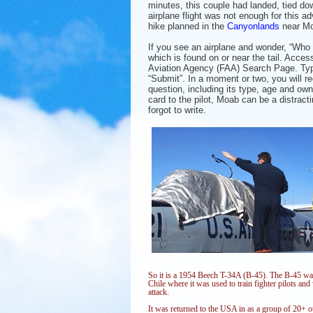
minutes, this couple had landed, tied dow
airplane flight was not enough for this 
hike planned in the
Canyonlands
near M
If you see an airplane and wonder, “Who
which is found on or near the tail. Acces
Aviation Agency (FAA) Search Page. Typ
“Submit”. In a moment or two, you will r
question, including its type, age and ow
card to the pilot, Moab can be a distract
forgot to write.
So it is a 1954 Beech T-34A (B-45). The B-45 was
Chile where it was used to train fighter pilots a
attack.
It was returned to the USA in as a group of 20+ o