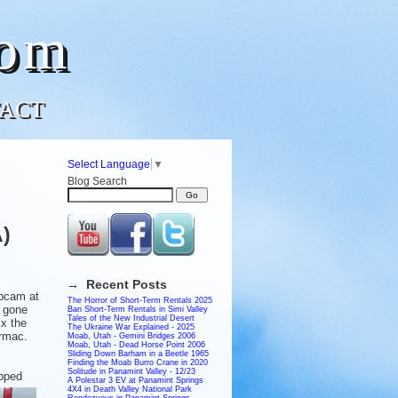
com
ACT
Select Language
▼
Blog Search
A)
→ Recent Posts
ebcam at
The Horror of Short-Term Rentals 2025
 gone
Ban Short-Term Rentals in Simi Valley
Tales of the New Industrial Desert
ix the
The Ukraine War Explained - 2025
armac.
Moab, Utah - Gemini Bridges 2006
Moab, Utah - Dead Horse Point 2006
Sliding Down Barham in a Beetle 1965
Finding the Moab Burro Crane in 2020
Solitude in Panamint Valley - 12/23
opped
A Polestar 3 EV at Panamint Springs
4X4 in Death Valley National Park
Rendezvous in Panamint Springs