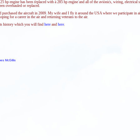
25 hp engine has been replaced with a 285 hp engine and all of the avionics, wiring, electrical 
een overhauled or replaced.
d purchased the aircraft in 2009. My wife and I fly it around the USA where we participate in 
ping for a career in the air and returning veterans to the air.
its history which you will find
here
and
here
.
es McGillis