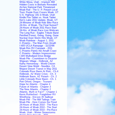
White Mesa, Utah - Uranium Mill
Hidden Costs in Biofuels Revealed
Arches National Park Threatened
Moab Rail - The U. P. Potash Local
Toxic Purple Dust Covers Moab, UT
U.S. Highway 191 in Moab, Utah
Kindle Fire Tablet vs. Nook Tablet
Ken's Lake 2011 Update, Moab, UT
24-Minutes of Moab Kids Bike Race
24-Hrs. of Moab, The Final Sunset?
24-Hours of Moab 2011 Race Start
24-Hrs. of Moab Race Live Webcam
The Long Run - Eagles Tribute Band
Petrified Forest, Going, Going, Gone
Nuclear Dust Storm Hits Moab, UT
Moab Rainbow - August 1, 2011
C.Proietto - The Man From Amalfi
I-405 UCLA Rampage - 11/22/66
Moab Rim RV Campark - 2011
C.Proietto Paints the Amalfi Coast
C.Proietto - Modern Impressionist
I-405 Mulholland Drive Bridge
Moab Pile - Countdown to Disaster
Wigwam Village - Holbrook, AZ
Kathy Hemenway - World Citizen
Desert View Mobil - Needles, CA
Mojave Desert Transit in May 2011
Colorado River Basin At Risk - Ch.4
Holbrook, AZ Water Crisis - Ch. 3
Holbrook Basin, AZ Potash - Ch. 2
Little Colorado River Basin - Ch. 1
Port Orford, Oregon - Tsunami
Hope for Atlantis - Chapter 4
Future of Atlantis - Chapter 3
The New Atlantis - Chapter 2
Atlantis, Myth or Fact? - Chapter 1
Kevin Rutherford - Freightliner RV
WindSong - Ericson 35 Sailboat
Moab Pile - The Mill Tailings Train
Moab Pile - Here Comes the Flood
24-Hours of Moab 2010 - The Race
24-Hours of Moab 2010 - The Start
24-Hours of Moab 2010 - Pre-Race
Moab, Utah - Winter Snowstorms
Happy New Decade - 2011