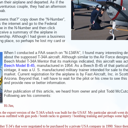
n their airplane and departed. As if the
adventurous couple, they had an afternoon
oab.
 owns that?” copy down the “N-Number”,
s the internet and go to the Federal
e in the N-Number and then click
eceive a summary of the airplane in
nership. Although I had
given a business
ing place, so
perhaps he lost my card or
When I conducted a FAA search on “N-134FA”, I found many interesting det
about the supposed T-34A aircraft. Although similar to the Air Force design
Beech Model T-34A Mentor that its markings indicated, this aircraft was act
Beech Model B-45
, manufactured in 1954. As a Beech B-45 of that particul
vintage, it was a U. S. manufactured military trainer intended for sale to th
market. Current registration for the airplane is by Fast Aircraft, Inc. in Scot
Arizona. Beyond that, I will have to wait for the pilot or his crew to see this
and provide new or better information.
After publication of this article, we heard f
ro
m owner and pilot Todd McCut
Following are his comments:
Hi Jim,
 the export version of the T-34A which was built for the USAF. My particular aircraft went d
nd was outfitted with gun pods / bomb racks to gunnery / bombing training and perhaps some lig
ther T-34’s that were negotiated to be purchased by a private USA company in 1990. Since then