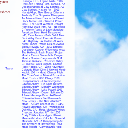
Durango, CO - Engine #476 - 1965
system
Red Lake Trading Post, Tonalea, AZ
Deconstruction at Cow Springs, AZ
Cow Springs, Navajo Art - 2013
airshows
Navajo/Hopi, New Energy Dilemma
Peabody Coal Stripmine Disappears
An Arizona River Dies in the Desert
Black Mesa Coal - Water & Power
2013 - The Great Western Drought
Homolovi State Park, AZ - No Ruins
C.Proietto Paints at Lago Maggiore
American Bison Herd Threatened
I-40, Twin Arrows - Both Old & New
Simi Valley Brush Fire - Air Power
I-40: Highway Tax Dollars At Work
Kristi Frazier - World Citizen Award
Sierra Nevada, CA - 2013 Drought
Desolation Canyon Wilderness Area
The Holbrook Basin Potash Project
Moab - Revisit Seven Mile Canyon
Moab - Greater Canyonlands N.M.
Thomas Kinkade - Yosemite Valley
C.Proietto Paints Lugano, Gandria
Paso Robles, CA - Wine Adventure
Tweet
Colorado River Dine & Unwind Moab
Kodiak 100 --> Moab Charter Flight
The True Cost of Mineral Extraction
Moab Truck - 1950 Chevy 3100
Disappearance --> Reemergence
Edward Abbey - His Spirit Returns
Edward Abbey - Monkey Wrenching
Edward Abbey - Lake Powell 1965
Edward Abbey - Desert Solitaire 65
A New Message From AAMikael
C.Proietto Paints Bad Kreuznach
New Jersey - The New Atlantis?
Moab - A Rare Beech B-45 (T-34A)
Howell Mountain, CA - Winemaking
Oakville, CA - Robt. Mondavi Wines
Crescent Junction, UT - in 1955
Craig Childs - Apocalyptic Planet
Mammoth Lakes, CA - 1st. Snowfall
Mesquite, NV - A Disappearing Act
The Mystery of Hovenweep Road
Moab Airport - Canyonlands Field