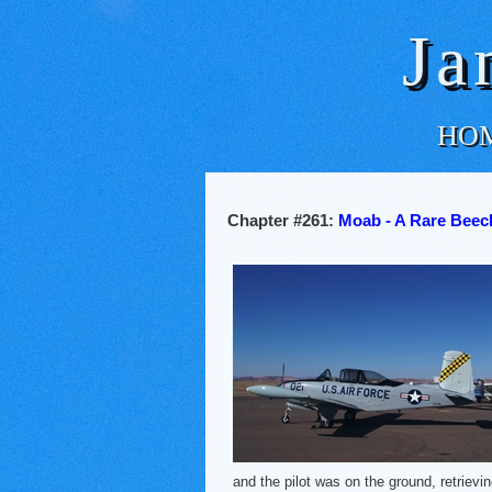
Ja
HO
Chapter #261:
Moab - A Rare Beech
and the pilot was on the ground, retriev