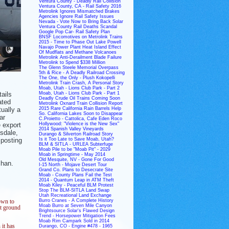
Ventura County - Deadly Rail Collision
Ventura County, CA - Rail Safety 2016
Metrolink Ignores Mismatched Brakes
Agencies Ignore Rail Safety Issues
Nevada - Vote Now to Bring Back Solar
Ventura County Rail Deaths Scandal
Google Pop Car- Rail Safety Plan
BNSF Locomotives on Metrolink Trains
2015 - Time to Phase Out Lake Powell
Navajo Power Plant Heat Island Effect
Of Mudflats and Methane Volcanoes
Metrolink Anti-Derailment Blade Failure
Metrolink to Spend $338 Million
The Glenn Steele Memorial Overpass
5th & Rice - A Deadly Railroad Crossing
The One, the Only - Plush Kokopelli
Metrolink Train Crash, A Personal Story
Moab, Utah - Lions Club Park - Part 2
ails
Moab, Utah - Lions Club Park - Part 1
Deadly Crude Oil Trains Coming Soon
ated
Metrolink Oxnard Train Collision Report
ually a
2015 Rare California Rain Barrels Help
So. California Lakes Soon to Disappear
ar
C.Proietto - Cattolica, Cafe Eden Roco
e export
Hollywood: "Violence is the New Sex"
2014 Spanish Valley Vineyards
tsdale,
Durango & Silverton Railroad Story
 posting
Is it Too Late to Save Moab, Utah?
BLM & SITLA - URLEA Subterfuge
Moab Pile to be "Moab Pit" - 2029
Moab in Springtime - May 2014
Old Mesquite, NV - Gone For Good
chan.
I-15 North - Mojave Desert Tour
Grand Co. Plans to Desecrate Site
Moab - County Plans Fail the Test
2014 - Quantum Leap in ATM Theft
Moab Kiley - Peaceful BLM Protest
Stop The BLM-SITLA Land Swap
Utah Recreational Land Exchange
Burro Cranes - A Complete History
own to
Moab Burro at Seven Mile Canyon
ht ground
Brightsource Solar's Flawed Design
Trend - Horsepower Mitigation Fees
Moab Rim Campark Sold in 2014
 it has
Durango, CO - Engine #478 - 1965