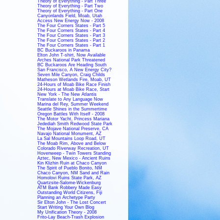
Theory of Everything - Part Three
Theory of Everything - Part Two
Theory of Everything - Part One
Canyonlands Field, Moab, Utah
Access New Energy Now - 2008
The Four Corners States - Part 5
The Four Corners States - Part 4
The Four Corners States - Part 3
The Four Corners States - Part 2
The Four Corners States - Part 1
BC Buckaroos in Panama
Elton John T-shirt, Now Available
Arches National Park Threatened
BC Buckaroos Are Heading South
San Francisco, A New Energy City?
Seven Mile Canyon, Craig Childs
Matheson Wetlands Fire, Moab, UT
24-Hours of Moab Bike Race Finish
24-Hours at Moab Bike Race, Start
New York - The New Atlantis
Translate to Any Language Now
Marina del Rey, Summer Weekend
Seattle Shines in the Summertime
Oregon Battles With Itself - 2008
The Motor Yacht, Princess Mariana
Jedediah Smith Redwood State Park
The Mojave National Preserve, CA
Navajo National Monument, AZ
La Sal Mountains Loop Road, UT
The Moab Rim, Above and Below
Colorado Riverway Recreation, UT
Hovenweep - Twin Towers Standing
Aztec, New Mexico - Ancient Ruins
Kin Klizhin Ruin at Chaco Canyon
The Spirit of Pueblo Bonito, NM
Chaco Canyon, NM Sand and Rain
Homolovi Ruins State Park, AZ
Quartzsite-Salome-Wickenburg
ATM Bank Robbery Made Easy
Outstanding World Citizens, Fiji
Planning an Archetype Party
Sir Elton John - The Lost Concert
Start Writing Your Own Blog
My Unification Theory - 2008
Frito-Lay Beach-Trash Explosion