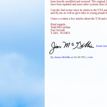
been heavily modified and restored. The original 2
have been updated and most other systems have b
I am the 2nd owner since its return to the USA an
and fly-ins as well as give rides to young people ho
I have a written a few articles about the T-34 and 
Kind regards,
Todd McCutchan
Fast Aircraft
T-34A - N134FA
Email Jam
By
James McGillis
at 04:38 PM | |
Link