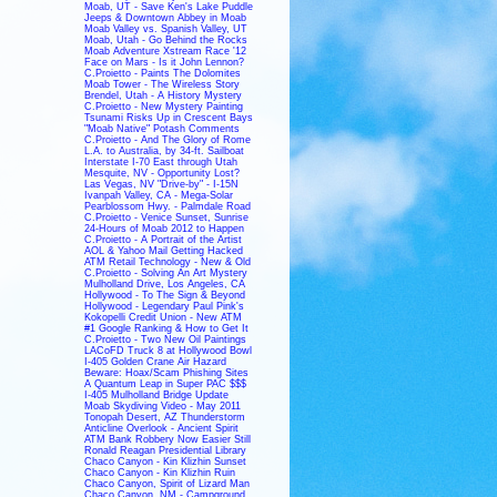
Moab, UT - Save Ken's Lake Puddle
Jeeps & Downtown Abbey in Moab
Moab Valley vs. Spanish Valley, UT
Moab, Utah - Go Behind the Rocks
Moab Adventure Xstream Race '12
Face on Mars - Is it John Lennon?
C.Proietto - Paints The Dolomites
Moab Tower - The Wireless Story
Brendel, Utah - A History Mystery
C.Proietto - New Mystery Painting
Tsunami Risks Up in Crescent Bays
"Moab Native" Potash Comments
C.Proietto - And The Glory of Rome
L.A. to Australia, by 34-ft. Sailboat
Interstate I-70 East through Utah
Mesquite, NV - Opportunity Lost?
Las Vegas, NV "Drive-by" - I-15N
Ivanpah Valley, CA - Mega-Solar
Pearblossom Hwy. - Palmdale Road
C.Proietto - Venice Sunset, Sunrise
24-Hours of Moab 2012 to Happen
C.Proietto - A Portrait of the Artist
AOL & Yahoo Mail Getting Hacked
ATM Retail Technology - New & Old
C.Proietto - Solving An Art Mystery
Mulholland Drive, Los Angeles, CA
Hollywood - To The Sign & Beyond
Hollywood - Legendary Paul Pink's
Kokopelli Credit Union - New ATM
#1 Google Ranking & How to Get It
C.Proietto - Two New Oil Paintings
LACoFD Truck 8 at Hollywood Bowl
I-405 Golden Crane Air Hazard
Beware: Hoax/Scam Phishing Sites
A Quantum Leap in Super PAC $$$
I-405 Mulholland Bridge Update
Moab Skydiving Video - May 2011
Tonopah Desert, AZ Thunderstorm
Anticline Overlook - Ancient Spirit
ATM Bank Robbery Now Easier Still
Ronald Reagan Presidential Library
Chaco Canyon - Kin Klizhin Sunset
Chaco Canyon - Kin Klizhin Ruin
Chaco Canyon, Spirit of Lizard Man
Chaco Canyon, NM - Campground