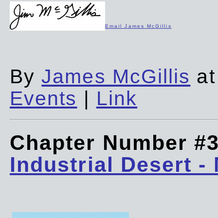
Email James McGillis
By
James McGillis
at
Events
|
Link
Chapter Number #
Industrial Desert -