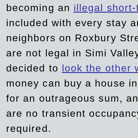
becoming an
illegal short
included with every stay ar
neighbors on Roxbury Str
are not legal in Simi Valle
decided to
look the other
money can buy a house in S
for an outrageous sum, an
are no transient occupancy
required.