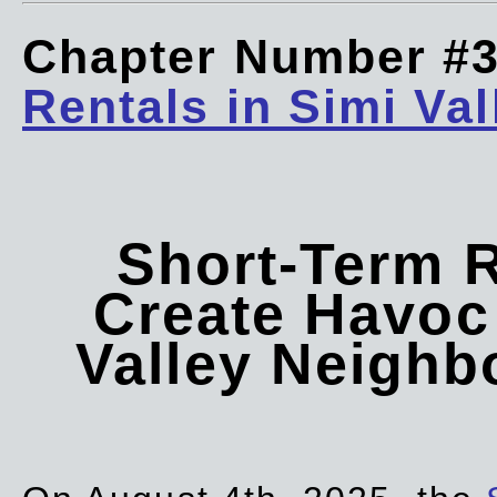
Chapter Number #
Rentals in Simi Val
Short-Term 
Create Havoc 
Valley Neigh