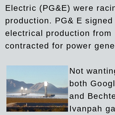
Electric (PG&E) were raci
production. PG& E signed a
electrical production fro
contracted for power gene
Not wanting
both Googl
and Bechte
Ivanpah ga