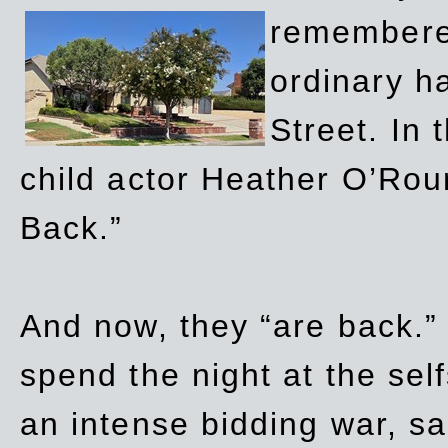
remembere
ordinary h
Street. In
child actor Heather O’Rour
Back.”
And now, they “are back.”
spend the night at the sel
an intense bidding war, sal