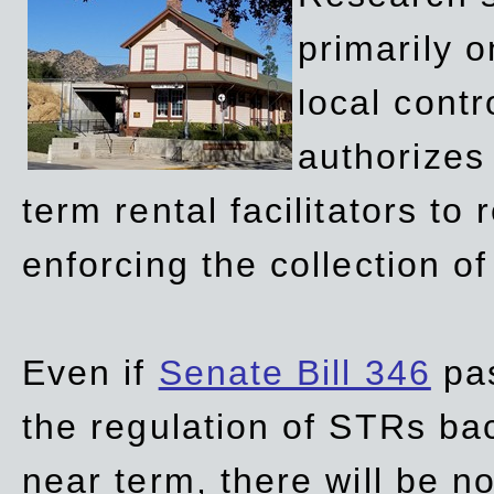
primarily 
local contr
authorizes 
term rental facilitators to 
enforcing the collection o
Even if
Senate Bill 346
pas
the regulation of STRs back
near term, there will be 