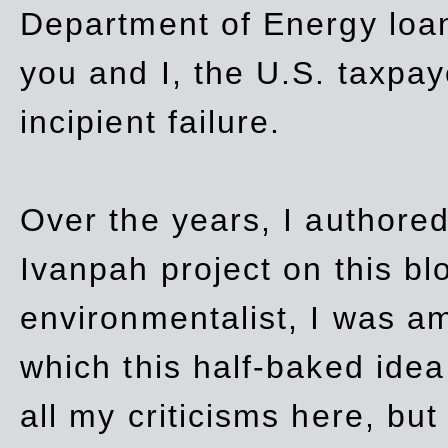
Department of Energy loan
you and I, the U.S. taxpay
incipient failure.
Over the years, I authored
Ivanpah project on this blo
environmentalist, I was a
which this half-baked idea 
all my criticisms here, bu