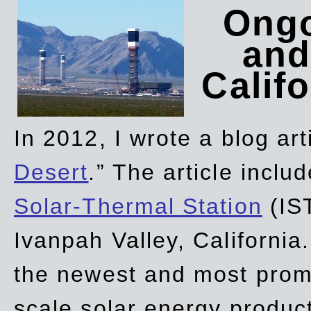
Ongo
and
Califo
In 2012, I wrote a blog art
Desert
.” The article incl
Solar-Thermal Station
(IST
Ivanpah Valley, California
the newest and most promi
scale solar energy product