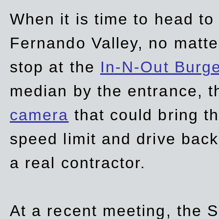
When it is time to head t
Fernando Valley, no matte
stop at the
In-N-Out Burg
median by the entrance, t
camera
that could bring t
speed limit and drive bac
a real contractor.
At a recent meeting, the S