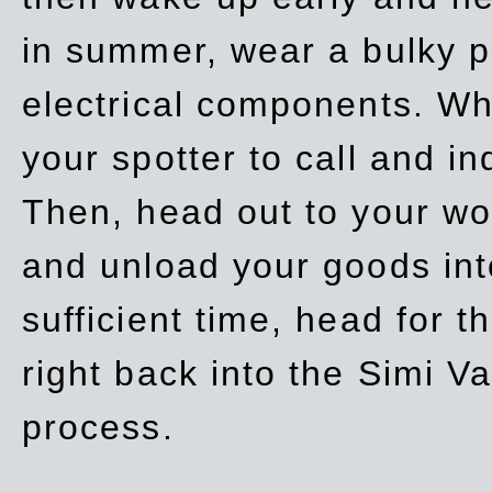
in summer, wear a bulky p
electrical components. Whe
your spotter to call and in
Then, head out to your wo
and unload your goods into
sufficient time, head for
right back into the Simi V
process.