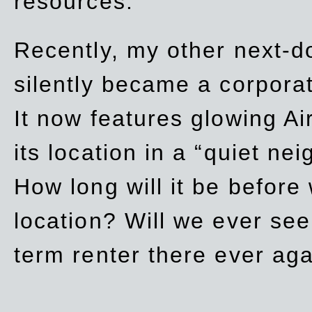
resources.
Recently, my other next-d
silently became a corpor
It now features glowing Ai
its location in a “quiet ne
How long will it be before
location? Will we ever se
term renter there ever ag