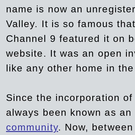
name is now an unregiste
Valley. It is so famous th
Channel 9 featured it on b
website. It was an open in
like any other home in th
Since the incorporation of 
always been known as an
community
. Now, between