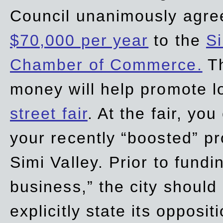
Council unanimously agre
$70,000 per year
to the
Si
Chamber of Commerce.
Th
money will help promote 
street fair
. At the fair, yo
your recently “boosted” pr
Simi Valley. Prior to fund
business,” the city should
explicitly state its opposi