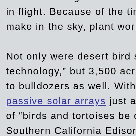
in flight. Because of the t
make in the sky, plant wor
Not only were desert bird
technology,” but 3,500 acre
to bulldozers as well. Wit
passive solar arrays
just a
of “birds and tortoises be
Southern California Ediso