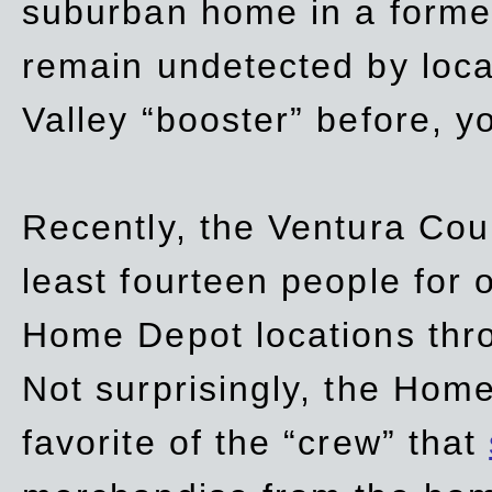
suburban home in a forme
remain undetected by local
Valley “booster” before, y
Recently, the Ventura Coun
least fourteen people for o
Home Depot locations thro
Not surprisingly, the Hom
favorite of the “crew” that