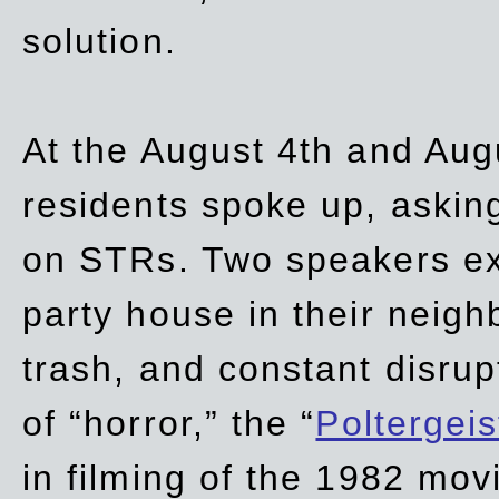
solution.
At the August 4th and Aug
residents spoke up, asking
on STRs. Two speakers ex
party house in their neigh
trash,
and
constant disrup
of “horror,” the “
Poltergei
in
filming of the 1982 mov