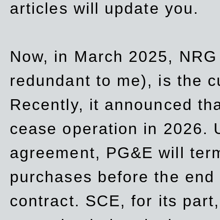
articles will update you.
Now, in March 2025, NRG
redundant to me), is the c
Recently, it announced th
cease operation in 2026. 
agreement, PG&E will
ter
purchases before the end o
contract. SCE, for its part