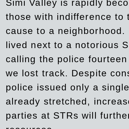
Simi Valley is rapidly be
those with indifference to
cause to a neighborhood. 
lived next to a notorious S
calling the police fourteen
we lost track. Despite con
police issued only a single
already stretched, increa
parties at STRs will furthe