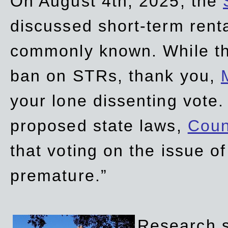
On August 4th, 2025, the
discussed short-term renta
commonly known. While t
ban on STRs, thank you,
your lone dissenting vote.
proposed state laws,
Coun
that voting on the issue 
premature.”
Research sh