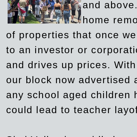
and above.
home remov
of properties that once w
to an investor or corpora
and drives up prices. Wit
our block now advertised 
any school aged children h
could lead to teacher layo