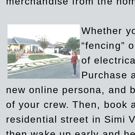
merchandise from the ho
Whether yo
“fencing” o
of electric
Purchase a
new online persona, and b
of your crew. Then, book a
residential street in Simi 
then wake up early and h