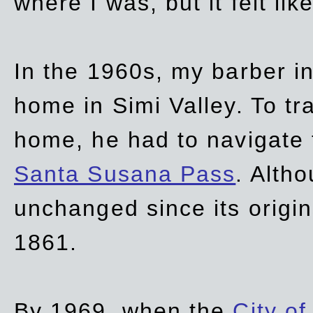
where I was, but it felt li
In the 1960s, my barber 
home in Simi Valley. To tr
home, he had to navigate
Santa Susana Pass
. Alth
unchanged since its origi
1861.
By 1969, when the
City of