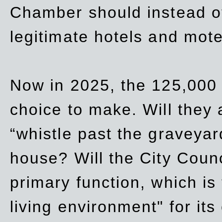
Chamber should instead off
legitimate hotels and mote
Now in 2025, the 125,000 
choice to make. Will they a
“whistle past the graveyar
house? Will the City Counc
primary function, which is
living environment" for its