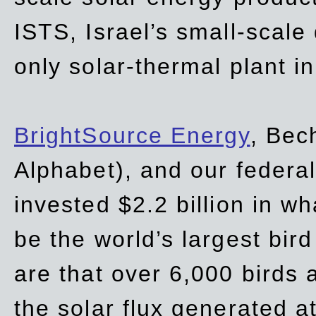
ISTS, Israel’s small-scale
only solar-thermal plant in
BrightSource Energy
, Bec
Alphabet), and our
federa
invested $2.2 billion in wh
be the world’s largest bird
are that over 6,000 birds a
the solar flux generated at