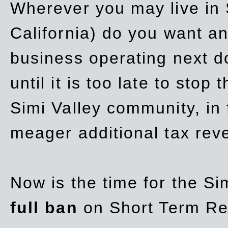
Wherever you may live in 
California) do you want a
business operating next d
until it is too late to stop
Simi Valley community, in
meager additional tax re
Now is the time for the Si
full ban
on Short Term Re