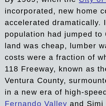
incorporated, new home c
accelerated dramatically. 
population had jumped to 
land was cheap, lumber wa
costs were a fraction of w
118 Freeway, known as t
Ventura County, surmount
in a new era of high-spee
Fernando Valley
and Simi 