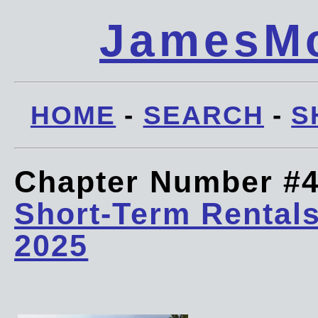
JamesMc
HOME
-
SEARCH
-
S
Chapter Number #
Short-Term Rentals
2025