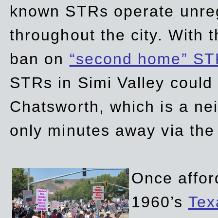
known STRs operate unreg
throughout the city. With 
ban on
“second home” ST
STRs in Simi Valley could
Chatsworth, which is a ne
only minutes away via the
Once affor
1960’s
Tex