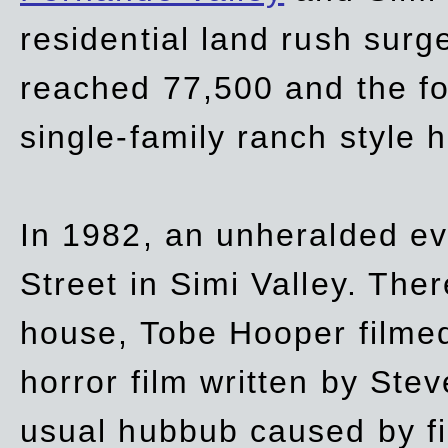
residential land rush surg
reached 77,500 and the fo
single-family ranch style 
In 1982, an unheralded ev
Street in Simi Valley. Th
house, Tobe Hooper filmed
horror film written by Ste
usual hubbub caused by fi