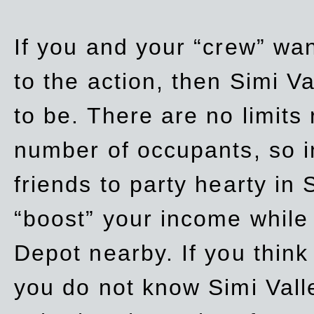
If you and your “crew” wan
to the action, then Simi Va
to be. There are no limits
number of occupants, so in
friends to party hearty in S
“boost” your income while
Depot nearby. If you think
you do not know Simi Vall