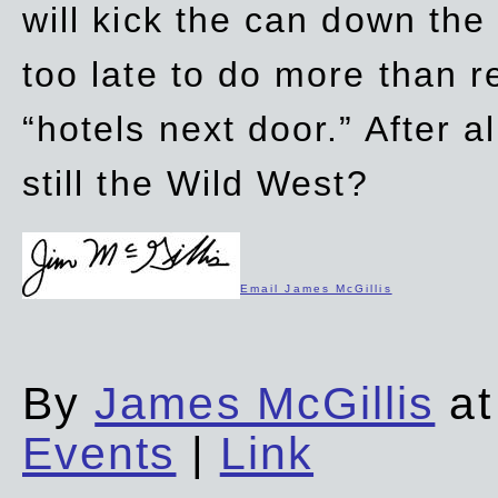
will kick the can down the
too late to do more than r
“hotels next door.” After al
still the Wild West?
Email James McGillis
By
James McGillis
at
Events
|
Link