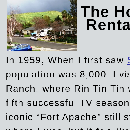
The Ho
Rent
In 1959, When I first saw
population was 8,000. I vi
Ranch, where Rin Tin Tin 
fifth successful TV seaso
iconic “Fort Apache” still 