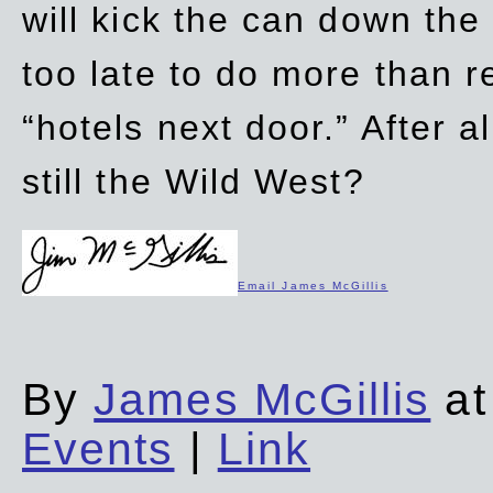
will kick the can down the
too late to do more than r
“hotels next door.” After al
still the Wild West?
Email James McGillis
By
James McGillis
at
Events
|
Link