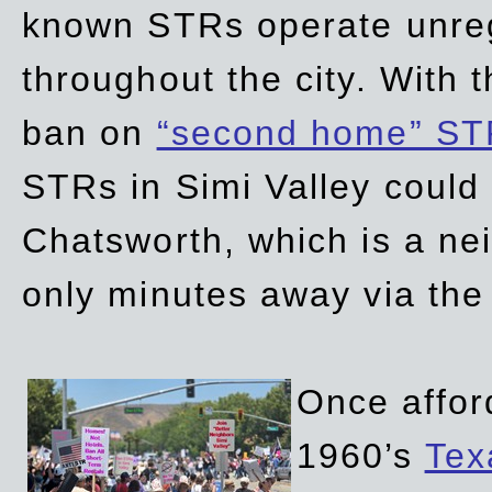
known STRs operate unreg
throughout the city. With 
ban on
“second home” ST
STRs in Simi Valley could
Chatsworth, which is a ne
only minutes away via the
Once affor
1960’s
Tex