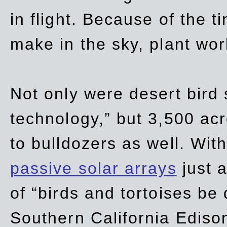
in flight. Because of the t
make in the sky, plant wor
Not only were desert bird
technology,” but 3,500 acre
to bulldozers as well. Wit
passive solar arrays
just a
of “birds and tortoises be
Southern California Ediso