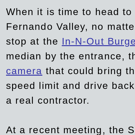
When it is time to head t
Fernando Valley, no matte
stop at the
In-N-Out Burg
median by the entrance, t
camera
that could bring t
speed limit and drive bac
a real contractor.
At a recent meeting, the S