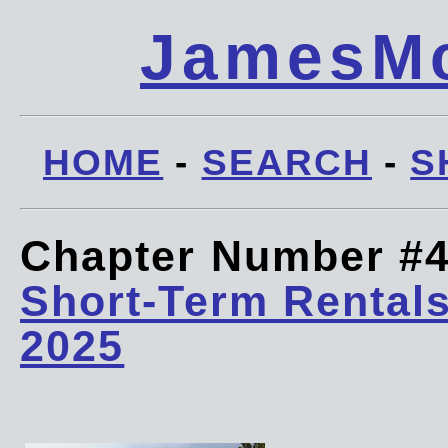
JamesMc
HOME
-
SEARCH
-
S
Chapter Number #
Short-Term Rentals
2025