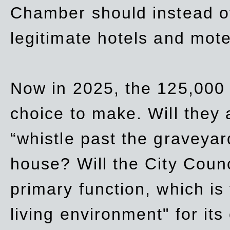
Chamber should instead off
legitimate hotels and mote
Now in 2025, the 125,000 
choice to make. Will they a
“whistle past the graveyar
house? Will the City Counc
primary function, which is
living environment" for its