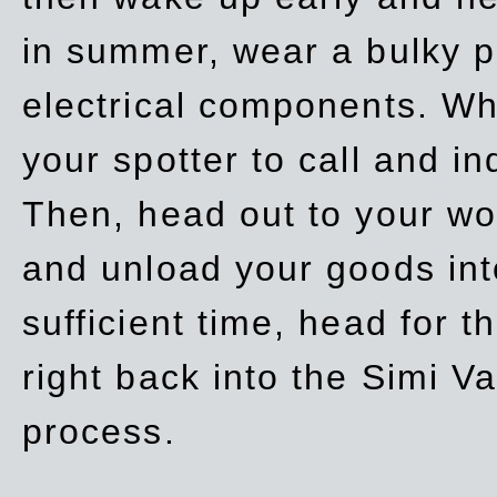
in summer, wear a bulky p
electrical components. Whe
your spotter to call and in
Then, head out to your wo
and unload your goods into
sufficient time, head for
right back into the Simi V
process.