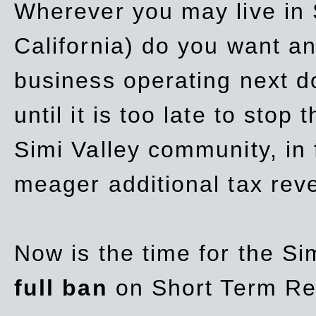
Wherever you may live in 
California) do you want a
business operating next d
until it is too late to stop
Simi Valley community, in
meager additional tax re
Now is the time for the Si
full ban
on Short Term Re