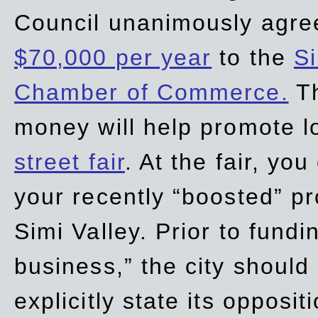
Council unanimously agre
$70,000 per year
to the
Si
Chamber of Commerce.
Th
money will help promote 
street fair
. At the fair, yo
your recently “boosted” pr
Simi Valley. Prior to fund
business,” the city should
explicitly state its opposi