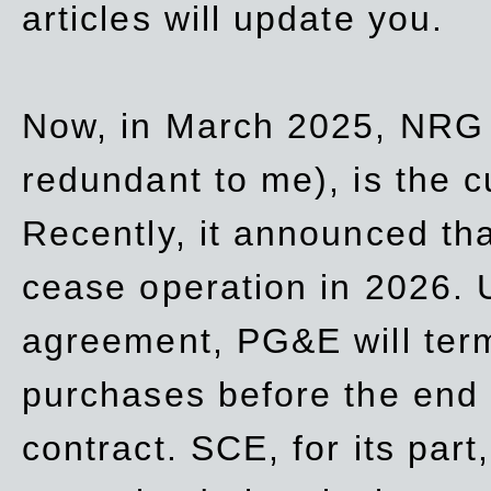
articles will update you.
Now, in March 2025, NRG
redundant to me), is the c
Recently, it announced th
cease operation in 2026. 
agreement, PG&E will
ter
purchases before the end o
contract. SCE, for its part