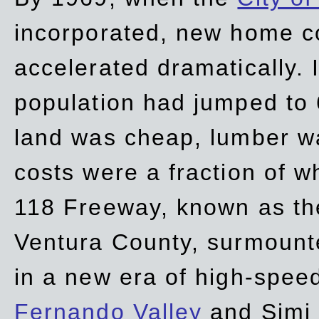
incorporated, new home c
accelerated dramatically. 
population had jumped to 
land was cheap, lumber wa
costs were a fraction of w
118 Freeway, known as t
Ventura County, surmount
in a new era of high-spee
Fernando Valley
and Simi 