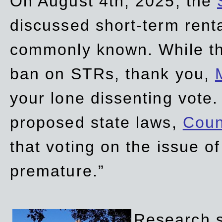
On August 4th, 2025, the
discussed short-term renta
commonly known. While t
ban on STRs, thank you,
your lone dissenting vote.
proposed state laws,
Coun
that voting on the issue 
premature.”
Research sh