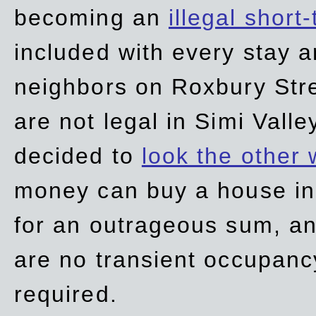
becoming an
illegal short
included with every stay ar
neighbors on Roxbury Str
are not legal in Simi Valle
decided to
look the other
money can buy a house in S
for an outrageous sum, an
are no transient occupancy
required.