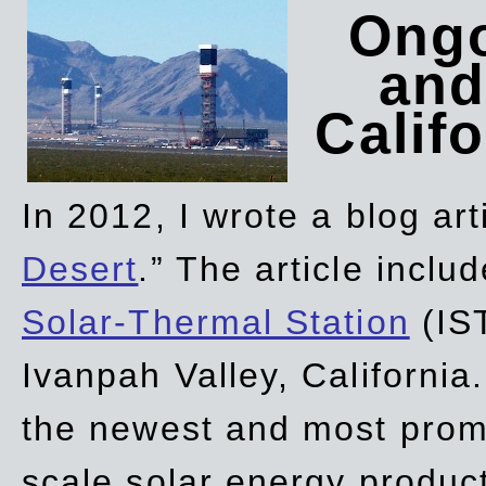
Ongo
and
Califo
In 2012, I wrote a blog art
Desert
.” The article incl
Solar-Thermal Station
(IST
Ivanpah Valley, California
the newest and most promi
scale solar energy product