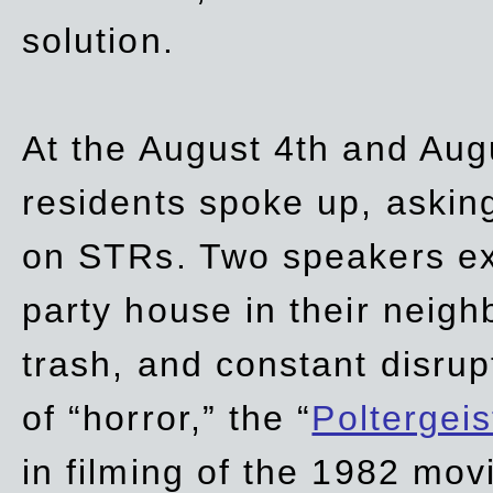
solution.
At the August 4th and Aug
residents spoke up, asking
on STRs. Two speakers ex
party house in their neigh
trash,
and
constant disrup
of “horror,” the “
Poltergei
in
filming of the 1982 mov