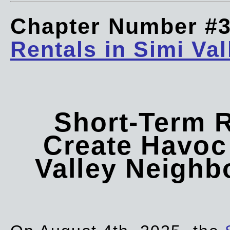
Chapter Number #
Rentals in Simi Val
Short-Term 
Create Havoc 
Valley Neigh