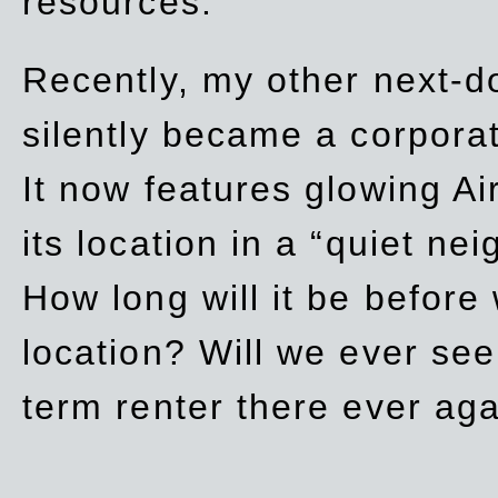
resources.
Recently, my other next-d
silently became a corpor
It now features glowing Ai
its location in a “quiet ne
How long will it be before
location? Will we ever se
term renter there ever ag