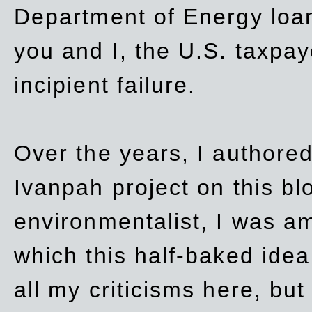
Department of Energy loan
you and I, the U.S. taxpay
incipient failure.
Over the years, I authored
Ivanpah project on this blo
environmentalist, I was a
which this half-baked idea 
all my criticisms here, bu