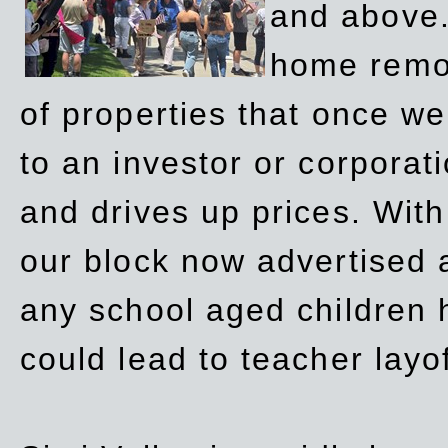
and above.
home remov
of properties that once w
to an investor or corpora
and drives up prices. Wit
our block now advertised 
any school aged children h
could lead to teacher layo