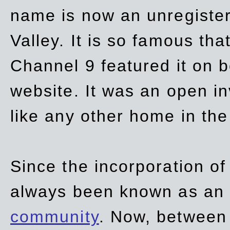
name is now an unregiste
Valley. It is so famous th
Channel 9 featured it on b
website. It was an open in
like any other home in th
Since the incorporation of 
always been known as an
community
. Now, between