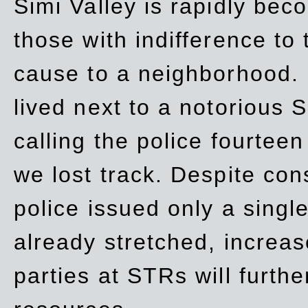
Simi Valley is rapidly be
those with indifference to
cause to a neighborhood. 
lived next to a notorious S
calling the police fourteen
we lost track. Despite con
police issued only a single
already stretched, increa
parties at STRs will furthe