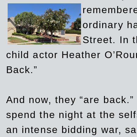
remembere
ordinary h
Street. In
child actor Heather O’Rour
Back.”
And now, they “are back.”
spend the night at the sel
an intense bidding war, sal