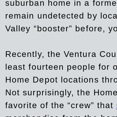
suburban home in a forme
remain undetected by local
Valley “booster” before, y
Recently, the Ventura Coun
least fourteen people for o
Home Depot locations thro
Not surprisingly, the Hom
favorite of the “crew” that