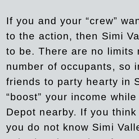
If you and your “crew” wan
to the action, then Simi Va
to be. There are no limits
number of occupants, so in
friends to party hearty in S
“boost” your income while
Depot nearby. If you think
you do not know Simi Vall