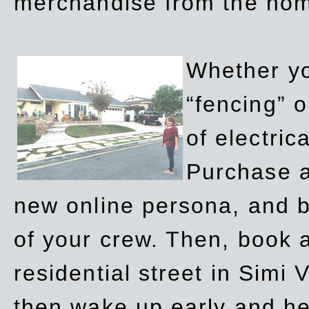
merchandise from the ho
Whether yo
“fencing” o
of electric
Purchase a
new online persona, and b
of your crew. Then, book a
residential street in Simi 
then wake up early and h