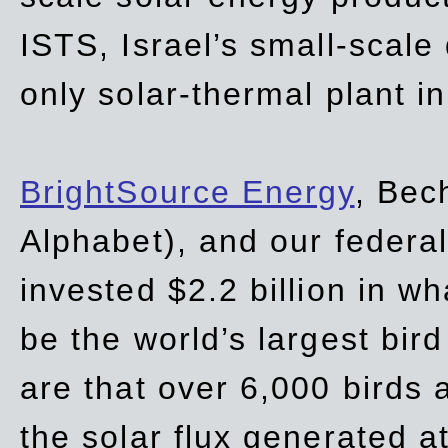
ISTS, Israel’s small-scale
only solar-thermal plant in
BrightSource Energy
, Bec
Alphabet), and our
federa
invested $2.2 billion in wh
be the world’s largest bird
are that over 6,000 birds a
the solar flux generated at