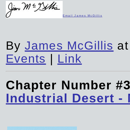
Email James McGillis
By
James McGillis
at
Events
|
Link
Chapter Number #
Industrial Desert -