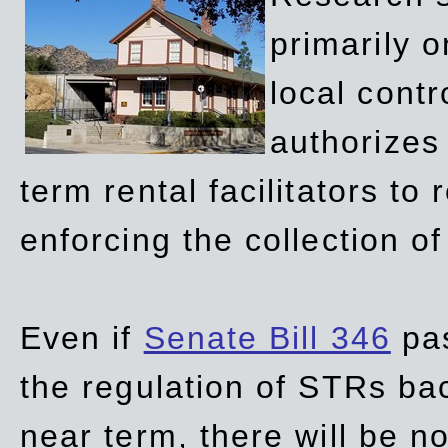
primarily 
local contr
authorizes 
term rental facilitators to 
enforcing the collection o
Even if
Senate Bill 346
pas
the regulation of STRs back
near term, there will be 