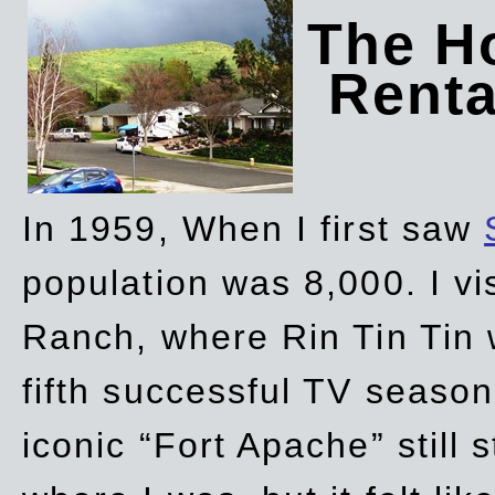
The Ho
Rent
In 1959, When I first saw
population was 8,000. I vi
Ranch, where Rin Tin Tin 
fifth successful TV seaso
iconic “Fort Apache” still 