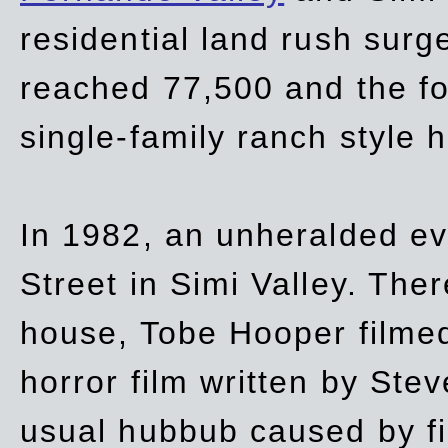
residential land rush surg
reached 77,500 and the fo
single-family ranch style 
In 1982, an unheralded ev
Street in Simi Valley. Th
house, Tobe Hooper filmed
horror film written by Ste
usual hubbub caused by fi