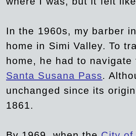
where I was, but it felt li
In the 1960s, my barber 
home in Simi Valley. To tr
home, he had to navigate
Santa Susana Pass
. Alth
unchanged since its origi
1861.
By 1969, when the
City of