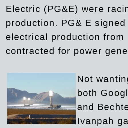
Electric (PG&E) were raci
production. PG& E signed a
electrical production fro
contracted for power gene
Not wanting
both Googl
and Bechte
Ivanpah ga