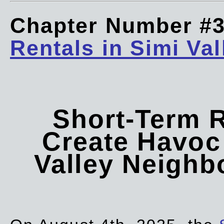
Chapter Number #
Rentals in Simi Val
Short-Term 
Create Havoc 
Valley Neigh