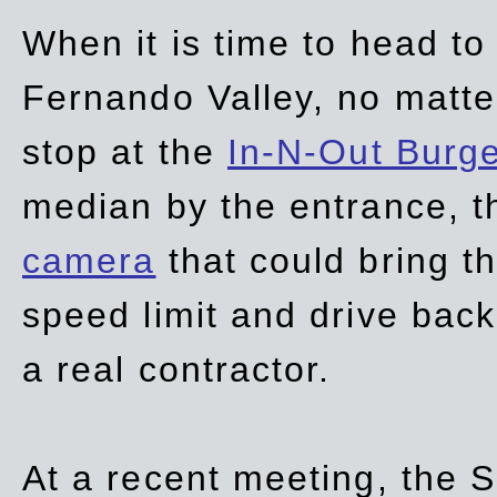
When it is time to head t
Fernando Valley, no matte
stop at the
In-N-Out Burg
median by the entrance, t
camera
that could bring t
speed limit and drive bac
a real contractor.
At a recent meeting, the S