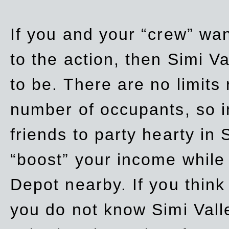
If you and your “crew” wan
to the action, then Simi Va
to be. There are no limits
number of occupants, so in
friends to party hearty in S
“boost” your income while
Depot nearby. If you think
you do not know Simi Vall