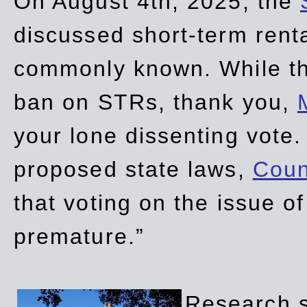
On August 4th, 2025, the
discussed short-term renta
commonly known. While t
ban on STRs, thank you,
your lone dissenting vote.
proposed state laws,
Coun
that voting on the issue 
premature.”
Research sh