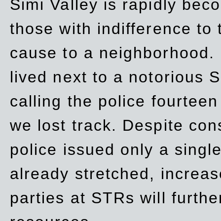
Simi Valley is rapidly be
those with indifference to
cause to a neighborhood. 
lived next to a notorious S
calling the police fourteen
we lost track. Despite con
police issued only a single
already stretched, increa
parties at STRs will furthe