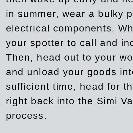
in summer, wear a bulky p
electrical components. Whe
your spotter to call and in
Then, head out to your wo
and unload your goods into
sufficient time, head for
right back into the Simi V
process.