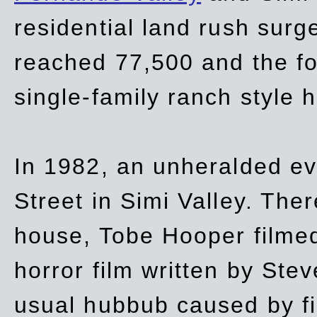
residential land rush surg
reached 77,500 and the fo
single-family ranch style 
In 1982, an unheralded ev
Street in Simi Valley. Th
house, Tobe Hooper filmed
horror film written by Ste
usual hubbub caused by fi