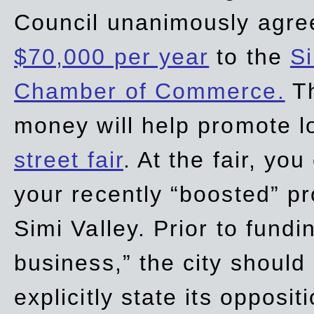
Council unanimously agre
$70,000 per year
to the
Si
Chamber of Commerce.
Th
money will help promote 
street fair
. At the fair, yo
your recently “boosted” pr
Simi Valley. Prior to fund
business,” the city should
explicitly state its opposi