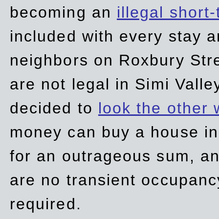
becoming an
illegal short
included with every stay ar
neighbors on Roxbury Str
are not legal in Simi Valle
decided to
look the other
money can buy a house in S
for an outrageous sum, an
are no transient occupancy
required.