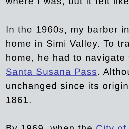
where I was, but it felt li
In the 1960s, my barber 
home in Simi Valley. To tr
home, he had to navigate
Santa Susana Pass
. Alth
unchanged since its origi
1861.
By 1969, when the
City of