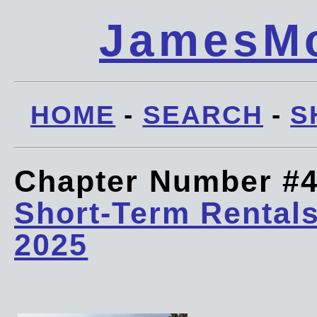
JamesMc
HOME
-
SEARCH
-
S
Chapter Number #
Short-Term Rentals
2025