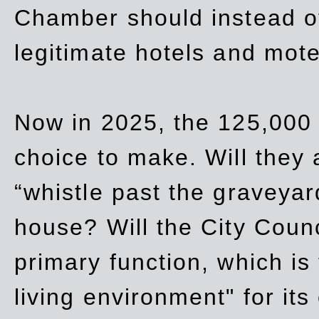
Chamber should instead off
legitimate hotels and mote
Now in 2025, the 125,000 
choice to make. Will they a
“whistle past the graveyar
house? Will the City Counc
primary function, which is
living environment" for its