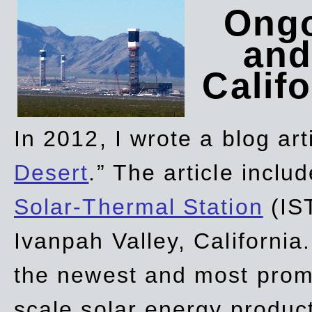
Ongo
and
Califo
In 2012, I wrote a blog art
Desert
.” The article incl
Solar-Thermal Station
(IST
Ivanpah Valley, California
the newest and most promi
scale solar energy product