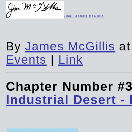
Email James McGillis
By
James McGillis
at
Events
|
Link
Chapter Number #
Industrial Desert -