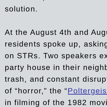
solution.
At the August 4th and Aug
residents spoke up, asking
on STRs. Two speakers ex
party house in their neigh
trash,
and
constant disrup
of “horror,” the “
Poltergei
in
filming of the 1982 mov