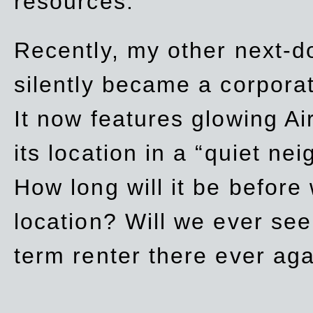
resources.
Recently, my other next-d
silently became a corpor
It now features glowing Ai
its location in a “quiet ne
How long will it be before
location? Will we ever se
term renter there ever ag