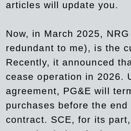
articles will update you.
Now, in March 2025, NRG
redundant to me), is the c
Recently, it announced th
cease operation in 2026. 
agreement, PG&E will
ter
purchases before the end o
contract. SCE, for its part