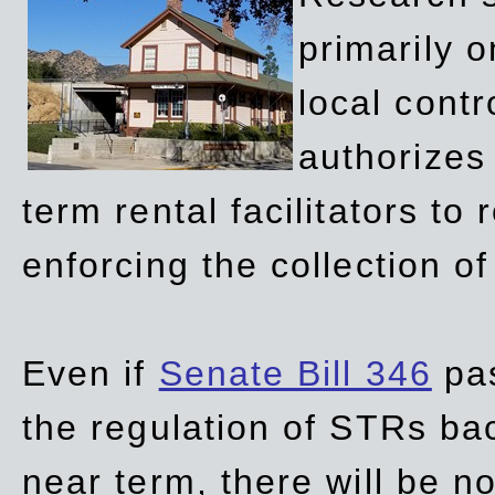
primarily 
local contr
authorizes 
term rental facilitators to 
enforcing the collection o
Even if
Senate Bill 346
pas
the regulation of STRs back
near term, there will be 