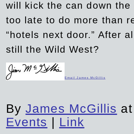
will kick the can down the
too late to do more than r
“hotels next door.” After al
still the Wild West?
Email James McGillis
By
James McGillis
at
Events
|
Link