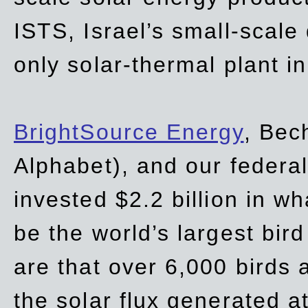
ISTS, Israel’s small-scale
only solar-thermal plant in
BrightSource Energy
, Bec
Alphabet), and our
federa
invested $2.2 billion in wh
be the world’s largest bird
are that over 6,000 birds a
the solar flux generated at