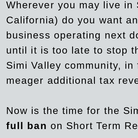
Wherever you may live in 
California) do you want a
business operating next d
until it is too late to stop
Simi Valley community, in
meager additional tax re
Now is the time for the Si
full ban
on Short Term Re