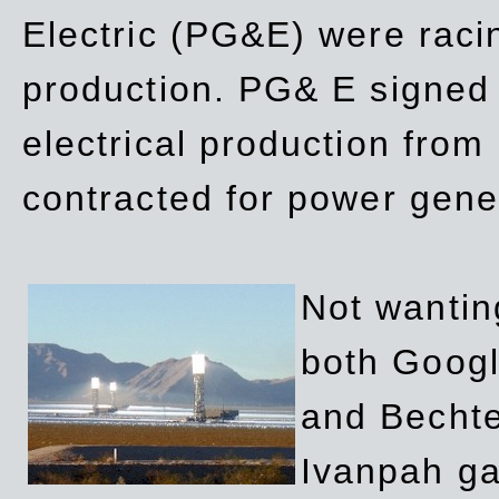
Electric (PG&E) were raci
production. PG& E signed a
electrical production fro
contracted for power gene
Not wanting
both Googl
and Bechte
Ivanpah ga