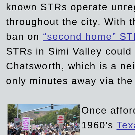
known STRs operate unreg
throughout the city. With 
ban on
“second home” ST
STRs in Simi Valley could
Chatsworth, which is a ne
only minutes away via the
Once affor
1960’s
Tex