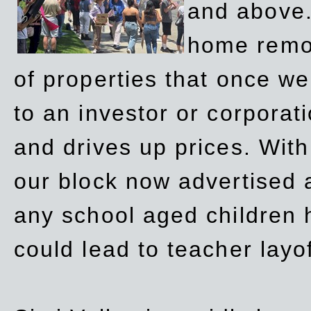
and above.
home remov
of properties that once w
to an investor or corpora
and drives up prices. Wit
our block now advertised 
any school aged children h
could lead to teacher layo