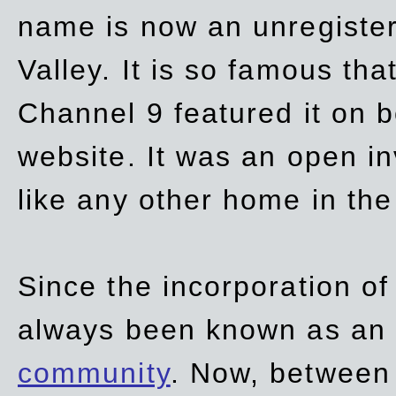
name is now an unregiste
Valley. It is so famous th
Channel 9 featured it on b
website. It was an open in
like any other home in th
Since the incorporation of 
always been known as an
community
. Now, between