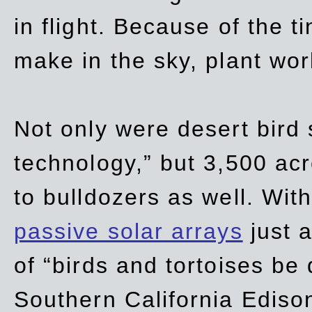
in flight. Because of the t
make in the sky, plant wor
Not only were desert bird
technology,” but 3,500 acre
to bulldozers as well. Wit
passive solar arrays
just a
of “birds and tortoises be
Southern California Ediso