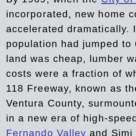
incorporated, new home c
accelerated dramatically. 
population had jumped to 
land was cheap, lumber wa
costs were a fraction of w
118 Freeway, known as t
Ventura County, surmount
in a new era of high-spee
Fernando Valley
and Simi 