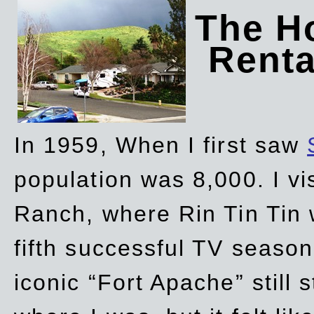
The Ho
Rent
In 1959, When I first saw
population was 8,000. I vi
Ranch, where Rin Tin Tin 
fifth successful TV seaso
iconic “Fort Apache” still 