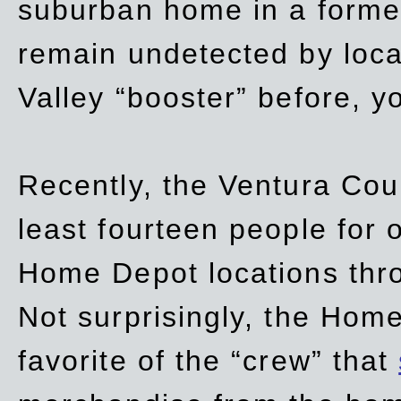
suburban home in a forme
remain undetected by local
Valley “booster” before, y
Recently, the Ventura Coun
least fourteen people for o
Home Depot locations thro
Not surprisingly, the Hom
favorite of the “crew” that