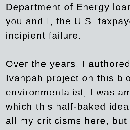
Department of Energy loan
you and I, the U.S. taxpay
incipient failure.
Over the years, I authored
Ivanpah project on this blo
environmentalist, I was a
which this half-baked idea 
all my criticisms here, bu