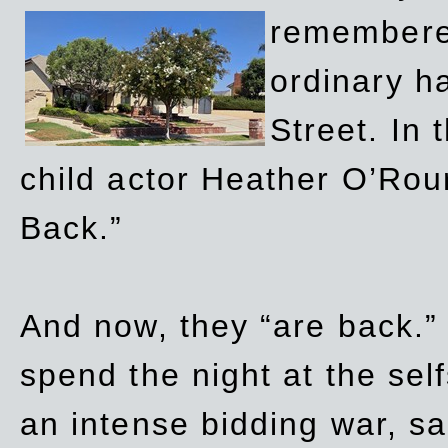
remembere
ordinary h
Street. In
child actor Heather O’Rour
Back.”
And now, they “are back.”
spend the night at the sel
an intense bidding war, sal