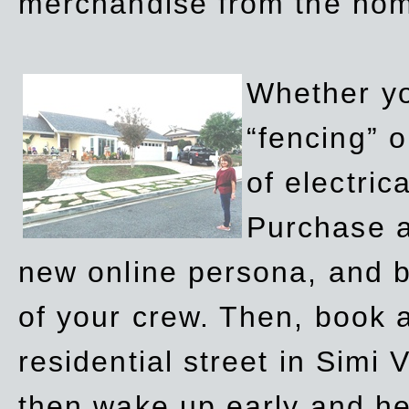
merchandise from the ho
Whether yo
“fencing” o
of electric
Purchase a
new online persona, and b
of your crew. Then, book a
residential street in Simi 
then wake up early and h