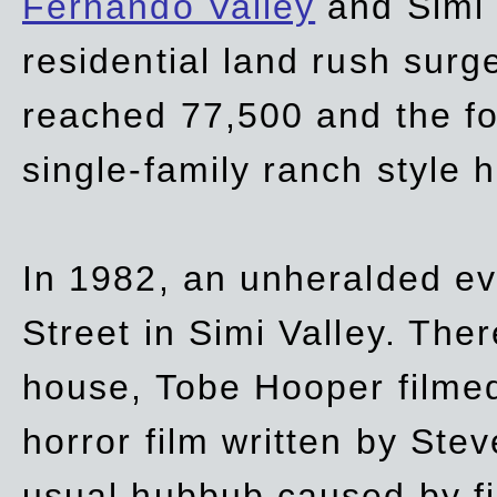
Fernando Valley
and Simi 
residential land rush surg
reached 77,500 and the fo
single-family ranch style 
In 1982, an unheralded ev
Street in Simi Valley. Th
house, Tobe Hooper filmed
horror film written by Ste
usual hubbub caused by fi