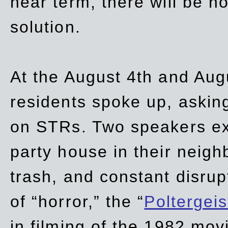
near term, there will be 
solution.
At the August 4th and Aug
residents spoke up, asking
on STRs. Two speakers ex
party house in their neigh
trash,
and
constant disrup
of “horror,” the “
Poltergei
in
filming of the 1982 mov