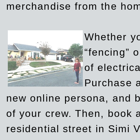
merchandise from the ho
Whether yo
“fencing” o
of electric
Purchase a
new online persona, and b
of your crew. Then, book a
residential street in Simi 