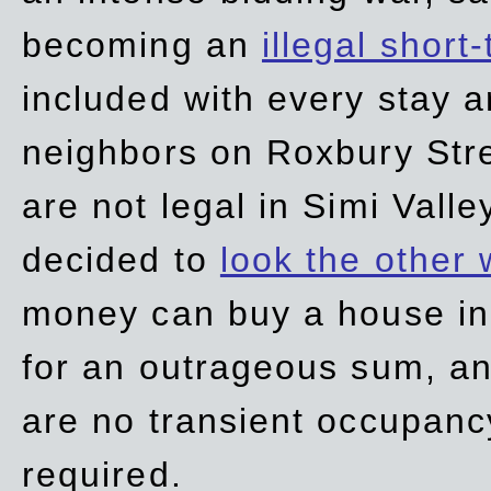
becoming an
illegal short
included with every stay ar
neighbors on Roxbury Str
are not legal in Simi Valle
decided to
look the other
money can buy a house in S
for an outrageous sum, an
are no transient occupancy
required.