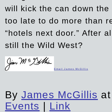
will kick the can down the
too late to do more than r
“hotels next door.” After al
still the Wild West?
Email James McGillis
By
James McGillis
at
Events
|
Link