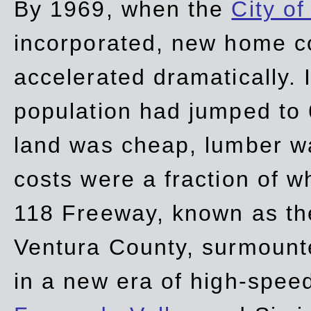
By 1969, when the
City of
incorporated, new home c
accelerated dramatically. 
population had jumped to 
land was cheap, lumber wa
costs were a fraction of w
118 Freeway, known as t
Ventura County, surmount
in a new era of high-spee