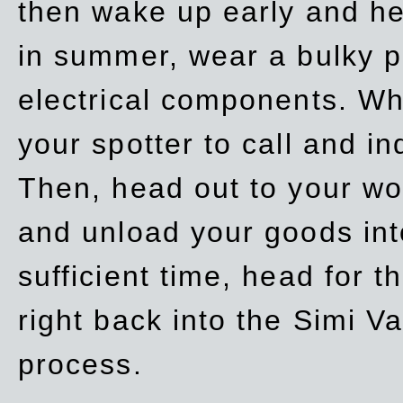
then wake up early and h
in summer, wear a bulky p
electrical components. Whe
your spotter to call and in
Then, head out to your wo
and unload your goods into
sufficient time, head for
right back into the Simi V
process.