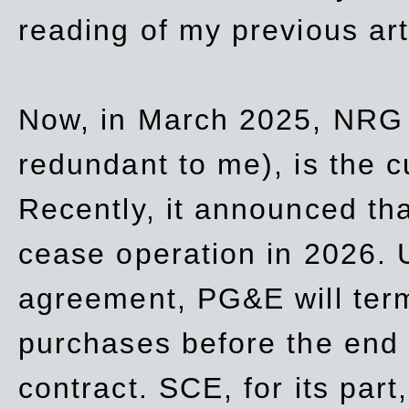
reading of my previous art
Now, in March 2025, NRG
redundant to me), is the c
Recently, it announced th
cease operation in 2026. 
agreement, PG&E will
ter
purchases before the end o
contract. SCE, for its part