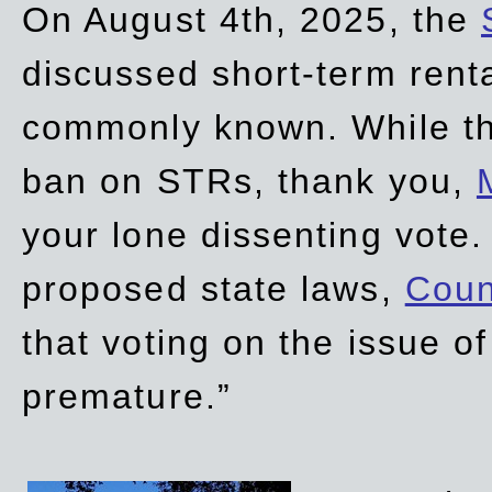
On August 4th, 2025, the
discussed short-term renta
commonly known. While t
ban on STRs, thank you,
your lone dissenting vote.
proposed state laws,
Coun
that voting on the issue 
premature.”