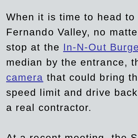
When it is time to head t
Fernando Valley, no matte
stop at the
In-N-Out Burg
median by the entrance, t
camera
that could bring t
speed limit and drive bac
a real contractor.
At a recent meeting, the S