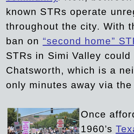
known STRs operate unreg
throughout the city. With 
ban on
“second home” ST
STRs in Simi Valley could
Chatsworth, which is a ne
only minutes away via the
Once affor
1960’s
Tex