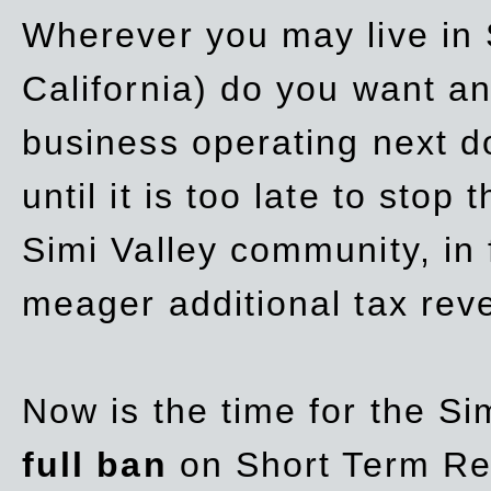
Wherever you may live in 
California) do you want a
business operating next d
until it is too late to stop
Simi Valley community, in
meager additional tax re
Now is the time for the Si
full ban
on Short Term Re