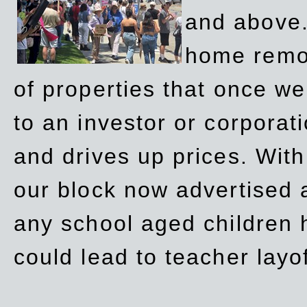
and above.
home remov
of properties that once w
to an investor or corpora
and drives up prices. Wit
our block now advertised 
any school aged children h
could lead to teacher layo