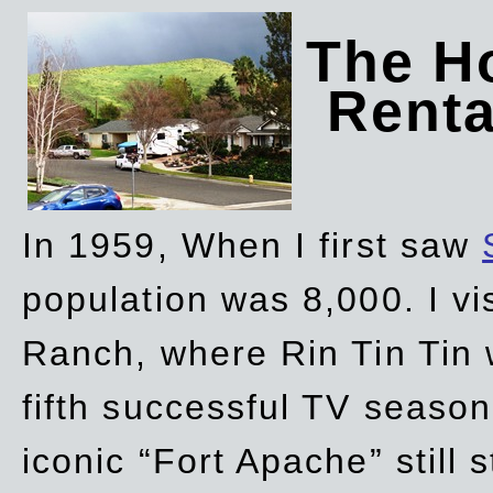
The Ho
Rent
In 1959, When I first saw
population was 8,000. I vi
Ranch, where Rin Tin Tin 
fifth successful TV seaso
iconic “Fort Apache” still 