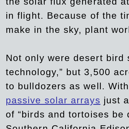
the solar flux generated at
in flight. Because of the t
make in the sky, plant wor
Not only were desert bird
technology,” but 3,500 acre
to bulldozers as well. Wit
passive solar arrays
just a
of “birds and tortoises be
Southern California Ediso