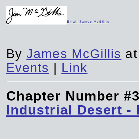
Email James McGillis
By
James McGillis
at
Events
|
Link
Chapter Number #
Industrial Desert -