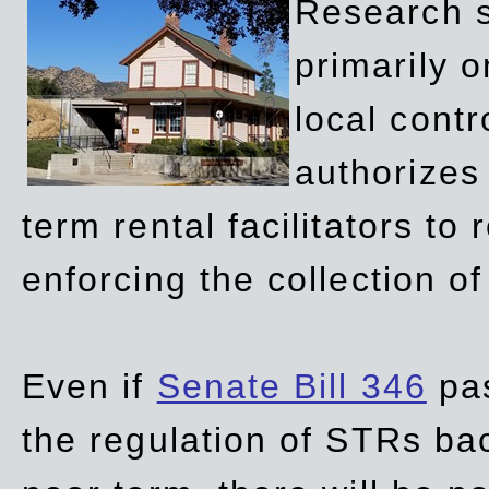
Research sh
primarily 
local contr
authorizes 
term rental facilitators to 
enforcing the collection o
Even if
Senate Bill 346
pas
the regulation of STRs back