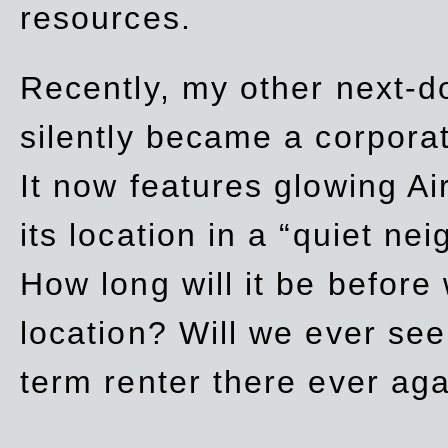
resources.
Recently, my other next-d
silently became a corpor
It now features glowing Ai
its location in a “quiet ne
How long will it be before
location? Will we ever se
term renter there ever ag