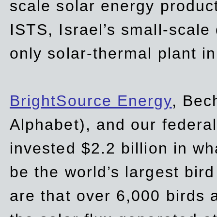
scale solar energy product
ISTS, Israel’s small-scale
only solar-thermal plant in
BrightSource Energy
, Bec
Alphabet), and our
federa
invested $2.2 billion in wh
be the world’s largest bird
are that over 6,000 birds a