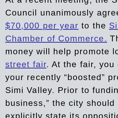
Council unanimously agre
$70,000 per year
to the
Si
Chamber of Commerce.
Th
money will help promote 
street fair
. At the fair, yo
your recently “boosted” pr
Simi Valley. Prior to fund
business,” the city should
explicitly state its opposi