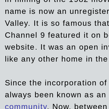
name is now an unregiste
Valley. It is so famous th
Channel 9 featured it on b
website. It was an open in
like any other home in th
Since the incorporation of 
always been known as an
community
. Now, between