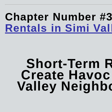
Chapter Number #
Rentals in Simi Val
Short-Term 
Create Havoc 
Valley Neigh