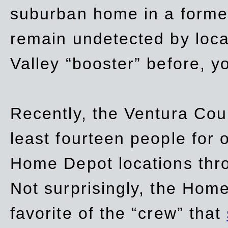
suburban home in a forme
remain undetected by local
Valley “booster” before, y
Recently, the Ventura Coun
least fourteen people for o
Home Depot locations thro
Not surprisingly, the Hom
favorite of the “crew” that