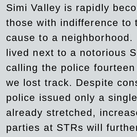
Simi Valley is rapidly be
those with indifference to
cause to a neighborhood. 
lived next to a notorious S
calling the police fourteen
we lost track. Despite con
police issued only a single
already stretched, increa
parties at STRs will furthe