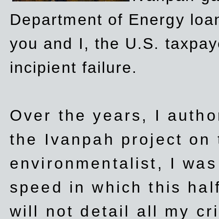
Department of Energy loan
you and I, the U.S. taxpay
incipient failure.
Over the years, I autho
the Ivanpah project on t
environmentalist, I wa
speed in which this hal
will not detail all my cri