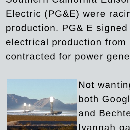
Electric (PG&E) were raci
production. PG& E signed a
electrical production fro
contracted for power gene
Not wanting
both Googl
and Bechte
Ivanpah ga