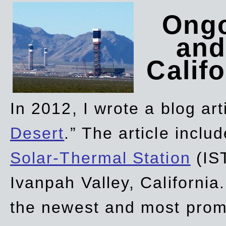
Ongo
and
Califo
In 2012, I wrote a blog art
Desert
.” The article incl
Solar-Thermal Station
(IST
Ivanpah Valley, California
the newest and most promi