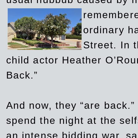
remembere
ordinary h
Street. In
child actor Heather O’Rour
Back.”
And now, they “are back.”
spend the night at the sel
an intense bidding war, sal