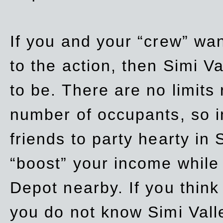
If you and your “crew” wan
to the action, then Simi Va
to be. There are no limits
number of occupants, so in
friends to party hearty in S
“boost” your income while
Depot nearby. If you think
you do not know Simi Vall