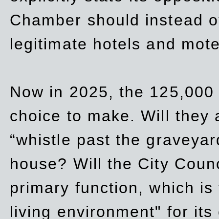
Chamber should instead off
legitimate hotels and mote
Now in 2025, the 125,000 
choice to make. Will they a
“whistle past the graveyar
house? Will the City Counc
primary function, which is
living environment" for its