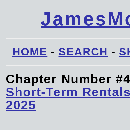
JamesMc
HOME
-
SEARCH
-
S
Chapter Number #
Short-Term Rentals
2025