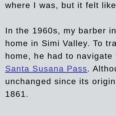
where I was, but it felt li
In the 1960s, my barber 
home in Simi Valley. To tr
home, he had to navigate
Santa Susana Pass
. Alth
unchanged since its origi
1861.