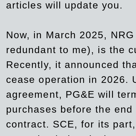
articles will update you.
Now, in March 2025, NRG
redundant to me), is the c
Recently, it announced th
cease operation in 2026. 
agreement, PG&E will
ter
purchases before the end o
contract. SCE, for its part