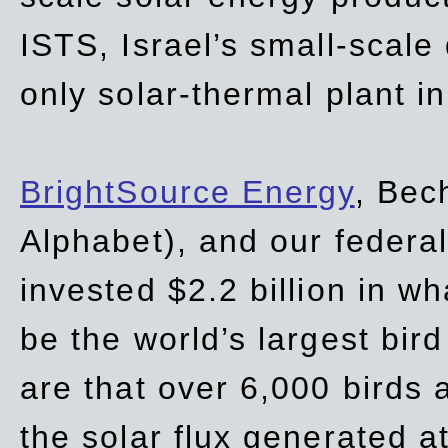
ISTS, Israel’s small-scale
only solar-thermal plant in
BrightSource Energy
, Bec
Alphabet), and our
federa
invested $2.2 billion in wh
be the world’s largest bird
are that over 6,000 birds a
the solar flux generated at