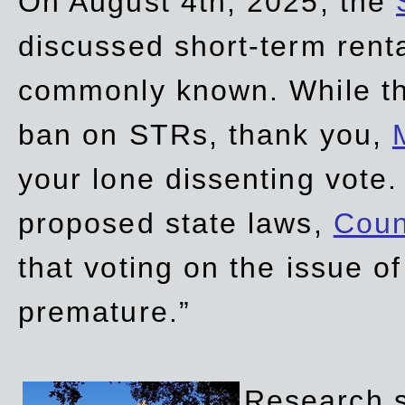
On August 4th, 2025, the
discussed short-term renta
commonly known. While t
ban on STRs, thank you,
your lone dissenting vote.
proposed state laws,
Coun
that voting on the issue 
premature.”
Research sh