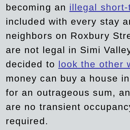
becoming an
illegal short
included with every stay ar
neighbors on Roxbury Str
are not legal in Simi Valle
decided to
look the other
money can buy a house in S
for an outrageous sum, an
are no transient occupancy
required.