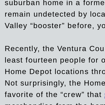
suburban home in a forme
remain undetected by local
Valley “booster” before, y
Recently, the Ventura Coun
least fourteen people for o
Home Depot locations thro
Not surprisingly, the Hom
favorite of the “crew” that