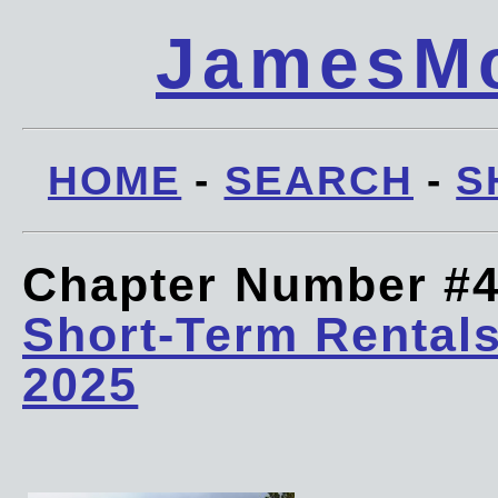
JamesMc
HOME
-
SEARCH
-
S
Chapter Number #
Short-Term Rentals
2025