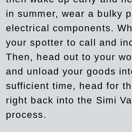
in summer, wear a bulky p
electrical components. Whe
your spotter to call and in
Then, head out to your wo
and unload your goods into
sufficient time, head for
right back into the Simi V
process.