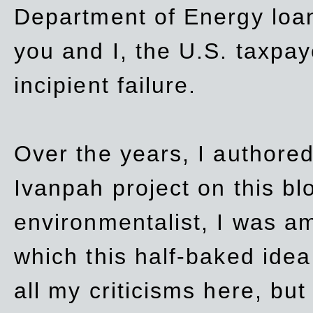
Department of Energy loan
you and I, the U.S. taxpay
incipient failure.
Over the years, I authored
Ivanpah project on this blo
environmentalist, I was a
which this half-baked idea 
all my criticisms here, bu