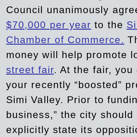
Council unanimously agre
$70,000 per year
to the
Si
Chamber of Commerce.
Th
money will help promote 
street fair
. At the fair, yo
your recently “boosted” pr
Simi Valley. Prior to fund
business,” the city should
explicitly state its opposi