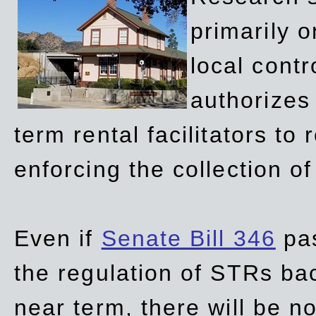
primarily 
local contr
authorizes 
term rental facilitators to 
enforcing the collection o
Even if
Senate Bill 346
pas
the regulation of STRs back
near term, there will be 