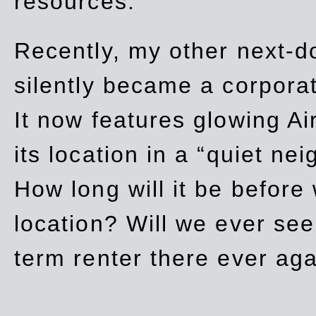
resources.
Recently, my other next-d
silently became a corpor
It now features glowing Ai
its location in a “quiet ne
How long will it be before
location? Will we ever se
term renter there ever ag