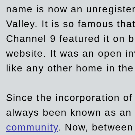
name is now an unregiste
Valley. It is so famous th
Channel 9 featured it on b
website. It was an open in
like any other home in th
Since the incorporation of 
always been known as an
community
. Now, between