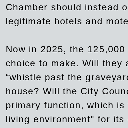
Chamber should instead off
legitimate hotels and mote
Now in 2025, the 125,000 
choice to make. Will they a
“whistle past the graveyar
house? Will the City Counc
primary function, which is
living environment" for its