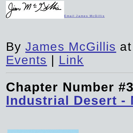
Email James McGillis
By
James McGillis
at
Events
|
Link
Chapter Number #
Industrial Desert -