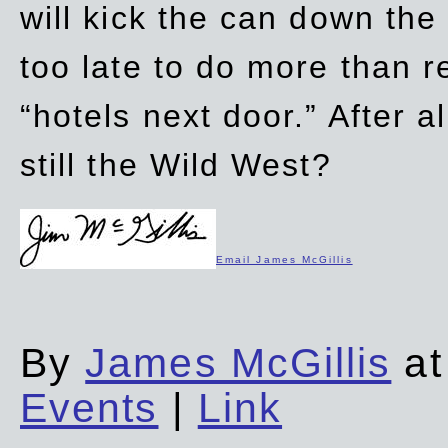
will kick the can down the
too late to do more than r
“hotels next door.” After al
still the Wild West?
Email James McGillis
By
James McGillis
at
Events
|
Link