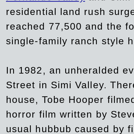
residential land rush surg
reached 77,500 and the fo
single-family ranch style 
In 1982, an unheralded ev
Street in Simi Valley. Th
house, Tobe Hooper filmed
horror film written by Ste
usual hubbub caused by fi