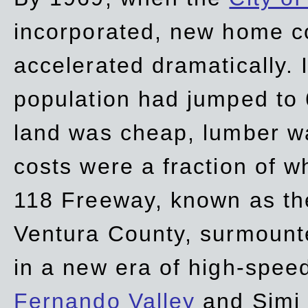
incorporated, new home c
accelerated dramatically. 
population had jumped to 
land was cheap, lumber wa
costs were a fraction of w
118 Freeway, known as t
Ventura County, surmount
in a new era of high-spee
Fernando Valley
and Simi 