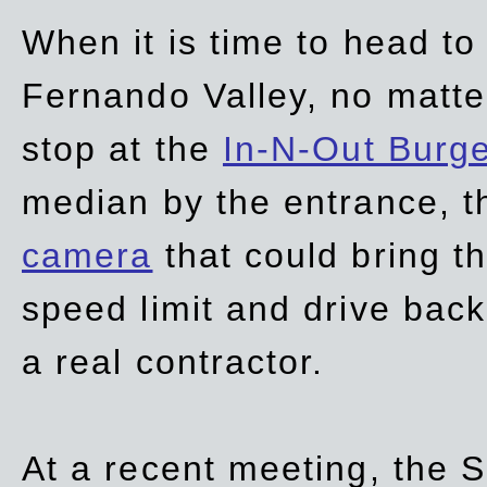
When it is time to head t
Fernando Valley, no matte
stop at the
In-N-Out Burg
median by the entrance, t
camera
that could bring t
speed limit and drive bac
a real contractor.
At a recent meeting, the S