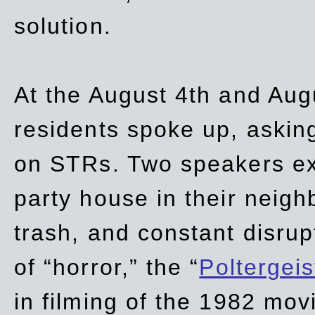
solution.
At the August 4th and Aug
residents spoke up, asking
on STRs. Two speakers ex
party house in their neigh
trash,
and
constant disrup
of “horror,” the “
Poltergei
in
filming of the 1982 mov