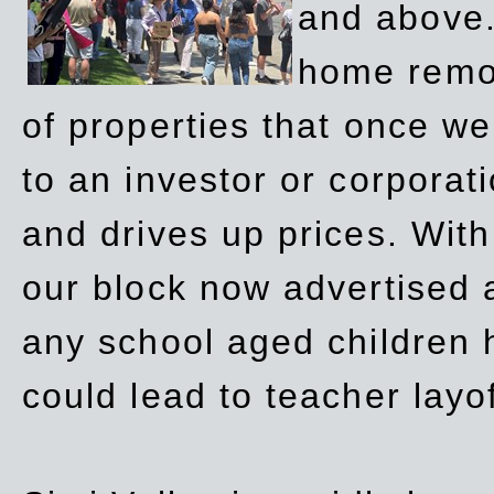
and above.
home remov
of properties that once w
to an investor or corpora
and drives up prices. Wit
our block now advertised 
any school aged children h
could lead to teacher layo