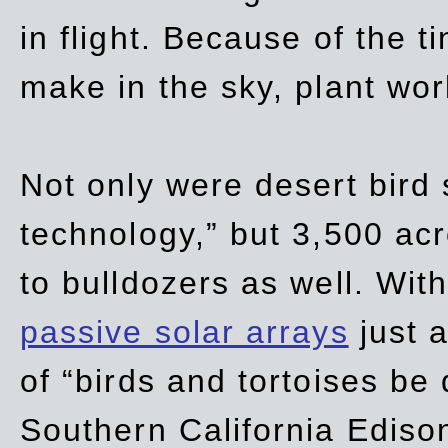
in flight. Because of the t
make in the sky, plant wor
Not only were desert bird
technology,” but 3,500 acre
to bulldozers as well. Wit
passive solar arrays
just a
of “birds and tortoises be
Southern California Ediso