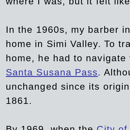
where I was, but it felt li
In the 1960s, my barber 
home in Simi Valley. To tr
home, he had to navigate
Santa Susana Pass
. Alth
unchanged since its origi
1861.
By 1969, when the
City of