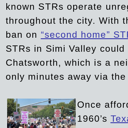
known STRs operate unreg
throughout the city. With 
ban on
“second home” ST
STRs in Simi Valley could
Chatsworth, which is a ne
only minutes away via the
Once affor
1960’s
Tex