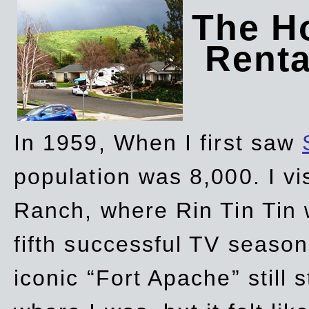
The Ho
Rent
In 1959, When I first saw
population was 8,000. I vi
Ranch, where Rin Tin Tin 
fifth successful TV seaso
iconic “Fort Apache” still 