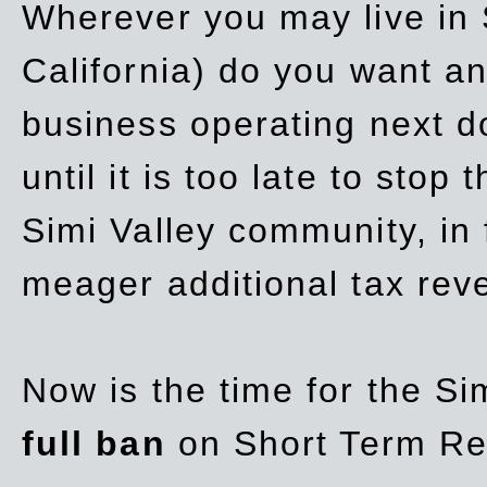
Wherever you may live in 
California) do you want a
business operating next d
until it is too late to stop
Simi Valley community, in
meager additional tax re
Now is the time for the Si
full ban
on Short Term Re