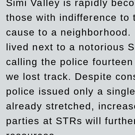
Simi Valley is rapidly be
those with indifference to
cause to a neighborhood. 
lived next to a notorious S
calling the police fourteen
we lost track. Despite con
police issued only a single
already stretched, increa
parties at STRs will furthe