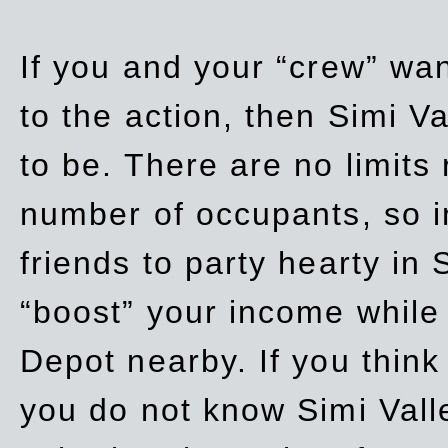
If you and your “crew” wan
to the action, then Simi Va
to be. There are no limits
number of occupants, so in
friends to party hearty in S
“boost” your income while
Depot nearby. If you think
you do not know Simi Vall