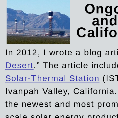
Ongo
and
Califo
In 2012, I wrote a blog art
Desert
.” The article incl
Solar-Thermal Station
(IST
Ivanpah Valley, California
the newest and most promi
scale solar energy product