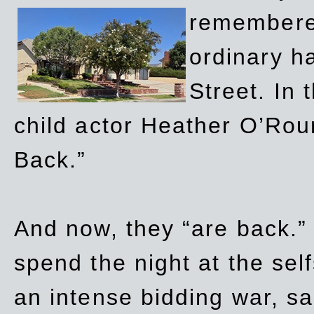
remembere
ordinary h
Street. In
child actor Heather O’Rour
Back.”
And now, they “are back.”
spend the night at the sel
an intense bidding war, sal