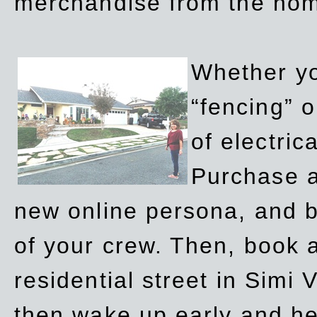
merchandise from the ho
Whether yo
“fencing” o
of electric
Purchase a
new online persona, and b
of your crew. Then, book a
residential street in Simi 
then wake up early and h