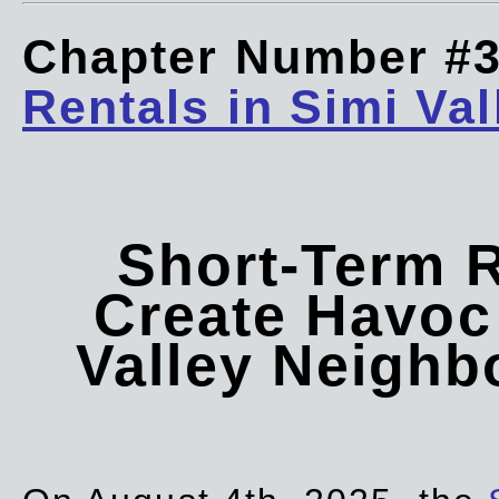
Chapter Number #
Rentals in Simi Val
Short-Term 
Create Havoc 
Valley Neigh