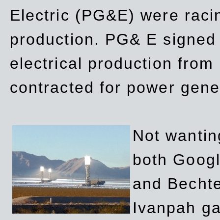
Electric (PG&E) were raci
production. PG& E signed a
electrical production fro
contracted for power gene
Not wanting
both Googl
and Bechte
Ivanpah ga