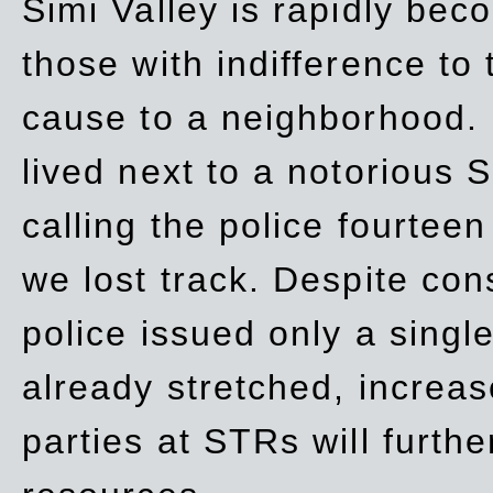
Simi Valley is rapidly be
those with indifference to
cause to a neighborhood. 
lived next to a notorious S
calling the police fourteen
we lost track. Despite con
police issued only a single
already stretched, increa
parties at STRs will furthe