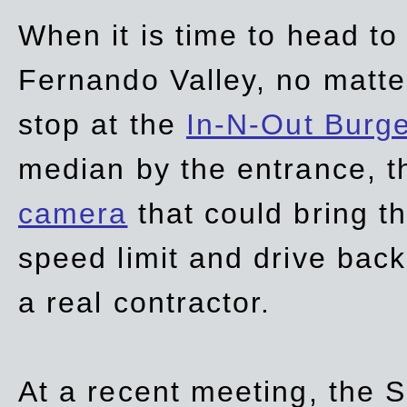
When it is time to head t
Fernando Valley, no matte
stop at the
In-N-Out Burg
median by the entrance, t
camera
that could bring t
speed limit and drive bac
a real contractor.
At a recent meeting, the S