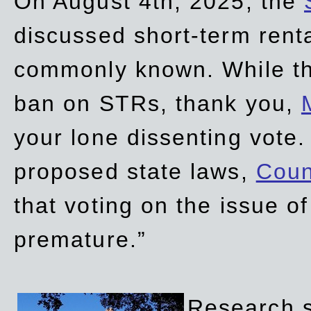
On August 4th, 2025, the
discussed short-term renta
commonly known. While t
ban on STRs, thank you,
your lone dissenting vote.
proposed state laws,
Coun
that voting on the issue 
premature.”
Research sh