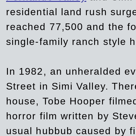
residential land rush surg
reached 77,500 and the fo
single-family ranch style 
In 1982, an unheralded ev
Street in Simi Valley. Th
house, Tobe Hooper filmed
horror film written by Ste
usual hubbub caused by fi