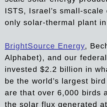
ISTS, Israel’s small-scale
only solar-thermal plant in
BrightSource Energy
, Bec
Alphabet), and our
federa
invested $2.2 billion in wh
be the world’s largest bird
are that over 6,000 birds a
the solar flux generated at