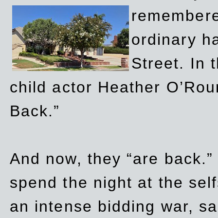
remembere
ordinary h
Street. In
child actor Heather O’Rour
Back.”
And now, they “are back.”
spend the night at the sel
an intense bidding war, sal