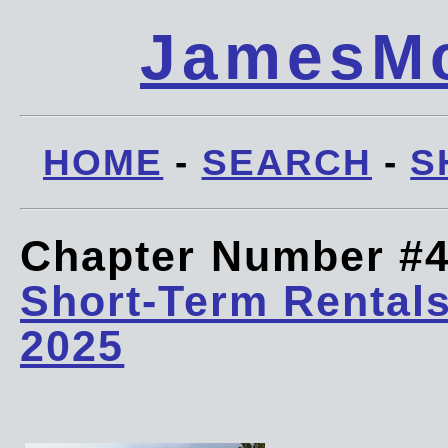
JamesMc
HOME
-
SEARCH
-
S
Chapter Number #
Short-Term Rentals
2025