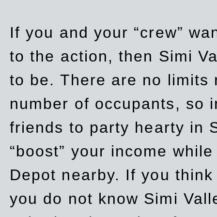
If you and your “crew” wan
to the action, then Simi Va
to be. There are no limits
number of occupants, so in
friends to party hearty in S
“boost” your income while
Depot nearby. If you think
you do not know Simi Vall