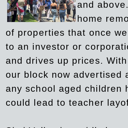
and above.
home remov
of properties that once w
to an investor or corpora
and drives up prices. Wit
our block now advertised 
any school aged children h
could lead to teacher layo