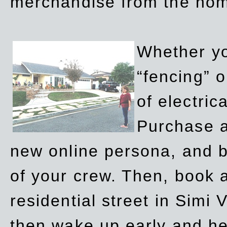
merchandise from the ho
Whether yo
“fencing” o
of electric
Purchase a
new online persona, and b
of your crew. Then, book a
residential street in Simi 
then wake up early and h