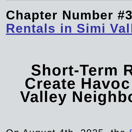
Chapter Number #
Rentals in Simi Val
Short-Term 
Create Havoc 
Valley Neigh