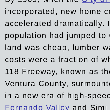
incorporated, new home c
accelerated dramatically. 
population had jumped to 
land was cheap, lumber wa
costs were a fraction of w
118 Freeway, known as t
Ventura County, surmount
in a new era of high-spee
Fernando Valley
and Simi 