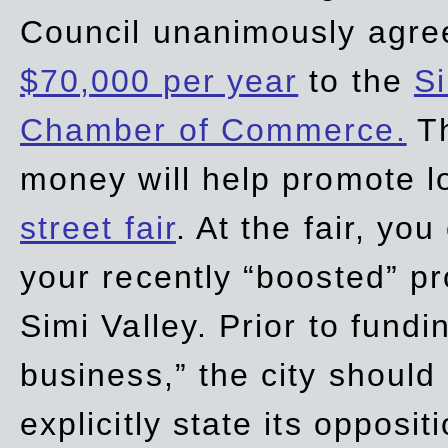
Council unanimously agre
$70,000 per year
to the
Si
Chamber of Commerce.
Th
money will help promote 
street fair
. At the fair, yo
your recently “boosted” pr
Simi Valley. Prior to fund
business,” the city should
explicitly state its opposi