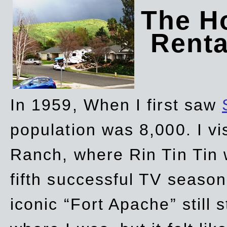
The Ho
Rent
In 1959, When I first saw
population was 8,000. I vi
Ranch, where Rin Tin Tin 
fifth successful TV seaso
iconic “Fort Apache” still 