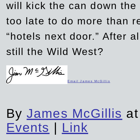
will kick the can down the
too late to do more than r
“hotels next door.” After al
still the Wild West?
Email James McGillis
By
James McGillis
at
Events
|
Link