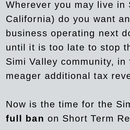
Wherever you may live in 
California) do you want a
business operating next d
until it is too late to stop
Simi Valley community, in
meager additional tax re
Now is the time for the Si
full ban
on Short Term Re