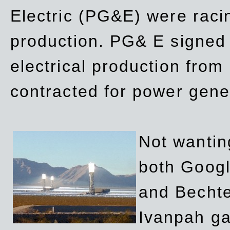
Electric (PG&E) were raci
production. PG& E signed a
electrical production fro
contracted for power gene
Not wanting
both Googl
and Bechte
Ivanpah ga