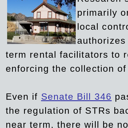
primarily 
local contr
authorizes 
term rental facilitators to 
enforcing the collection o
Even if
Senate Bill 346
pas
the regulation of STRs back
near term, there will be 