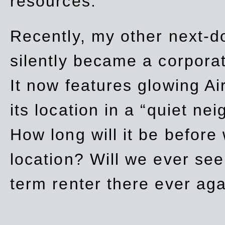
resources.
Recently, my other next-d
silently became a corpor
It now features glowing Ai
its location in a “quiet ne
How long will it be before
location? Will we ever se
term renter there ever ag