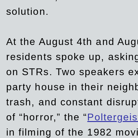
solution.
At the August 4th and Aug
residents spoke up, asking
on STRs. Two speakers ex
party house in their neigh
trash,
and
constant disrup
of “horror,” the “
Poltergei
in
filming of the 1982 mov