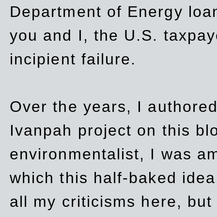
Department of Energy loan
you and I, the U.S. taxpay
incipient failure.
Over the years, I authored
Ivanpah project on this blo
environmentalist, I was a
which this half-baked idea 
all my criticisms here, bu