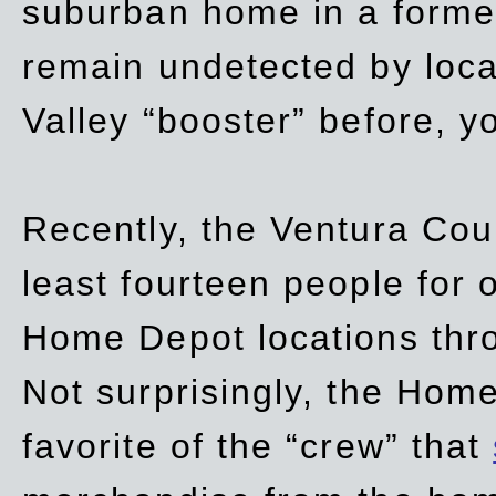
suburban home in a forme
remain undetected by local
Valley “booster” before, y
Recently, the Ventura Coun
least fourteen people for o
Home Depot locations thro
Not surprisingly, the Hom
favorite of the “crew” that