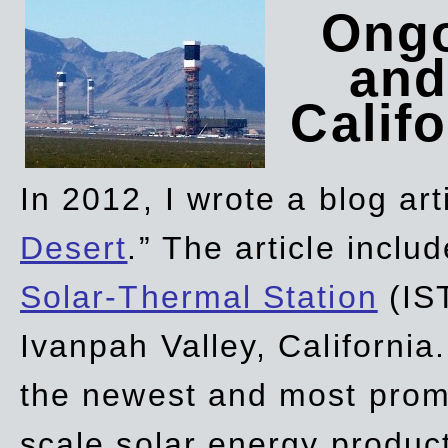
Ongo
and
Califo
In 2012, I wrote a blog art
Desert
.” The article incl
Solar-Thermal Station
(IST
Ivanpah Valley, California
the newest and most promi
scale solar energy product