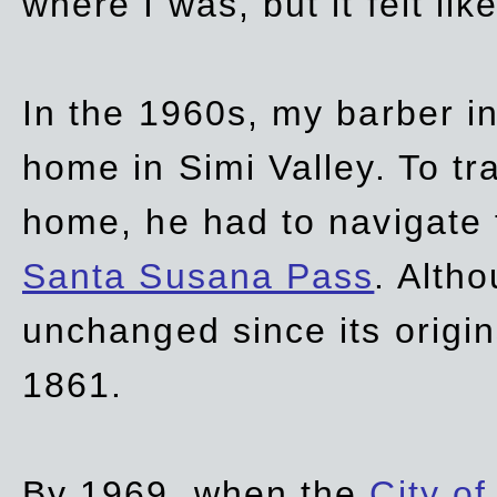
where I was, but it felt li
In the 1960s, my barber 
home in Simi Valley. To tr
home, he had to navigate
Santa Susana Pass
. Alth
unchanged since its origi
1861.
By 1969, when the
City of