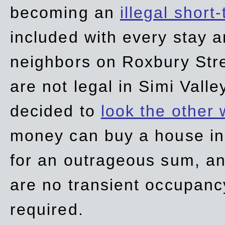
becoming an
illegal short
included with every stay ar
neighbors on Roxbury Str
are not legal in Simi Valle
decided to
look the other
money can buy a house in S
for an outrageous sum, an
are no transient occupancy
required.