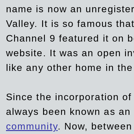
name is now an unregiste
Valley. It is so famous th
Channel 9 featured it on b
website. It was an open in
like any other home in th
Since the incorporation of 
always been known as an
community
. Now, between