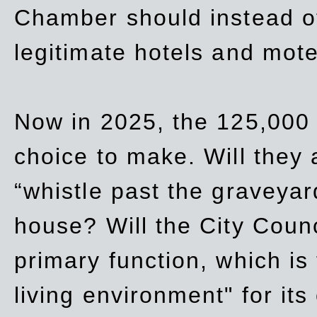
Chamber should instead off
legitimate hotels and mote
Now in 2025, the 125,000 
choice to make. Will they a
“whistle past the graveyar
house? Will the City Counc
primary function, which is
living environment" for its