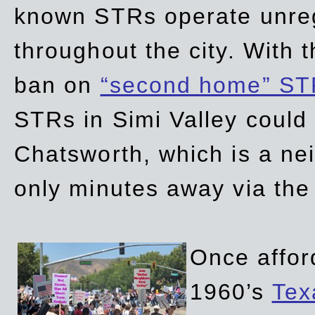
known STRs operate unreg
throughout the city. With 
ban on
“second home” ST
STRs in Simi Valley could
Chatsworth, which is a ne
only minutes away via the
Once affor
1960’s
Tex