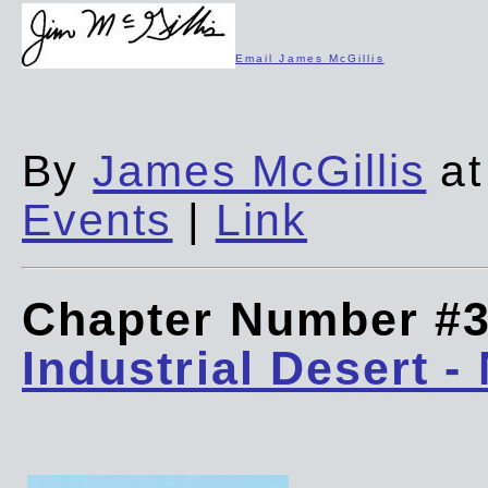
Email James McGillis
By
James McGillis
at
Events
|
Link
Chapter Number #
Industrial Desert -