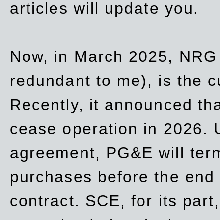
articles will update you.
Now, in March 2025, NRG
redundant to me), is the c
Recently, it announced th
cease operation in 2026. 
agreement, PG&E will
ter
purchases before the end o
contract. SCE, for its part