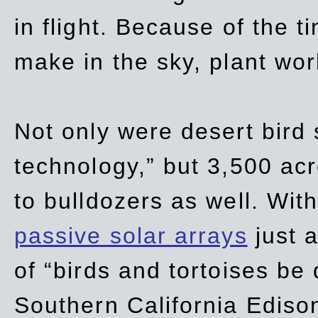
in flight. Because of the t
make in the sky, plant wor
Not only were desert bird
technology,” but 3,500 acre
to bulldozers as well. Wit
passive solar arrays
just a
of “birds and tortoises be
Southern California Ediso