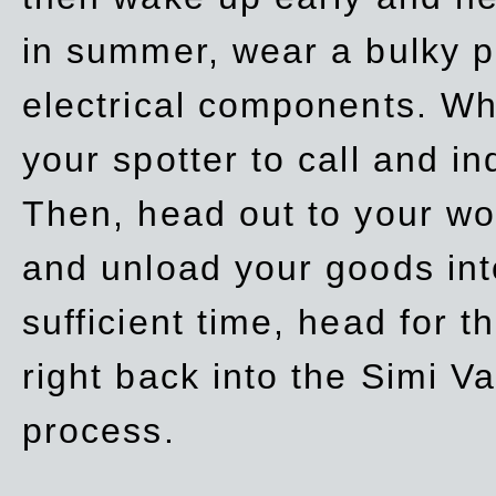
in summer, wear a bulky p
electrical components. Whe
your spotter to call and in
Then, head out to your wo
and unload your goods into
sufficient time, head for
right back into the Simi V
process.