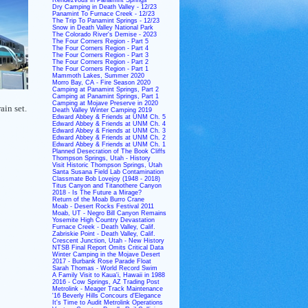
Dry Camping in Death Valley - 12/23
Panamint To Furnace Creek - 12/23
The Trip To Panamint Springs - 12/23
Snow in Death Valley National Park
The Colorado River's Demise - 2023
The Four Corners Region - Part 5
The Four Corners Region - Part 4
The Four Corners Region - Part 3
The Four Corners Region - Part 2
The Four Corners Region - Part 1
Mammoth Lakes, Summer 2020
Morro Bay, CA - Fire Season 2020
Camping at Panamint Springs, Part 2
Camping at Panamint Springs, Part 1
Camping at Mojave Preserve in 2020
ain set.
Death Valley Winter Camping 2019
Edward Abbey & Friends at UNM Ch. 5
Edward Abbey & Friends at UNM Ch. 4
Edward Abbey & Friends at UNM Ch. 3
Edward Abbey & Friends at UNM Ch. 2
Edward Abbey & Friends at UNM Ch. 1
Planned Desecration of The Book Cliffs
Thompson Springs, Utah - History
Visit Historic Thompson Springs, Utah
Santa Susana Field Lab Contamination
Classmate Bob Lovejoy (1948 - 2018)
Titus Canyon and Titanothere Canyon
2018 - Is The Future a Mirage?
Return of the Moab Burro Crane
Moab - Desert Rocks Festival 2011
Moab, UT - Negro Bill Canyon Remains
Yosemite High Country Devastation
Furnace Creek - Death Valley, Calif.
Zabriskie Point - Death Valley, Calif.
Crescent Junction, Utah - New History
NTSB Final Report Omits Critical Data
Winter Camping in the Mojave Desert
2017 - Burbank Rose Parade Float
Sarah Thomas - World Record Swim
A Family Visit to Kaua'i, Hawaii in 1988
2016 - Cow Springs, AZ Trading Post
Metrolink - Meager Track Maintenance
'16 Beverly Hills Concours d'Elegance
It's Time to Audit Metrolink Operations