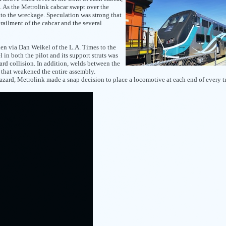
k. As the Metrolink cabcar swept over the
nto the wreckage. Speculation was strong that
railment of the cabcar and the several
n via Dan Weikel of the L.A. Times to the
l in both the pilot and its support struts was
ard collision. In addition, welds between the
y that weakened the entire assembly.
zard, Metrolink made a snap decision to place a locomotive at each end of every tr