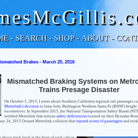
mesMcGillis.
ME
-
SEARCH
-
SHOP
-
ABOUT
-
CONT
ismatched Brakes - March 25, 2016
Mismatched Braking Systems on Metro
Trains Presage Disaster
On October 1, 2015, I wrote about Southern California regional rail passenger car
Metrolink’s decision
to lease forty Burlington Northern Santa Fe (BNSF) freight
locomotives. In September 2015, the National Transportation Safety Board (NT
notified Metrolink that serious
safety deficiencies
existed on their Hyundai-Ro
uary 24, 2015 Oxnard Metrolink collision that
injured scores of passengers
and took 
st above track level at the front of each cabcar,