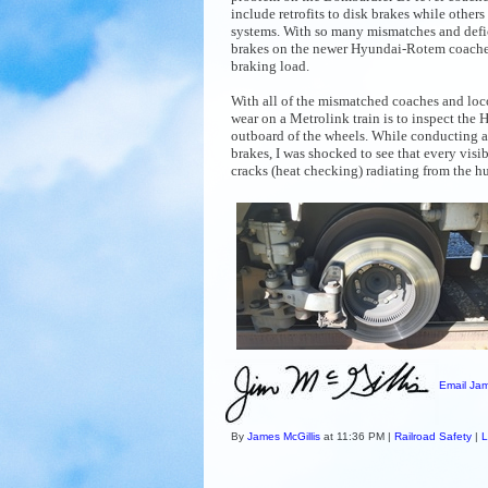
include retrofits to disk brakes while others
systems. With so many mismatches and defi
brakes on the newer Hyundai-Rotem coaches
braking load.
With all of the mismatched coaches and loco
wear on a Metrolink train is to inspect the
outboard of the wheels. While conducting 
brakes, I was shocked to see that every visi
cracks (
heat checking) radiating from the hu
Email Jam
By
James McGillis
at 11:36 PM |
Railroad Safety
|
L