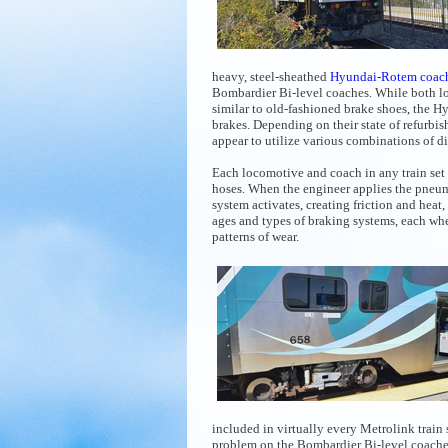
heavy, steel-sheathed
Hyundai-Rotem coac
Bombardier Bi-level coaches. While both l
similar to old-fashioned brake shoes, the
brakes. Depending on their state of refurbi
appear to utilize various combinations of d
Each locomotive and coach in any train set 
hoses. When the engineer applies the pneuma
system activates, creating friction and heat,
ages and types of braking systems, each whee
patterns of wear.
included in virtually every Metrolink train 
problem on
the Bombardier Bi-level coache