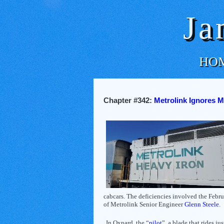
Ja
HO
Chapter #342:
Metrolink Ignores M
cabcars. The deficiencies involved the Febr
of Metrolink Senior Engineer
Glenn Steele
.
In Oxnard, the “
pilot
”, a blade that rides ju