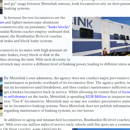
and go” usage between Metrolink stations, both locomotives rely on their pneu
braking systems.
In between the two locomotives are the
hes
and lighter monocoque aluminum
ocomotives rely on pneumatic “
brake blocks
”
 Hyundai-Rotem coaches employ outboard disk
shment, the Bombardier Bi-level coaches
isk brake and block brake systems.
connects to its mates with high-pressure air
tic brakes, every block or disk in the
 thus slowing the train. With such diversity in
l-truck may receive a different level of braking power, leading to different stress 
By Metrolink’s own admission, the agency does not conduct major preventative
maintenance or periodic overhauls of its locomotive fleet. The agency prefers, in
run its locomotives until breakdown, and then conduct maintenance sufficient o
get a broken locomotive back in service. While allowing its current fleet of
loco
to self-destruct
on the tracks, Metrolink is spending
$338 Million
in taxpayer m
new "Tier-4" locomotives. Metrolink may or may not conduct preventative mai
on its locomotive braking systems. Since Metrolink does not publish informatio
regarding maintenance of braking systems, no one knows.
In addition to aging and mismatched locomotives, Bombardier Bi-level coaches,
set. With over one million miles of service each, wheels with flat spots are a commo
s. On those coaches, some wheel-trucks