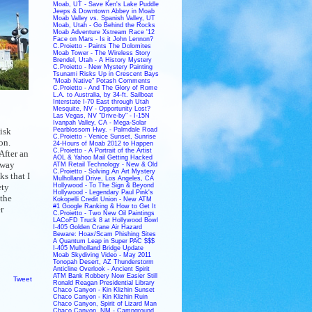
Moab, UT - Save Ken's Lake Puddle
Jeeps & Downtown Abbey in Moab
Moab Valley vs. Spanish Valley, UT
Moab, Utah - Go Behind the Rocks
Moab Adventure Xstream Race '12
Face on Mars - Is it John Lennon?
C.Proietto - Paints The Dolomites
Moab Tower - The Wireless Story
Brendel, Utah - A History Mystery
C.Proietto - New Mystery Painting
Tsunami Risks Up in Crescent Bays
"Moab Native" Potash Comments
C.Proietto - And The Glory of Rome
L.A. to Australia, by 34-ft. Sailboat
Interstate I-70 East through Utah
Mesquite, NV - Opportunity Lost?
Las Vegas, NV "Drive-by" - I-15N
Ivanpah Valley, CA - Mega-Solar
isk
Pearblossom Hwy. - Palmdale Road
C.Proietto - Venice Sunset, Sunrise
on.
24-Hours of Moab 2012 to Happen
C.Proietto - A Portrait of the Artist
After an
AOL & Yahoo Mail Getting Hacked
away
ATM Retail Technology - New & Old
C.Proietto - Solving An Art Mystery
s that I
Mulholland Drive, Los Angeles, CA
ety
Hollywood - To The Sign & Beyond
Hollywood - Legendary Paul Pink's
 the
Kokopelli Credit Union - New ATM
#1 Google Ranking & How to Get It
r
C.Proietto - Two New Oil Paintings
LACoFD Truck 8 at Hollywood Bowl
I-405 Golden Crane Air Hazard
Beware: Hoax/Scam Phishing Sites
A Quantum Leap in Super PAC $$$
I-405 Mulholland Bridge Update
Moab Skydiving Video - May 2011
Tonopah Desert, AZ Thunderstorm
Anticline Overlook - Ancient Spirit
ATM Bank Robbery Now Easier Still
Tweet
Ronald Reagan Presidential Library
Chaco Canyon - Kin Klizhin Sunset
Chaco Canyon - Kin Klizhin Ruin
Chaco Canyon, Spirit of Lizard Man
Chaco Canyon, NM - Campground