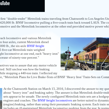
he first “double-ender” Metrolink trains traveling from Chatsworth to Los Angeles U
e a 420,000 lb. BNSF locomotive pulling a five-coach train back toward LAUS. The c
comotive and the Metrolink locomotive at the other end provided motive power whi
of each locomotive and various Metrolink
n four axles, current Metrolink diesel
000 lb., the six-axle
BNSF freight
15 five-car Metrolink train weighed
ght locomotive at one end, each "heavy iron"
ncrease of ninety-one percent.”
tives was to assure that any motor vehicle
ted. Still unclear was how the braking
le stopping a 440-ton train. I reflected my
cle, “Metrolink Plans for Live Brake-Tests of BNSF ‘Heavy Iron’ Train-Sets on Com
At the Chatsworth Station on March 15, 2016, I discovered the answer to my que
about “heavy iron” and braking safety. The answer is that Metrolink double-ende
sets appear to be unsafe. The newly configured Metrolink train sets are a hodge
engines and coaches. The
BNSF freight locomotives
are better suited to dynami
(engine) braking, rather than using their pneumatic braking system. Each train se
includes an ill-maintained Metrolink locomotive pushing from the rear. In norma