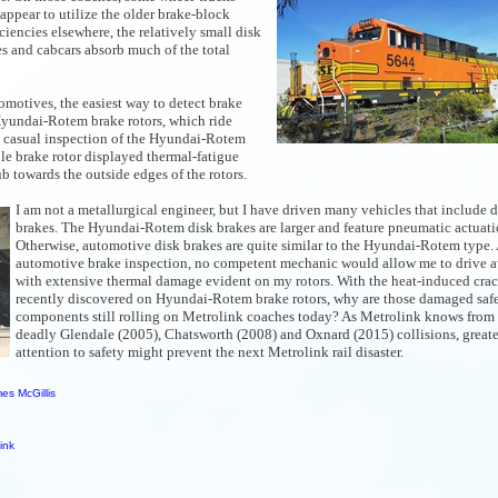
 appear to utilize the older brake-block
ciencies elsewhere,
the relatively small disk
 and cabcars absorb much of the total
motives, the easiest way to detect brake
 Hyundai-Rotem brake rotors, which ride
a casual inspection of the Hyundai-Rotem
ble brake rotor displayed thermal-fatigue
b towards the outside edges of the rotors.
I am not a metallurgical engineer, but I have driven many vehicles that include d
brakes. The Hyundai-Rotem disk brakes are larger and feature pneumatic actuati
Otherwise, automotive disk brakes are quite similar to the Hyundai-Rotem type. 
automotive brake inspection, no competent mechanic would allow me to drive 
with extensive thermal damage evident on my rotors. With the heat-induced crack
recently discovered on Hyundai-Rotem brake rotors, why are those damaged saf
components still rolling on Metrolink coaches today? As Metrolink knows from
deadly Glendale (2005), Chatsworth (2008) and Oxnard (2015) collisions, greate
attention to safety might prevent the next Metrolink rail disaster.
es McGillis
ink