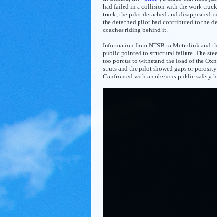
had failed in a collision with the work truc
truck, the pilot detached and disappeared i
the detached pilot had contributed to the de
coaches riding behind it.
Information from NTSB to Metrolink and the
public pointed to structural failure. The stee
too porous to withstand the load of the Oxn
struts and the pilot showed gaps or porosit
Confronted with an obvious public safety ha