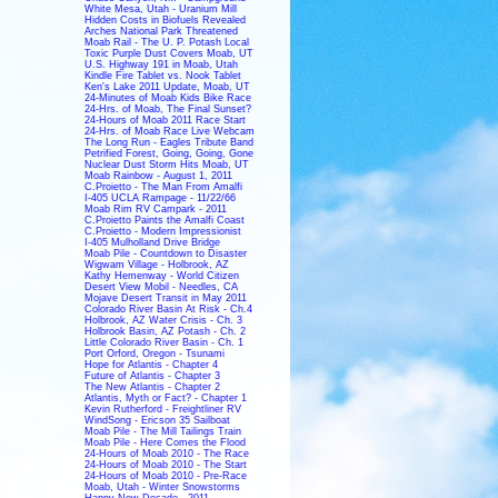
White Mesa, Utah - Uranium Mill
Hidden Costs in Biofuels Revealed
Arches National Park Threatened
Moab Rail - The U. P. Potash Local
Toxic Purple Dust Covers Moab, UT
U.S. Highway 191 in Moab, Utah
Kindle Fire Tablet vs. Nook Tablet
Ken's Lake 2011 Update, Moab, UT
24-Minutes of Moab Kids Bike Race
24-Hrs. of Moab, The Final Sunset?
24-Hours of Moab 2011 Race Start
24-Hrs. of Moab Race Live Webcam
The Long Run - Eagles Tribute Band
Petrified Forest, Going, Going, Gone
Nuclear Dust Storm Hits Moab, UT
Moab Rainbow - August 1, 2011
C.Proietto - The Man From Amalfi
I-405 UCLA Rampage - 11/22/66
Moab Rim RV Campark - 2011
C.Proietto Paints the Amalfi Coast
C.Proietto - Modern Impressionist
I-405 Mulholland Drive Bridge
Moab Pile - Countdown to Disaster
Wigwam Village - Holbrook, AZ
Kathy Hemenway - World Citizen
Desert View Mobil - Needles, CA
Mojave Desert Transit in May 2011
Colorado River Basin At Risk - Ch.4
Holbrook, AZ Water Crisis - Ch. 3
Holbrook Basin, AZ Potash - Ch. 2
Little Colorado River Basin - Ch. 1
Port Orford, Oregon - Tsunami
Hope for Atlantis - Chapter 4
Future of Atlantis - Chapter 3
The New Atlantis - Chapter 2
Atlantis, Myth or Fact? - Chapter 1
Kevin Rutherford - Freightliner RV
WindSong - Ericson 35 Sailboat
Moab Pile - The Mill Tailings Train
Moab Pile - Here Comes the Flood
24-Hours of Moab 2010 - The Race
24-Hours of Moab 2010 - The Start
24-Hours of Moab 2010 - Pre-Race
Moab, Utah - Winter Snowstorms
Happy New Decade - 2011