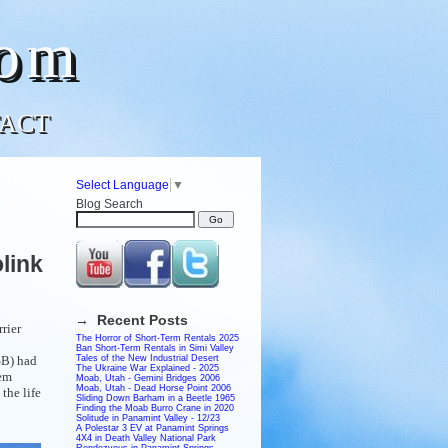
com
ACT
Select Language
▼
Blog Search
link
→ Recent Posts
rier
The Horror of Short-Term Rentals 2025
Ban Short-Term Rentals in Simi Valley
SB) had
Tales of the New Industrial Desert
The Ukraine War Explained - 2025
tem
Moab, Utah - Gemini Bridges 2006
Moab, Utah - Dead Horse Point 2006
the life
Sliding Down Barham in a Beetle 1965
Finding the Moab Burro Crane in 2020
Solitude in Panamint Valley - 12/23
A Polestar 3 EV at Panamint Springs
4X4 in Death Valley National Park
Rendezvous in Panamint Springs