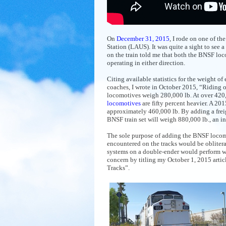
On
December 31, 2015
, I rode on one of t
Station (LAUS). It was quite a sight to se
on the train told me that both the BNSF lo
operating in either direction.
Citing available statistics for the weight 
coaches, I wrote in October 2015, “Riding o
locomotives weigh 280,000 lb. At over 420,
locomotives
are fifty percent heavier. A 20
approximately 460,000 lb. By adding a frei
BNSF train set will weigh 880,000 lb., an i
The sole purpose of adding the BNSF locomo
encountered on the tracks would be oblitera
systems on a double-ender would perform whi
concern by titling my October 1, 2015 arti
Tracks”.