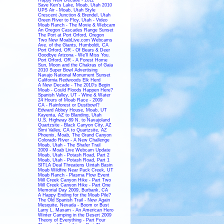
Save Ken's Lake, Moab, Utah 2010
UPS Air - Moab, Utah Style
Crescent Junction & Brendel, Utah
Green River to Floy, Utah - Video
Moab Ranch - The Movie & Webcam
An Oregon Cascades Range Sunset
The Port at Port Orford, Oregon
Two New MoabLive.com Webcams
Ave. of the Giants, Humboldt, CA
Port Orford, OR - Of Bears & Deer
Goodbye Arizona - We'll Miss You.
Port Orford, OR - A Forest Home
Sun, Moon and the Chakras of Gaia
2010 Super Bowl Advertising
Navajo National Monument Sunset
California Redwoods Elk Herd
A New Decade - The 2010's Begin
Moab - Could Floods Happen Here?
Spanish Valley, UT - Wine & Water
24 Hours of Moab Race - 2009
CA - Rainforest or Dustbowl?
Edward Abbey House, Moab, UT
Kayenta, AZ to Blanding, Utah
U.S. Highway 89 N. to Navajoland
Quartzsite - Black Canyon City, AZ
Simi Valley, CA to Quartzsite, AZ
Phoenix, Moab, The Grand Canyon
Colorado River - A New Challenge
Moab, Utah - The Shafer Trail
2009 - Moab Live Webcam Update
Moab, Utah - Potash Road, Part 2
Moab, Utah - Potash Road, Part 1
SITLA Deal Threatens Uintah Basin
Moab Wildfire Near Pack Creek, UT
Moab Ranch - Plasma Flow Event
Mill Creek Canyon Hike - Part Two
Mill Creek Canyon Hike - Part One
Memorial Day 2009, Burbank, CA
A Happy Ending for the Moab Pile?
The Old Spanish Trail - New Again
Mesquite, Nevada - Boom or Bust
Larry L. Maxam - An American Hero
Winter Camping in the Desert 2009
Theory of Everything - Part Four