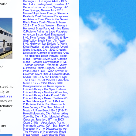
Durango, CO - Engine #476 - 1965
matic
Red Lake Trading Post, Tonalea, AZ
Deconstruction at Cow Springs, AZ
Cow Springs, Navajo Art - 2013
Navajo/Hopi, New Energy Dilemma
Peabody Coal Stripmine Disappears
An Arizona River Dies in the Desert
Black Mesa Coal - Water & Power
2013 - The Great Western Drought
Homolovi State Park, AZ - No Ruins
C.Proietto Paints at Lago Maggiore
American Bison Herd Threatened
I-40, Twin Arrows - Both Old & New
Simi Valley Brush Fire - Air Power
I-40: Highway Tax Dollars At Work
Kristi Frazier - World Citizen Award
Sierra Nevada, CA - 2013 Drought
Desolation Canyon Wilderness Area
The Holbrook Basin Potash Project
Moab - Revisit Seven Mile Canyon
Moab - Greater Canyonlands N.M.
Thomas Kinkade - Yosemite Valley
and
C.Proietto Paints Lugano, Gandria
Paso Robles, CA - Wine Adventure
Colorado River Dine & Unwind Moab
Kodiak 100 --> Moab Charter Flight
The True Cost of Mineral Extraction
Moab Truck - 1950 Chevy 3100
stead, to
Disappearance --> Reemergence
Edward Abbey - His Spirit Returns
nly to
Edward Abbey - Monkey Wrenching
motives
Edward Abbey - Lake Powell 1965
Edward Abbey - Desert Solitaire 65
oney on
A New Message From AAMikael
C.Proietto Paints Bad Kreuznach
ntenance
New Jersey - The New Atlantis?
n
Moab - A Rare Beech B-45 (T-34A)
Howell Mountain, CA - Winemaking
Oakville, CA - Robt. Mondavi Wines
Crescent Junction, UT - in 1955
Craig Childs - Apocalyptic Planet
 are
Mammoth Lakes, CA - 1st. Snowfall
Mesquite, NV - A Disappearing Act
n
The Mystery of Hovenweep Road
Moab Airport - Canyonlands Field