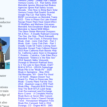
Ventura County - Deadly Rail Collision
Ventura County, CA - Rail Safety 2016
Metrolink Ignores Mismatched Brakes
Agencies Ignore Rail Safety Issues
Nevada - Vote Now to Bring Back Solar
Ventura County Rail Deaths Scandal
Google Pop Car- Rail Safety Plan
BNSF Locomotives on Metrolink Trains
nion
2015 - Time to Phase Out Lake Powell
onductor
Navajo Power Plant Heat Island Effect
Of Mudflats and Methane Volcanoes
le
Metrolink Anti-Derailment Blade Failure
Metrolink to Spend $338 Million
The Glenn Steele Memorial Overpass
5th & Rice - A Deadly Railroad Crossing
The One, the Only - Plush Kokopelli
Metrolink Train Crash, A Personal Story
Moab, Utah - Lions Club Park - Part 2
Moab, Utah - Lions Club Park - Part 1
Deadly Crude Oil Trains Coming Soon
Metrolink Oxnard Train Collision Report
2015 Rare California Rain Barrels Help
So. California Lakes Soon to Disappear
C.Proietto - Cattolica, Cafe Eden Roco
Hollywood: "Violence is the New Sex"
2014 Spanish Valley Vineyards
Durango & Silverton Railroad Story
Is it Too Late to Save Moab, Utah?
BLM & SITLA - URLEA Subterfuge
Moab Pile to be "Moab Pit" - 2029
Moab in Springtime - May 2014
Old Mesquite, NV - Gone For Good
muter
I-15 North - Mojave Desert Tour
Grand Co. Plans to Desecrate Site
Moab - County Plans Fail the Test
2014 - Quantum Leap in ATM Theft
stions
Moab Kiley - Peaceful BLM Protest
Stop The BLM-SITLA Land Swap
r train
Utah Recreational Land Exchange
Burro Cranes - A Complete History
podge of
Moab Burro at Seven Mile Canyon
c
Brightsource Solar's Flawed Design
Trend - Horsepower Mitigation Fees
t also
Moab Rim Campark Sold in 2014
l “stop
Durango, CO - Engine #478 - 1965