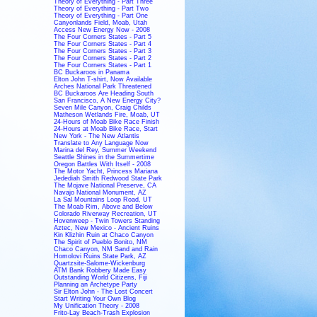
Theory of Everything - Part Three
Theory of Everything - Part Two
Theory of Everything - Part One
Canyonlands Field, Moab, Utah
Access New Energy Now - 2008
The Four Corners States - Part 5
The Four Corners States - Part 4
The Four Corners States - Part 3
The Four Corners States - Part 2
The Four Corners States - Part 1
BC Buckaroos in Panama
Elton John T-shirt, Now Available
Arches National Park Threatened
BC Buckaroos Are Heading South
San Francisco, A New Energy City?
Seven Mile Canyon, Craig Childs
Matheson Wetlands Fire, Moab, UT
24-Hours of Moab Bike Race Finish
24-Hours at Moab Bike Race, Start
New York - The New Atlantis
Translate to Any Language Now
Marina del Rey, Summer Weekend
Seattle Shines in the Summertime
Oregon Battles With Itself - 2008
The Motor Yacht, Princess Mariana
Jedediah Smith Redwood State Park
The Mojave National Preserve, CA
Navajo National Monument, AZ
La Sal Mountains Loop Road, UT
The Moab Rim, Above and Below
Colorado Riverway Recreation, UT
Hovenweep - Twin Towers Standing
Aztec, New Mexico - Ancient Ruins
Kin Klizhin Ruin at Chaco Canyon
The Spirit of Pueblo Bonito, NM
Chaco Canyon, NM Sand and Rain
Homolovi Ruins State Park, AZ
Quartzsite-Salome-Wickenburg
ATM Bank Robbery Made Easy
Outstanding World Citizens, Fiji
Planning an Archetype Party
Sir Elton John - The Lost Concert
Start Writing Your Own Blog
My Unification Theory - 2008
Frito-Lay Beach-Trash Explosion