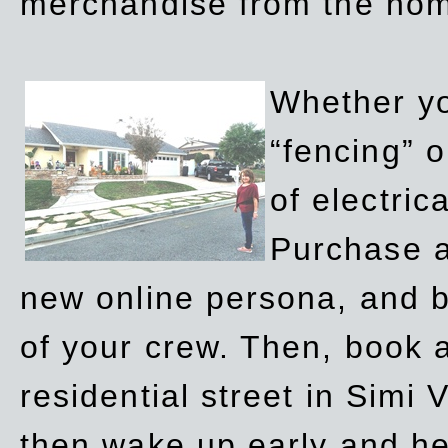
merchandise from the ho
Whether yo
“fencing” o
of electric
Purchase a
new online persona, and b
of your crew. Then, book a
residential street in Simi 
then wake up early and h