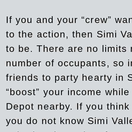
If you and your “crew” wan
to the action, then Simi Va
to be. There are no limits
number of occupants, so in
friends to party hearty in S
“boost” your income while
Depot nearby. If you think
you do not know Simi Vall