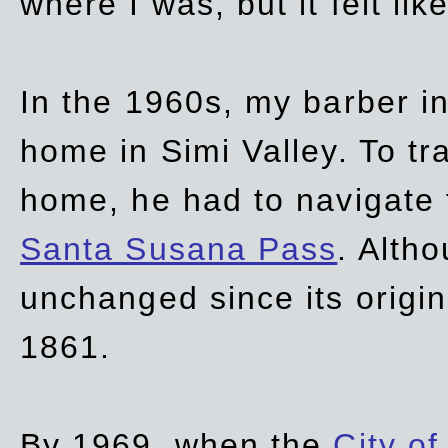
where I was, but it felt li
In the 1960s, my barber 
home in Simi Valley. To tr
home, he had to navigate
Santa Susana Pass
. Alth
unchanged since its origi
1861.
By 1969, when the
City of