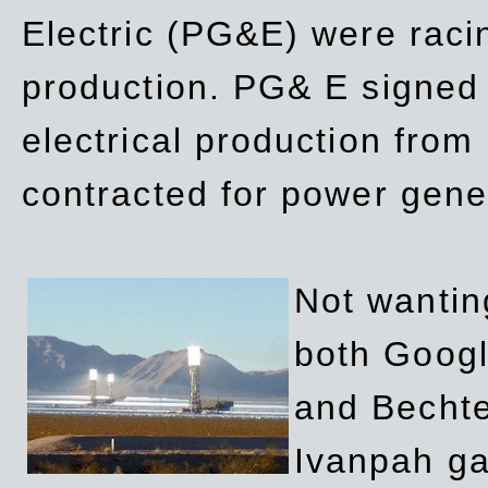
Electric (PG&E) were raci
production. PG& E signed a
electrical production fro
contracted for power gene
Not wanting
both Googl
and Bechte
Ivanpah ga