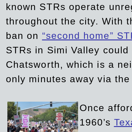
known STRs operate unreg
throughout the city. With 
ban on
“second home” ST
STRs in Simi Valley could
Chatsworth, which is a ne
only minutes away via the
Once affor
1960’s
Tex