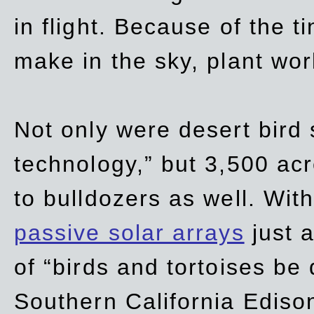
in flight. Because of the t
make in the sky, plant wor
Not only were desert bird
technology,” but 3,500 acre
to bulldozers as well. Wit
passive solar arrays
just a
of “birds and tortoises be
Southern California Ediso