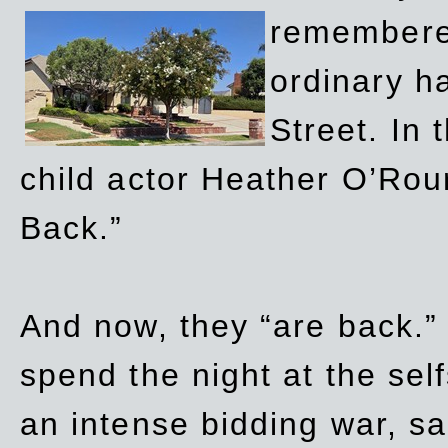
remembere
ordinary h
Street. In
child actor Heather O’Rour
Back.”
And now, they “are back.”
spend the night at the sel
an intense bidding war, sal