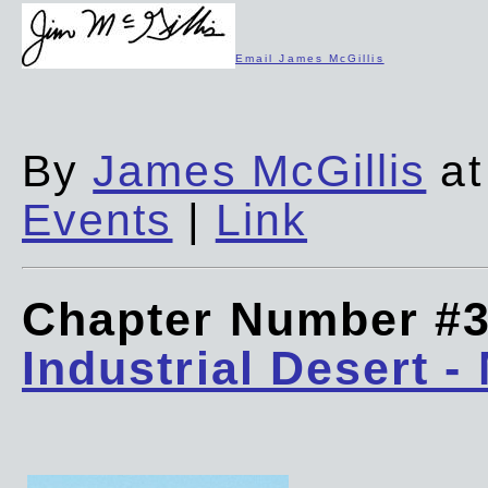
Email James McGillis
By
James McGillis
at
Events
|
Link
Chapter Number #
Industrial Desert -