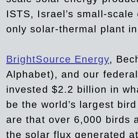
ISTS, Israel’s small-scale
only solar-thermal plant in
BrightSource Energy
, Bec
Alphabet), and our
federa
invested $2.2 billion in wh
be the world’s largest bird
are that over 6,000 birds a
the solar flux generated at