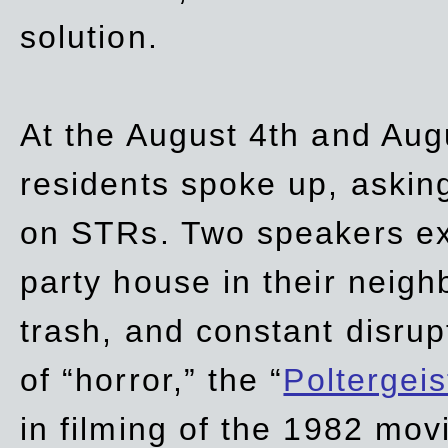
solution.
At the August 4th and Aug
residents spoke up, asking
on STRs. Two speakers ex
party house in their neigh
trash,
and
constant disrup
of “horror,” the “
Poltergei
in
filming of the 1982 mov