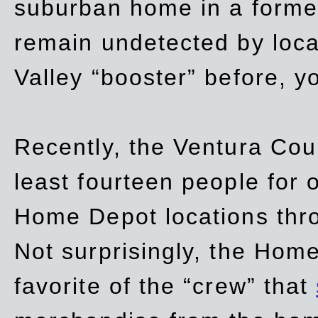
suburban home in a forme
remain undetected by local
Valley “booster” before, y
Recently, the Ventura Coun
least fourteen people for o
Home Depot locations thro
Not surprisingly, the Hom
favorite of the “crew” that