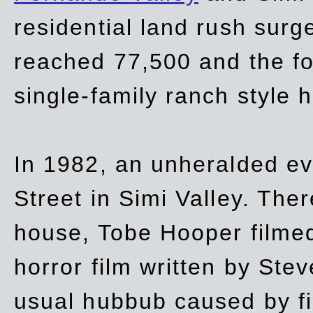
residential land rush surg
reached 77,500 and the fo
single-family ranch style 
In 1982, an unheralded ev
Street in Simi Valley. Th
house, Tobe Hooper filmed
horror film written by Ste
usual hubbub caused by fi