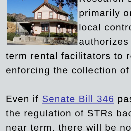
primarily 
local contr
authorizes 
term rental facilitators to 
enforcing the collection o
Even if
Senate Bill 346
pas
the regulation of STRs back
near term, there will be 