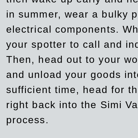
in summer, wear a bulky p
electrical components. Whe
your spotter to call and in
Then, head out to your wo
and unload your goods into
sufficient time, head for
right back into the Simi V
process.