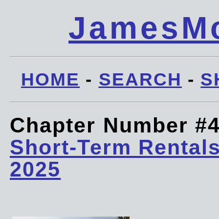
JamesMc
HOME
-
SEARCH
-
S
Chapter Number #
Short-Term Rentals
2025