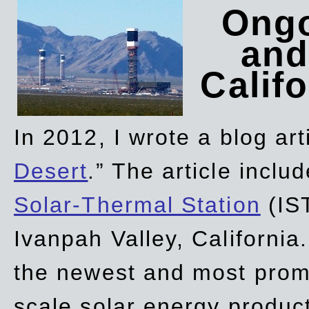
Ongo
and
Califo
In 2012, I wrote a blog art
Desert
.” The article incl
Solar-Thermal Station
(IST
Ivanpah Valley, California
the newest and most promi
scale solar energy product