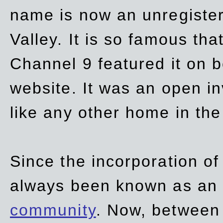
name is now an unregiste
Valley. It is so famous th
Channel 9 featured it on b
website. It was an open in
like any other home in th
Since the incorporation of 
always been known as an
community
. Now, between