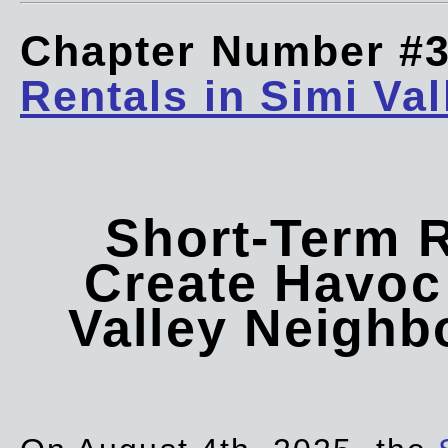
Chapter Number #
Rentals in Simi Val
Short-Term 
Create Havoc 
Valley Neigh