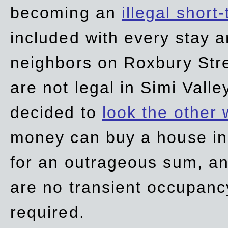
becoming an
illegal short
included with every stay ar
neighbors on Roxbury Str
are not legal in Simi Valle
decided to
look the other
money can buy a house in S
for an outrageous sum, an
are no transient occupancy
required.