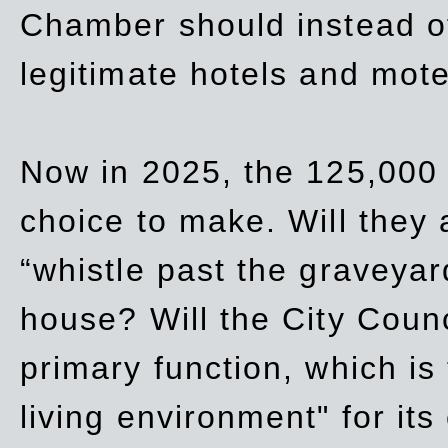
Chamber should instead off
legitimate hotels and mote
Now in 2025, the 125,000 
choice to make. Will they a
“whistle past the graveyar
house? Will the City Counc
primary function, which is
living environment" for its