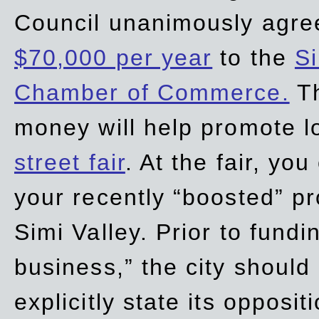
Council unanimously agre
$70,000 per year
to the
Si
Chamber of Commerce.
Th
money will help promote 
street fair
. At the fair, yo
your recently “boosted” pr
Simi Valley. Prior to fund
business,” the city should
explicitly state its opposi