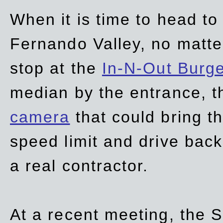
When it is time to head t
Fernando Valley, no matte
stop at the
In-N-Out Burg
median by the entrance, t
camera
that could bring t
speed limit and drive bac
a real contractor.
At a recent meeting, the S