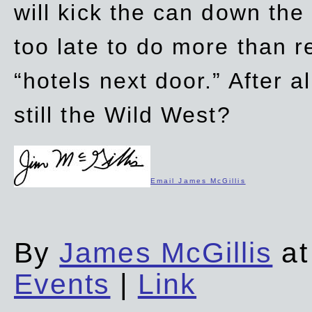
will kick the can down the
too late to do more than r
“hotels next door.” After al
still the Wild West?
Email James McGillis
By
James McGillis
at
Events
|
Link