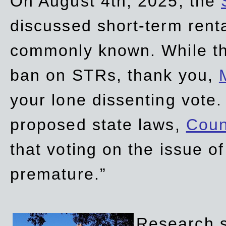
On August 4th, 2025, the
discussed short-term renta
commonly known. While t
ban on STRs, thank you,
your lone dissenting vote.
proposed state laws,
Coun
that voting on the issue 
premature.”
Research sh