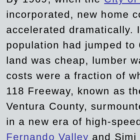
incorporated, new home c
accelerated dramatically. 
population had jumped to 
land was cheap, lumber wa
costs were a fraction of w
118 Freeway, known as t
Ventura County, surmount
in a new era of high-spee
Fernando Valley
and Simi 