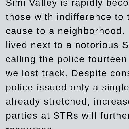
Simi Valley is rapidly be
those with indifference to
cause to a neighborhood. 
lived next to a notorious S
calling the police fourteen
we lost track. Despite con
police issued only a single
already stretched, increa
parties at STRs will furthe