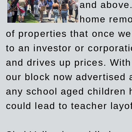
and above.
home remov
of properties that once w
to an investor or corpora
and drives up prices. Wit
our block now advertised 
any school aged children h
could lead to teacher layo