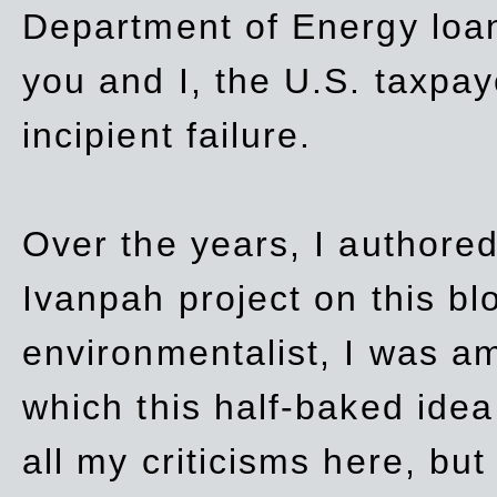
Department of Energy loan
you and I, the U.S. taxpay
incipient failure.
Over the years, I authored
Ivanpah project on this blo
environmentalist, I was a
which this half-baked idea 
all my criticisms here, bu