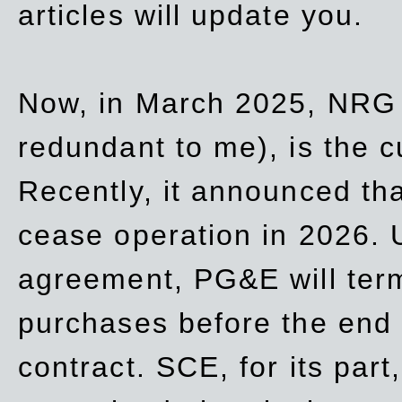
articles will update you.
Now, in March 2025, NRG
redundant to me), is the c
Recently, it announced th
cease operation in 2026. 
agreement, PG&E will
ter
purchases before the end o
contract. SCE, for its part