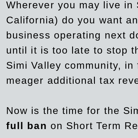
Wherever you may live in 
California) do you want a
business operating next d
until it is too late to stop
Simi Valley community, in
meager additional tax re
Now is the time for the Si
full ban
on Short Term Re