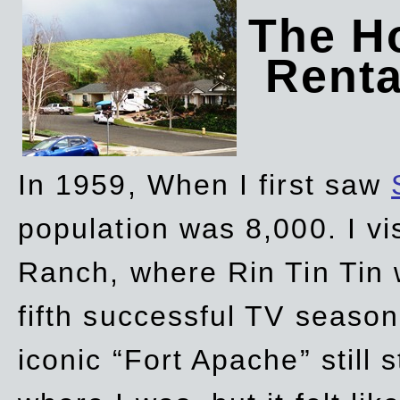
The Ho
Rent
In 1959, When I first saw
population was 8,000. I vi
Ranch, where Rin Tin Tin 
fifth successful TV seaso
iconic “Fort Apache” still 