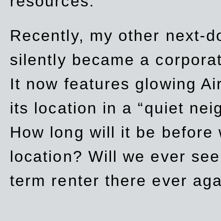
resources.
Recently, my other next-d
silently became a corpor
It now features glowing Ai
its location in a “quiet ne
How long will it be before
location? Will we ever se
term renter there ever ag