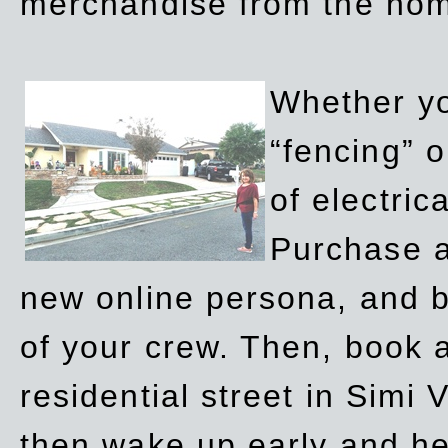
merchandise from the ho
Whether yo
“fencing” o
of electric
Purchase a
new online persona, and b
of your crew. Then, book a
residential street in Simi 
then wake up early and h