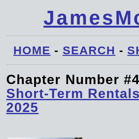
JamesMc
HOME
-
SEARCH
-
S
Chapter Number #
Short-Term Rentals
2025