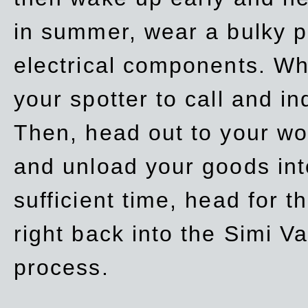
in summer, wear a bulky p
electrical components. Whe
your spotter to call and in
Then, head out to your wo
and unload your goods into
sufficient time, head for
right back into the Simi V
process.