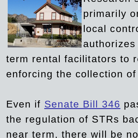
primarily 
local contr
authorizes 
term rental facilitators to 
enforcing the collection o
Even if
Senate Bill 346
pas
the regulation of STRs back
near term, there will be 