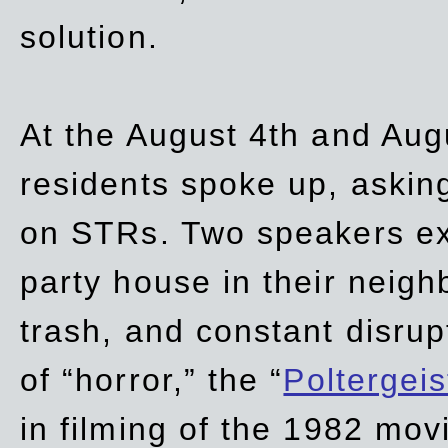
solution.
At the August 4th and Aug
residents spoke up, asking
on STRs. Two speakers ex
party house in their neigh
trash,
and
constant disrup
of “horror,” the “
Poltergei
in
filming of the 1982 mov