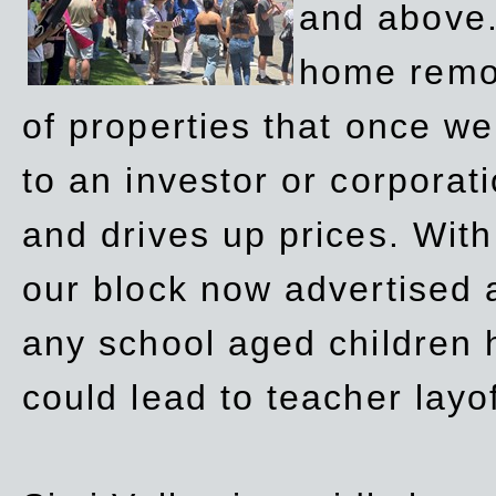
and above.
home remov
of properties that once w
to an investor or corpora
and drives up prices. Wit
our block now advertised 
any school aged children h
could lead to teacher layo