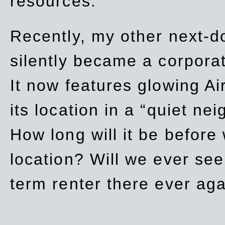
resources.
Recently, my other next-d
silently became a corpor
It now features glowing Ai
its location in a “quiet ne
How long will it be before
location? Will we ever se
term renter there ever ag