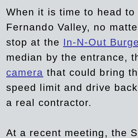
When it is time to head t
Fernando Valley, no matte
stop at the
In-N-Out Burg
median by the entrance, t
camera
that could bring t
speed limit and drive bac
a real contractor.
At a recent meeting, the S