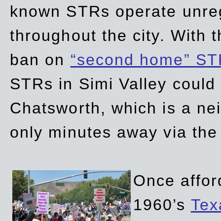
known STRs operate unreg
throughout the city. With 
ban on
“second home” ST
STRs in Simi Valley could
Chatsworth, which is a ne
only minutes away via the
Once affor
1960’s
Tex