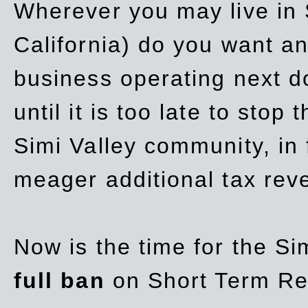
Wherever you may live in 
California) do you want a
business operating next d
until it is too late to stop
Simi Valley community, in
meager additional tax re
Now is the time for the Si
full ban
on Short Term Re