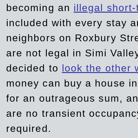
becoming an
illegal short
included with every stay ar
neighbors on Roxbury Str
are not legal in Simi Valle
decided to
look the other
money can buy a house in S
for an outrageous sum, an
are no transient occupancy
required.