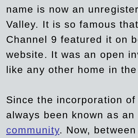
name is now an unregiste
Valley. It is so famous th
Channel 9 featured it on b
website. It was an open in
like any other home in th
Since the incorporation of 
always been known as an
community
. Now, between