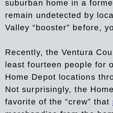
suburban home in a forme
remain undetected by local
Valley “booster” before, y
Recently, the Ventura Coun
least fourteen people for o
Home Depot locations thro
Not surprisingly, the Hom
favorite of the “crew” that