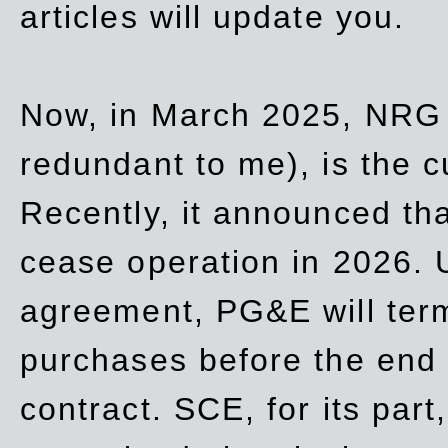
articles will update you.
Now, in March 2025, NRG
redundant to me), is the c
Recently, it announced th
cease operation in 2026. 
agreement, PG&E will
ter
purchases before the end o
contract. SCE, for its part