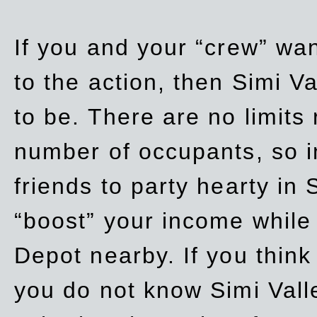
If you and your “crew” wan
to the action, then Simi Va
to be. There are no limits
number of occupants, so in
friends to party hearty in S
“boost” your income while
Depot nearby. If you think
you do not know Simi Vall