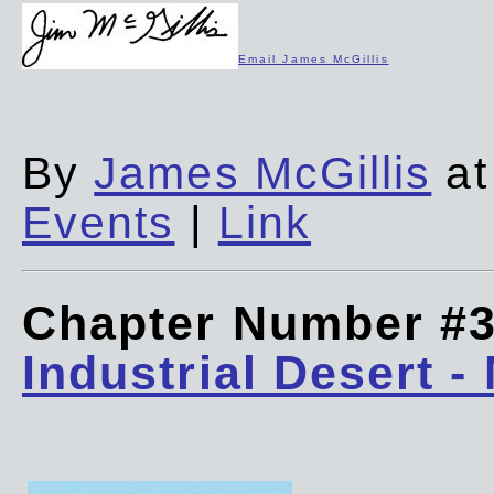
Email James McGillis
By
James McGillis
at
Events
|
Link
Chapter Number #
Industrial Desert -