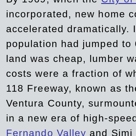
incorporated, new home c
accelerated dramatically. 
population had jumped to 
land was cheap, lumber wa
costs were a fraction of w
118 Freeway, known as t
Ventura County, surmount
in a new era of high-spee
Fernando Valley
and Simi 