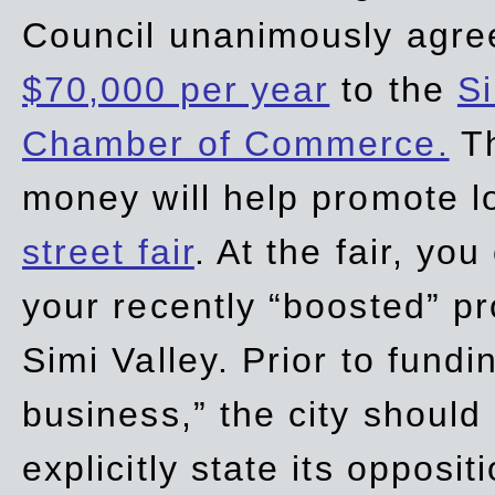
Council unanimously agre
$70,000 per year
to the
Si
Chamber of Commerce.
Th
money will help promote 
street fair
. At the fair, yo
your recently “boosted” pr
Simi Valley. Prior to fund
business,” the city should
explicitly state its opposi