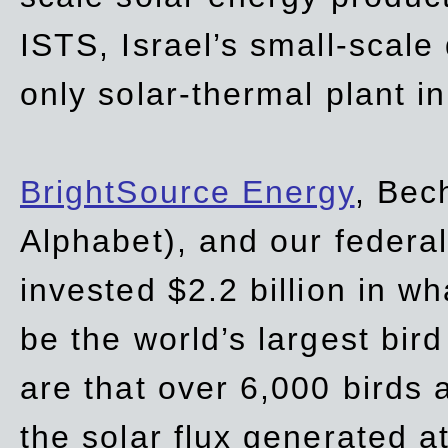
ISTS, Israel’s small-scale
only solar-thermal plant in
BrightSource Energy
, Bec
Alphabet), and our
federa
invested $2.2 billion in wh
be the world’s largest bird
are that over 6,000 birds a
the solar flux generated at