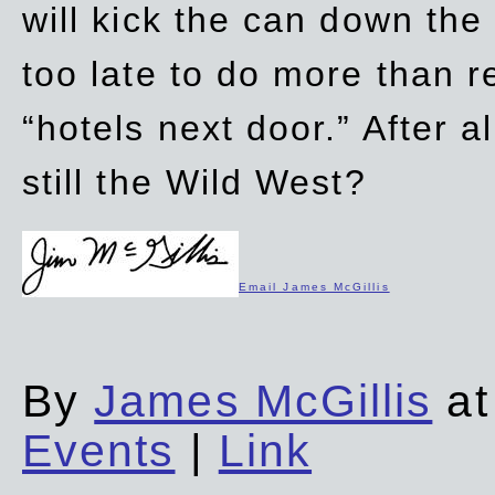
will kick the can down the
too late to do more than r
“hotels next door.” After al
still the Wild West?
Email James McGillis
By
James McGillis
at
Events
|
Link