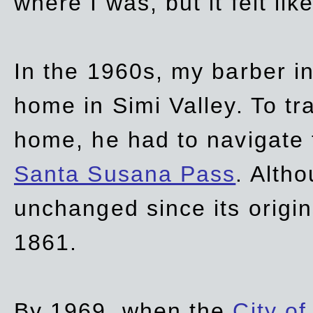
where I was, but it felt li
In the 1960s, my barber 
home in Simi Valley. To tr
home, he had to navigate
Santa Susana Pass
. Alth
unchanged since its origi
1861.
By 1969, when the
City of