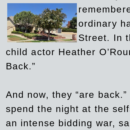
remembere
ordinary h
Street. In
child actor Heather O’Rour
Back.”
And now, they “are back.”
spend the night at the sel
an intense bidding war, sal