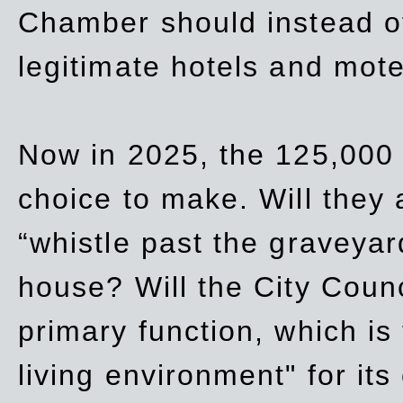
Chamber should instead off
legitimate hotels and mote
Now in 2025, the 125,000 
choice to make. Will they a
“whistle past the graveyar
house? Will the City Counc
primary function, which is
living environment" for its