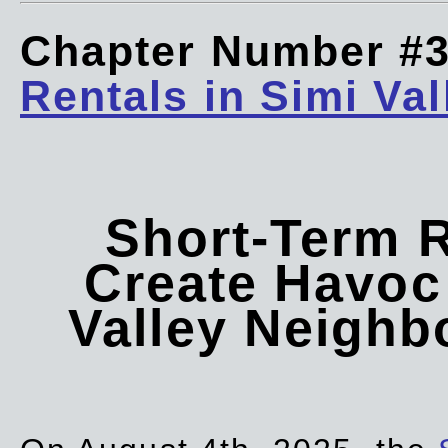
Chapter Number #
Rentals in Simi Val
Short-Term 
Create Havoc 
Valley Neigh