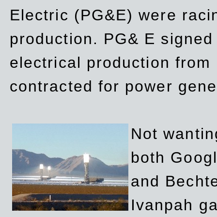
Electric (PG&E) were raci
production. PG& E signed a
electrical production fro
contracted for power gene
Not wanting
both Googl
and Bechte
Ivanpah ga