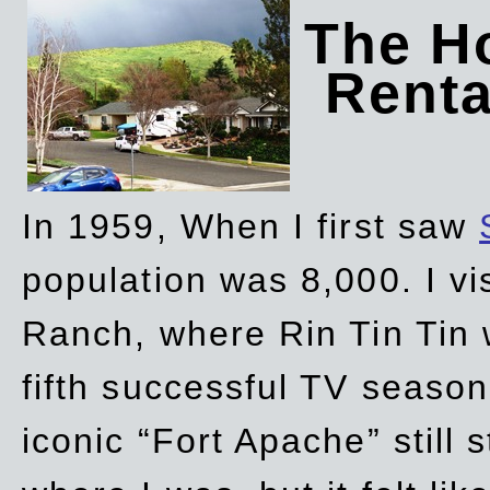
The Ho
Rent
In 1959, When I first saw
population was 8,000. I vi
Ranch, where Rin Tin Tin 
fifth successful TV seaso
iconic “Fort Apache” still 