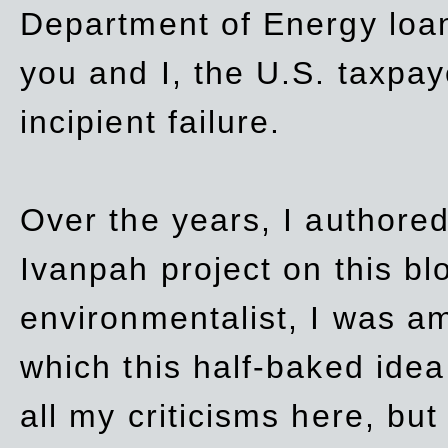
Department of Energy loan
you and I, the U.S. taxpay
incipient failure.
Over the years, I authored
Ivanpah project on this blo
environmentalist, I was a
which this half-baked idea 
all my criticisms here, bu