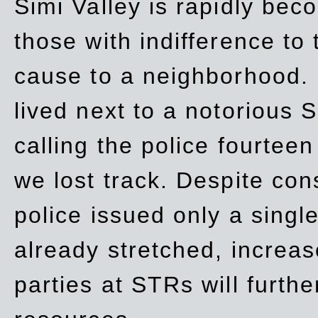
Simi Valley is rapidly be
those with indifference to
cause to a neighborhood. 
lived next to a notorious S
calling the police fourteen
we lost track. Despite con
police issued only a single
already stretched, increa
parties at STRs will furthe