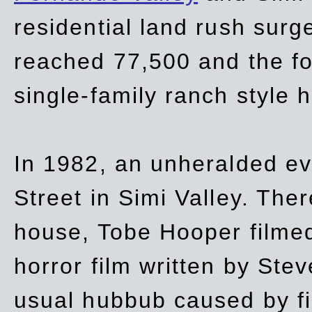
residential land rush surg
reached 77,500 and the fo
single-family ranch style 
In 1982, an unheralded ev
Street in Simi Valley. Th
house, Tobe Hooper filmed
horror film written by Ste
usual hubbub caused by fi