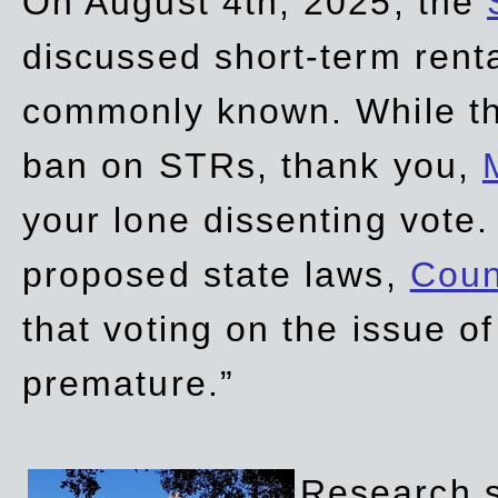
On August 4th, 2025, the
discussed short-term renta
commonly known. While t
ban on STRs, thank you,
your lone dissenting vote.
proposed state laws,
Coun
that voting on the issue 
premature.”
Research sh