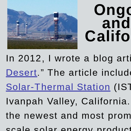
Ongo
and
Califo
In 2012, I wrote a blog art
Desert
.” The article incl
Solar-Thermal Station
(IST
Ivanpah Valley, California
the newest and most promi
scale solar energy product