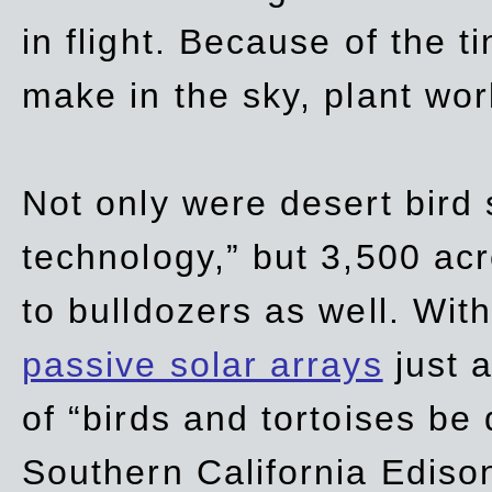
in flight. Because of the t
make in the sky, plant wor
Not only were desert bird
technology,” but 3,500 acre
to bulldozers as well. Wit
passive solar arrays
just a
of “birds and tortoises be
Southern California Ediso