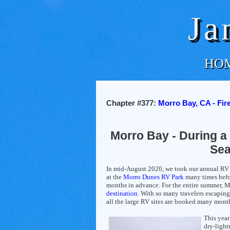
Ja
HO
Chapter #377:
Morro Bay, CA - Fir
Morro Bay - During a 
Se
In mid-August 2020, we took our annual RV t
at the
Morro Dunes RV Park
many times befo
months in advance. For the entire summer, M
destination
. With so many travelers escaping
all the large RV sites are booked many mont
This year
dry-light