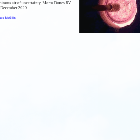
ominous air of uncertainty, Morro Dunes RV
f December 2020.
es McGillis