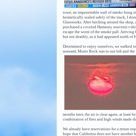
town, an impenetrable wall of smoke hung in 
hermetically sealed safety of the truck, I 
Glassworks. After lurching around the shop, 
purchased a coveted Harmony souvenir t-shirt
escape the worst of the smoke pall. Arriving 
but not deathly, as it had appeared north of
Determined to enjoy ourselves, we walked to
seaward, Morro Rock was to our left and the
months later, the air is clear again, at least 
combination of fires and high winds made th
We already have reservations for a return tr
hope that California does not have another h