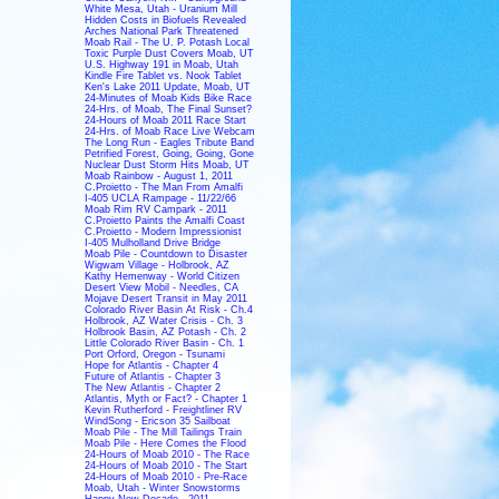
White Mesa, Utah - Uranium Mill
Hidden Costs in Biofuels Revealed
Arches National Park Threatened
Moab Rail - The U. P. Potash Local
Toxic Purple Dust Covers Moab, UT
U.S. Highway 191 in Moab, Utah
Kindle Fire Tablet vs. Nook Tablet
Ken's Lake 2011 Update, Moab, UT
24-Minutes of Moab Kids Bike Race
24-Hrs. of Moab, The Final Sunset?
24-Hours of Moab 2011 Race Start
24-Hrs. of Moab Race Live Webcam
The Long Run - Eagles Tribute Band
Petrified Forest, Going, Going, Gone
Nuclear Dust Storm Hits Moab, UT
Moab Rainbow - August 1, 2011
C.Proietto - The Man From Amalfi
I-405 UCLA Rampage - 11/22/66
Moab Rim RV Campark - 2011
C.Proietto Paints the Amalfi Coast
C.Proietto - Modern Impressionist
I-405 Mulholland Drive Bridge
Moab Pile - Countdown to Disaster
Wigwam Village - Holbrook, AZ
Kathy Hemenway - World Citizen
Desert View Mobil - Needles, CA
Mojave Desert Transit in May 2011
Colorado River Basin At Risk - Ch.4
Holbrook, AZ Water Crisis - Ch. 3
Holbrook Basin, AZ Potash - Ch. 2
Little Colorado River Basin - Ch. 1
Port Orford, Oregon - Tsunami
Hope for Atlantis - Chapter 4
Future of Atlantis - Chapter 3
The New Atlantis - Chapter 2
Atlantis, Myth or Fact? - Chapter 1
Kevin Rutherford - Freightliner RV
WindSong - Ericson 35 Sailboat
Moab Pile - The Mill Tailings Train
Moab Pile - Here Comes the Flood
24-Hours of Moab 2010 - The Race
24-Hours of Moab 2010 - The Start
24-Hours of Moab 2010 - Pre-Race
Moab, Utah - Winter Snowstorms
Happy New Decade - 2011