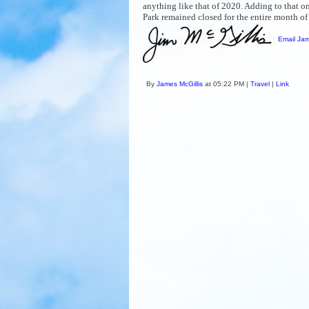
anything like that of 2020. Adding to that 
Park remained closed for the entire month o
Email Jam
By
James McGillis
at 05:22 PM |
Travel
|
Link