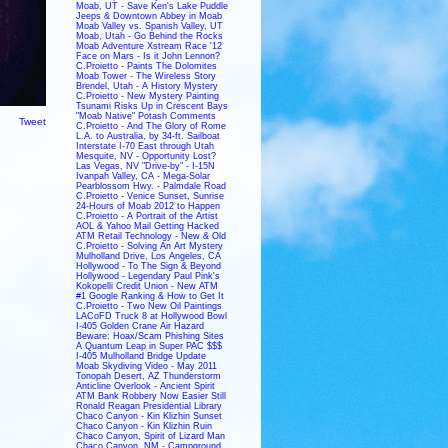
Moab, UT - Save Ken's Lake Puddle
Jeeps & Downtown Abbey in Moab
Moab Valley vs. Spanish Valley, UT
Moab, Utah - Go Behind the Rocks
Moab Adventure Xstream Race '12
Face on Mars - Is it John Lennon?
C.Proietto - Paints The Dolomites
Moab Tower - The Wireless Story
Brendel, Utah - A History Mystery
C.Proietto - New Mystery Painting
Tsunami Risks Up in Crescent Bays
"Moab Native" Potash Comments
Tweet
C.Proietto - And The Glory of Rome
L.A. to Australia, by 34-ft. Sailboat
Interstate I-70 East through Utah
Mesquite, NV - Opportunity Lost?
Las Vegas, NV "Drive-by" - I-15N
Ivanpah Valley, CA - Mega-Solar
Pearblossom Hwy. - Palmdale Road
C.Proietto - Venice Sunset, Sunrise
24-Hours of Moab 2012 to Happen
C.Proietto - A Portrait of the Artist
AOL & Yahoo Mail Getting Hacked
ATM Retail Technology - New & Old
C.Proietto - Solving An Art Mystery
Mulholland Drive, Los Angeles, CA
Hollywood - To The Sign & Beyond
Hollywood - Legendary Paul Pink's
Kokopelli Credit Union - New ATM
#1 Google Ranking & How to Get It
C.Proietto - Two New Oil Paintings
LACoFD Truck 8 at Hollywood Bowl
I-405 Golden Crane Air Hazard
Beware: Hoax/Scam Phishing Sites
A Quantum Leap in Super PAC $$$
I-405 Mulholland Bridge Update
Moab Skydiving Video - May 2011
Tonopah Desert, AZ Thunderstorm
Anticline Overlook - Ancient Spirit
ATM Bank Robbery Now Easier Still
Ronald Reagan Presidential Library
Chaco Canyon - Kin Klizhin Sunset
Chaco Canyon - Kin Klizhin Ruin
Chaco Canyon, Spirit of Lizard Man
Chaco Canyon, NM - Campground