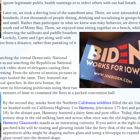
ignore legitimate public health warnings or to infect others with our bad breath.
Later on, we took a driving tour of the waterfront area. There, we were astounded 
hundreds, if not thousands of people dining, drinking and socializing in groups b
and small. Rather than participate in what we knew was risky behavior, we drove 
south end of Morro Bay. There, we enjoyed time sitting together on a bench, whil
observing
the sailboats and paddle boarders.
Luckily, Carrie and I get along well with
r from a distance, rather than partaking of it
atching the virtual Democratic National
e as not watching the Republican National
uick video shots of delegates casting their
resting. From the advent of motion pictures in
ways looked the same. They featured star
al speeches. In this new format, the
 were no bloviating politicians using their two
minutes of fame to command the
floor at a packed convention hall.
By the second day, smoke from the Northern
California wildfires
filled the air. U
we headed north on California Highway 1 to
Harmony
, (elevation 175 feet and p
18). In the distant past, Harmony featured a dairy farm and post office. Today, ther
pottery shop in the old milking barn and across what once was the old highway, t
Harmony Glassworks
stands as an interesting curiosity. If you arrive at the right t
gas-fired kiln will be roaring and glowing inside like the fiery disk of the sun. Ma
apprentices alike might be shaping molten glass and using a blowpipe to expand
glass vessel into the desired shape.