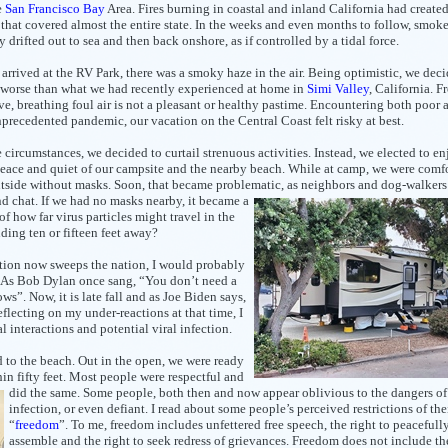
e
San Francisco Bay
Area. Fires burning in coastal and inland California had created
that covered almost the entire state. In the weeks and even months to follow, smok
y drifted out to sea and then back onshore, as if controlled by a tidal force.
rrived at the RV Park, there was a smoky haze in the air. Being optimistic, we deci
 worse than what we had recently experienced at home in
Simi Valley
, California. 
ve, breathing foul air is not a pleasant or healthy pastime. Encountering both poor a
precedented pandemic, our vacation on the Central Coast felt risky at best.
 circumstances, we decided to curtail strenuous activities. Instead, we elected to en
peace and quiet of our campsite and the nearby beach. While at camp, we were comf
tside without masks. Soon, that became problematic, as neighbors
and dog-walkers
nd chat. If we had no masks nearby, it
became a
of how far virus particles might travel in the
nding ten or fifteen feet away?
ction now sweeps the nation, I would probably
 As Bob Dylan once sang, “You don’t need a
. Now, it is late fall and as Joe Biden says,
flecting on my under-reactions at that time, I
 interactions and potential viral infection.
d to the beach. Out in the open, we were ready
hin
fifty feet. Most people were respectful and
did the same. Some people, both then and now appear oblivious to the dangers of
infection, or even defiant. I read about some people’s perceived restrictions of the
“
freedom
”. To me, freedom includes unfettered free speech, the right to peacefull
assemble and the right to seek redress of grievances. Freedom does not include the