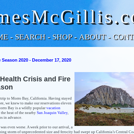
mesMcGillis.
ME
-
SEARCH
-
SHOP
-
ABOUT
-
CONT
e Season 2020 - December 17, 2020
Health Crisis and Fire
ason
rip to Morro Bay, California. Having stayed
re, we knew to make our reservations eleven
orro Bay is a wildly popular
vacation
 the heat of the nearby
San Joaquin Valley
,
hs in advance.
 was even worse. A week prior to our arrival, a
ning storm of unprecedented size and ferocity had swept up California’s Central Co