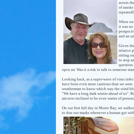
across th
of smoke 
repeatedl
When we a
it was no
perspecti
and an un
Given the
relative 
sitting
ou
to stop a
question 
open air. Was it a risk to talk to someone sta
Looking back, as a super-wave of virus infe
have been even more cautious than we were.
weatherman to know which way the wind blows”
“We have a long dark winter ahead of us”. Re
am now inclined to be even warier of personal
On our first full day in Morro Bay, we walke
to don our masks whenever a human got wit