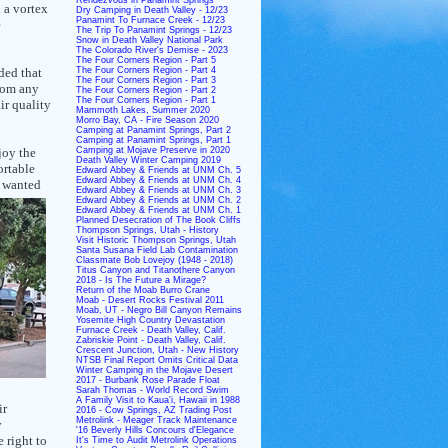
 a vortex
Dry Camping in Death Valley - 12/23
Panamint To Furnace Creek - 12/23
e
The Trip To Panamint Springs - 12/23
Snow in Death Valley National Park
The Colorado River's Demise - 2023
The Four Corners Region - Part 5
ded that
The Four Corners Region - Part 4
The Four Corners Region - Part 3
From any
The Four Corners Region - Part 2
The Four Corners Region - Part 1
ir quality
Mammoth Lakes, Summer 2020
Morro Bay, CA - Fire Season 2020
Camping at Panamint Springs, Part 2
Camping at Panamint Springs, Part 1
joy the
Camping at Mojave Preserve in 2020
Death Valley Winter Camping 2019
ortable
Edward Abbey & Friends at UNM Ch. 5
Edward Abbey & Friends at UNM Ch. 4
 wanted
Edward Abbey & Friends at UNM Ch. 3
Edward Abbey & Friends at UNM Ch. 2
Edward Abbey & Friends at UNM Ch. 1
Planned Desecration of The Book Cliffs
Thompson Springs, Utah - History
Visit Historic Thompson Springs, Utah
Santa Susana Field Lab Contamination
Classmate Bob Lovejoy (1948 - 2018)
Titus Canyon and Titanothere Canyon
2018 - Is The Future a Mirage?
Return of the Moab Burro Crane
Moab - Desert Rocks Festival 2011
Moab, UT - Negro Bill Canyon Remains
Yosemite High Country Devastation
Furnace Creek - Death Valley, Calif.
Zabriskie Point - Death Valley, Calif.
Crescent Junction, Utah - New History
NTSB Final Report Omits Critical Data
Winter Camping in the Mojave Desert
2017 - Burbank Rose Parade Float
Sarah Thomas - World Record Swim
A Family Visit to Kaua'i, Hawaii in 1988
ir
2016 - Cow Springs, AZ Trading Post
Metrolink - Meager Track Maintenance
y
'16 Beverly Hills Concours d'Elegance
 right to
It's Time to Audit Metrolink Operations