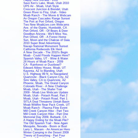
Save Ken's Lake, Moab, Utah 2010
UPS Air - Moab, Utah Style
Crescent Junction & Brendel, Utah
Green River to Floy, Utah - Video
Moab Ranch - The Movie & Webcam
An Oregon Cascades Range Sunset
The Port at Port Orford, Oregon
Two New MoabLive.com Webcams
Ave. of the Giants, Humboldt, CA
Port Orford, OR - Of Bears & Deer
Goodbye Arizona - We'll Miss You.
Port Orford, OR - A Forest Home
Sun, Moon and the Chakras of Gaia
2010 Super Bowl Advertising
Navajo National Monument Sunset
California Redwoods Elk Herd
A New Decade - The 2010's Begin
Moab - Could Floods Happen Here?
Spanish Valley, UT - Wine & Water
24 Hours of Moab Race - 2009
CA - Rainforest or Dustbowl?
Edward Abbey House, Moab, UT
Kayenta, AZ to Blanding, Utah
U.S. Highway 89 N. to Navajoland
Quartzsite - Black Canyon City, AZ
Simi Valley, CA to Quartzsite, AZ
Phoenix, Moab, The Grand Canyon
Colorado River - A New Challenge
Moab, Utah - The Shafer Trail
2009 - Moab Live Webcam Update
Moab, Utah - Potash Road, Part 2
Moab, Utah - Potash Road, Part 1
SITLA Deal Threatens Uintah Basin
Moab Wildfire Near Pack Creek, UT
Moab Ranch - Plasma Flow Event
Mill Creek Canyon Hike - Part Two
Mill Creek Canyon Hike - Part One
Memorial Day 2009, Burbank, CA
A Happy Ending for the Moab Pile?
The Old Spanish Trail - New Again
Mesquite, Nevada - Boom or Bust
Larry L. Maxam - An American Hero
Winter Camping in the Desert 2009
Theory of Everything - Part Four