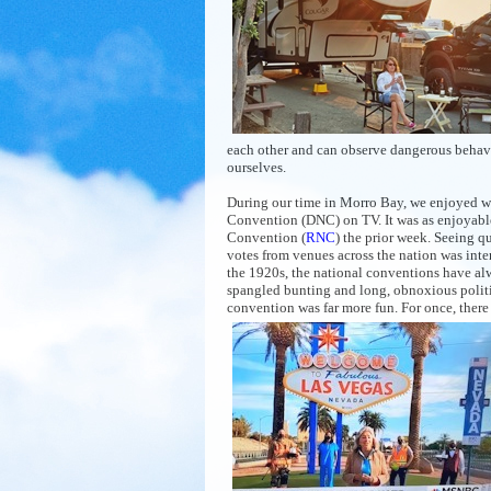
each other and can observe dangerous behavio
ourselves.
During our time in Morro Bay, we enjoyed w
Convention (DNC) on TV. It was as enjoyabl
Convention (
RNC
) the prior week. Seeing q
votes from venues across the nation was inte
the 1920s, the national conventions have al
spangled bunting and long, obnoxious politic
convention was far more fun. For once, there