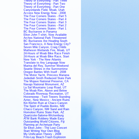
Theory of Everything - Part Three
Theory of Everything - Part Two
Theory of Everything - Part One
Canyonlands Field, Moab, Utah
Access New Energy Now - 2008
The Four Corners States - Part 5
The Four Corners States - Part 4
The Four Corners States - Part 3
The Four Corners States - Part 2
The Four Corners States - Part 1
BC Buckaroos in Panama
Elton John T-shirt, Now Available
Arches National Park Threatened
BC Buckaroos Are Heading South
San Francisco, A New Energy City?
Seven Mile Canyon, Craig Childs
Matheson Wetlands Fire, Moab, UT
24-Hours of Moab Bike Race Finish
24-Hours at Moab Bike Race, Start
New York - The New Atlantis
Translate to Any Language Now
Marina del Rey, Summer Weekend
Seattle Shines in the Summertime
Oregon Battles With Itself - 2008
The Motor Yacht, Princess Mariana
Jedediah Smith Redwood State Park
The Mojave National Preserve, CA
Navajo National Monument, AZ
La Sal Mountains Loop Road, UT
The Moab Rim, Above and Below
Colorado Riverway Recreation, UT
Hovenweep - Twin Towers Standing
Aztec, New Mexico - Ancient Ruins
Kin Klizhin Ruin at Chaco Canyon
The Spirit of Pueblo Bonito, NM
Chaco Canyon, NM Sand and Rain
Homolovi Ruins State Park, AZ
Quartzsite-Salome-Wickenburg
ATM Bank Robbery Made Easy
Outstanding World Citizens, Fiji
Planning an Archetype Party
Sir Elton John - The Lost Concert
Start Writing Your Own Blog
My Unification Theory - 2008
Frito-Lay Beach-Trash Explosion