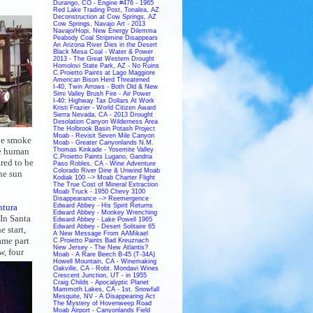
Durango, CO - Engine #476 - 1965
Red Lake Trading Post, Tonalea, AZ
Deconstruction at Cow Springs, AZ
Cow Springs, Navajo Art - 2013
Navajo/Hopi, New Energy Dilemma
Peabody Coal Stripmine Disappears
An Arizona River Dies in the Desert
Black Mesa Coal - Water & Power
2013 - The Great Western Drought
Homolovi State Park, AZ - No Ruins
C.Proietto Paints at Lago Maggiore
American Bison Herd Threatened
I-40, Twin Arrows - Both Old & New
Simi Valley Brush Fire - Air Power
I-40: Highway Tax Dollars At Work
Kristi Frazier - World Citizen Award
Sierra Nevada, CA - 2013 Drought
Desolation Canyon Wilderness Area
The Holbrook Basin Potash Project
Moab - Revisit Seven Mile Canyon
the smoke
Moab - Greater Canyonlands N.M.
ge human
Thomas Kinkade - Yosemite Valley
C.Proietto Paints Lugano, Gandria
red to be
Paso Robles, CA - Wine Adventure
Colorado River Dine & Unwind Moab
he sun
Kodiak 100 --> Moab Charter Flight
The True Cost of Mineral Extraction
Moab Truck - 1950 Chevy 3100
Disappearance --> Reemergence
ntura
Edward Abbey - His Spirit Returns
Edward Abbey - Monkey Wrenching
 In Santa
Edward Abbey - Lake Powell 1965
Edward Abbey - Desert Solitaire 65
 start,
A New Message From AAMikael
ame part
C.Proietto Paints Bad Kreuznach
New Jersey - The New Atlantis?
w, four
Moab - A Rare Beech B-45 (T-34A)
Howell Mountain, CA - Winemaking
Oakville, CA - Robt. Mondavi Wines
Crescent Junction, UT - in 1955
Craig Childs - Apocalyptic Planet
Mammoth Lakes, CA - 1st. Snowfall
Mesquite, NV - A Disappearing Act
The Mystery of Hovenweep Road
Moab Airport - Canyonlands Field