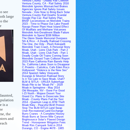
Ventura County - Deadly Rail Collision
Ventura County, CA - Rail Safety 2016
Metrolink Ignores Mismatched Brakes
Agencies Ignore Rail Safety Issues
to see
Nevada - Vote Now to Bring Back Solar
Ventura County Rail Deaths Scandal
oth large
Google Pop Car- Rail Safety Plan
to the
BNSF Locomotives on Metrolink Trains
2015 - Time to Phase Out Lake Powell
e
Navajo Power Plant Heat Island Effect
Of Mudflats and Methane Volcanoes
Metrolink Anti-Derailment Blade Failure
Metrolink to Spend $338 Million
The Glenn Steele Memorial Overpass
5th & Rice - A Deadly Railroad Crossing
The One, the Only - Plush Kokopelli
Metrolink Train Crash, A Personal Story
Moab, Utah - Lions Club Park - Part 2
Moab, Utah - Lions Club Park - Part 1
Deadly Crude Oil Trains Coming Soon
Metrolink Oxnard Train Collision Report
2015 Rare California Rain Barrels Help
So. California Lakes Soon to Disappear
C.Proietto - Cattolica, Cafe Eden Roco
Hollywood: "Violence is the New Sex"
2014 Spanish Valley Vineyards
Durango & Silverton Railroad Story
Is it Too Late to Save Moab, Utah?
BLM & SITLA - URLEA Subterfuge
Moab Pile to be "Moab Pit" - 2029
Moab in Springtime - May 2014
Old Mesquite, NV - Gone For Good
I-15 North - Mojave Desert Tour
ndaunted,
Grand Co. Plans to Desecrate Site
opulation
Moab - County Plans Fail the Test
2014 - Quantum Leap in ATM Theft
e is a
Moab Kiley - Peaceful BLM Protest
Stop The BLM-SITLA Land Swap
he
Utah Recreational Land Exchange
ime, the
Burro Cranes - A Complete History
Moab Burro at Seven Mile Canyon
sters and
Brightsource Solar's Flawed Design
 each
Trend - Horsepower Mitigation Fees
Moab Rim Campark Sold in 2014
Durango, CO - Engine #478 - 1965