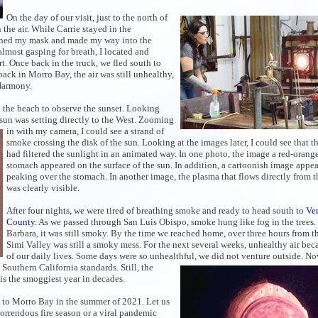
On the day of our visit, just to the north of
the air. While Carrie stayed in the
donned my mask and made my way into the
almost gasping for breath, I located and
. Once back in the truck, we fled south to
back in Morro Bay, the air was still unhealthy,
 Harmony.
 the beach to observe the sunset. Looking
 sun was
setting directly to the West. Zooming
in with my camera, I could see a
strand of
smoke crossing the disk of the sun. Looking at the images later, I could see that 
had filtered the sunlight in an animated way. In one photo, the image a red-oran
stomach appeared on the surface of the sun. In addition, a cartoonish image appea
peaking over the stomach. In another image, the plasma that flows directly from t
was clearly visible.
After four nights, we were tired of breathing smoke and ready to head south to
Ve
County
. As we passed through San Luis Obispo, smoke hung like fog in the trees.
Barbara, it was still smoky. By the time we reached home, over three hours from the
Simi Valley was still a smoky mess. For the next several weeks, unhealthy air bec
of our daily lives. Some days were so unhealthful, we did not
venture outside. No
by Southern California standards. Still, the
is the smoggiest year in decades.
ip to Morro Bay in the summer of 2021. Let us
orrendous fire season or a viral pandemic