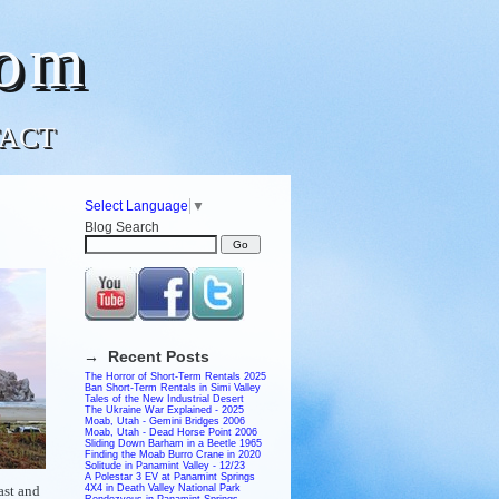
com
ACT
Select Language
▼
Blog Search
→ Recent Posts
The Horror of Short-Term Rentals 2025
Ban Short-Term Rentals in Simi Valley
Tales of the New Industrial Desert
The Ukraine War Explained - 2025
Moab, Utah - Gemini Bridges 2006
Moab, Utah - Dead Horse Point 2006
Sliding Down Barham in a Beetle 1965
Finding the Moab Burro Crane in 2020
Solitude in Panamint Valley - 12/23
A Polestar 3 EV at Panamint Springs
ast and
4X4 in Death Valley National Park
Rendezvous in Panamint Springs