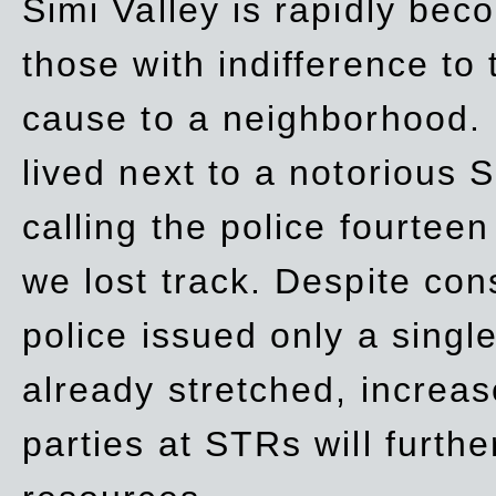
Simi Valley is rapidly be
those with indifference to
cause to a neighborhood. 
lived next to a notorious S
calling the police fourteen
we lost track. Despite con
police issued only a single
already stretched, increa
parties at STRs will furthe