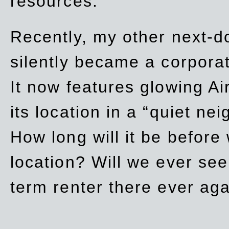
resources.
Recently, my other next-d
silently became a corpor
It now features glowing Ai
its location in a “quiet ne
How long will it be before
location? Will we ever se
term renter there ever ag