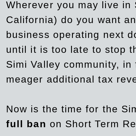
Wherever you may live in 
California) do you want a
business operating next d
until it is too late to stop
Simi Valley community, in
meager additional tax re
Now is the time for the Si
full ban
on Short Term Re