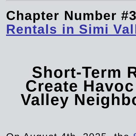
Chapter Number #
Rentals in Simi Val
Short-Term 
Create Havoc 
Valley Neigh