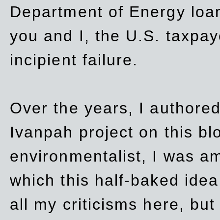
Department of Energy loan
you and I, the U.S. taxpay
incipient failure.
Over the years, I authored
Ivanpah project on this blo
environmentalist, I was a
which this half-baked idea 
all my criticisms here, bu