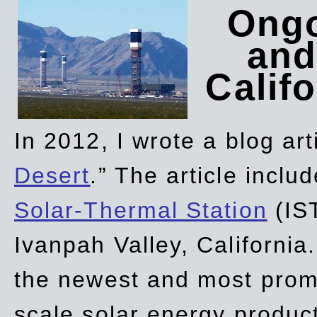
Ongo
and
Califo
In 2012, I wrote a blog art
Desert
.” The article incl
Solar-Thermal Station
(IST
Ivanpah Valley, California
the newest and most promi
scale solar energy product