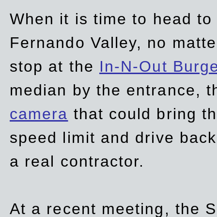
When it is time to head t
Fernando Valley, no matte
stop at the
In-N-Out Burg
median by the entrance, t
camera
that could bring t
speed limit and drive bac
a real contractor.
At a recent meeting, the S