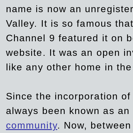
name is now an unregiste
Valley. It is so famous th
Channel 9 featured it on b
website. It was an open in
like any other home in th
Since the incorporation of 
always been known as an
community
. Now, between