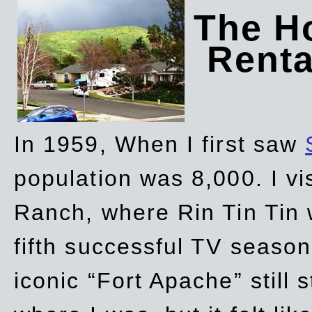
The Ho
Rent
In 1959, When I first saw
population was 8,000. I vi
Ranch, where Rin Tin Tin 
fifth successful TV seaso
iconic “Fort Apache” still 