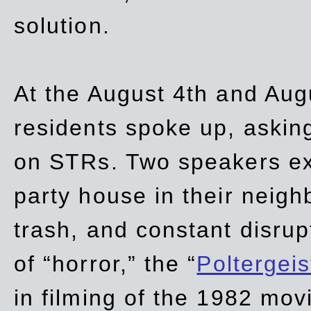
solution.
At the August 4th and Aug
residents spoke up, asking
on STRs. Two speakers ex
party house in their neigh
trash,
and
constant disrup
of “horror,” the “
Poltergei
in
filming of the 1982 mov