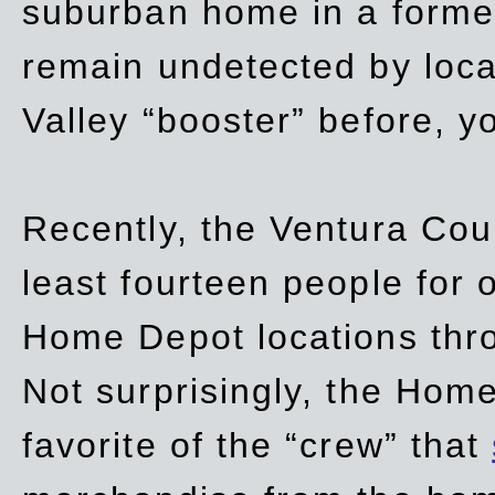
suburban home in a forme
remain undetected by local
Valley “booster” before, y
Recently, the Ventura Coun
least fourteen people for o
Home Depot locations thro
Not surprisingly, the Hom
favorite of the “crew” that