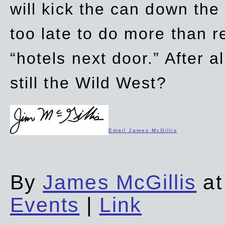
will kick the can down the
too late to do more than r
“hotels next door.” After al
still the Wild West?
Email James McGillis
By
James McGillis
at
Events
|
Link