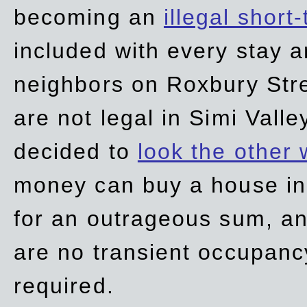
becoming an
illegal short
included with every stay ar
neighbors on Roxbury Str
are not legal in Simi Valle
decided to
look the other
money can buy a house in S
for an outrageous sum, an
are no transient occupancy
required.