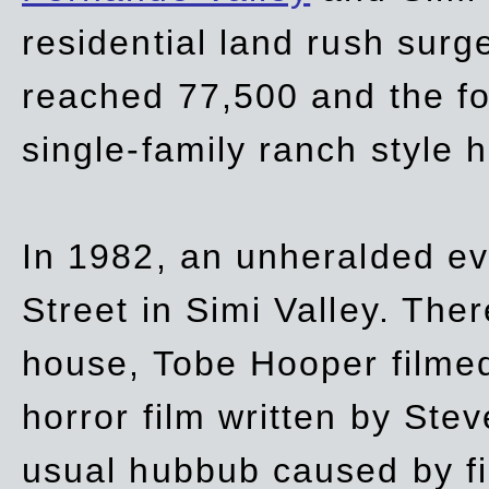
residential land rush surg
reached 77,500 and the fo
single-family ranch style 
In 1982, an unheralded ev
Street in Simi Valley. Th
house, Tobe Hooper filmed
horror film written by Ste
usual hubbub caused by fi