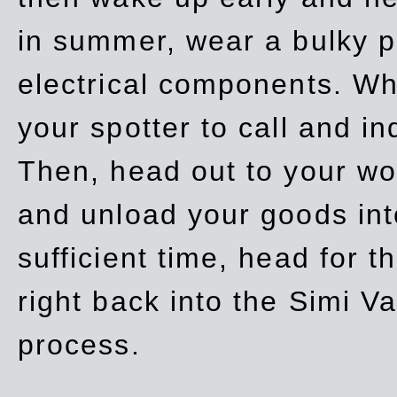
in summer, wear a bulky p
electrical components. Whe
your spotter to call and in
Then, head out to your wo
and unload your goods into
sufficient time, head for
right back into the Simi V
process.