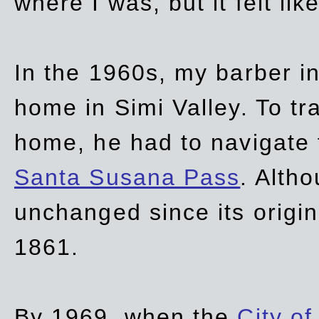
where I was, but it felt li
In the 1960s, my barber 
home in Simi Valley. To tr
home, he had to navigate
Santa Susana Pass
. Alth
unchanged since its origi
1861.
By 1969, when the
City of