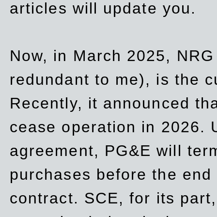
articles will update you.
Now, in March 2025, NRG
redundant to me), is the c
Recently, it announced th
cease operation in 2026. 
agreement, PG&E will
ter
purchases before the end o
contract. SCE, for its part