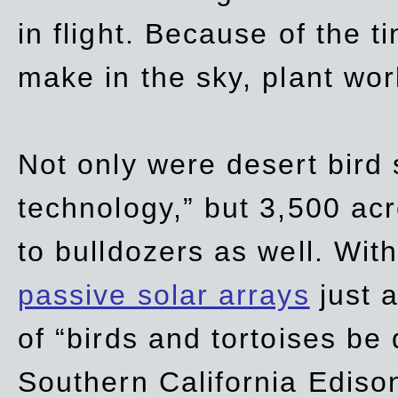
in flight. Because of the t
make in the sky, plant wor
Not only were desert bird
technology,” but 3,500 acre
to bulldozers as well. Wit
passive solar arrays
just a
of “birds and tortoises be
Southern California Ediso