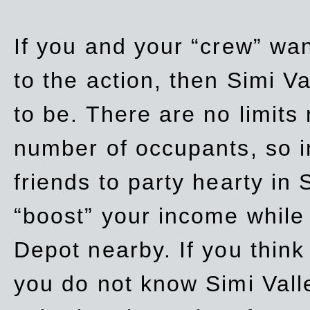
If you and your “crew” wan
to the action, then Simi Va
to be. There are no limits
number of occupants, so in
friends to party hearty in S
“boost” your income while
Depot nearby. If you think
you do not know Simi Vall