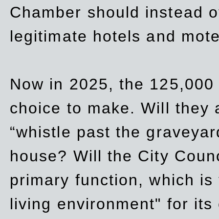
Chamber should instead off
legitimate hotels and mote
Now in 2025, the 125,000 
choice to make. Will they a
“whistle past the graveyar
house? Will the City Counc
primary function, which is
living environment" for its