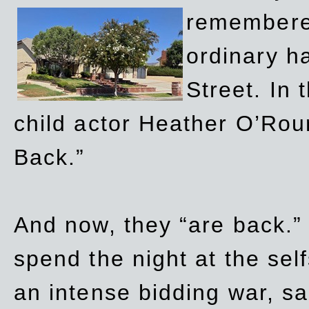
remembere
ordinary h
Street. In
child actor Heather O’Rour
Back.”
And now, they “are back.”
spend the night at the sel
an intense bidding war, sal