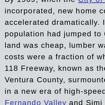
incorporated, new home c
accelerated dramatically. 
population had jumped to 
land was cheap, lumber wa
costs were a fraction of w
118 Freeway, known as t
Ventura County, surmount
in a new era of high-spee
Fernando Valley
and Simi 