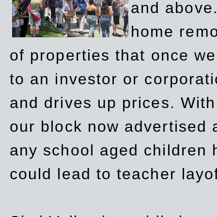
and above.
home remov
of properties that once w
to an investor or corpora
and drives up prices. Wit
our block now advertised 
any school aged children h
could lead to teacher layo