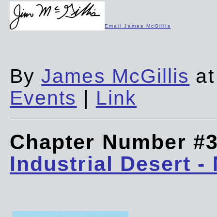
Email James McGillis
By
James McGillis
at
Events
|
Link
Chapter Number #
Industrial Desert -