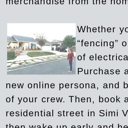
merchandise from the ho
Whether yo
“fencing” o
of electric
Purchase a
new online persona, and b
of your crew. Then, book a
residential street in Simi 
then wake up early and h