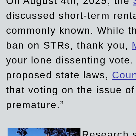
On August 4th, 2025, the
discussed short-term renta
commonly known. While t
ban on STRs, thank you,
your lone dissenting vote.
proposed state laws,
Coun
that voting on the issue 
premature.”
Research sh