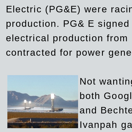
Electric (PG&E) were raci
production. PG& E signed a
electrical production fro
contracted for power gene
Not wanting
both Googl
and Bechte
Ivanpah ga