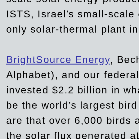
ISTS, Israel’s small-scale
only solar-thermal plant in
BrightSource Energy
, Bec
Alphabet), and our
federa
invested $2.2 billion in wh
be the world’s largest bird
are that over 6,000 birds a
the solar flux generated at