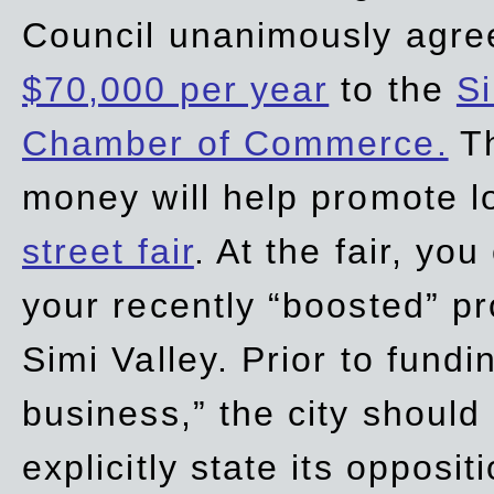
Council unanimously agre
$70,000 per year
to the
Si
Chamber of Commerce.
Th
money will help promote 
street fair
. At the fair, yo
your recently “boosted” pr
Simi Valley. Prior to fund
business,” the city should
explicitly state its opposi