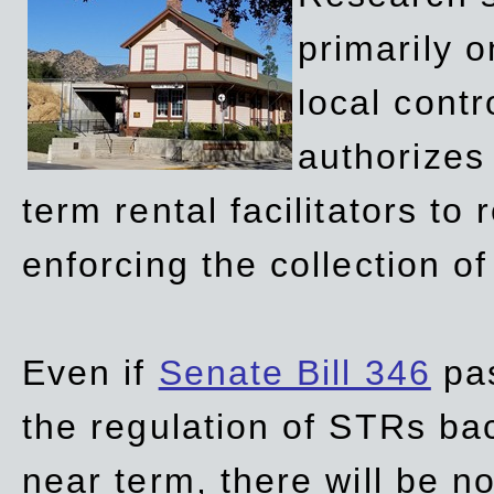
primarily 
local contr
authorizes 
term rental facilitators to 
enforcing the collection o
Even if
Senate Bill 346
pas
the regulation of STRs back
near term, there will be 