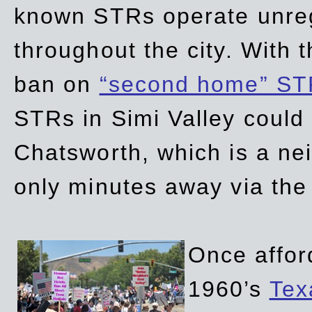
known STRs operate unreg
throughout the city. With 
ban on
“second home” ST
STRs in Simi Valley could
Chatsworth, which is a ne
only minutes away via the
Once affor
1960’s
Tex