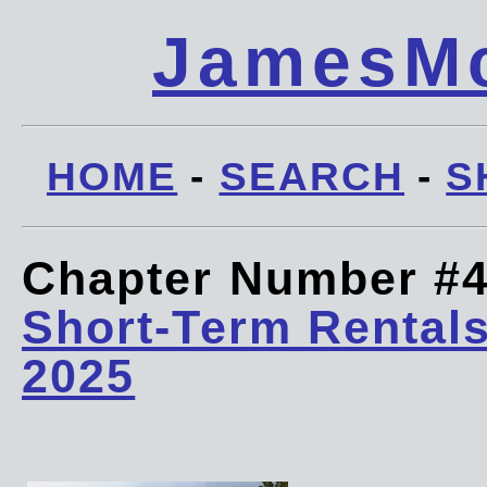
JamesMc
HOME
-
SEARCH
-
S
Chapter Number #
Short-Term Rentals
2025