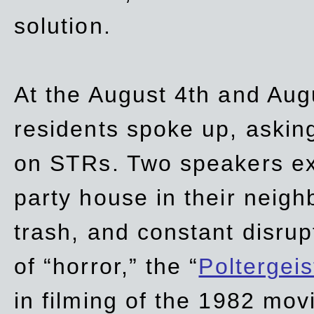
solution.
At the August 4th and Aug
residents spoke up, asking
on STRs. Two speakers ex
party house in their neigh
trash,
and
constant disrup
of “horror,” the “
Poltergei
in
filming of the 1982 mov