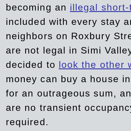
becoming an
illegal short
included with every stay ar
neighbors on Roxbury Str
are not legal in Simi Valle
decided to
look the other
money can buy a house in S
for an outrageous sum, an
are no transient occupancy
required.