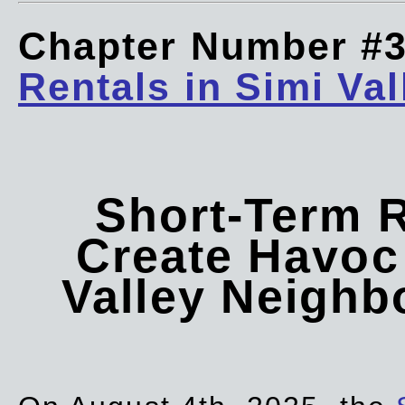
Chapter Number #
Rentals in Simi Val
Short-Term 
Create Havoc 
Valley Neigh