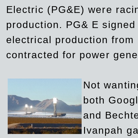
Electric (PG&E) were raci
production. PG& E signed a
electrical production fro
contracted for power gene
Not wanting
both Googl
and Bechte
Ivanpah ga