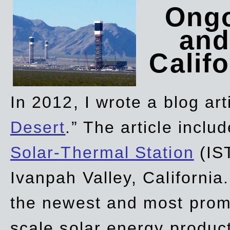
Ongo
and
Califo
In 2012, I wrote a blog art
Desert
.” The article incl
Solar-Thermal Station
(IST
Ivanpah Valley, California
the newest and most promi
scale solar energy product