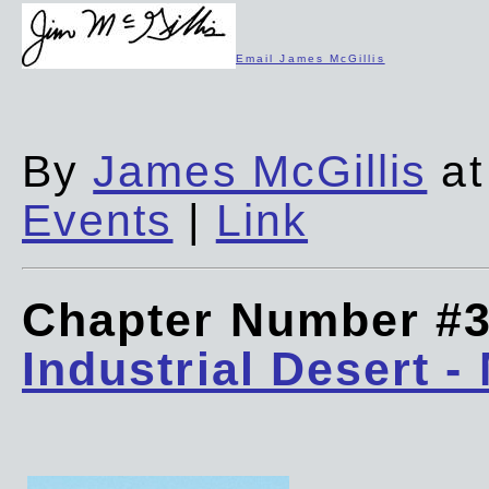
Email James McGillis
By
James McGillis
at
Events
|
Link
Chapter Number #
Industrial Desert -