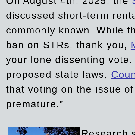
On August 4th, 2025, the
discussed short-term renta
commonly known. While t
ban on STRs, thank you,
your lone dissenting vote.
proposed state laws,
Coun
that voting on the issue 
premature.”
Research sh