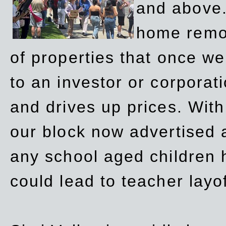
and above.
home remov
of properties that once w
to an investor or corpora
and drives up prices. Wit
our block now advertised 
any school aged children h
could lead to teacher layo