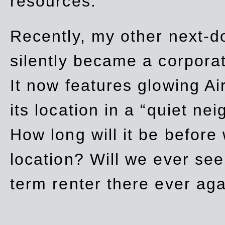
resources.
Recently, my other next-d
silently became a corpor
It now features glowing Ai
its location in a “quiet ne
How long will it be before
location? Will we ever se
term renter there ever ag