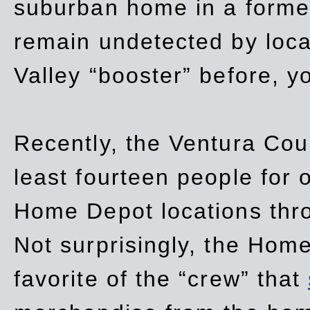
suburban home in a forme
remain undetected by local
Valley “booster” before, y
Recently, the Ventura Coun
least fourteen people for o
Home Depot locations thro
Not surprisingly, the Hom
favorite of the “crew” that