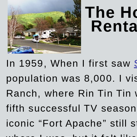
The Ho
Rent
In 1959, When I first saw
population was 8,000. I vi
Ranch, where Rin Tin Tin 
fifth successful TV seaso
iconic “Fort Apache” still 