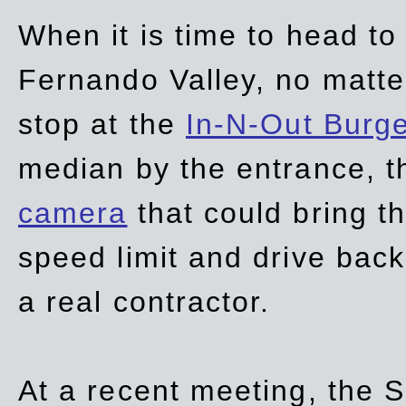
When it is time to head t
Fernando Valley, no matte
stop at the
In-N-Out Burg
median by the entrance, t
camera
that could bring t
speed limit and drive bac
a real contractor.
At a recent meeting, the S