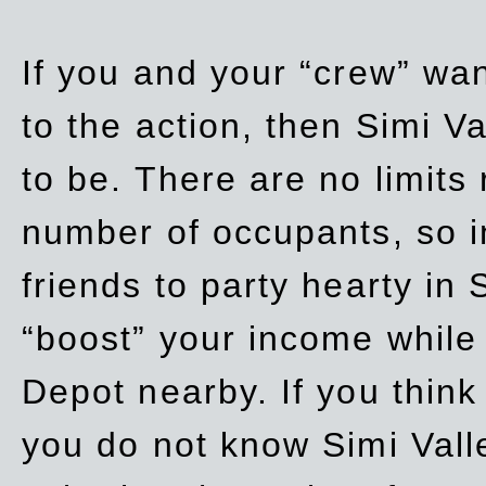
If you and your “crew” wan
to the action, then Simi Va
to be. There are no limits
number of occupants, so in
friends to party hearty in S
“boost” your income while
Depot nearby. If you think
you do not know Simi Vall