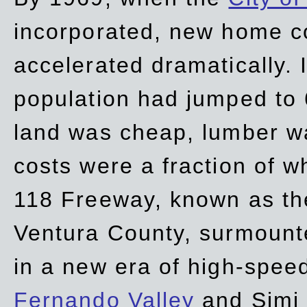
incorporated, new home c
accelerated dramatically. 
population had jumped to 
land was cheap, lumber wa
costs were a fraction of w
118 Freeway, known as t
Ventura County, surmount
in a new era of high-spee
Fernando Valley
and Simi 