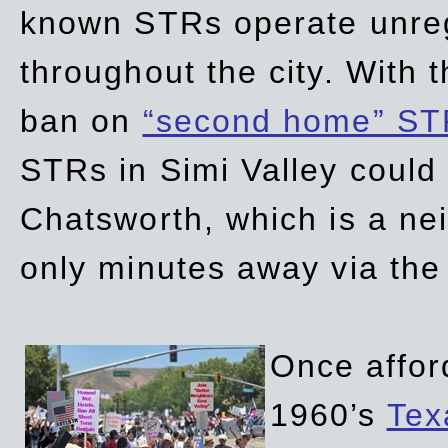
known STRs operate unreg
throughout the city. With 
ban on
“second home” ST
STRs in Simi Valley could
Chatsworth, which is a ne
only minutes away via the
Once affor
1960’s
Tex