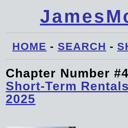
JamesMc
HOME
-
SEARCH
-
S
Chapter Number #
Short-Term Rentals
2025