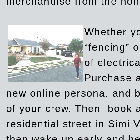
merchandise from the ho
Whether yo
“fencing” o
of electric
Purchase a
new online persona, and b
of your crew. Then, book a
residential street in Simi 
then wake up early and h