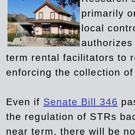
primarily 
local contr
authorizes 
term rental facilitators to 
enforcing the collection o
Even if
Senate Bill 346
pas
the regulation of STRs back
near term, there will be 