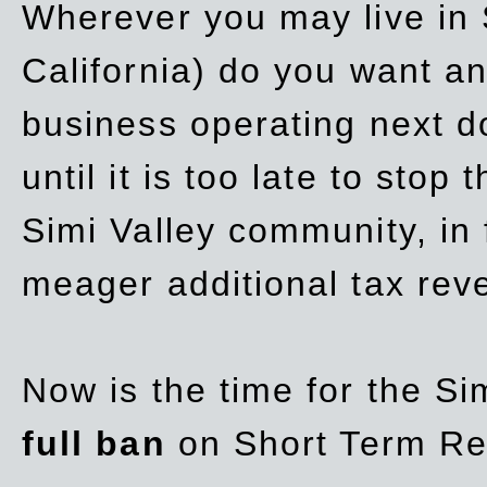
Wherever you may live in 
California) do you want a
business operating next d
until it is too late to stop
Simi Valley community, in
meager additional tax re
Now is the time for the Si
full ban
on Short Term Re