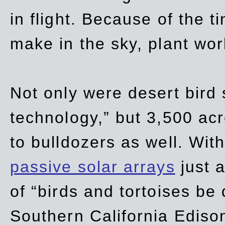
in flight. Because of the t
make in the sky, plant wor
Not only were desert bird
technology,” but 3,500 acre
to bulldozers as well. Wit
passive solar arrays
just a
of “birds and tortoises be
Southern California Ediso