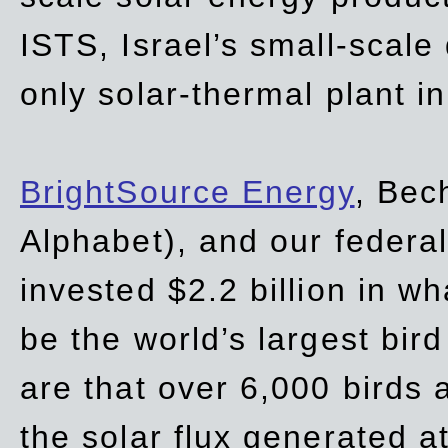
ISTS, Israel’s small-scale
only solar-thermal plant in
BrightSource Energy
, Bec
Alphabet), and our
federa
invested $2.2 billion in wh
be the world’s largest bird
are that over 6,000 birds a
the solar flux generated at