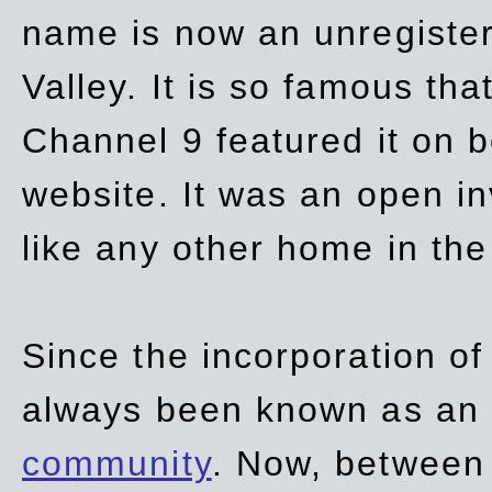
name is now an unregiste
Valley. It is so famous th
Channel 9 featured it on b
website. It was an open in
like any other home in th
Since the incorporation of 
always been known as an
community
. Now, between