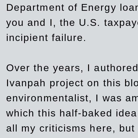
Department of Energy loan
you and I, the U.S. taxpay
incipient failure.
Over the years, I authored
Ivanpah project on this blo
environmentalist, I was a
which this half-baked idea 
all my criticisms here, bu