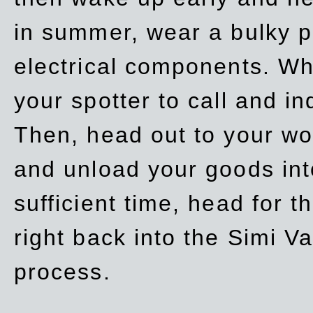
in summer, wear a bulky p
electrical components. Whe
your spotter to call and in
Then, head out to your wo
and unload your goods into
sufficient time, head for
right back into the Simi V
process.