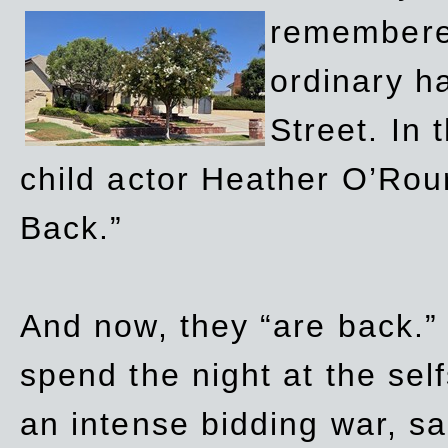
remembere
ordinary h
Street. In
child actor Heather O’Rour
Back.”
And now, they “are back.”
spend the night at the sel
an intense bidding war, sal