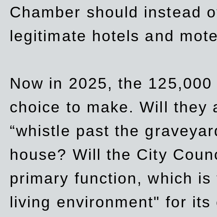
Chamber should instead off
legitimate hotels and mote
Now in 2025, the 125,000 
choice to make. Will they a
“whistle past the graveyar
house? Will the City Counc
primary function, which is
living environment" for its