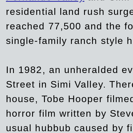
residential land rush surg
reached 77,500 and the fo
single-family ranch style 
In 1982, an unheralded ev
Street in Simi Valley. Th
house, Tobe Hooper filmed
horror film written by Ste
usual hubbub caused by fi