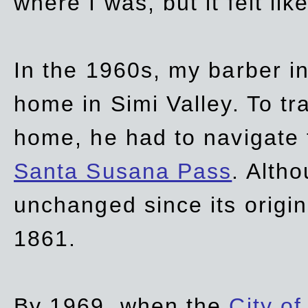
where I was, but it felt li
In the 1960s, my barber 
home in Simi Valley. To tr
home, he had to navigate
Santa Susana Pass
. Alth
unchanged since its origi
1861.
By 1969, when the
City of