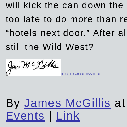
will kick the can down the
too late to do more than r
“hotels next door.” After al
still the Wild West?
Email James McGillis
By
James McGillis
at
Events
|
Link