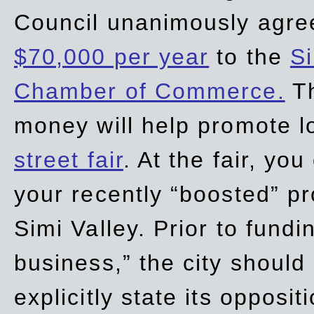
Council unanimously agre
$70,000 per year
to the
Si
Chamber of Commerce.
Th
money will help promote 
street fair
. At the fair, yo
your recently “boosted” pr
Simi Valley. Prior to fund
business,” the city should
explicitly state its opposi