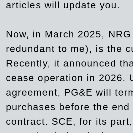
articles will update you.
Now, in March 2025, NRG
redundant to me), is the c
Recently, it announced th
cease operation in 2026. 
agreement, PG&E will
ter
purchases before the end o
contract. SCE, for its part