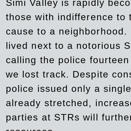
Simi Valley is rapidly be
those with indifference to
cause to a neighborhood. 
lived next to a notorious S
calling the police fourteen
we lost track. Despite con
police issued only a single
already stretched, increa
parties at STRs will furthe