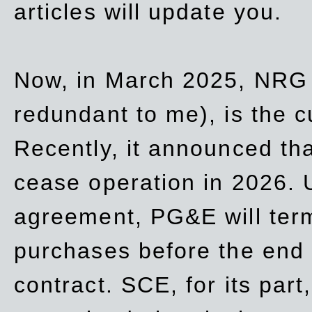
articles will update you.
Now, in March 2025, NRG
redundant to me), is the c
Recently, it announced th
cease operation in 2026. 
agreement, PG&E will
ter
purchases before the end o
contract. SCE, for its part