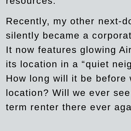
resources.
Recently, my other next-d
silently became a corpor
It now features glowing Ai
its location in a “quiet ne
How long will it be before
location? Will we ever se
term renter there ever ag