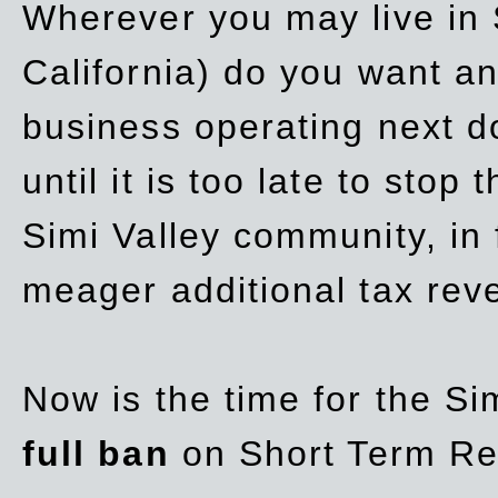
Wherever you may live in 
California) do you want a
business operating next d
until it is too late to stop
Simi Valley community, in
meager additional tax re
Now is the time for the Si
full ban
on Short Term Re