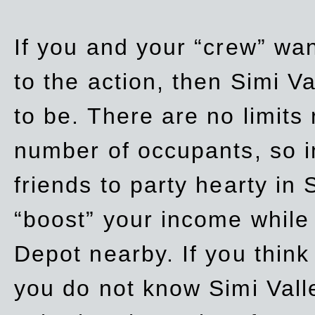
If you and your “crew” wan
to the action, then Simi Va
to be. There are no limits
number of occupants, so in
friends to party hearty in S
“boost” your income while
Depot nearby. If you think
you do not know Simi Vall