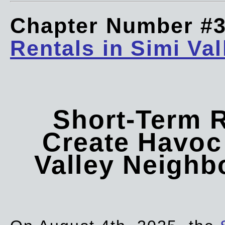
Chapter Number #
Rentals in Simi Val
Short-Term 
Create Havoc 
Valley Neigh