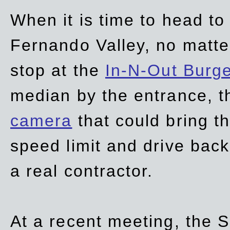
When it is time to head t
Fernando Valley, no matte
stop at the
In-N-Out Burg
median by the entrance, t
camera
that could bring t
speed limit and drive bac
a real contractor.
At a recent meeting, the S