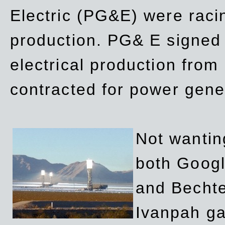
Electric (PG&E) were raci
production. PG& E signed a
electrical production fro
contracted for power gene
Not wanting
both Googl
and Bechte
Ivanpah ga