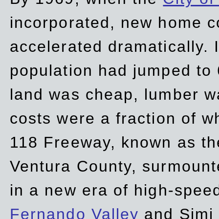
incorporated, new home c
accelerated dramatically. 
population had jumped to 
land was cheap, lumber wa
costs were a fraction of w
118 Freeway, known as t
Ventura County, surmount
in a new era of high-spee
Fernando Valley
and Simi 