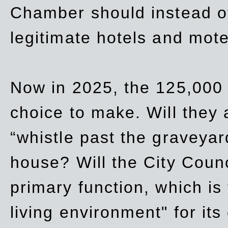
Chamber should instead off
legitimate hotels and mote
Now in 2025, the 125,000 
choice to make. Will they a
“whistle past the graveyar
house? Will the City Counc
primary function, which is
living environment" for its