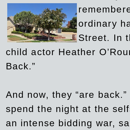
remembere
ordinary h
Street. In
child actor Heather O’Rour
Back.”
And now, they “are back.”
spend the night at the sel
an intense bidding war, sal