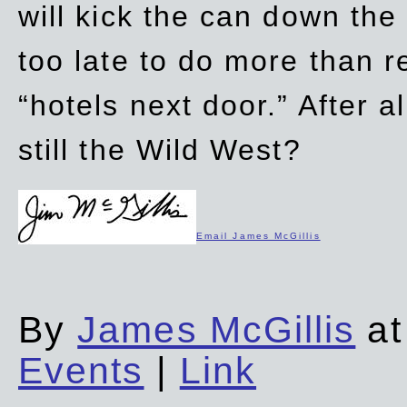
will kick the can down the
too late to do more than r
“hotels next door.” After al
still the Wild West?
Email James McGillis
By
James McGillis
at
Events
|
Link