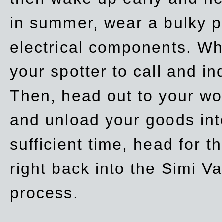
in summer, wear a bulky p
electrical components. Whe
your spotter to call and in
Then, head out to your wo
and unload your goods into
sufficient time, head for
right back into the Simi V
process.