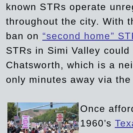
known STRs operate unreg
throughout the city. With 
ban on
“second home” ST
STRs in Simi Valley could
Chatsworth, which is a ne
only minutes away via the
Once affor
1960’s
Tex