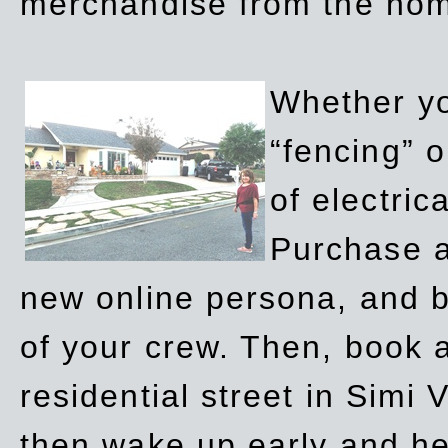
merchandise from the ho
Whether yo
“fencing” o
of electric
Purchase a
new online persona, and b
of your crew. Then, book a
residential street in Simi 
then wake up early and h