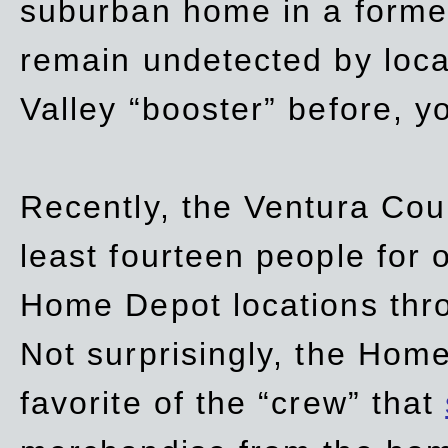
suburban home in a forme
remain undetected by local
Valley “booster” before, y
Recently, the Ventura Coun
least fourteen people for o
Home Depot locations thro
Not surprisingly, the Hom
favorite of the “crew” that