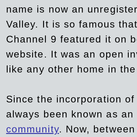
name is now an unregiste
Valley. It is so famous th
Channel 9 featured it on b
website. It was an open in
like any other home in th
Since the incorporation of 
always been known as an
community
. Now, between