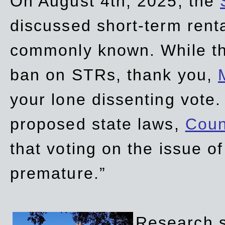
On August 4th, 2025, the
discussed short-term renta
commonly known. While t
ban on STRs, thank you,
your lone dissenting vote.
proposed state laws,
Coun
that voting on the issue 
premature.”
Research sh