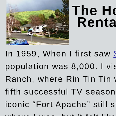
The Ho
Rent
In 1959, When I first saw
population was 8,000. I vi
Ranch, where Rin Tin Tin 
fifth successful TV seaso
iconic “Fort Apache” still 