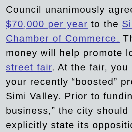
Council unanimously agre
$70,000 per year
to the
Si
Chamber of Commerce.
Th
money will help promote 
street fair
. At the fair, yo
your recently “boosted” pr
Simi Valley. Prior to fund
business,” the city should
explicitly state its opposi