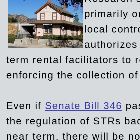
primarily 
local contr
authorizes 
term rental facilitators to 
enforcing the collection o
Even if
Senate Bill 346
pas
the regulation of STRs back
near term, there will be 