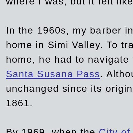
where I was, but it felt li
In the 1960s, my barber 
home in Simi Valley. To tr
home, he had to navigate
Santa Susana Pass
. Alth
unchanged since its origi
1861.
By 1969, when the
City of