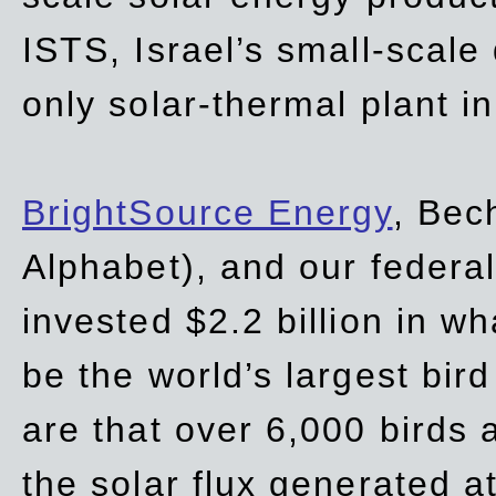
ISTS, Israel’s small-scale
only solar-thermal plant in
BrightSource Energy
, Bec
Alphabet), and our
federa
invested $2.2 billion in wh
be the world’s largest bird
are that over 6,000 birds a
the solar flux generated at