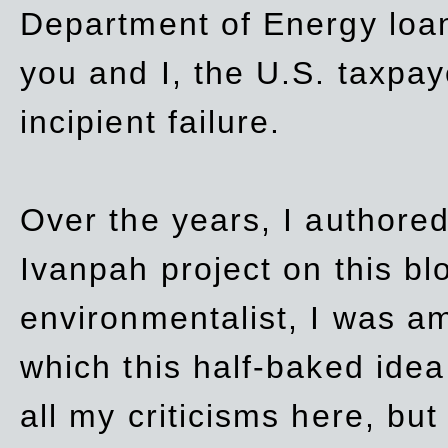
Department of Energy loan
you and I, the U.S. taxpay
incipient failure.
Over the years, I authored
Ivanpah project on this blo
environmentalist, I was a
which this half-baked idea 
all my criticisms here, bu