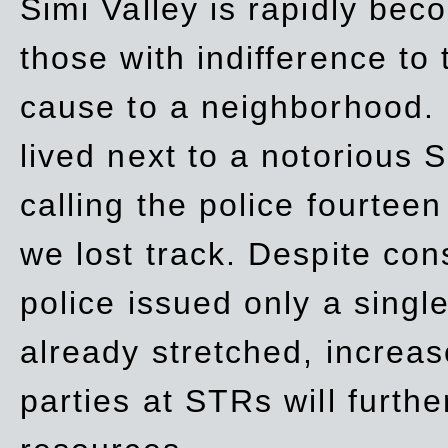
Simi Valley is rapidly be
those with indifference to
cause to a neighborhood. 
lived next to a notorious S
calling the police fourteen
we lost track. Despite con
police issued only a single
already stretched, increa
parties at STRs will furthe