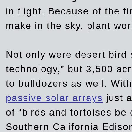
in flight. Because of the t
make in the sky, plant wor
Not only were desert bird
technology,” but 3,500 acre
to bulldozers as well. Wit
passive solar arrays
just a
of “birds and tortoises be
Southern California Ediso