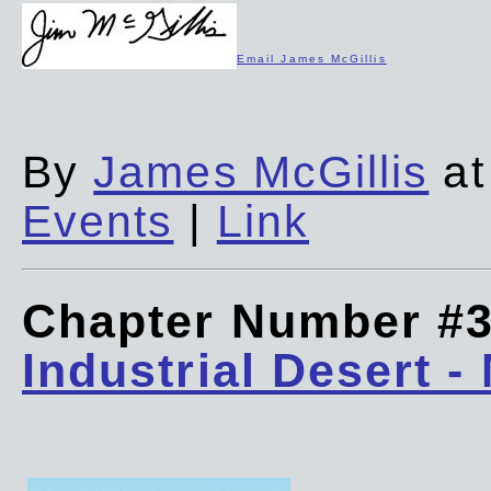
Email James McGillis
By
James McGillis
at
Events
|
Link
Chapter Number #
Industrial Desert -