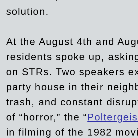
solution.
At the August 4th and Aug
residents spoke up, asking
on STRs. Two speakers ex
party house in their neigh
trash,
and
constant disrup
of “horror,” the “
Poltergei
in
filming of the 1982 mov