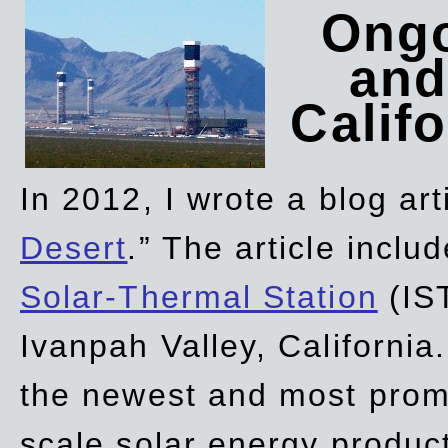
Ongo
and
Califo
In 2012, I wrote a blog art
Desert
.” The article incl
Solar-Thermal Station
(IST
Ivanpah Valley, California
the newest and most promi
scale solar energy product