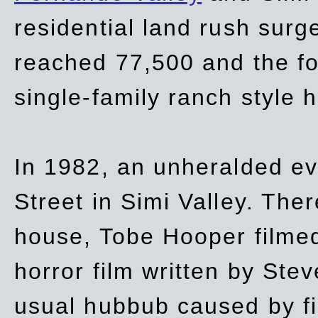
residential land rush surg
reached 77,500 and the fo
single-family ranch style 
In 1982, an unheralded ev
Street in Simi Valley. Th
house, Tobe Hooper filmed
horror film written by Ste
usual hubbub caused by fi