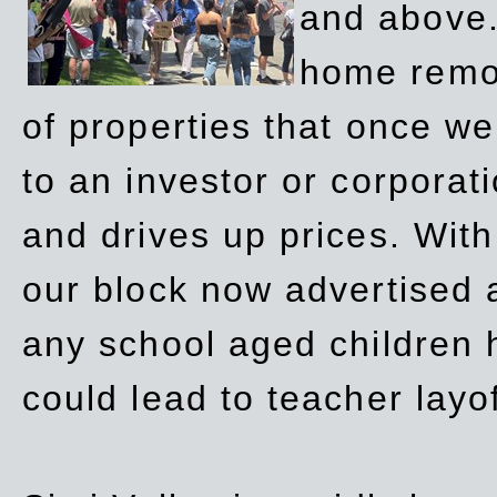
and above.
home remov
of properties that once w
to an investor or corpora
and drives up prices. Wit
our block now advertised 
any school aged children h
could lead to teacher layo