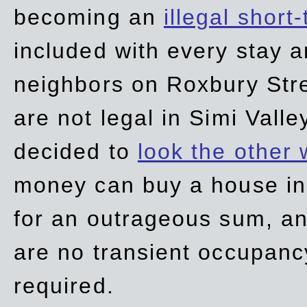
becoming an
illegal short
included with every stay ar
neighbors on Roxbury Str
are not legal in Simi Valle
decided to
look the other
money can buy a house in S
for an outrageous sum, an
are no transient occupancy
required.