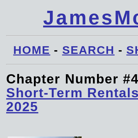
JamesMc
HOME
-
SEARCH
-
S
Chapter Number #
Short-Term Rentals
2025