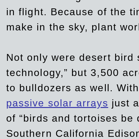
in flight. Because of the t
make in the sky, plant wor
Not only were desert bird
technology,” but 3,500 acre
to bulldozers as well. Wit
passive solar arrays
just a
of “birds and tortoises be
Southern California Ediso