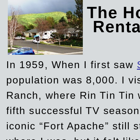
The Ho
Rent
In 1959, When I first saw
population was 8,000. I vi
Ranch, where Rin Tin Tin 
fifth successful TV seaso
iconic “Fort Apache” still 