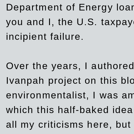
Department of Energy loan
you and I, the U.S. taxpay
incipient failure.
Over the years, I authored
Ivanpah project on this blo
environmentalist, I was a
which this half-baked idea 
all my criticisms here, bu