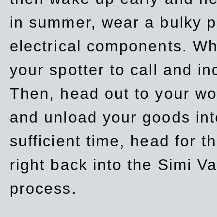
in summer, wear a bulky p
electrical components. Whe
your spotter to call and in
Then, head out to your wo
and unload your goods into
sufficient time, head for
right back into the Simi V
process.