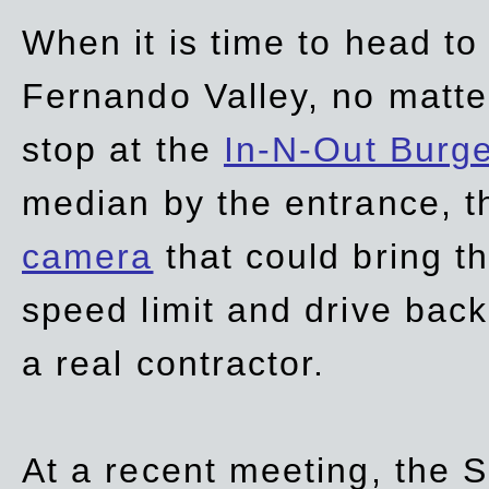
When it is time to head t
Fernando Valley, no matte
stop at the
In-N-Out Burg
median by the entrance, t
camera
that could bring t
speed limit and drive bac
a real contractor.
At a recent meeting, the S