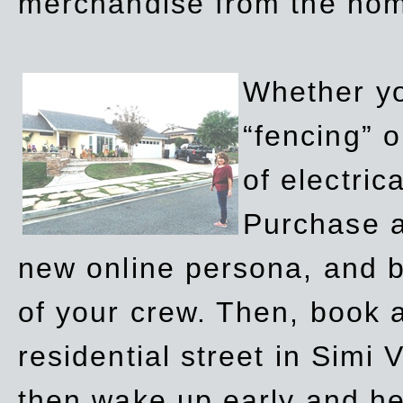
merchandise from the ho
Whether yo
“fencing” o
of electric
Purchase a
new online persona, and b
of your crew. Then, book a
residential street in Simi 
then wake up early and h