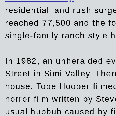
residential land rush surg
reached 77,500 and the fo
single-family ranch style 
In 1982, an unheralded ev
Street in Simi Valley. Th
house, Tobe Hooper filmed
horror film written by Ste
usual hubbub caused by fi