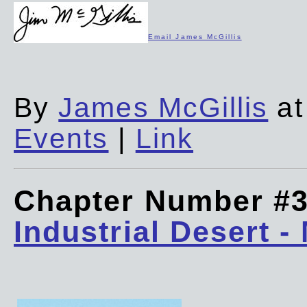
Email James McGillis
By
James McGillis
at
Events
|
Link
Chapter Number #
Industrial Desert -