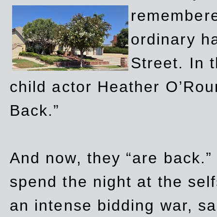
remembere
ordinary h
Street. In
child actor Heather O’Rour
Back.”
And now, they “are back.”
spend the night at the sel
an intense bidding war, sal