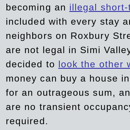
becoming an
illegal short
included with every stay ar
neighbors on Roxbury Str
are not legal in Simi Valle
decided to
look the other
money can buy a house in S
for an outrageous sum, an
are no transient occupancy
required.