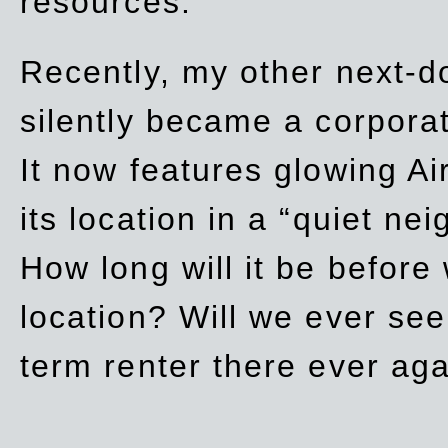
resources.
Recently, my other next-d
silently became a corpor
It now features glowing Ai
its location in a “quiet ne
How long will it be before
location? Will we ever se
term renter there ever ag