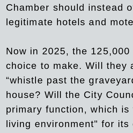
Chamber should instead off
legitimate hotels and mote
Now in 2025, the 125,000 
choice to make. Will they a
“whistle past the graveyar
house? Will the City Counc
primary function, which is
living environment" for its