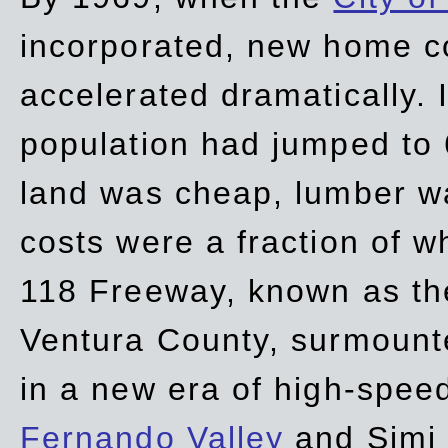
incorporated, new home c
accelerated dramatically. 
population had jumped to 
land was cheap, lumber wa
costs were a fraction of w
118 Freeway, known as t
Ventura County, surmount
in a new era of high-spee
Fernando Valley
and Simi 