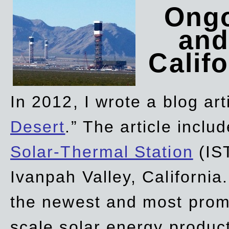
Ongo
and
Califo
In 2012, I wrote a blog art
Desert
.” The article incl
Solar-Thermal Station
(IST
Ivanpah Valley, California
the newest and most promi
scale solar energy product