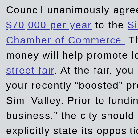
Council unanimously agre
$70,000 per year
to the
Si
Chamber of Commerce.
Th
money will help promote 
street fair
. At the fair, yo
your recently “boosted” pr
Simi Valley. Prior to fund
business,” the city should
explicitly state its opposi