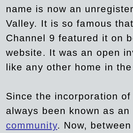
name is now an unregiste
Valley. It is so famous th
Channel 9 featured it on b
website. It was an open in
like any other home in th
Since the incorporation of 
always been known as an
community
. Now, between