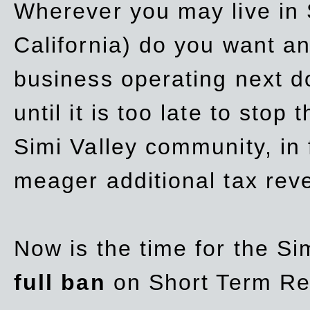
Wherever you may live in 
California) do you want a
business operating next d
until it is too late to stop
Simi Valley community, in
meager additional tax re
Now is the time for the Si
full ban
on Short Term Re