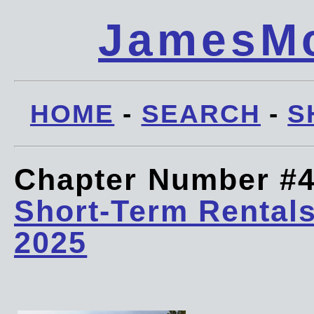
JamesMc
HOME
-
SEARCH
-
S
Chapter Number #
Short-Term Rentals
2025