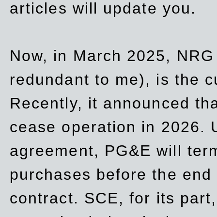
articles will update you.
Now, in March 2025, NRG
redundant to me), is the c
Recently, it announced th
cease operation in 2026. 
agreement, PG&E will
ter
purchases before the end o
contract. SCE, for its part