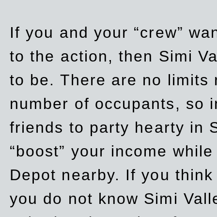
If you and your “crew” wan
to the action, then Simi Va
to be. There are no limits
number of occupants, so in
friends to party hearty in S
“boost” your income while
Depot nearby. If you think
you do not know Simi Vall