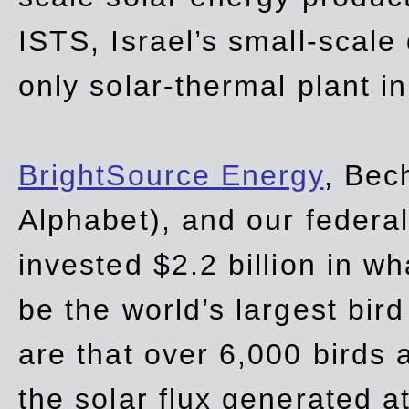
ISTS, Israel’s small-scale
only solar-thermal plant in
BrightSource Energy
, Bec
Alphabet), and our
federa
invested $2.2 billion in wh
be the world’s largest bird
are that over 6,000 birds a
the solar flux generated at