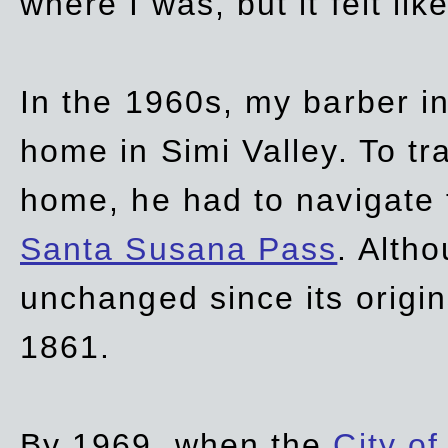
where I was, but it felt li
In the 1960s, my barber 
home in Simi Valley. To tr
home, he had to navigate
Santa Susana Pass
. Alth
unchanged since its origi
1861.
By 1969, when the
City of