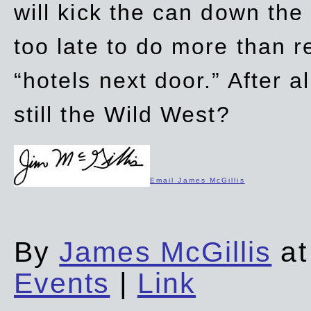
will kick the can down the
too late to do more than r
“hotels next door.” After al
still the Wild West?
Email James McGillis
By
James McGillis
at
Events
|
Link