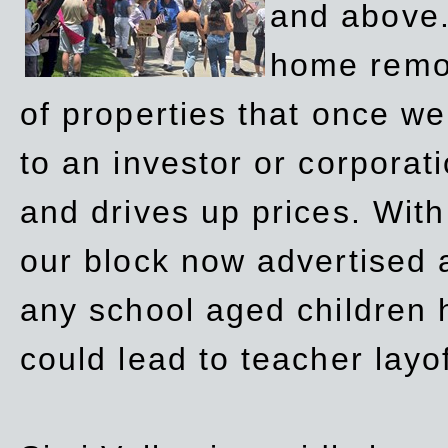
and above.
home remov
of properties that once w
to an investor or corpora
and drives up prices. Wit
our block now advertised 
any school aged children h
could lead to teacher layo