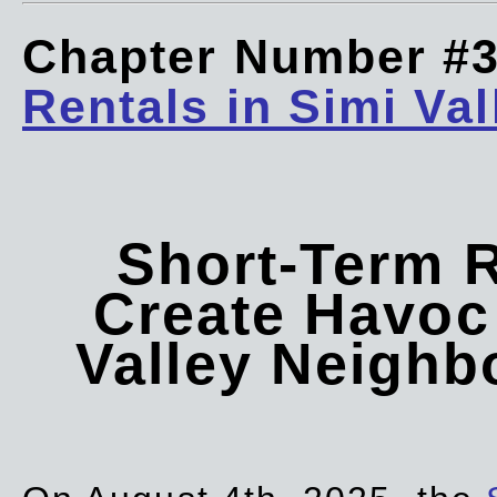
Chapter Number #
Rentals in Simi Val
Short-Term 
Create Havoc 
Valley Neigh