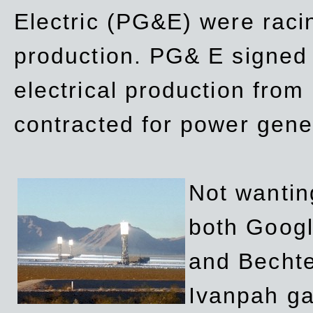
Electric (PG&E) were raci
production. PG& E signed a
electrical production fro
contracted for power gene
Not wanting
both Googl
and Bechte
Ivanpah ga