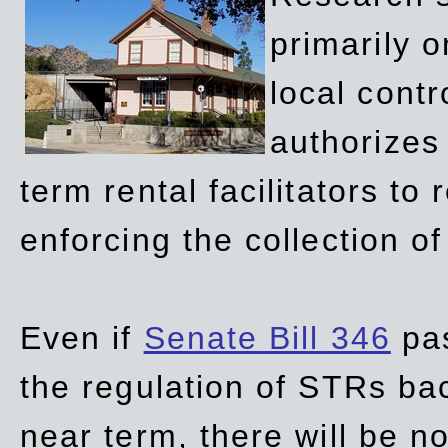
primarily 
local contr
authorizes 
term rental facilitators to 
enforcing the collection o
Even if
Senate Bill 346
pas
the regulation of STRs back
near term, there will be 