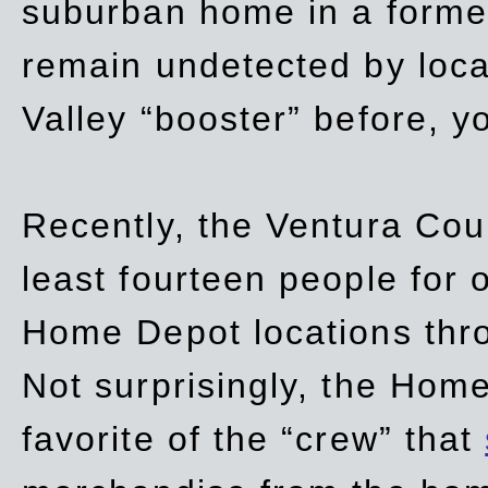
suburban home in a forme
remain undetected by local
Valley “booster” before, y
Recently, the Ventura Coun
least fourteen people for o
Home Depot locations thro
Not surprisingly, the Hom
favorite of the “crew” that