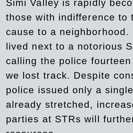
Simi Valley is rapidly be
those with indifference to
cause to a neighborhood. 
lived next to a notorious S
calling the police fourteen
we lost track. Despite con
police issued only a single
already stretched, increa
parties at STRs will furthe