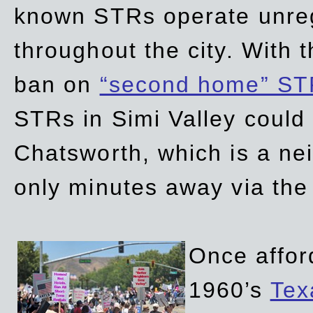
known STRs operate unreg
throughout the city. With 
ban on
“second home” ST
STRs in Simi Valley could
Chatsworth, which is a ne
only minutes away via the
Once affor
1960’s
Tex