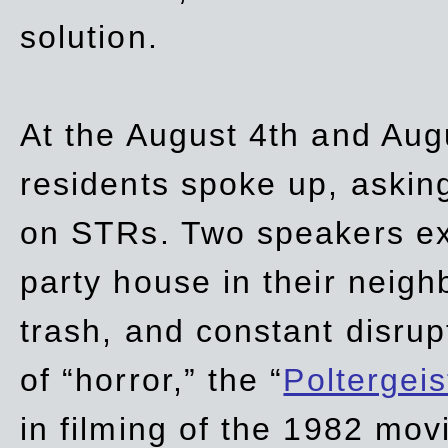
solution.
At the August 4th and Aug
residents spoke up, asking
on STRs. Two speakers ex
party house in their neigh
trash,
and
constant disrup
of “horror,” the “
Poltergei
in
filming of the 1982 mov