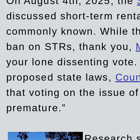
On August 4th, 2025, the
discussed short-term renta
commonly known. While t
ban on STRs, thank you,
your lone dissenting vote.
proposed state laws,
Coun
that voting on the issue 
premature.”
Research sh