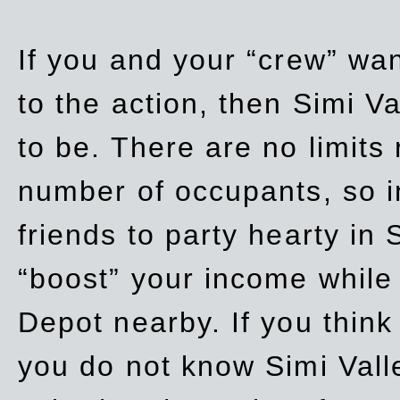
If you and your “crew” wan
to the action, then Simi Va
to be. There are no limits
number of occupants, so in
friends to party hearty in S
“boost” your income while
Depot nearby. If you think
you do not know Simi Vall