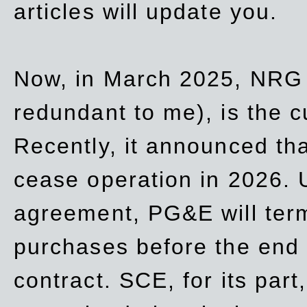
articles will update you.
Now, in March 2025, NRG
redundant to me), is the c
Recently, it announced th
cease operation in 2026. 
agreement, PG&E will
ter
purchases before the end o
contract. SCE, for its part