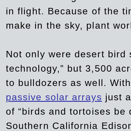
in flight. Because of the t
make in the sky, plant wor
Not only were desert bird
technology,” but 3,500 acre
to bulldozers as well. Wit
passive solar arrays
just a
of “birds and tortoises be
Southern California Ediso