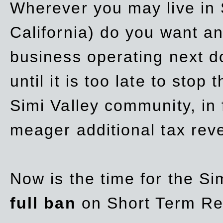
Wherever you may live in 
California) do you want a
business operating next d
until it is too late to stop
Simi Valley community, in
meager additional tax re
Now is the time for the Si
full ban
on Short Term Re