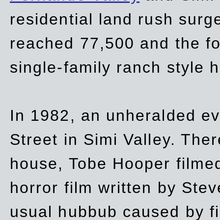
residential land rush surg
reached 77,500 and the fo
single-family ranch style 
In 1982, an unheralded ev
Street in Simi Valley. Th
house, Tobe Hooper filmed
horror film written by Ste
usual hubbub caused by fi