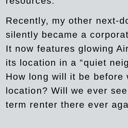
resources.
Recently, my other next-d
silently became a corpor
It now features glowing Ai
its location in a “quiet ne
How long will it be before
location? Will we ever se
term renter there ever ag