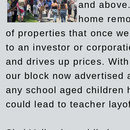
and above.
home remov
of properties that once w
to an investor or corpora
and drives up prices. Wit
our block now advertised 
any school aged children h
could lead to teacher layo