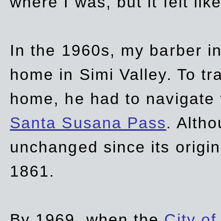
where I was, but it felt li
In the 1960s, my barber 
home in Simi Valley. To tr
home, he had to navigate
Santa Susana Pass
. Alth
unchanged since its origi
1861.
By 1969, when the
City of