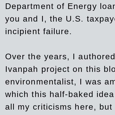
Department of Energy loan
you and I, the U.S. taxpay
incipient failure.
Over the years, I authored
Ivanpah project on this blo
environmentalist, I was a
which this half-baked idea 
all my criticisms here, bu