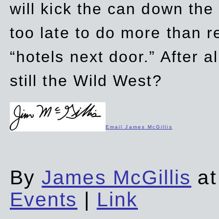
will kick the can down the
too late to do more than r
“hotels next door.” After al
still the Wild West?
Email James McGillis
By
James McGillis
at
Events
|
Link