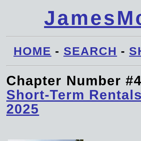
JamesMc
HOME
-
SEARCH
-
S
Chapter Number #
Short-Term Rentals
2025