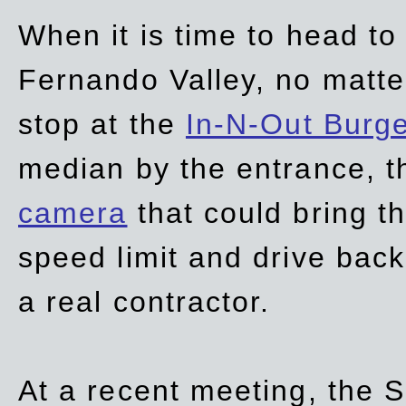
When it is time to head t
Fernando Valley, no matte
stop at the
In-N-Out Burg
median by the entrance, t
camera
that could bring t
speed limit and drive bac
a real contractor.
At a recent meeting, the S