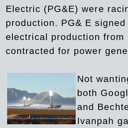
Electric (PG&E) were raci
production. PG& E signed a
electrical production fro
contracted for power gene
Not wanting
both Googl
and Bechte
Ivanpah ga