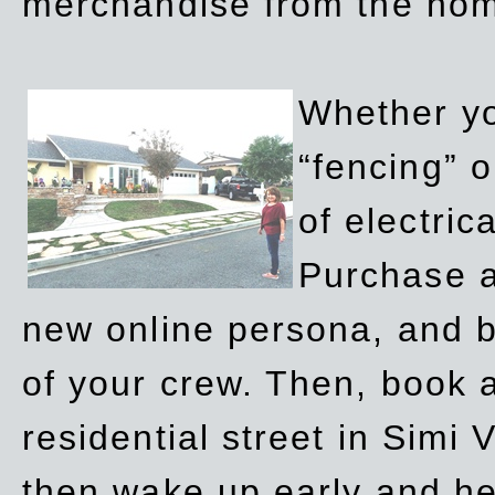
merchandise from the ho
Whether yo
“fencing” o
of electric
Purchase a
new online persona, and b
of your crew. Then, book a
residential street in Simi 
then wake up early and h