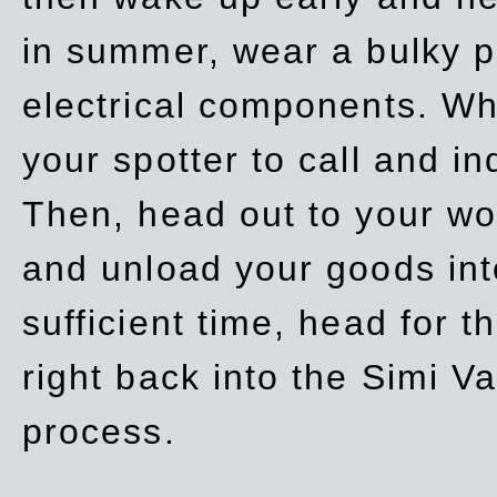
in summer, wear a bulky p
electrical components. Whe
your spotter to call and in
Then, head out to your wo
and unload your goods into
sufficient time, head for
right back into the Simi V
process.