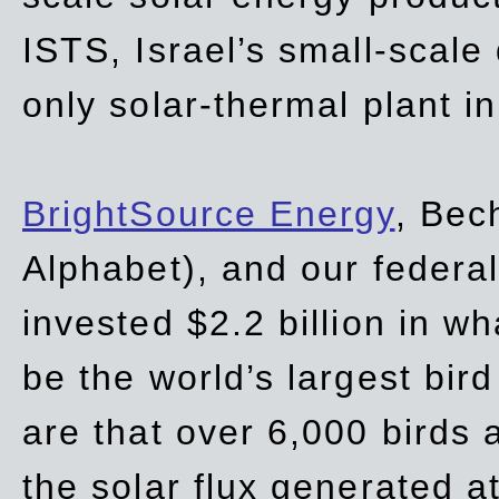
ISTS, Israel’s small-scale
only solar-thermal plant in
BrightSource Energy
, Bec
Alphabet), and our
federa
invested $2.2 billion in wh
be the world’s largest bird
are that over 6,000 birds a
the solar flux generated at