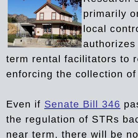
primarily 
local contr
authorizes 
term rental facilitators to 
enforcing the collection o
Even if
Senate Bill 346
pas
the regulation of STRs back
near term, there will be 