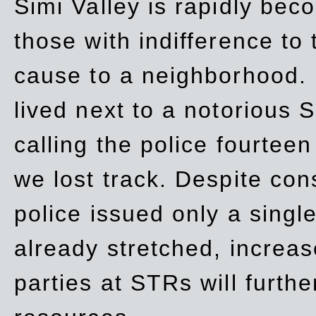
Simi Valley is rapidly be
those with indifference to
cause to a neighborhood. 
lived next to a notorious S
calling the police fourteen
we lost track. Despite con
police issued only a single
already stretched, increa
parties at STRs will furthe