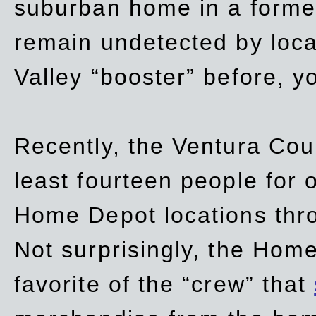
suburban home in a forme
remain undetected by local
Valley “booster” before, y
Recently, the Ventura Coun
least fourteen people for o
Home Depot locations thro
Not surprisingly, the Hom
favorite of the “crew” that