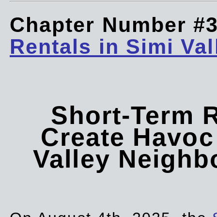
Chapter Number #
Rentals in Simi Val
Short-Term 
Create Havoc 
Valley Neigh