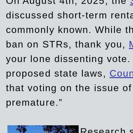
On August 4th, 2025, the
discussed short-term renta
commonly known. While t
ban on STRs, thank you,
your lone dissenting vote.
proposed state laws,
Coun
that voting on the issue 
premature.”
Research sh