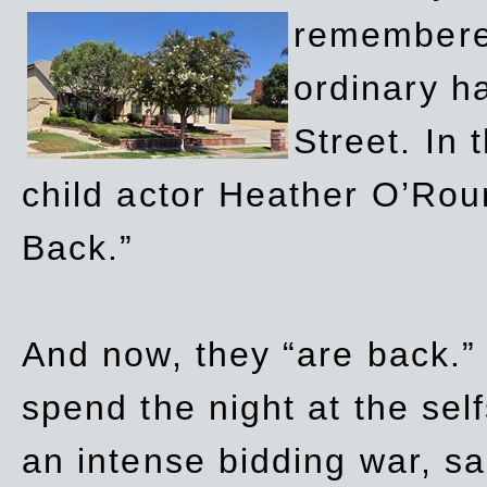
remembere
ordinary h
Street. In
child actor Heather O’Rour
Back.”
And now, they “are back.”
spend the night at the sel
an intense bidding war, sal