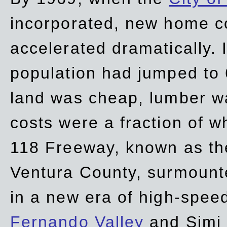
incorporated, new home c
accelerated dramatically. 
population had jumped to 
land was cheap, lumber wa
costs were a fraction of w
118 Freeway, known as t
Ventura County, surmount
in a new era of high-spee
Fernando Valley
and Simi 