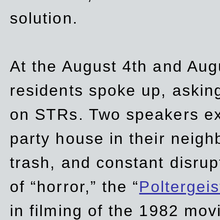
solution.
At the August 4th and Aug
residents spoke up, asking
on STRs. Two speakers ex
party house in their neigh
trash,
and
constant disrup
of “horror,” the “
Poltergei
in
filming of the 1982 mov