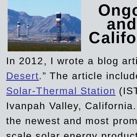
Ongo
and
Califo
In 2012, I wrote a blog art
Desert
.” The article incl
Solar-Thermal Station
(IST
Ivanpah Valley, California
the newest and most promi
scale solar energy product