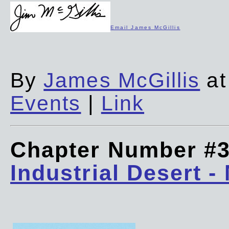
Email James McGillis
By
James McGillis
at
Events
|
Link
Chapter Number #
Industrial Desert -