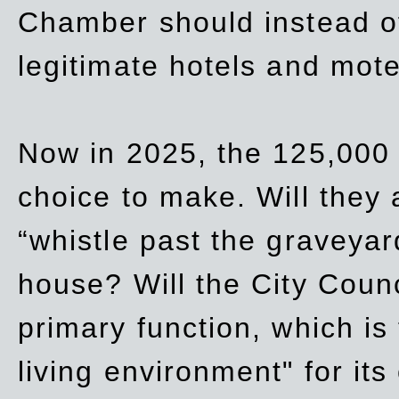
Chamber should instead off
legitimate hotels and mote
Now in 2025, the 125,000 
choice to make. Will they a
“whistle past the graveyar
house? Will the City Counc
primary function, which is
living environment" for its