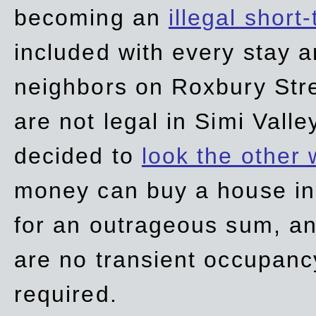
becoming an
illegal short
included with every stay ar
neighbors on Roxbury Str
are not legal in Simi Valle
decided to
look the other
money can buy a house in S
for an outrageous sum, an
are no transient occupancy
required.