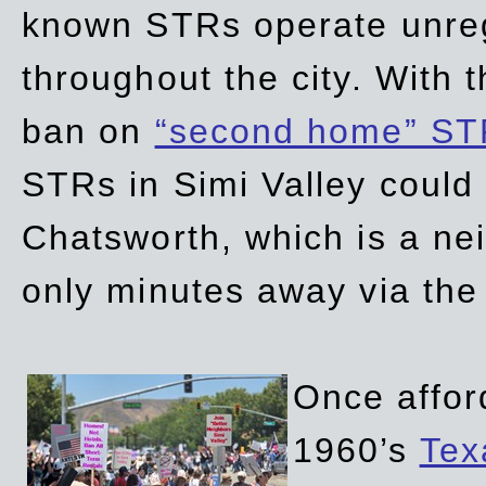
known STRs operate unreg
throughout the city. With 
ban on
“second home” ST
STRs in Simi Valley could
Chatsworth, which is a ne
only minutes away via the
Once affor
1960’s
Tex