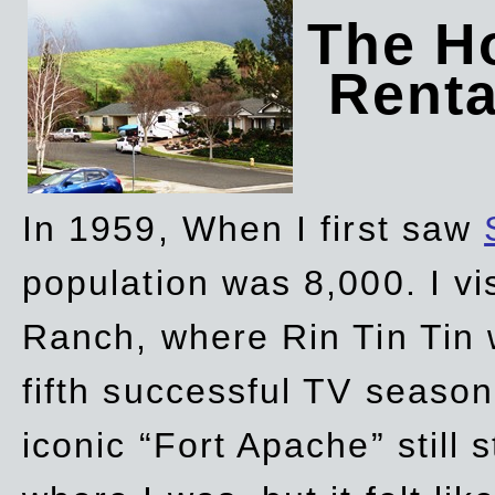
The Ho
Rent
In 1959, When I first saw
population was 8,000. I vi
Ranch, where Rin Tin Tin 
fifth successful TV seaso
iconic “Fort Apache” still 