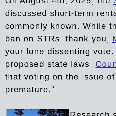
On August 4th, 2025, the
discussed short-term renta
commonly known. While t
ban on STRs, thank you,
your lone dissenting vote.
proposed state laws,
Coun
that voting on the issue 
premature.”
Research sh