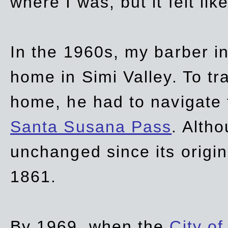
where I was, but it felt li
In the 1960s, my barber 
home in Simi Valley. To tr
home, he had to navigate
Santa Susana Pass
. Alth
unchanged since its origi
1861.
By 1969, when the
City of