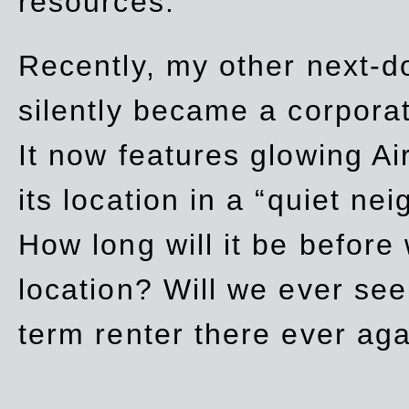
resources.
Recently, my other next-d
silently became a corpor
It now features glowing Ai
its location in a “quiet ne
How long will it be before
location? Will we ever se
term renter there ever ag