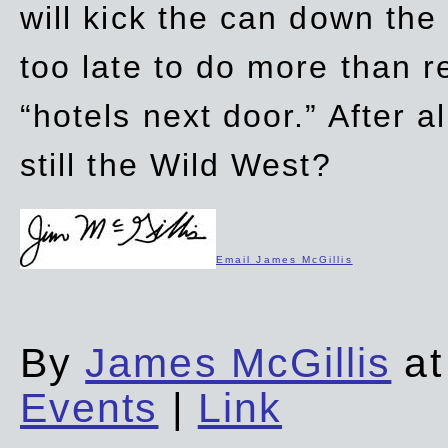
will kick the can down the
too late to do more than r
“hotels next door.” After al
still the Wild West?
Email James McGillis
By
James McGillis
at
Events
|
Link