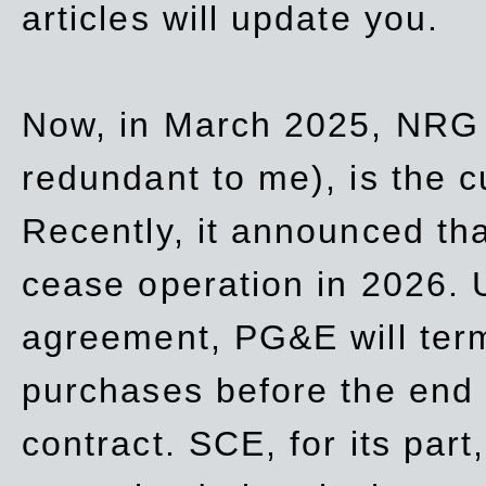
articles will update you.
Now, in March 2025, NRG
redundant to me), is the c
Recently, it announced th
cease operation in 2026. 
agreement, PG&E will
ter
purchases before the end o
contract. SCE, for its part