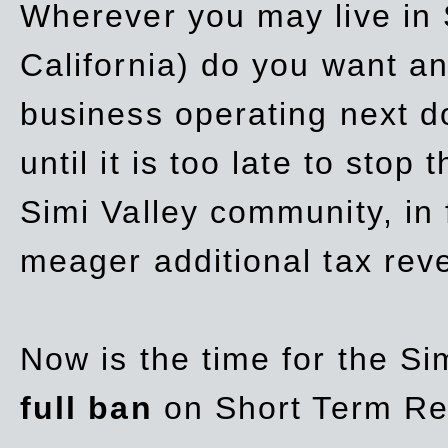
Wherever you may live in 
California) do you want a
business operating next d
until it is too late to stop
Simi Valley community, in
meager additional tax re
Now is the time for the Si
full ban
on Short Term Re