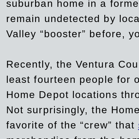
suburban home in a forme
remain undetected by local
Valley “booster” before, y
Recently, the Ventura Coun
least fourteen people for o
Home Depot locations thro
Not surprisingly, the Hom
favorite of the “crew” that