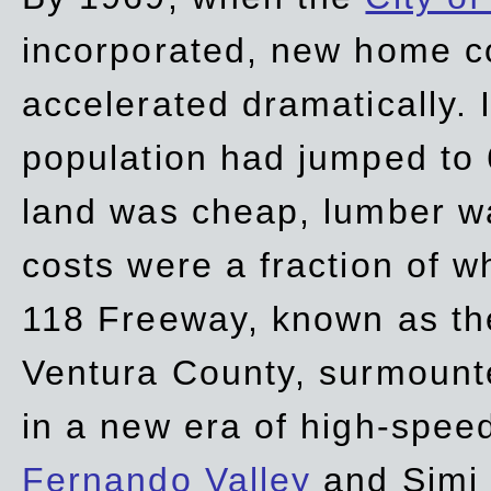
incorporated, new home c
accelerated dramatically. 
population had jumped to 
land was cheap, lumber wa
costs were a fraction of w
118 Freeway, known as t
Ventura County, surmount
in a new era of high-spee
Fernando Valley
and Simi 