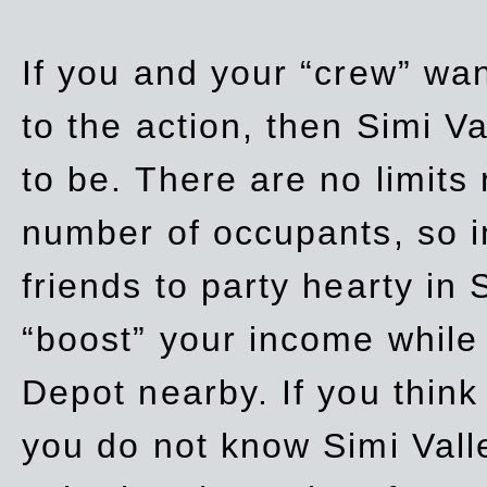
If you and your “crew” wan
to the action, then Simi Va
to be. There are no limits
number of occupants, so in
friends to party hearty in S
“boost” your income while
Depot nearby. If you think
you do not know Simi Vall