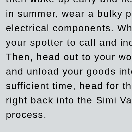
in summer, wear a bulky p
electrical components. Whe
your spotter to call and in
Then, head out to your wo
and unload your goods into
sufficient time, head for
right back into the Simi V
process.