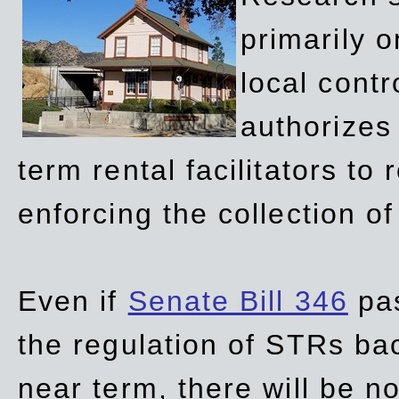
primarily 
local contr
authorizes 
term rental facilitators to 
enforcing the collection o
Even if
Senate Bill 346
pas
the regulation of STRs back
near term, there will be 