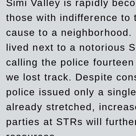
Simi Valley is rapidly be
those with indifference to
cause to a neighborhood. 
lived next to a notorious S
calling the police fourteen
we lost track. Despite con
police issued only a single
already stretched, increa
parties at STRs will furthe