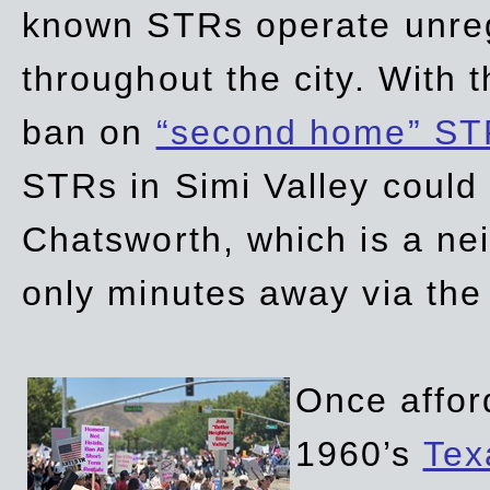
known STRs operate unreg
throughout the city. With 
ban on
“second home” ST
STRs in Simi Valley could
Chatsworth, which is a ne
only minutes away via the
Once affor
1960’s
Tex