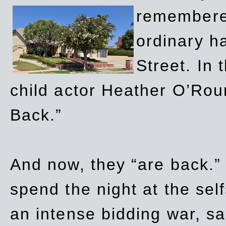
remembere
ordinary h
Street. In
child actor Heather O’Rour
Back.”
And now, they “are back.”
spend the night at the sel
an intense bidding war, sal