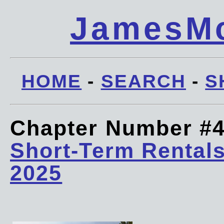
JamesMc
HOME
-
SEARCH
-
S
Chapter Number #
Short-Term Rentals
2025