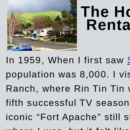
The Ho
Rent
In 1959, When I first saw
population was 8,000. I vi
Ranch, where Rin Tin Tin 
fifth successful TV seaso
iconic “Fort Apache” still 