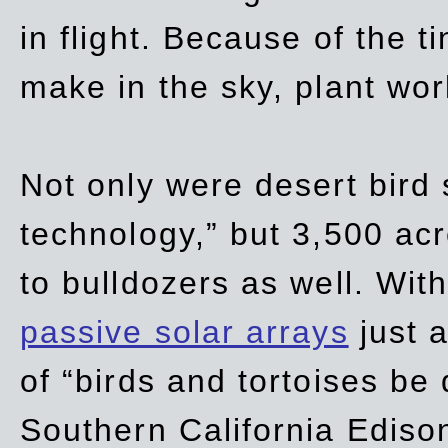
in flight. Because of the t
make in the sky, plant wor
Not only were desert bird
technology,” but 3,500 acre
to bulldozers as well. Wit
passive solar arrays
just a
of “birds and tortoises be
Southern California Ediso