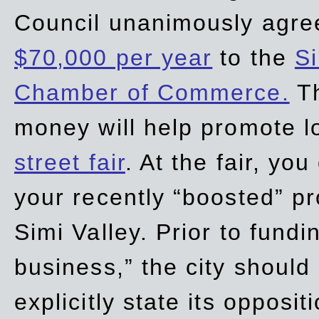
Council unanimously agre
$70,000 per year
to the
Si
Chamber of Commerce.
Th
money will help promote 
street fair
. At the fair, yo
your recently “boosted” pr
Simi Valley. Prior to fund
business,” the city should
explicitly state its opposi