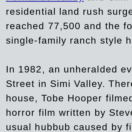
residential land rush surg
reached 77,500 and the fo
single-family ranch style 
In 1982, an unheralded ev
Street in Simi Valley. Th
house, Tobe Hooper filmed
horror film written by Ste
usual hubbub caused by fi