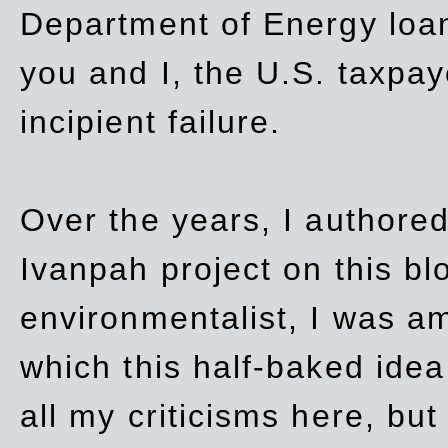
Department of Energy loan
you and I, the U.S. taxpay
incipient failure.
Over the years, I authored
Ivanpah project on this blo
environmentalist, I was a
which this half-baked idea 
all my criticisms here, bu