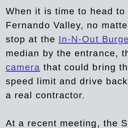
When it is time to head t
Fernando Valley, no matte
stop at the
In-N-Out Burg
median by the entrance, t
camera
that could bring t
speed limit and drive bac
a real contractor.
At a recent meeting, the S