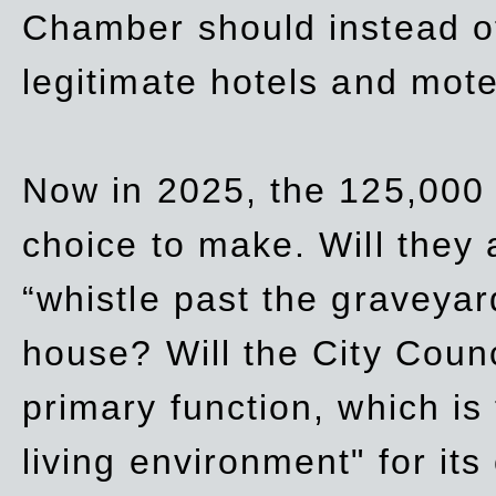
Chamber should instead off
legitimate hotels and mote
Now in 2025, the 125,000 
choice to make. Will they a
“whistle past the graveyar
house? Will the City Counc
primary function, which is
living environment" for its