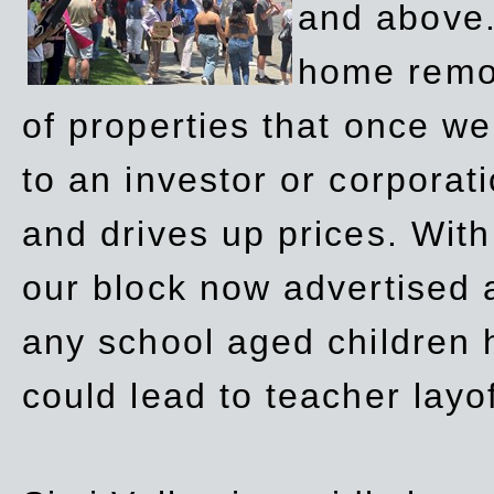
and above.
home remov
of properties that once w
to an investor or corpora
and drives up prices. Wit
our block now advertised 
any school aged children h
could lead to teacher layo