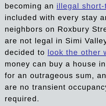
becoming an
illegal short
included with every stay ar
neighbors on Roxbury Str
are not legal in Simi Valle
decided to
look the other
money can buy a house in S
for an outrageous sum, an
are no transient occupancy
required.