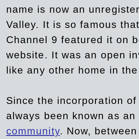
name is now an unregiste
Valley. It is so famous th
Channel 9 featured it on b
website. It was an open in
like any other home in th
Since the incorporation of 
always been known as an
community
. Now, between