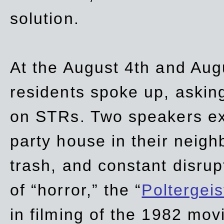
solution.
At the August 4th and Aug
residents spoke up, asking
on STRs. Two speakers ex
party house in their neigh
trash,
and
constant disrup
of “horror,” the “
Poltergei
in
filming of the 1982 mov