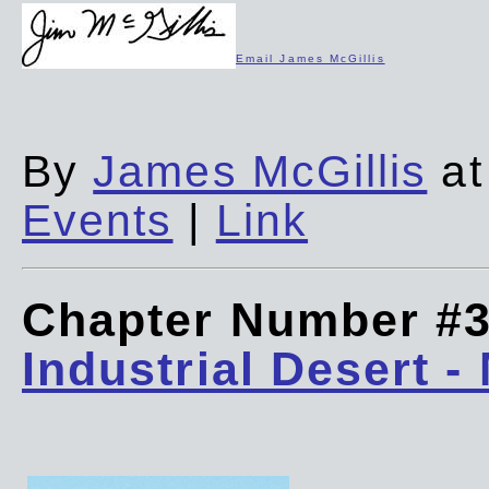
Email James McGillis
By
James McGillis
at
Events
|
Link
Chapter Number #
Industrial Desert -