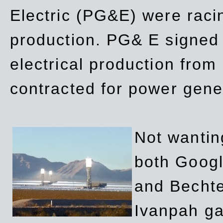
Electric (PG&E) were raci
production. PG& E signed a
electrical production fro
contracted for power gene
Not wanting
both Googl
and Bechte
Ivanpah ga