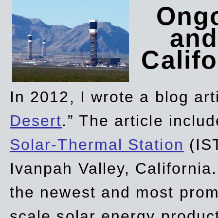
Ongo
and
Califo
In 2012, I wrote a blog art
Desert
.” The article incl
Solar-Thermal Station
(IST
Ivanpah Valley, California
the newest and most promi
scale solar energy product