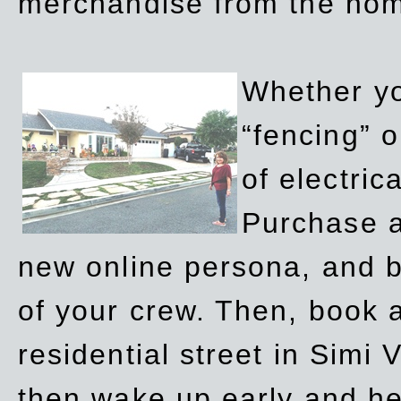
merchandise from the ho
Whether yo
“fencing” o
of electric
Purchase a
new online persona, and b
of your crew. Then, book a
residential street in Simi 
then wake up early and h