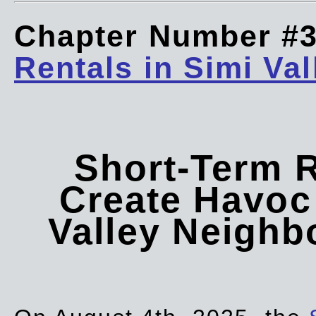
Chapter Number #
Rentals in Simi Val
Short-Term 
Create Havoc 
Valley Neigh