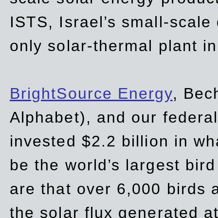
ISTS, Israel’s small-scale
only solar-thermal plant in
BrightSource Energy
, Bec
Alphabet), and our
federa
invested $2.2 billion in wh
be the world’s largest bird
are that over 6,000 birds a
the solar flux generated at