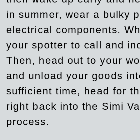
in summer, wear a bulky p
electrical components. Whe
your spotter to call and in
Then, head out to your wo
and unload your goods into
sufficient time, head for
right back into the Simi V
process.