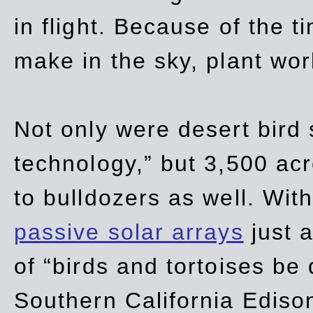
in flight. Because of the t
make in the sky, plant wor
Not only were desert bird
technology,” but 3,500 acre
to bulldozers as well. Wit
passive solar arrays
just a
of “birds and tortoises be
Southern California Ediso