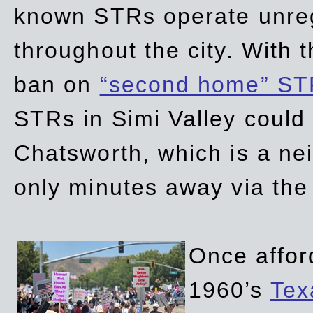
known STRs operate unreg
throughout the city. With 
ban on
“second home” ST
STRs in Simi Valley could
Chatsworth, which is a ne
only minutes away via the
Once affor
1960’s
Tex