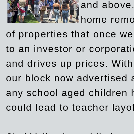
and above.
home remov
of properties that once w
to an investor or corpora
and drives up prices. Wit
our block now advertised 
any school aged children h
could lead to teacher layo