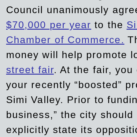
Council unanimously agre
$70,000 per year
to the
Si
Chamber of Commerce.
Th
money will help promote 
street fair
. At the fair, yo
your recently “boosted” pr
Simi Valley. Prior to fund
business,” the city should
explicitly state its opposi