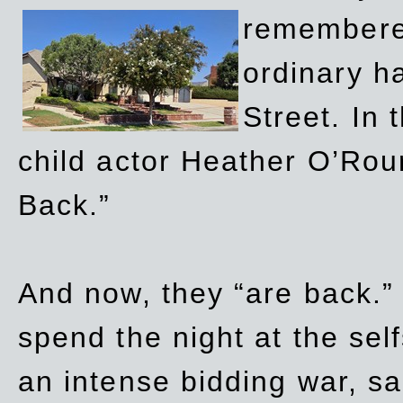
remembere
ordinary h
Street. In
child actor Heather O’Rour
Back.”
And now, they “are back.”
spend the night at the sel
an intense bidding war, sal