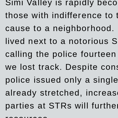
Simi Valley is rapidly be
those with indifference to
cause to a neighborhood. 
lived next to a notorious S
calling the police fourteen
we lost track. Despite con
police issued only a single
already stretched, increa
parties at STRs will furthe