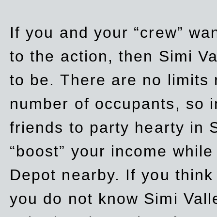
If you and your “crew” wan
to the action, then Simi Va
to be. There are no limits
number of occupants, so in
friends to party hearty in S
“boost” your income while
Depot nearby. If you think
you do not know Simi Vall