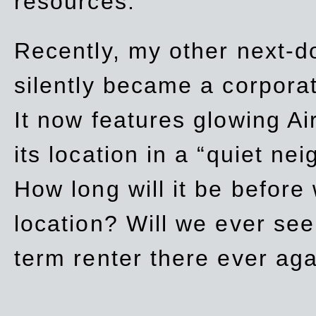
resources.
Recently, my other next-d
silently became a corpor
It now features glowing Ai
its location in a “quiet ne
How long will it be before
location? Will we ever se
term renter there ever ag