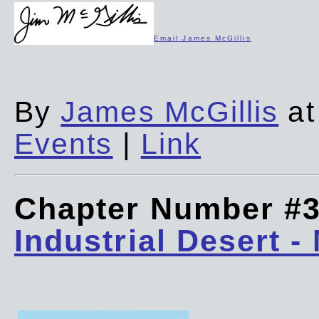
Email James McGillis
By
James McGillis
at
Events
|
Link
Chapter Number #
Industrial Desert -