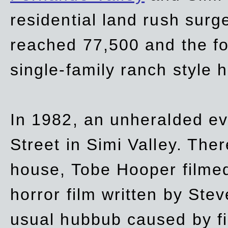
residential land rush surg
reached 77,500 and the fo
single-family ranch style 
In 1982, an unheralded ev
Street in Simi Valley. Th
house, Tobe Hooper filmed
horror film written by Ste
usual hubbub caused by fi