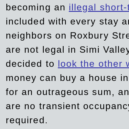
becoming an
illegal short
included with every stay ar
neighbors on Roxbury Str
are not legal in Simi Valle
decided to
look the other
money can buy a house in S
for an outrageous sum, an
are no transient occupancy
required.