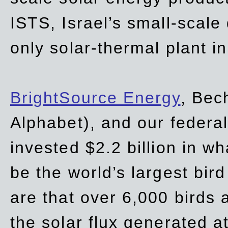
ISTS, Israel’s small-scale
only solar-thermal plant in
BrightSource Energy
, Bec
Alphabet), and our
federa
invested $2.2 billion in wh
be the world’s largest bird
are that over 6,000 birds a
the solar flux generated at