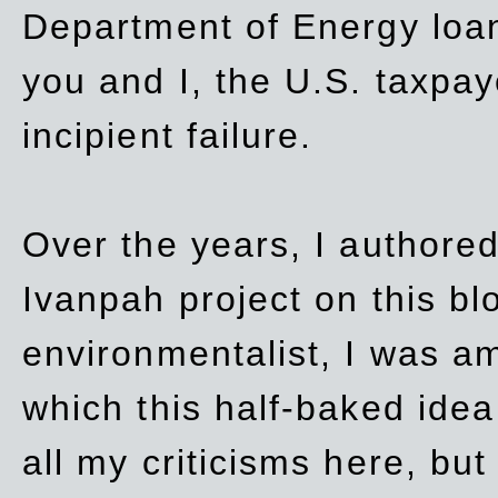
Department of Energy loan
you and I, the U.S. taxpay
incipient failure.
Over the years, I authored
Ivanpah project on this blo
environmentalist, I was a
which this half-baked idea 
all my criticisms here, bu