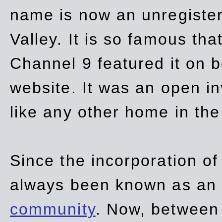
name is now an unregiste
Valley. It is so famous th
Channel 9 featured it on b
website. It was an open in
like any other home in th
Since the incorporation of 
always been known as an
community
. Now, between