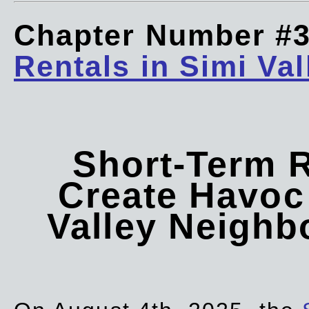
Chapter Number #
Rentals in Simi Val
Short-Term 
Create Havoc 
Valley Neigh