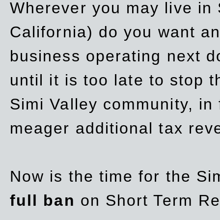
Wherever you may live in 
California) do you want a
business operating next d
until it is too late to stop
Simi Valley community, in
meager additional tax re
Now is the time for the Si
full ban
on Short Term Re