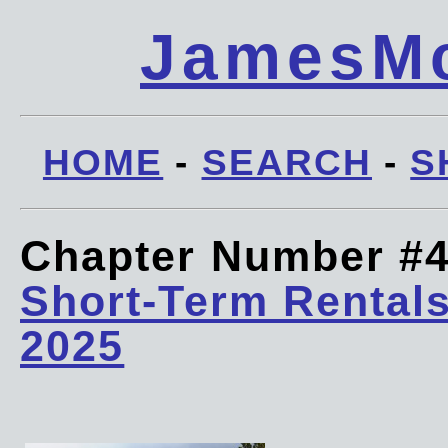
JamesMc
HOME
-
SEARCH
-
S
Chapter Number #
Short-Term Rentals
2025