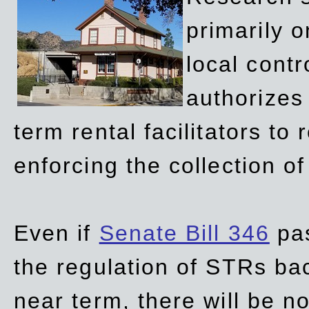
primarily 
local contr
authorizes 
term rental facilitators to 
enforcing the collection o
Even if
Senate Bill 346
pas
the regulation of STRs back
near term, there will be 