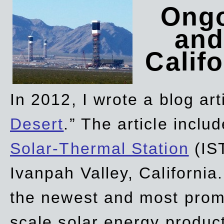
Ongo
and
Califo
In 2012, I wrote a blog art
Desert
.” The article incl
Solar-Thermal Station
(IST
Ivanpah Valley, California
the newest and most promi
scale solar energy product