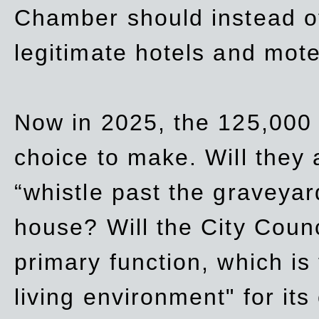
Chamber should instead off
legitimate hotels and mote
Now in 2025, the 125,000 
choice to make. Will they a
“whistle past the graveyar
house? Will the City Counc
primary function, which is
living environment" for its