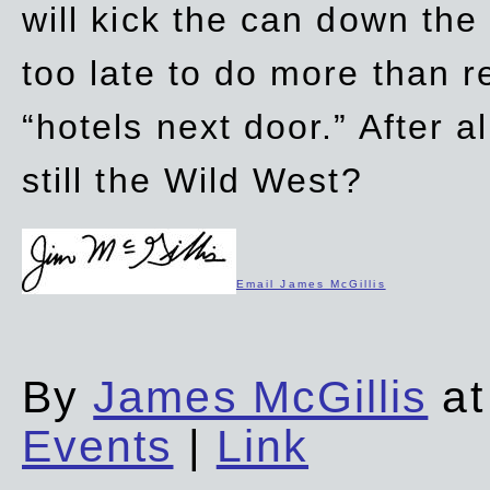
will kick the can down the
too late to do more than r
“hotels next door.” After al
still the Wild West?
Email James McGillis
By
James McGillis
at
Events
|
Link