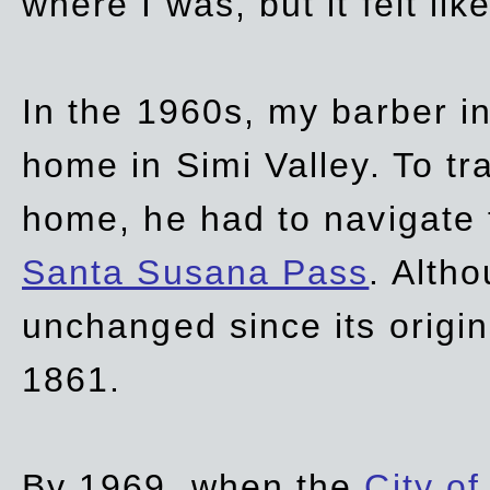
where I was, but it felt li
In the 1960s, my barber 
home in Simi Valley. To tr
home, he had to navigate
Santa Susana Pass
. Alth
unchanged since its origi
1861.
By 1969, when the
City of