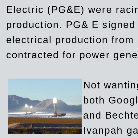
Electric (PG&E) were raci
production. PG& E signed a
electrical production fro
contracted for power gene
Not wanting
both Googl
and Bechte
Ivanpah ga