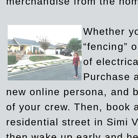
merchandise from the ho
Whether yo
“fencing” o
of electric
Purchase a
new online persona, and b
of your crew. Then, book a
residential street in Simi 
then wake up early and h