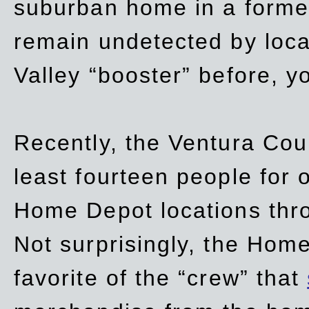
suburban home in a forme
remain undetected by local
Valley “booster” before, y
Recently, the Ventura Coun
least fourteen people for o
Home Depot locations thro
Not surprisingly, the Hom
favorite of the “crew” that