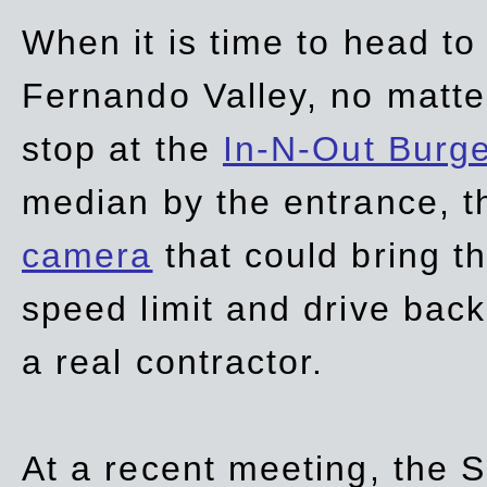
When it is time to head t
Fernando Valley, no matte
stop at the
In-N-Out Burg
median by the entrance, t
camera
that could bring t
speed limit and drive bac
a real contractor.
At a recent meeting, the S