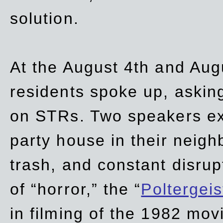
solution.
At the August 4th and Aug
residents spoke up, asking
on STRs. Two speakers ex
party house in their neigh
trash,
and
constant disrup
of “horror,” the “
Poltergei
in
filming of the 1982 mov