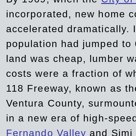
incorporated, new home c
accelerated dramatically. 
population had jumped to 
land was cheap, lumber wa
costs were a fraction of w
118 Freeway, known as t
Ventura County, surmount
in a new era of high-spee
Fernando Valley
and Simi 