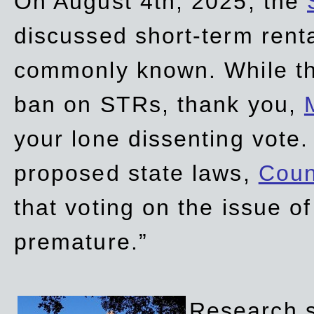
On August 4th, 2025, the
discussed short-term renta
commonly known. While t
ban on STRs, thank you,
your lone dissenting vote.
proposed state laws,
Coun
that voting on the issue 
premature.”
Research sh