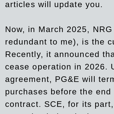
articles will update you.
Now, in March 2025, NRG
redundant to me), is the c
Recently, it announced th
cease operation in 2026. 
agreement, PG&E will
ter
purchases before the end o
contract. SCE, for its part