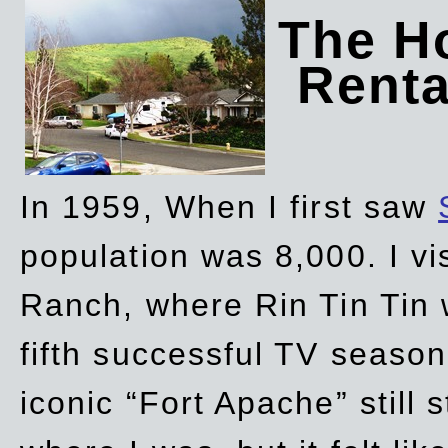
The Ho
Rent
In 1959, When I first saw
population was 8,000. I vi
Ranch, where Rin Tin Tin 
fifth successful TV seaso
iconic “Fort Apache” still 