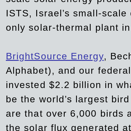
ISTS, Israel’s small-scale
only solar-thermal plant in
BrightSource Energy
, Bec
Alphabet), and our
federa
invested $2.2 billion in wh
be the world’s largest bird
are that over 6,000 birds a
the solar flux generated at