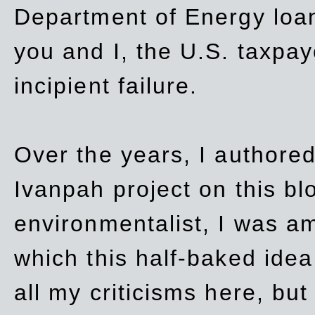
Department of Energy loan
you and I, the U.S. taxpay
incipient failure.
Over the years, I authored
Ivanpah project on this blo
environmentalist, I was a
which this half-baked idea 
all my criticisms here, bu