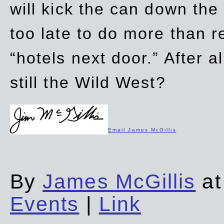
will kick the can down the
too late to do more than r
“hotels next door.” After al
still the Wild West?
Email James McGillis
By
James McGillis
at
Events
|
Link