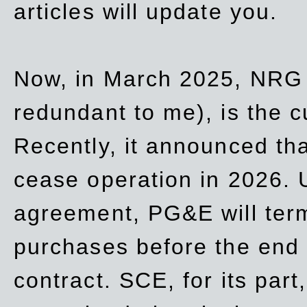
articles will update you.
Now, in March 2025, NRG
redundant to me), is the c
Recently, it announced th
cease operation in 2026. 
agreement, PG&E will
ter
purchases before the end o
contract. SCE, for its part