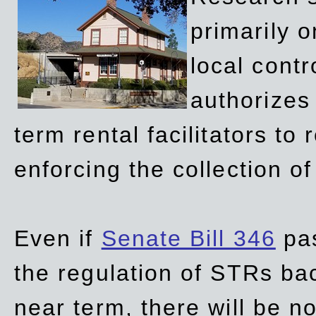
primarily 
local contr
authorizes 
term rental facilitators to 
enforcing the collection o
Even if
Senate Bill 346
pas
the regulation of STRs back
near term, there will be 