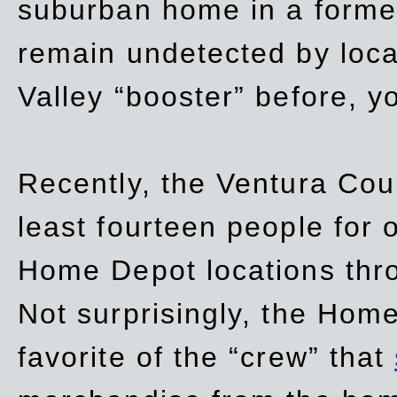
suburban home in a forme
remain undetected by local
Valley “booster” before, y
Recently, the Ventura Coun
least fourteen people for o
Home Depot locations thro
Not surprisingly, the Hom
favorite of the “crew” that