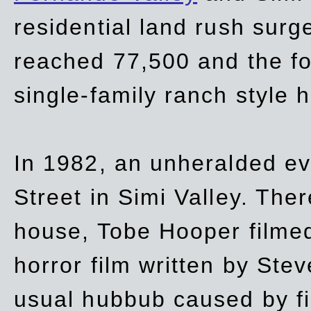
residential land rush surg
reached 77,500 and the fo
single-family ranch style 
In 1982, an unheralded ev
Street in Simi Valley. Th
house, Tobe Hooper filmed
horror film written by Ste
usual hubbub caused by fi