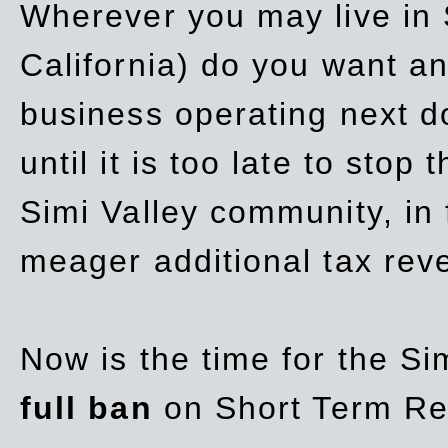
Wherever you may live in 
California) do you want a
business operating next d
until it is too late to stop
Simi Valley community, in
meager additional tax re
Now is the time for the Si
full ban
on Short Term Re