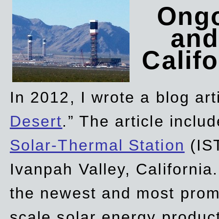
Ongo
and
Califo
In 2012, I wrote a blog art
Desert
.” The article incl
Solar-Thermal Station
(IST
Ivanpah Valley, California
the newest and most promi
scale solar energy product