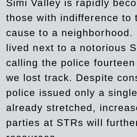
Simi Valley is rapidly be
those with indifference to
cause to a neighborhood. 
lived next to a notorious S
calling the police fourteen
we lost track. Despite con
police issued only a single
already stretched, increa
parties at STRs will furthe