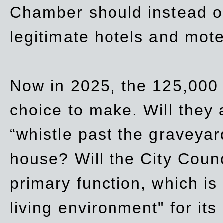
Chamber should instead off
legitimate hotels and mote
Now in 2025, the 125,000 
choice to make. Will they a
“whistle past the graveyar
house? Will the City Counc
primary function, which is
living environment" for its