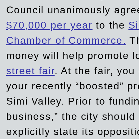
Council unanimously agre
$70,000 per year
to the
Si
Chamber of Commerce.
Th
money will help promote 
street fair
. At the fair, yo
your recently “boosted” pr
Simi Valley. Prior to fund
business,” the city should
explicitly state its opposi