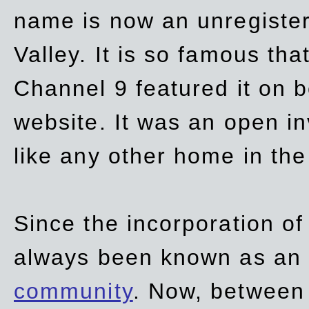
name is now an unregiste
Valley. It is so famous th
Channel 9 featured it on b
website. It was an open in
like any other home in th
Since the incorporation of 
always been known as an
community
. Now, between