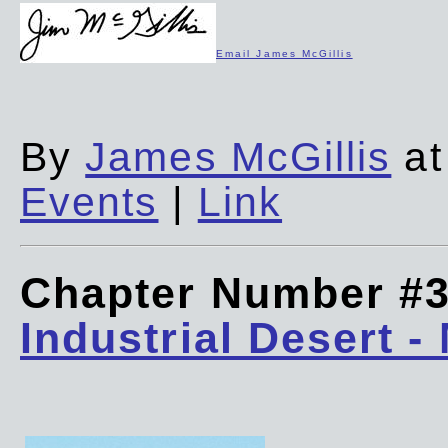
Email James McGillis
By
James McGillis
at
Events
|
Link
Chapter Number #
Industrial Desert -