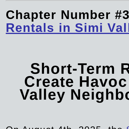
Chapter Number #
Rentals in Simi Val
Short-Term 
Create Havoc 
Valley Neigh