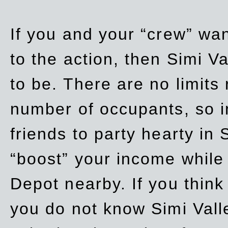
If you and your “crew” wan
to the action, then Simi Va
to be. There are no limits
number of occupants, so in
friends to party hearty in S
“boost” your income while
Depot nearby. If you think
you do not know Simi Vall