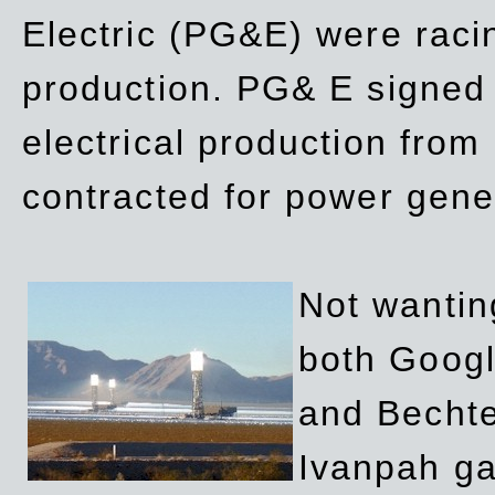
Electric (PG&E) were raci
production. PG& E signed a
electrical production fro
contracted for power gene
Not wanting
both Googl
and Bechte
Ivanpah ga