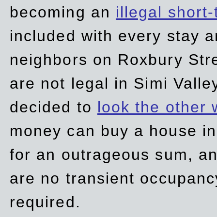
becoming an
illegal short
included with every stay ar
neighbors on Roxbury Str
are not legal in Simi Valle
decided to
look the other
money can buy a house in S
for an outrageous sum, an
are no transient occupancy
required.