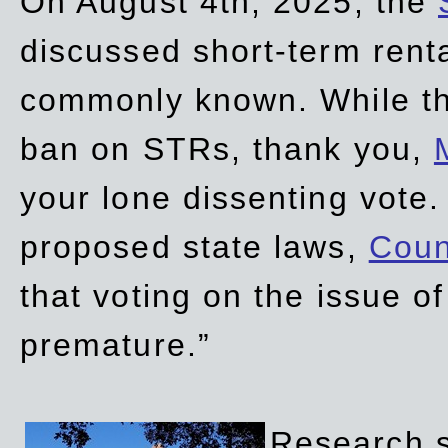
On August 4th, 2025, the
discussed short-term renta
commonly known. While t
ban on STRs, thank you,
your lone dissenting vote.
proposed state laws,
Coun
that voting on the issue 
premature.”
Research sh