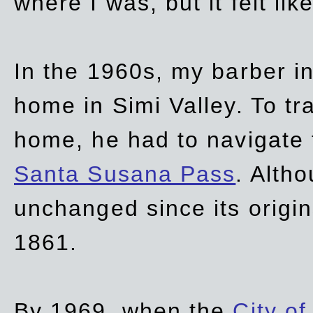
where I was, but it felt li
In the 1960s, my barber 
home in Simi Valley. To tr
home, he had to navigate
Santa Susana Pass
. Alth
unchanged since its origi
1861.
By 1969, when the
City of