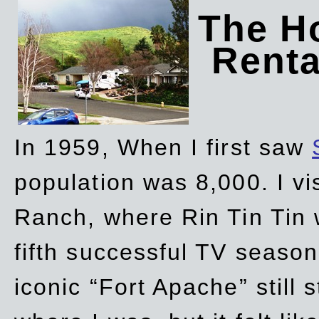
The Ho
Rent
In 1959, When I first saw
population was 8,000. I vi
Ranch, where Rin Tin Tin 
fifth successful TV seaso
iconic “Fort Apache” still 