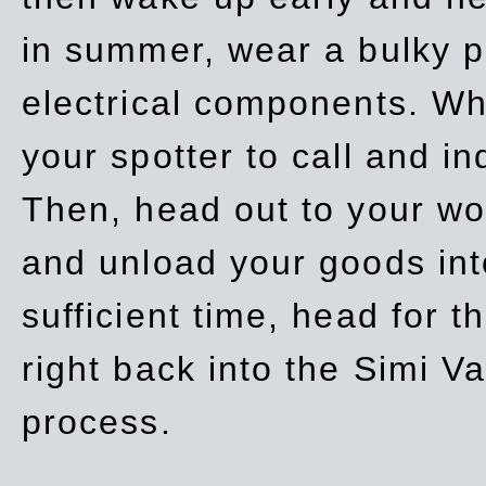
in summer, wear a bulky p
electrical components. Whe
your spotter to call and in
Then, head out to your wo
and unload your goods into
sufficient time, head for
right back into the Simi V
process.