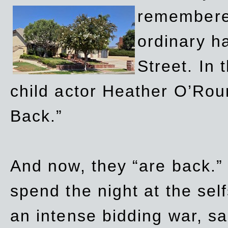
remembere
ordinary h
Street. In
child actor Heather O’Rour
Back.”
And now, they “are back.”
spend the night at the sel
an intense bidding war, sal