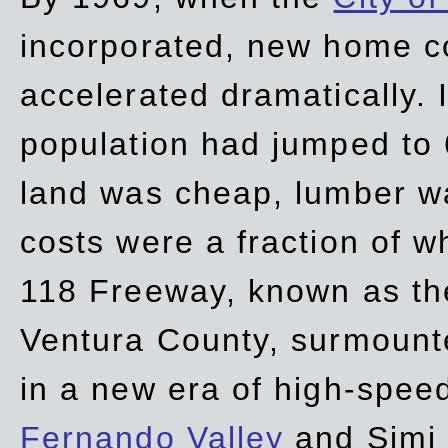
incorporated, new home c
accelerated dramatically. 
population had jumped to 
land was cheap, lumber wa
costs were a fraction of w
118 Freeway, known as t
Ventura County, surmount
in a new era of high-spee
Fernando Valley
and Simi 