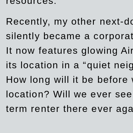
resources.
Recently, my other next-d
silently became a corpor
It now features glowing Ai
its location in a “quiet ne
How long will it be before
location? Will we ever se
term renter there ever ag