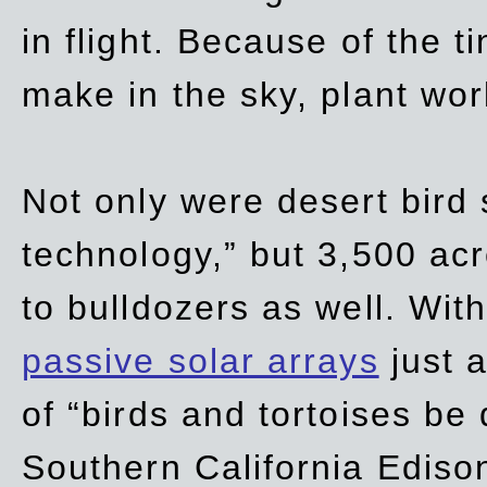
in flight. Because of the t
make in the sky, plant wor
Not only were desert bird
technology,” but 3,500 acre
to bulldozers as well. Wit
passive solar arrays
just a
of “birds and tortoises be
Southern California Ediso