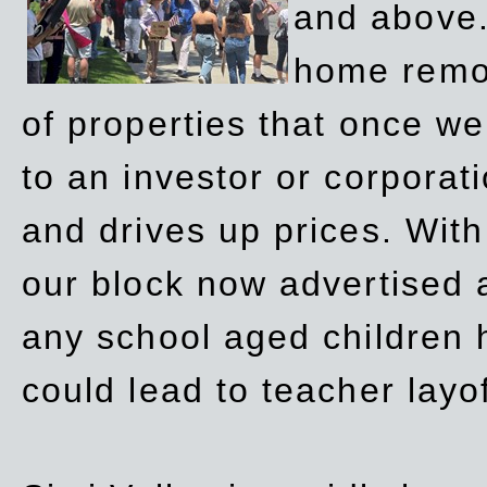
and above.
home remov
of properties that once w
to an investor or corpora
and drives up prices. Wit
our block now advertised 
any school aged children h
could lead to teacher layo