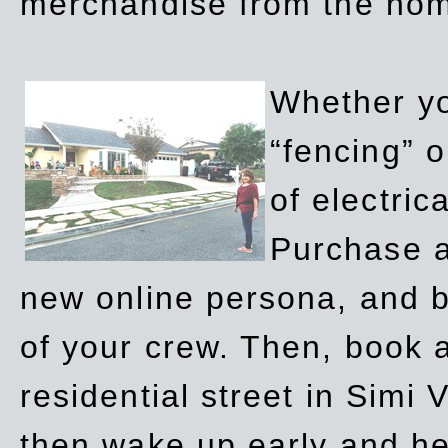
merchandise from the ho
Whether yo
“fencing” o
of electric
Purchase a
new online persona, and b
of your crew. Then, book a
residential street in Simi 
then wake up early and h