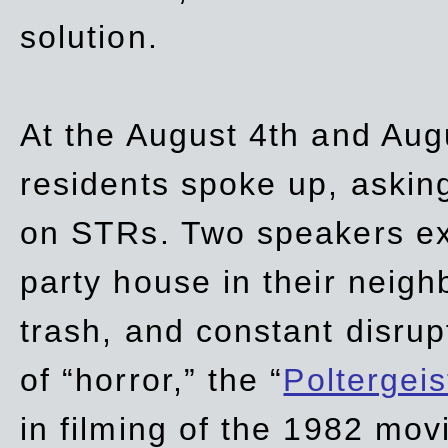
solution.
At the August 4th and Aug
residents spoke up, asking
on STRs. Two speakers ex
party house in their neigh
trash,
and
constant disrup
of “horror,” the “
Poltergei
in
filming of the 1982 mov