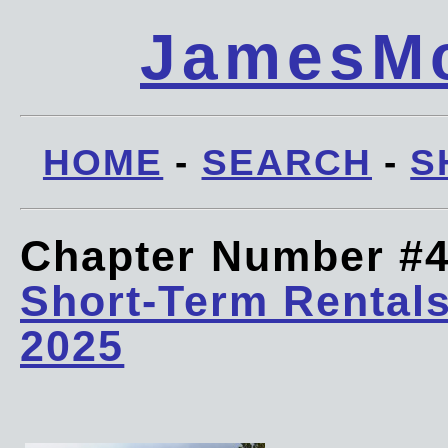
JamesMc
HOME
-
SEARCH
-
S
Chapter Number #
Short-Term Rentals
2025