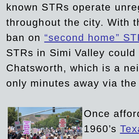
known STRs operate unreg
throughout the city. With 
ban on
“second home” ST
STRs in Simi Valley could
Chatsworth, which is a ne
only minutes away via the
Once affor
1960’s
Tex