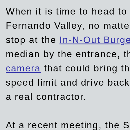
When it is time to head t
Fernando Valley, no matte
stop at the
In-N-Out Burg
median by the entrance, t
camera
that could bring t
speed limit and drive bac
a real contractor.
At a recent meeting, the S