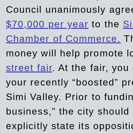
Council unanimously agre
$70,000 per year
to the
Si
Chamber of Commerce.
Th
money will help promote 
street fair
. At the fair, yo
your recently “boosted” pr
Simi Valley. Prior to fund
business,” the city should
explicitly state its opposi