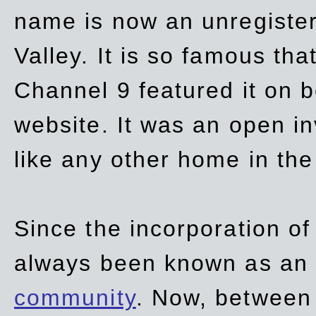
name is now an unregiste
Valley. It is so famous th
Channel 9 featured it on b
website. It was an open in
like any other home in th
Since the incorporation of 
always been known as an
community
. Now, between