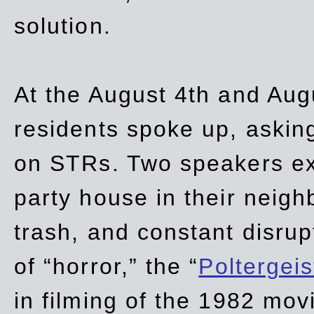
solution.
At the August 4th and Aug
residents spoke up, asking
on STRs. Two speakers ex
party house in their neigh
trash,
and
constant disrup
of “horror,” the “
Poltergei
in
filming of the 1982 mov