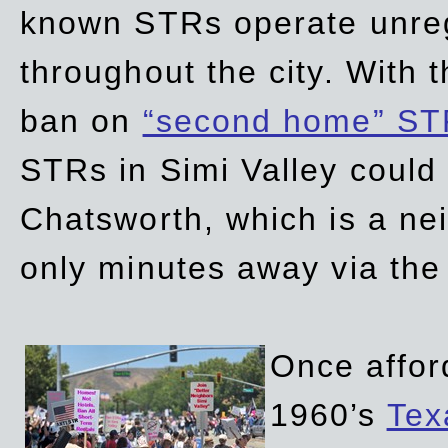
known STRs operate unreg
throughout the city. With 
ban on
“second home” ST
STRs in Simi Valley could
Chatsworth, which is a ne
only minutes away via the
Once affor
1960’s
Tex