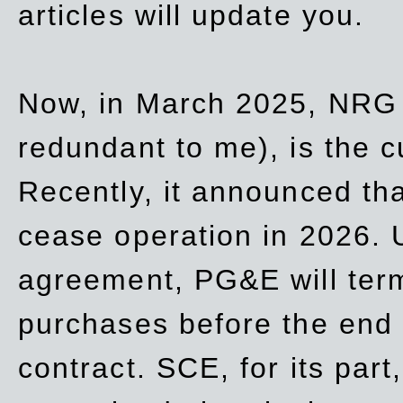
articles will update you.
Now, in March 2025, NRG
redundant to me), is the c
Recently, it announced th
cease operation in 2026. 
agreement, PG&E will
ter
purchases before the end o
contract. SCE, for its part