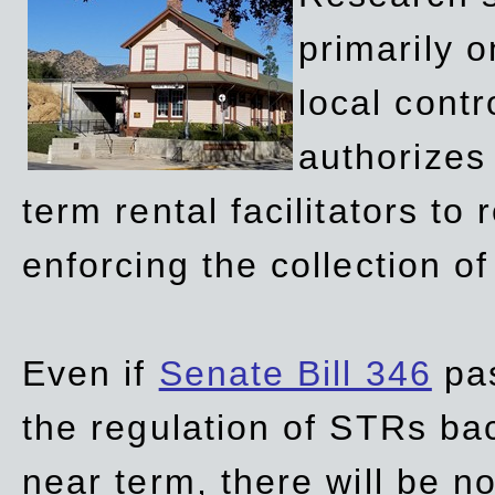
primarily 
local contr
authorizes 
term rental facilitators to 
enforcing the collection o
Even if
Senate Bill 346
pas
the regulation of STRs back
near term, there will be 