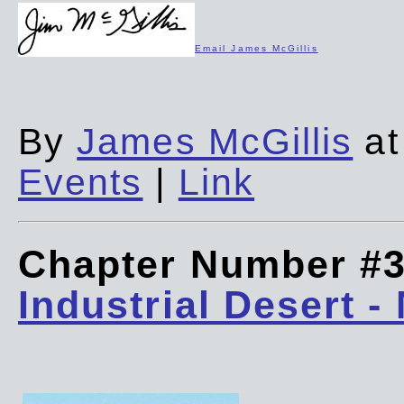
Email James McGillis
By
James McGillis
at
Events
|
Link
Chapter Number #
Industrial Desert -