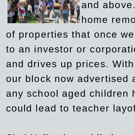
and above.
home remov
of properties that once w
to an investor or corpora
and drives up prices. Wit
our block now advertised 
any school aged children h
could lead to teacher layo