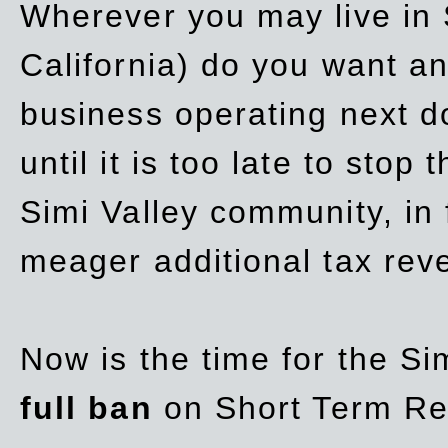
Wherever you may live in 
California) do you want a
business operating next d
until it is too late to stop
Simi Valley community, in
meager additional tax re
Now is the time for the Si
full ban
on Short Term Re