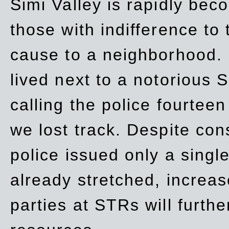
Simi Valley is rapidly be
those with indifference to
cause to a neighborhood. 
lived next to a notorious S
calling the police fourteen
we lost track. Despite con
police issued only a single
already stretched, increa
parties at STRs will furthe