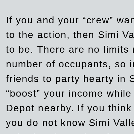
If you and your “crew” wan
to the action, then Simi Va
to be. There are no limits
number of occupants, so in
friends to party hearty in S
“boost” your income while
Depot nearby. If you think
you do not know Simi Vall