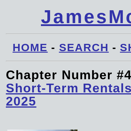
JamesMc
HOME
-
SEARCH
-
S
Chapter Number #
Short-Term Rentals
2025