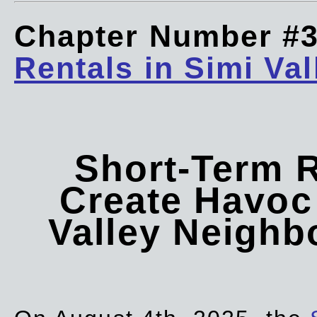
Chapter Number #
Rentals in Simi Val
Short-Term 
Create Havoc 
Valley Neigh