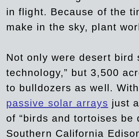
in flight. Because of the t
make in the sky, plant wor
Not only were desert bird
technology,” but 3,500 acre
to bulldozers as well. Wit
passive solar arrays
just a
of “birds and tortoises be
Southern California Ediso