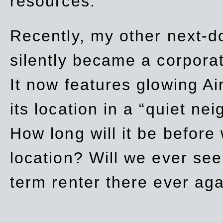
resources.
Recently, my other next-d
silently became a corpor
It now features glowing Ai
its location in a “quiet ne
How long will it be before
location? Will we ever se
term renter there ever ag