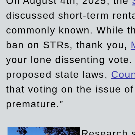
On August 4th, 2025, the
discussed short-term renta
commonly known. While t
ban on STRs, thank you,
your lone dissenting vote.
proposed state laws,
Coun
that voting on the issue 
premature.”
Research sh