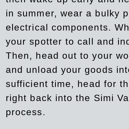
in summer, wear a bulky p
electrical components. Whe
your spotter to call and in
Then, head out to your wo
and unload your goods into
sufficient time, head for
right back into the Simi V
process.