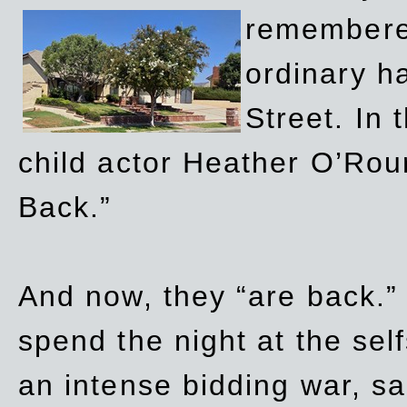
remembere
ordinary h
Street. In
child actor Heather O’Rour
Back.”
And now, they “are back.”
spend the night at the sel
an intense bidding war, sal