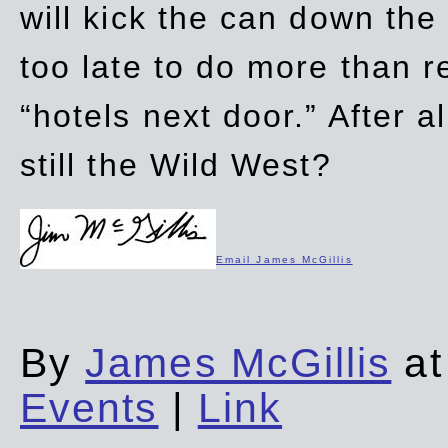
will kick the can down the
too late to do more than r
“hotels next door.” After al
still the Wild West?
Email James McGillis
By
James McGillis
at
Events
|
Link