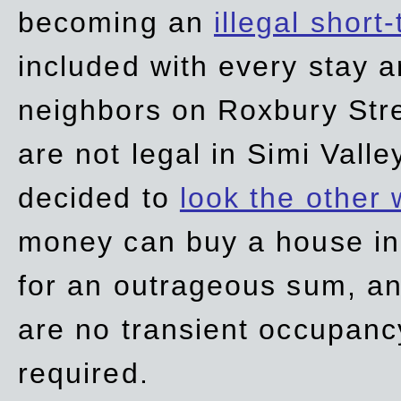
becoming an
illegal short
included with every stay ar
neighbors on Roxbury Str
are not legal in Simi Valle
decided to
look the other
money can buy a house in S
for an outrageous sum, an
are no transient occupancy
required.