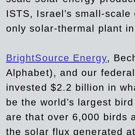
ISTS, Israel’s small-scale
only solar-thermal plant in
BrightSource Energy
, Bec
Alphabet), and our
federa
invested $2.2 billion in wh
be the world’s largest bird
are that over 6,000 birds a
the solar flux generated at