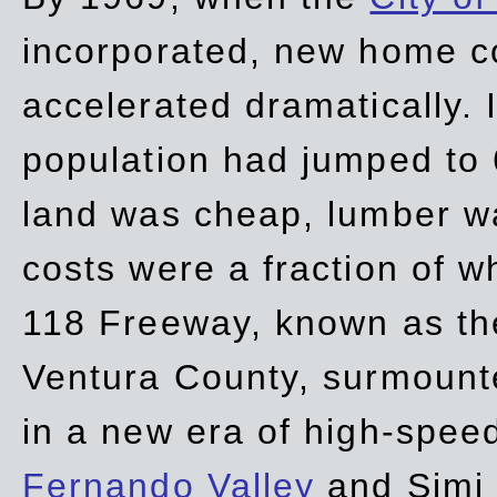
incorporated, new home c
accelerated dramatically. 
population had jumped to 
land was cheap, lumber wa
costs were a fraction of w
118 Freeway, known as t
Ventura County, surmount
in a new era of high-spee
Fernando Valley
and Simi 