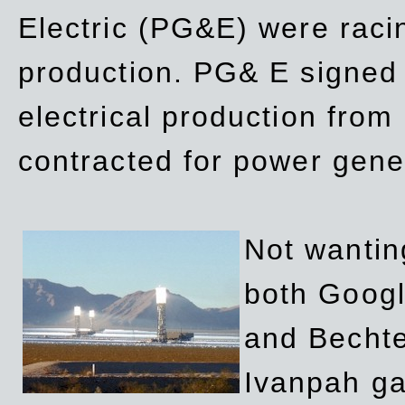
Electric (PG&E) were raci
production. PG& E signed a
electrical production fro
contracted for power gene
Not wanting
both Googl
and Bechte
Ivanpah ga