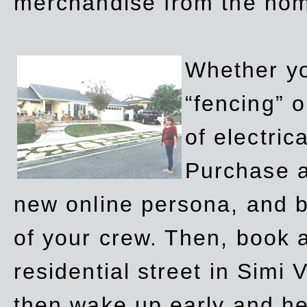
merchandise from the ho
Whether yo
“fencing” o
of electric
Purchase a
new online persona, and b
of your crew. Then, book a
residential street in Simi 
then wake up early and h