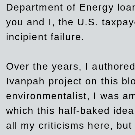
Department of Energy loan
you and I, the U.S. taxpay
incipient failure.
Over the years, I authored
Ivanpah project on this blo
environmentalist, I was a
which this half-baked idea 
all my criticisms here, bu