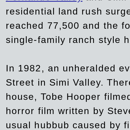
residential land rush surg
reached 77,500 and the fo
single-family ranch style 
In 1982, an unheralded ev
Street in Simi Valley. Th
house, Tobe Hooper filmed
horror film written by Ste
usual hubbub caused by fi