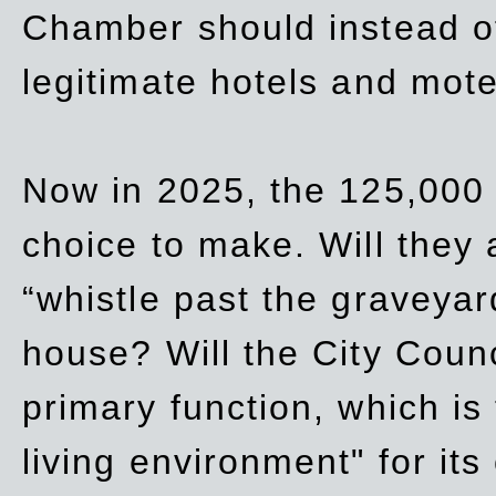
Chamber should instead off
legitimate hotels and mote
Now in 2025, the 125,000 
choice to make. Will they a
“whistle past the graveyar
house? Will the City Counc
primary function, which is
living environment" for its