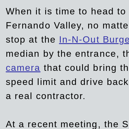
When it is time to head t
Fernando Valley, no matte
stop at the
In-N-Out Burg
median by the entrance, t
camera
that could bring t
speed limit and drive bac
a real contractor.
At a recent meeting, the S