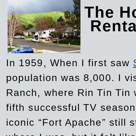
The Ho
Rent
In 1959, When I first saw
population was 8,000. I vi
Ranch, where Rin Tin Tin 
fifth successful TV seaso
iconic “Fort Apache” still 