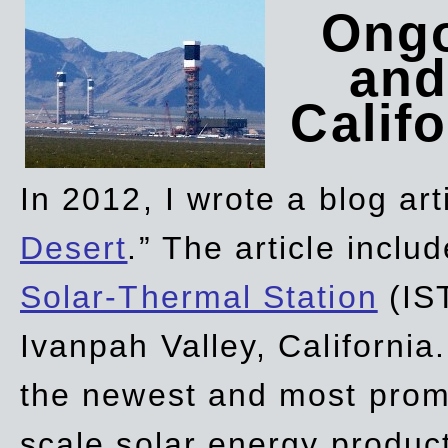
Ongo
and
Califo
In 2012, I wrote a blog art
Desert
.” The article incl
Solar-Thermal Station
(IST
Ivanpah Valley, California
the newest and most promi
scale solar energy product