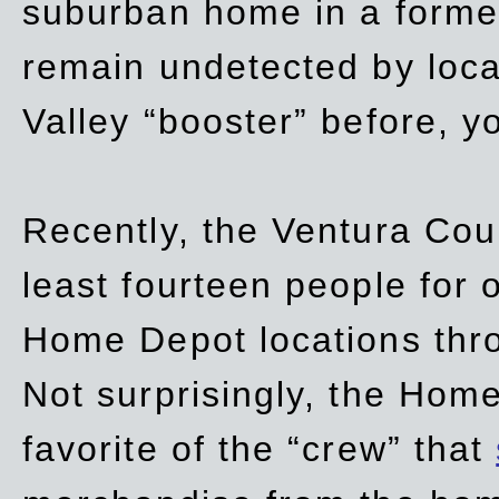
suburban home in a forme
remain undetected by local
Valley “booster” before, y
Recently, the Ventura Coun
least fourteen people for o
Home Depot locations thro
Not surprisingly, the Hom
favorite of the “crew” that