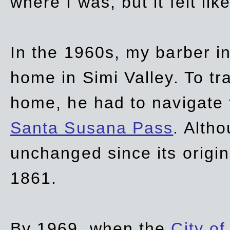
where I was, but it felt li
In the 1960s, my barber 
home in Simi Valley. To tr
home, he had to navigate
Santa Susana Pass
. Alth
unchanged since its origi
1861.
By 1969, when the
City of