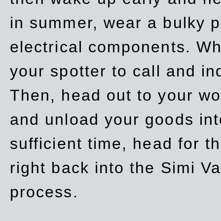
in summer, wear a bulky p
electrical components. Whe
your spotter to call and in
Then, head out to your wo
and unload your goods into
sufficient time, head for
right back into the Simi V
process.