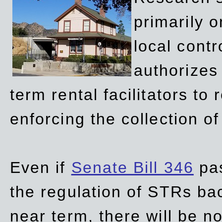
primarily 
local contr
authorizes 
term rental facilitators to 
enforcing the collection o
Even if
Senate Bill 346
pas
the regulation of STRs back
near term, there will be 