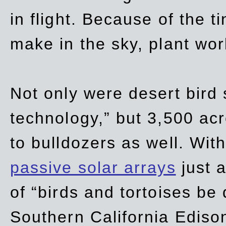
in flight. Because of the t
make in the sky, plant wor
Not only were desert bird
technology,” but 3,500 acre
to bulldozers as well. Wit
passive solar arrays
just a
of “birds and tortoises be
Southern California Ediso