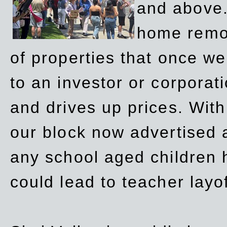
and above.
home remov
of properties that once w
to an investor or corpora
and drives up prices. Wit
our block now advertised 
any school aged children h
could lead to teacher layo