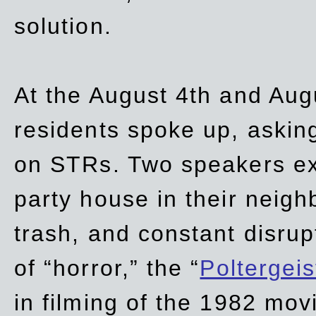
solution.
At the August 4th and Aug
residents spoke up, asking
on STRs. Two speakers ex
party house in their neigh
trash,
and
constant disrup
of “horror,” the “
Poltergei
in
filming of the 1982 mov