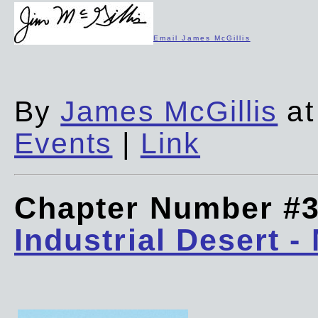
Email James McGillis
By
James McGillis
at
Events
|
Link
Chapter Number #
Industrial Desert -