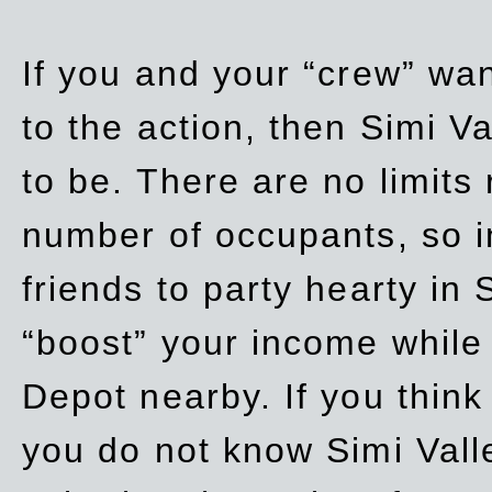
If you and your “crew” wan
to the action, then Simi Va
to be. There are no limits
number of occupants, so in
friends to party hearty in S
“boost” your income while
Depot nearby. If you think
you do not know Simi Vall