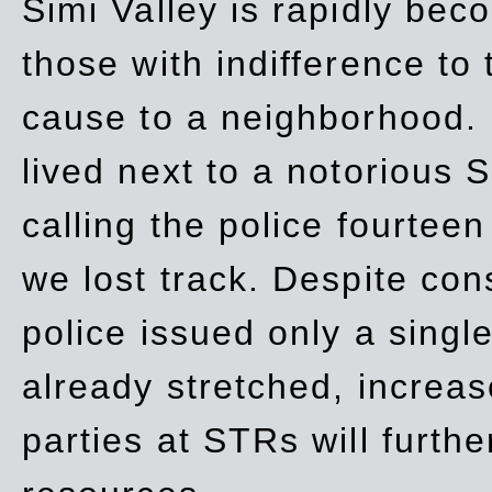
Simi Valley is rapidly be
those with indifference to
cause to a neighborhood. 
lived next to a notorious S
calling the police fourteen
we lost track. Despite con
police issued only a single
already stretched, increa
parties at STRs will furthe