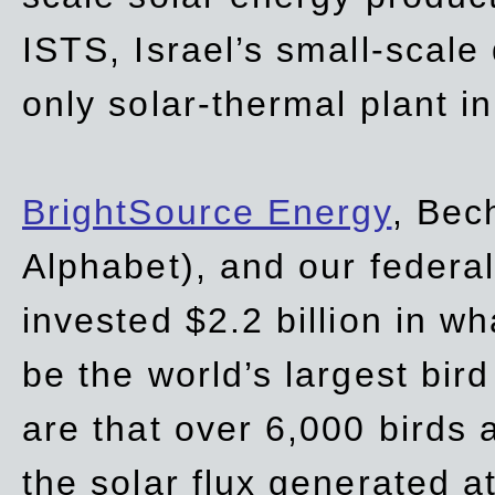
ISTS, Israel’s small-scale
only solar-thermal plant in
BrightSource Energy
, Bec
Alphabet), and our
federa
invested $2.2 billion in wh
be the world’s largest bird
are that over 6,000 birds a
the solar flux generated at