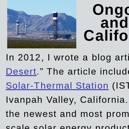
Ongo
and
Califo
In 2012, I wrote a blog art
Desert
.” The article incl
Solar-Thermal Station
(IST
Ivanpah Valley, California
the newest and most promi
scale solar energy product