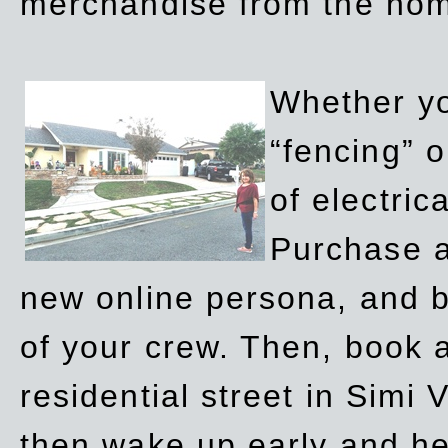
merchandise from the ho
Whether yo
“fencing” o
of electric
Purchase a
new online persona, and b
of your crew. Then, book a
residential street in Simi 
then wake up early and h