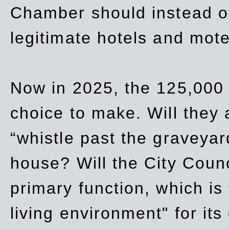
Chamber should instead off
legitimate hotels and mote
Now in 2025, the 125,000 
choice to make. Will they a
“whistle past the graveyar
house? Will the City Counc
primary function, which is
living environment" for its