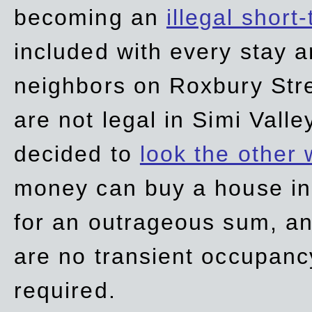
becoming an
illegal short
included with every stay ar
neighbors on Roxbury Str
are not legal in Simi Valle
decided to
look the other
money can buy a house in S
for an outrageous sum, an
are no transient occupancy
required.