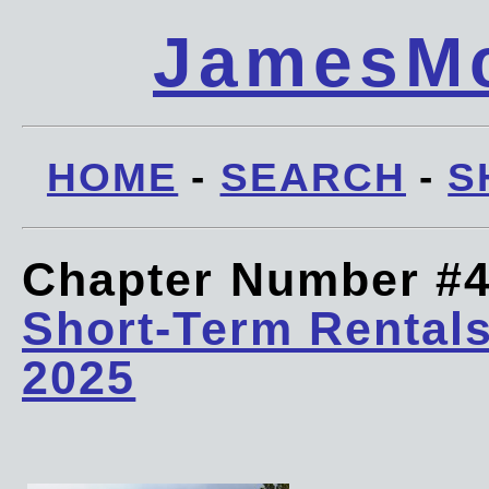
JamesMc
HOME
-
SEARCH
-
S
Chapter Number #
Short-Term Rentals
2025