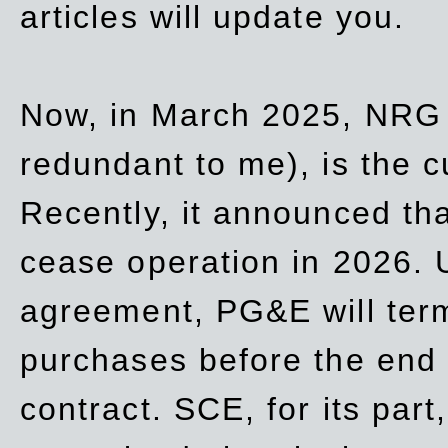
articles will update you.
Now, in March 2025, NRG
redundant to me), is the c
Recently, it announced th
cease operation in 2026. 
agreement, PG&E will
ter
purchases before the end o
contract. SCE, for its part