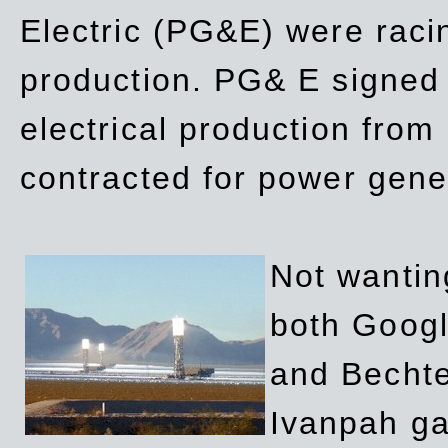
Electric (PG&E) were raci
production. PG& E signed a
electrical production fro
contracted for power gene
Not wanting
both Googl
and Bechte
Ivanpah ga