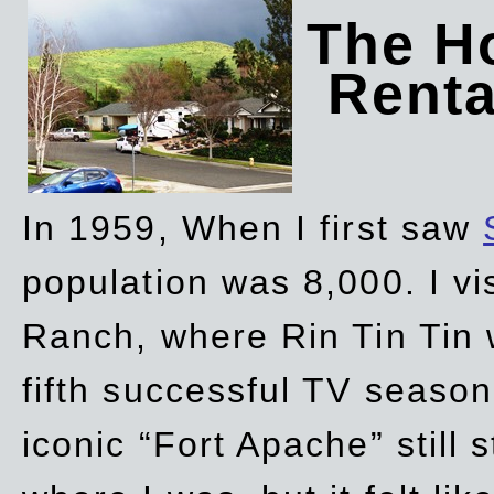
The Ho
Rent
In 1959, When I first saw
population was 8,000. I vi
Ranch, where Rin Tin Tin 
fifth successful TV seaso
iconic “Fort Apache” still 