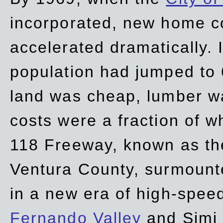
incorporated, new home c
accelerated dramatically. 
population had jumped to 
land was cheap, lumber wa
costs were a fraction of w
118 Freeway, known as t
Ventura County, surmount
in a new era of high-spee
Fernando Valley
and Simi 