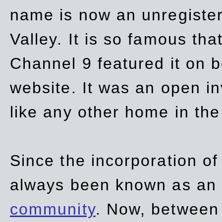
name is now an unregiste
Valley. It is so famous th
Channel 9 featured it on b
website. It was an open in
like any other home in th
Since the incorporation of 
always been known as an
community
. Now, between