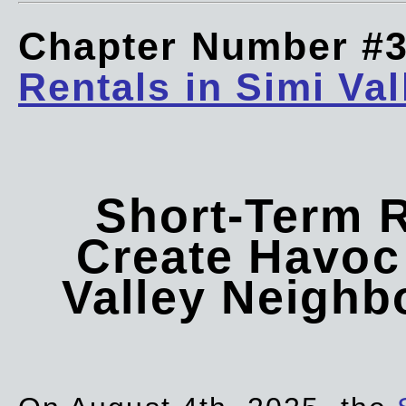
Chapter Number #
Rentals in Simi Val
Short-Term 
Create Havoc 
Valley Neigh