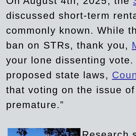
On August 4th, 2025, the
discussed short-term renta
commonly known. While t
ban on STRs, thank you,
your lone dissenting vote.
proposed state laws,
Coun
that voting on the issue 
premature.”
Research sh