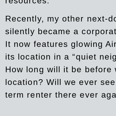
resources.
Recently, my other next-d
silently became a corpor
It now features glowing Ai
its location in a “quiet ne
How long will it be before
location? Will we ever se
term renter there ever ag