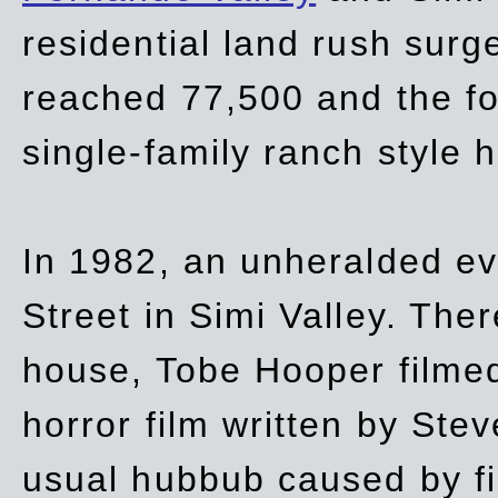
residential land rush surg
reached 77,500 and the fo
single-family ranch style 
In 1982, an unheralded ev
Street in Simi Valley. Th
house, Tobe Hooper filmed
horror film written by Ste
usual hubbub caused by fi