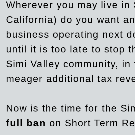
Wherever you may live in 
California) do you want a
business operating next d
until it is too late to stop
Simi Valley community, in
meager additional tax re
Now is the time for the Si
full ban
on Short Term Re