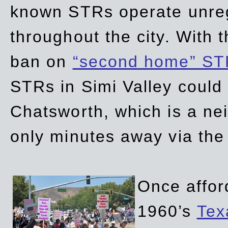
known STRs operate unreg
throughout the city. With 
ban on
“second home” ST
STRs in Simi Valley could
Chatsworth, which is a ne
only minutes away via the
Once affor
1960’s
Tex