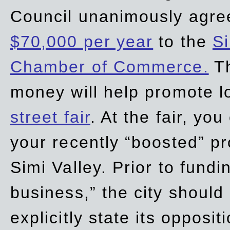
Council unanimously agre
$70,000 per year
to the
Si
Chamber of Commerce.
Th
money will help promote 
street fair
. At the fair, yo
your recently “boosted” pr
Simi Valley. Prior to fund
business,” the city should
explicitly state its opposi