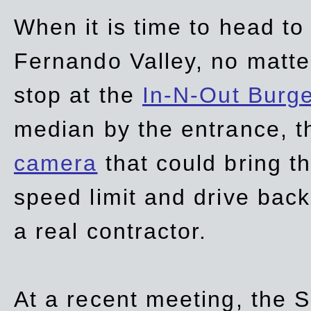
When it is time to head t
Fernando Valley, no matte
stop at the
In-N-Out Burg
median by the entrance, t
camera
that could bring t
speed limit and drive bac
a real contractor.
At a recent meeting, the S