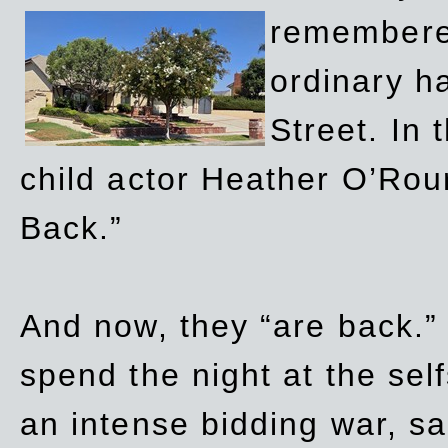
remembere
ordinary h
Street. In
child actor Heather O’Rour
Back.”
And now, they “are back.”
spend the night at the sel
an intense bidding war, sal