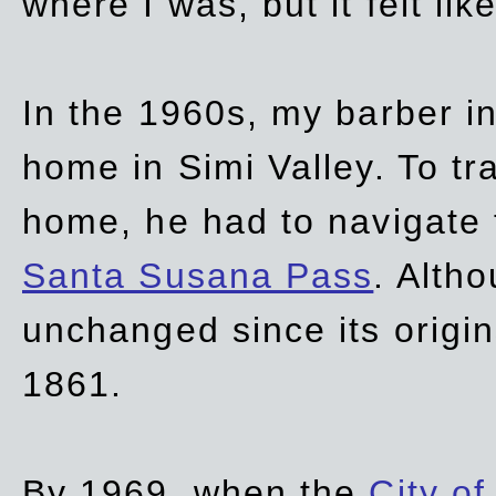
where I was, but it felt li
In the 1960s, my barber 
home in Simi Valley. To tr
home, he had to navigate
Santa Susana Pass
. Alth
unchanged since its origi
1861.
By 1969, when the
City of