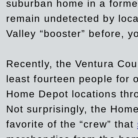
suburban home in a forme
remain undetected by local
Valley “booster” before, y
Recently, the Ventura Coun
least fourteen people for o
Home Depot locations thro
Not surprisingly, the Hom
favorite of the “crew” that