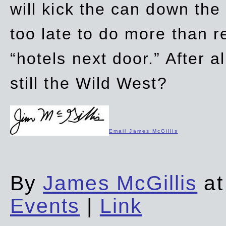
will kick the can down the
too late to do more than r
“hotels next door.” After al
still the Wild West?
Email James McGillis
By
James McGillis
at
Events
|
Link