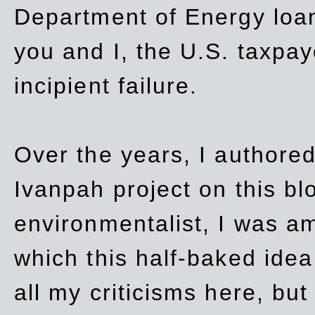
Department of Energy loan
you and I, the U.S. taxpay
incipient failure.
Over the years, I authored
Ivanpah project on this blo
environmentalist, I was a
which this half-baked idea 
all my criticisms here, bu