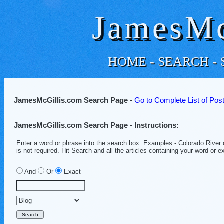
JamesMc
HOME
-
SEARCH
-
JamesMcGillis.com Search Page -
Go to Complete List of Pos
JamesMcGillis.com Search Page - Instructions:
Enter a word or phrase into the search box. Examples - Colorado River 
is not required. Hit Search and all the articles containing your word or e
And
Or
Exact