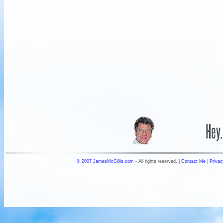
© 2007 JamesMcGillis.com
- All rights reserved. |
Contact Me
|
Privac