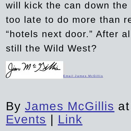
will kick the can down the
too late to do more than r
“hotels next door.” After al
still the Wild West?
Email James McGillis
By
James McGillis
at
Events
|
Link