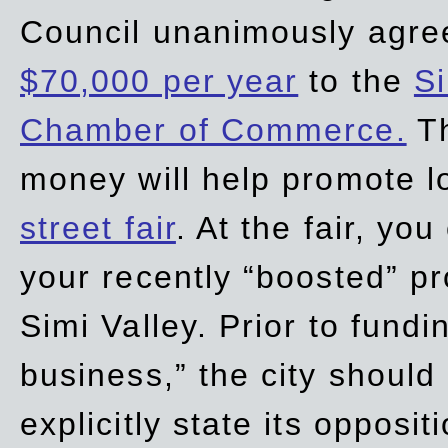
Council unanimously agre
$70,000 per year
to the
Si
Chamber of Commerce.
Th
money will help promote 
street fair
. At the fair, yo
your recently “boosted” pr
Simi Valley. Prior to fund
business,” the city should
explicitly state its opposi