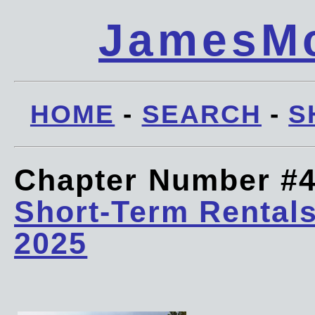
JamesMc
HOME
-
SEARCH
-
S
Chapter Number #
Short-Term Rentals
2025