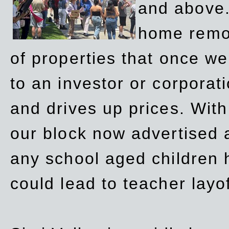
and above.
home remov
of properties that once w
to an investor or corpora
and drives up prices. Wit
our block now advertised 
any school aged children h
could lead to teacher layo