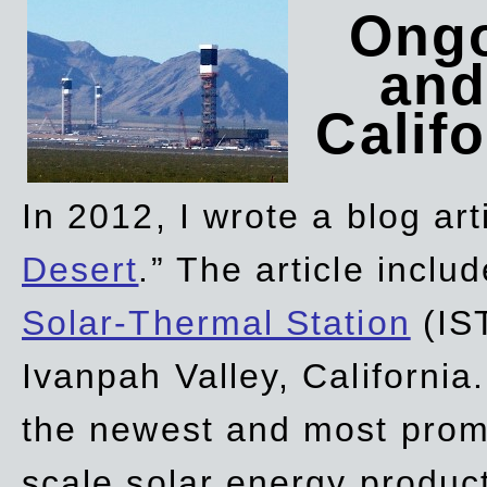
Ongo
and
Califo
In 2012, I wrote a blog art
Desert
.” The article incl
Solar-Thermal Station
(IST
Ivanpah Valley, California
the newest and most promi
scale solar energy product