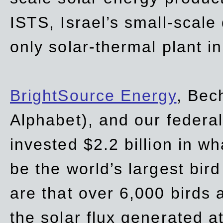
ISTS, Israel’s small-scale
only solar-thermal plant in
BrightSource Energy
, Bec
Alphabet), and our
federa
invested $2.2 billion in wh
be the world’s largest bird
are that over 6,000 birds a
the solar flux generated at