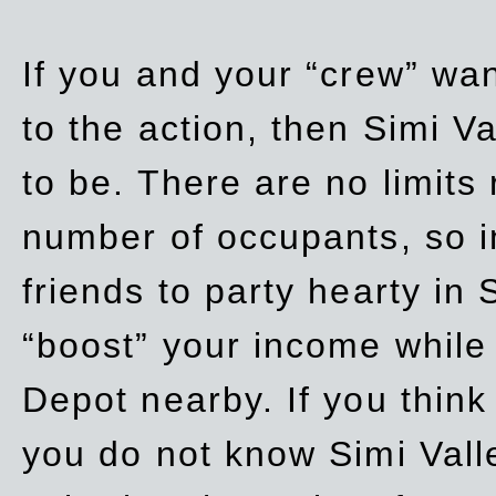
If you and your “crew” wan
to the action, then Simi Va
to be. There are no limits
number of occupants, so in
friends to party hearty in S
“boost” your income while
Depot nearby. If you think
you do not know Simi Vall