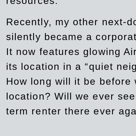
resources.
Recently, my other next-d
silently became a corpor
It now features glowing Ai
its location in a “quiet ne
How long will it be before
location? Will we ever se
term renter there ever ag