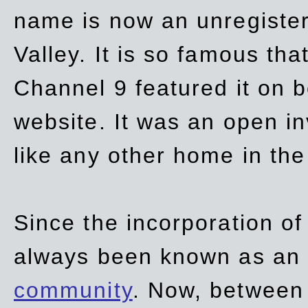
name is now an unregiste
Valley. It is so famous th
Channel 9 featured it on b
website. It was an open in
like any other home in th
Since the incorporation of 
always been known as an
community
. Now, between