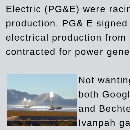
Electric (PG&E) were raci
production. PG& E signed a
electrical production fro
contracted for power gene
Not wanting
both Googl
and Bechte
Ivanpah ga