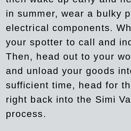
in summer, wear a bulky p
electrical components. Whe
your spotter to call and in
Then, head out to your wo
and unload your goods into
sufficient time, head for
right back into the Simi V
process.