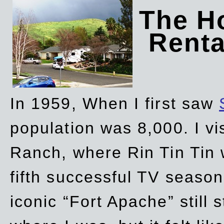
The Ho
Rent
In 1959, When I first saw
population was 8,000. I vi
Ranch, where Rin Tin Tin 
fifth successful TV seaso
iconic “Fort Apache” still 