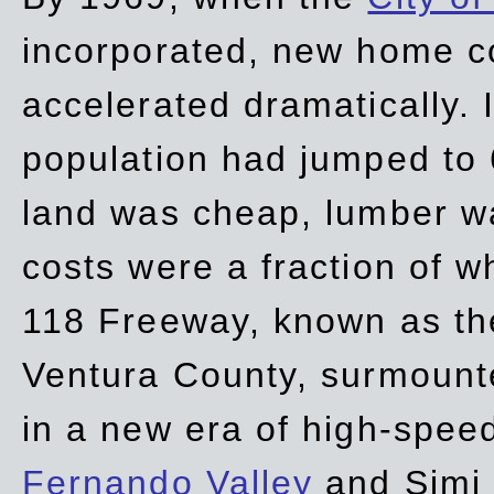
incorporated, new home c
accelerated dramatically. 
population had jumped to 
land was cheap, lumber wa
costs were a fraction of w
118 Freeway, known as t
Ventura County, surmount
in a new era of high-spee
Fernando Valley
and Simi 