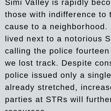
Simi Valley is rapidly be
those with indifference to
cause to a neighborhood. 
lived next to a notorious S
calling the police fourteen
we lost track. Despite con
police issued only a single
already stretched, increa
parties at STRs will furthe