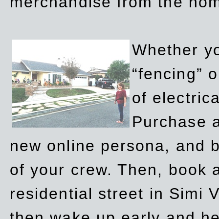
merchandise from the ho
Whether yo
“fencing” o
of electric
Purchase a
new online persona, and b
of your crew. Then, book a
residential street in Simi 
then wake up early and h