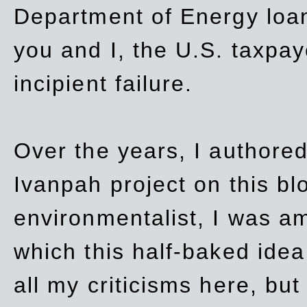
Department of Energy loan
you and I, the U.S. taxpay
incipient failure.
Over the years, I authored
Ivanpah project on this blo
environmentalist, I was a
which this half-baked idea 
all my criticisms here, bu