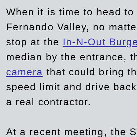
When it is time to head t
Fernando Valley, no matte
stop at the
In-N-Out Burg
median by the entrance, t
camera
that could bring t
speed limit and drive bac
a real contractor.
At a recent meeting, the S