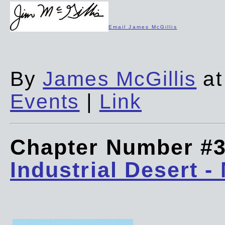
Email James McGillis
By
James McGillis
at
Events
|
Link
Chapter Number #
Industrial Desert -