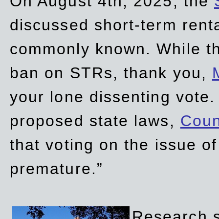
On August 4th, 2025, the
discussed short-term renta
commonly known. While t
ban on STRs, thank you,
your lone dissenting vote.
proposed state laws,
Coun
that voting on the issue 
premature.”
Research sh