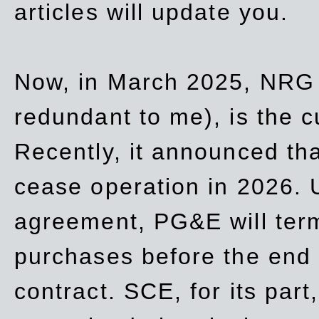
articles will update you.
Now, in March 2025, NRG
redundant to me), is the c
Recently, it announced th
cease operation in 2026. 
agreement, PG&E will
ter
purchases before the end o
contract. SCE, for its part