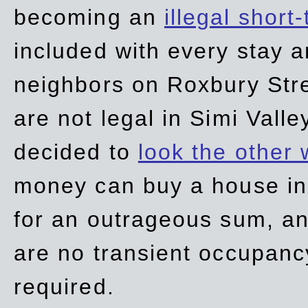
becoming an
illegal short
included with every stay ar
neighbors on Roxbury Str
are not legal in Simi Valle
decided to
look the other
money can buy a house in S
for an outrageous sum, an
are no transient occupancy
required.