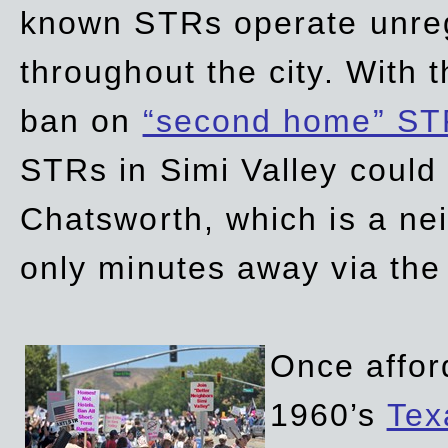
known STRs operate unreg
throughout the city. With 
ban on
“second home” ST
STRs in Simi Valley could
Chatsworth, which is a ne
only minutes away via the
Once affor
1960’s
Tex