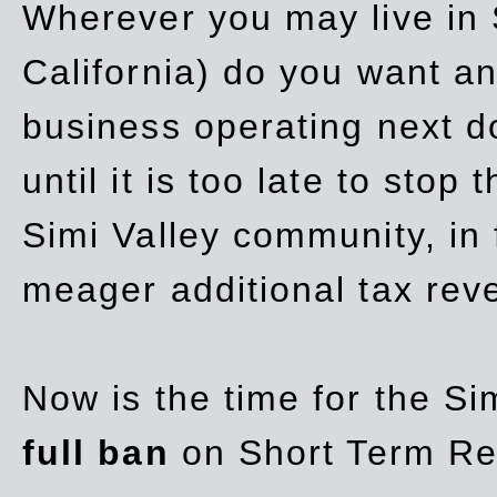
Wherever you may live in 
California) do you want a
business operating next d
until it is too late to stop
Simi Valley community, in
meager additional tax re
Now is the time for the Si
full ban
on Short Term Re