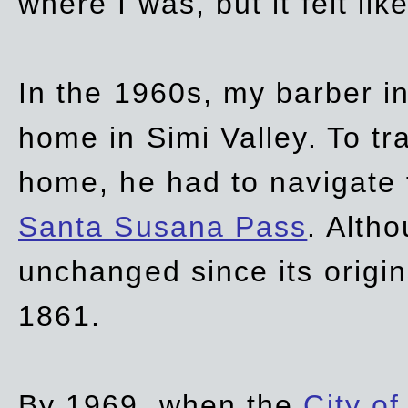
where I was, but it felt li
In the 1960s, my barber 
home in Simi Valley. To tr
home, he had to navigate
Santa Susana Pass
. Alth
unchanged since its origi
1861.
By 1969, when the
City of