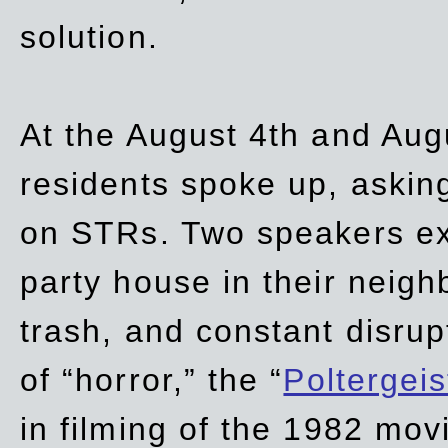
solution.
At the August 4th and Aug
residents spoke up, asking
on STRs. Two speakers ex
party house in their neigh
trash,
and
constant disrup
of “horror,” the “
Poltergei
in
filming of the 1982 mov