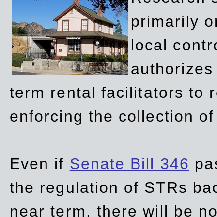
primarily 
local contr
authorizes 
term rental facilitators to 
enforcing the collection o
Even if
Senate Bill 346
pas
the regulation of STRs back
near term, there will be 