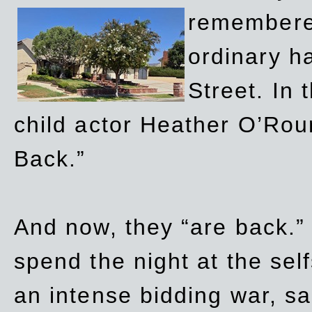
remembere
ordinary h
Street. In
child actor Heather O’Rour
Back.”
And now, they “are back.”
spend the night at the sel
an intense bidding war, sal