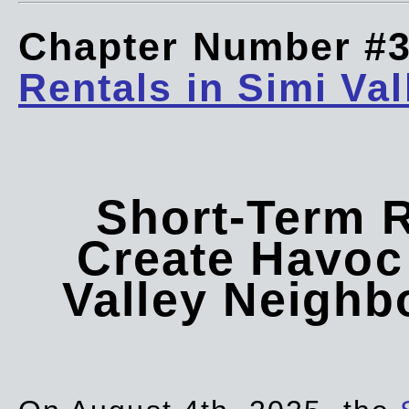
Chapter Number #
Rentals in Simi Val
Short-Term 
Create Havoc 
Valley Neigh