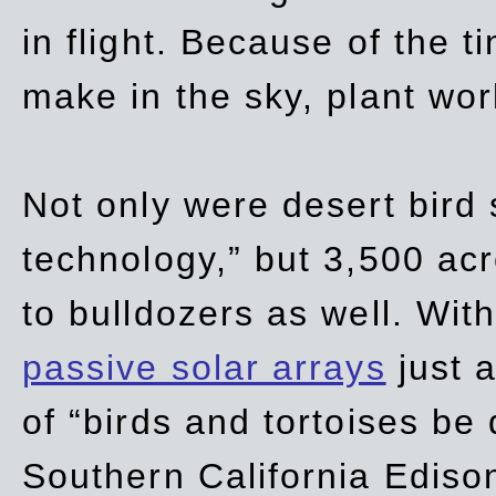
in flight. Because of the t
make in the sky, plant wor
Not only were desert bird
technology,” but 3,500 acre
to bulldozers as well. Wit
passive solar arrays
just a
of “birds and tortoises be
Southern California Ediso