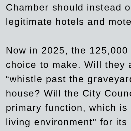
Chamber should instead off
legitimate hotels and mote
Now in 2025, the 125,000 
choice to make. Will they a
“whistle past the graveyar
house? Will the City Counc
primary function, which is
living environment" for its