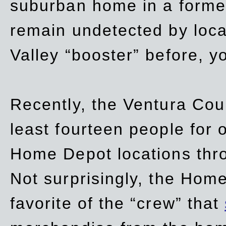
suburban home in a forme
remain undetected by local
Valley “booster” before, y
Recently, the Ventura Coun
least fourteen people for o
Home Depot locations thro
Not surprisingly, the Hom
favorite of the “crew” that