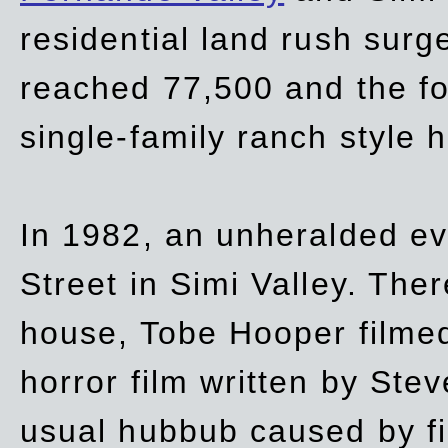
residential land rush surg
reached 77,500 and the fo
single-family ranch style 
In 1982, an unheralded ev
Street in Simi Valley. Th
house, Tobe Hooper filmed
horror film written by Ste
usual hubbub caused by fi